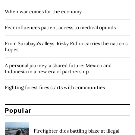
When war comes for the economy
Fear influences patient access to medical opioids
From Surabaya's alleys, Rizky Ridho carries the nation's
hopes
A personal journey, a shared future: Mexico and
Indonesia in a new era of partnership
Fighting forest fires starts with communities
Popular
Firefighter dies battling blaze at illegal