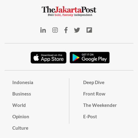
Indonesia
Deep Dive
Business
Front Row
World
The Weekender
Opinion
E-Post
Culture