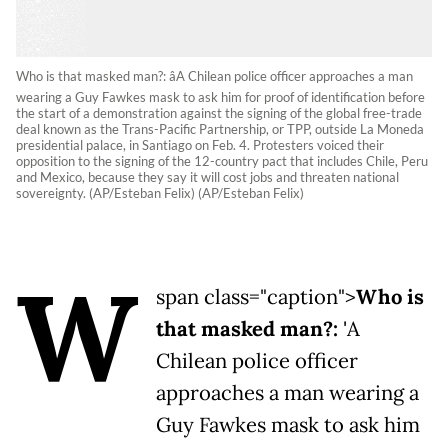
Who is that masked man?: âA Chilean police officer approaches a man
wearing a Guy Fawkes mask to ask him for proof of identification before
the start of a demonstration against the signing of the global free-trade
deal known as the Trans-Pacific Partnership, or TPP, outside La Moneda
presidential palace, in Santiago on Feb. 4. Protesters voiced their
opposition to the signing of the 12-country pact that includes Chile, Peru
and Mexico, because they say it will cost jobs and threaten national
sovereignty. (AP/Esteban Felix) (AP/Esteban Felix)
W
span class="caption">
Who is
that masked man?:
'A
Chilean police officer
approaches a man wearing a
Guy Fawkes mask to ask him