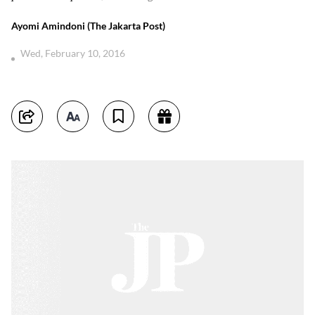
Ayomi Amindoni (The Jakarta Post)
Wed, February 10, 2016