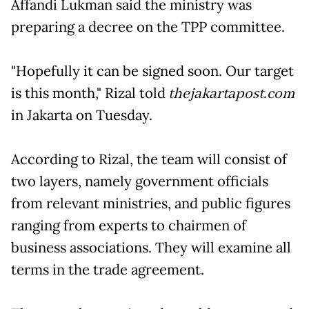
Affandi Lukman said the ministry was
preparing a decree on the TPP committee.
"Hopefully it can be signed soon. Our target
is this month," Rizal told
thejakartapost.com
in Jakarta on Tuesday.
According to Rizal, the team will consist of
two layers, namely government officials
from relevant ministries, and public figures
ranging from experts to chairmen of
business associations. They will examine all
terms in the trade agreement.