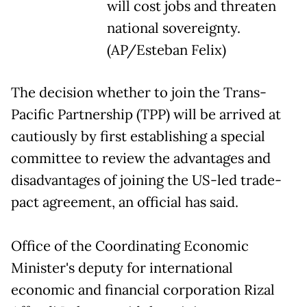
will cost jobs and threaten
national sovereignty.
(AP/Esteban Felix)
The decision whether to join the Trans-
Pacific Partnership (TPP) will be arrived at
cautiously by first establishing a special
committee to review the advantages and
disadvantages of joining the US-led trade-
pact agreement, an official has said.
Office of the Coordinating Economic
Minister's deputy for international
economic and financial corporation Rizal