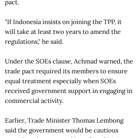
pact.
"If Indonesia insists on joining the TPP, it
will take at least two years to amend the
regulations," he said.
Under the SOEs clause, Achmad warned, the
trade pact required its members to ensure
equal treatment especially when SOEs
received government support in engaging in
commercial activity.
Earlier, Trade Minister Thomas Lembong
said the government would be cautious