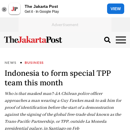
The Jakarta Post
VIEW
Get it - In Google Play
NEWS
BUSINESS
Indonesia to form special TPP
team this month
Who is that masked man?: âA Chilean police officer
approaches a man wearing a Guy Fawkes mask to ask him for
proof of identification before the start of a demonstration
against the signing of the global free-trade deal known as the
Trans-Pacific Partnership, or TPP, outside La Moneda
presidential palace, in Santiago on Feb