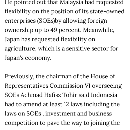
He pointed out that Malaysia had requested
flexibility on the position of its state-owned
enterprises (SOEs)by allowing foreign
ownership up to 49 percent. Meanwhile,
Japan has requested flexibility on
agriculture, which is a sensitive sector for
Japan's economy.
Previously, the chairman of the House of
Representatives Commission VI overseeing
SOEs Achmad Hafisz Tohir said Indonesia
had to amend at least 12 laws including the
laws on SOEs , investment and business
competition to pave the way to joining the