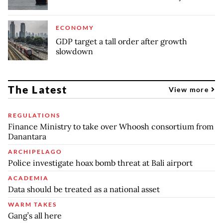
ECONOMY
GDP target a tall order after growth
slowdown
The Latest
View more
REGULATIONS
Finance Ministry to take over Whoosh consortium from
Danantara
ARCHIPELAGO
Police investigate hoax bomb threat at Bali airport
ACADEMIA
Data should be treated as a national asset
WARM TAKES
Gang’s all here