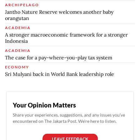
ARCHIPELAGO
Jantho Nature Reserve welcomes another baby
orangutan
ACADEMIA
A stronger macroeconomic framework for a stronger
Indonesia
ACADEMIA
The case for a pay-where-you-play tax system
ECONOMY
Sri Mulyani back in World Bank leadership role
Your Opinion Matters
Share your experiences, suggestions, and any issues you've
encountered on The Jakarta Post. We're here to listen.
LEAVE FEEDBACK