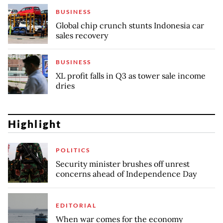
BUSINESS
Global chip crunch stunts Indonesia car
sales recovery
BUSINESS
XL profit falls in Q3 as tower sale income
dries
Highlight
POLITICS
Security minister brushes off unrest
concerns ahead of Independence Day
EDITORIAL
When war comes for the economy