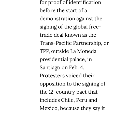
for proof of identification
before the start of a
demonstration against the
signing of the global free-
trade deal known as the
Trans-Pacific Partnership, or
TPP, outside La Moneda
presidential palace, in
Santiago on Feb. 4.
Protesters voiced their
opposition to the signing of
the 12-country pact that
includes Chile, Peru and
Mexico, because they say it