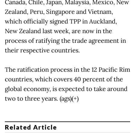
Canada, Chile, Japan, Malaysia, Mexico, New
Zealand, Peru, Singapore and Vietnam,
which officially signed TPP in Auckland,
New Zealand last week, are now in the
process of ratifying the trade agreement in
their respective countries.
The ratification process in the 12 Pacific Rim
countries, which covers 40 percent of the
global economy, is expected to take around
two to three years. (ags)(+)
Related Article