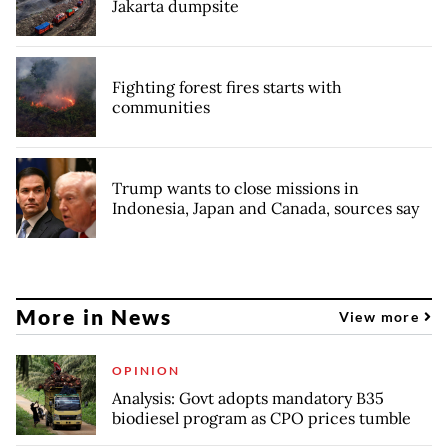
Jakarta dumpsite
Fighting forest fires starts with
communities
Trump wants to close missions in
Indonesia, Japan and Canada, sources say
More in News
View more
OPINION
Analysis: Govt adopts mandatory B35
biodiesel program as CPO prices tumble