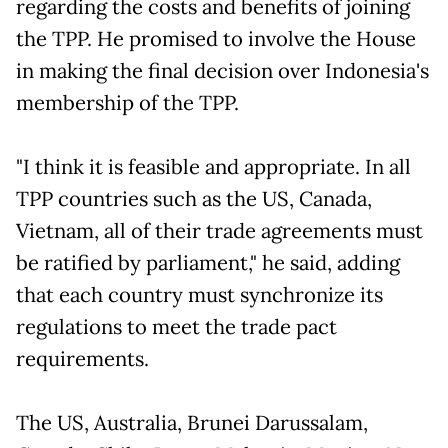
regarding the costs and benefits of joining
the TPP. He promised to involve the House
in making the final decision over Indonesia's
membership of the TPP.
"I think it is feasible and appropriate. In all
TPP countries such as the US, Canada,
Vietnam, all of their trade agreements must
be ratified by parliament," he said, adding
that each country must synchronize its
regulations to meet the trade pact
requirements.
The US, Australia, Brunei Darussalam,