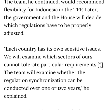
The team, he continued, would recommend
flexibility for Indonesia in the TPP. Later,
the government and the House will decide
which regulations have to be properly
adjusted.
"Each country has its own sensitive issues.
We will examine which sectors of ours
cannot tolerate particular requirements ['¦].
The team will examine whether the
regulation synchronization can be
conducted over one or two years," he
explained.