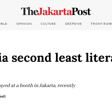
RLD
OPINION
CULTURE
DEEPDIVE
FRONT ROW
a second least liter
yed at a booth in Jakarta, recently
ost)
6