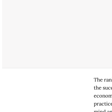
The rank
the suc
economic
practic
mind an