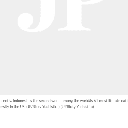
recently. Indonesia is the second worst among the worldâs 61 most literate nat
sity in the US. (JP/Ricky Yudhistira) (JP/Ricky Yudhistira)