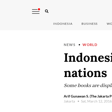
INDONESIA
BUSINESS
WO
NEWS
WORLD
Indonesi
nations
Some books are displa
Arif Gunawan S. (The Jakarta P
Jakarta
Sat, March 12, 201