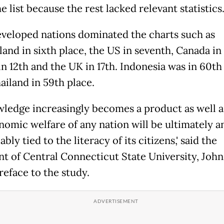
 list because the rest lacked relevant statistics
veloped nations dominated the charts such as
and in sixth place, the US in seventh, Canada in 
n 12th and the UK in 17th. Indonesia was in 60th
ailand in 59th place.
owledge increasingly becomes a product as well a
nomic welfare of any nation will be ultimately a
ably tied to the literacy of its citizens,' said the
nt of Central Connecticut State University, John 
reface to the study.