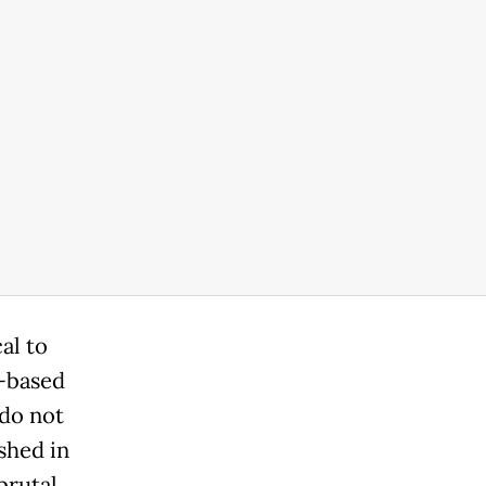
al to
e-based
 do not
shed in
brutal