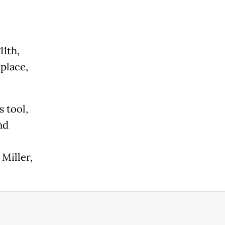
.
11th,
 place,
s tool,
nd
Miller,