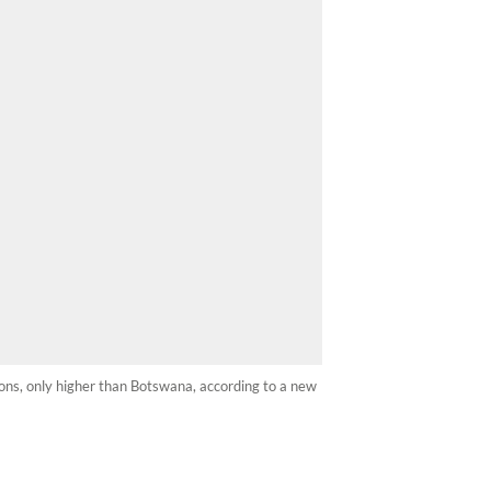
ions, only higher than Botswana, according to a new