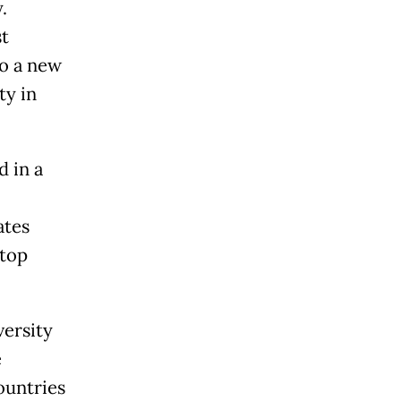
.
st
to a new
ty in
d in a
ates
 top
ersity
e
ountries