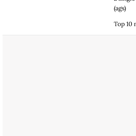
(ags)
Top 10 