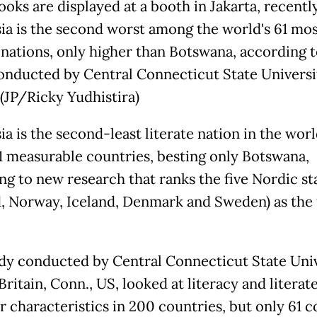
oks are displayed at a booth in Jakarta, recently
ia is the second worst among the world's 61 mo
e nations, only higher than Botswana, according 
onducted by Central Connecticut State Universi
 (JP/Ricky Yudhistira)
a is the second-least literate nation in the worl
 61 measurable countries, besting only Botswana,
ng to new research that ranks the five Nordic st
d, Norway, Iceland, Denmark and Sweden) as the
dy conducted by Central Connecticut State Univ
ritain, Conn., US, looked at literacy and literat
r characteristics in 200 countries, but only 61 c