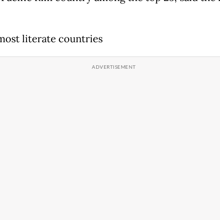
most literate countries