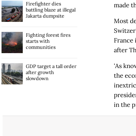
Firefighter dies
made the
battling blaze at illegal
Jakarta dumpsite
Most de
Switzerl
Fighting forest fires
France i
starts with
communities
after Th
'As kn
GDP target a tall order
after growth
the eco
slowdown
inextric
preside
in the p