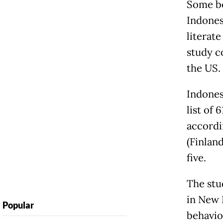
Some bo
Indones
literat
study c
the US.
Indonesi
list of
accordi
(Finlan
five.
The stu
in New B
Popular
behavio