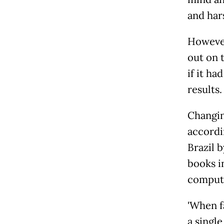
and harsh
However
out on 
if it h
results.
Changin
accordi
Brazil 
books i
compute
'When 
a single