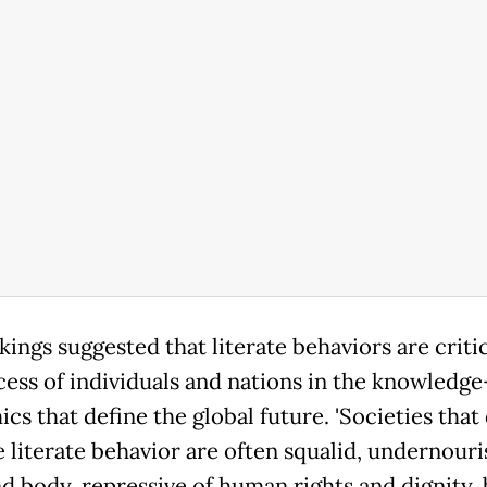
ings suggested that literate behaviors are critic
cess of individuals and nations in the knowledg
s that define the global future. 'Societies that
e literate behavior are often squalid, undernouri
d body, repressive of human rights and dignity, 