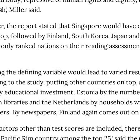
,' Miller said.
, the report stated that Singapore would have
top, followed by Finland, South Korea, Japan and
ad only ranked nations on their reading assessmen
g the defining variable would lead to varied resu
ng to the study, putting other countries on top, 
by educational investment, Estonia by the numbe
n libraries and the Netherlands by households w
rs. By newspapers, Finland again comes out on 
factors other than test scores are included, there
 Pacific Rim country among the top 25,' said the 