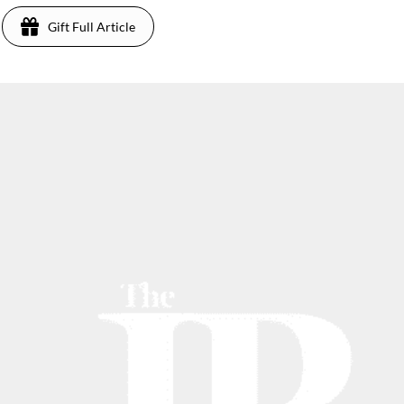
Gift Full Article