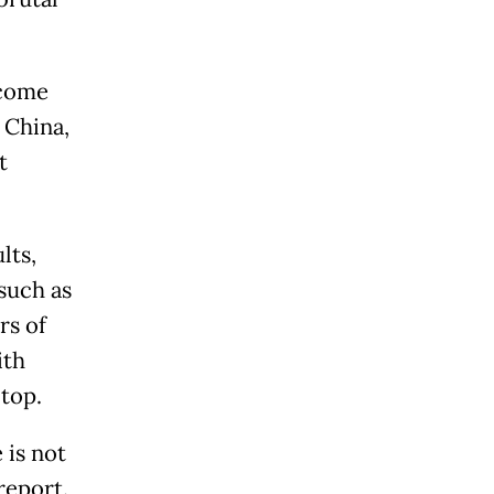
 come
 China,
t
lts,
such as
rs of
ith
top.
 is not
report.