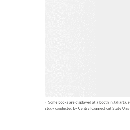
-: Some books are displayed at a booth in Jakarta, 
study conducted by Central Connecticut State Univer