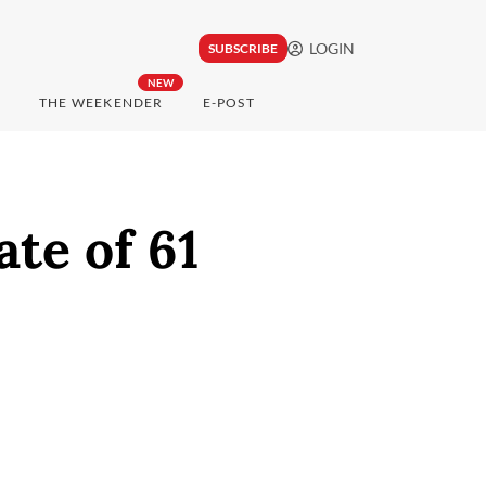
LOGIN
SUBSCRIBE
NEW
THE WEEKENDER
E-POST
ate of 61