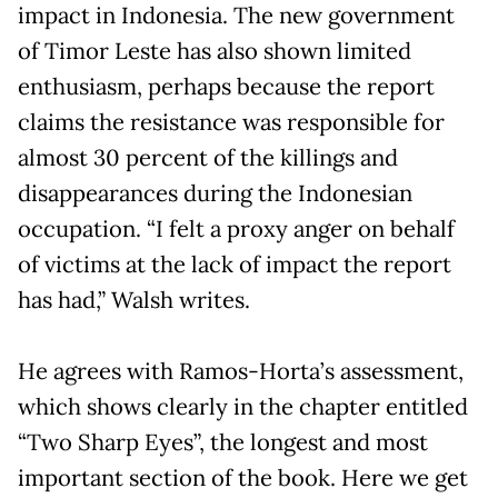
impact in Indonesia. The new government
of Timor Leste has also shown limited
enthusiasm, perhaps because the report
claims the resistance was responsible for
almost 30 percent of the killings and
disappearances during the Indonesian
occupation. “I felt a proxy anger on behalf
of victims at the lack of impact the report
has had,” Walsh writes.
He agrees with Ramos-Horta’s assessment,
which shows clearly in the chapter entitled
“Two Sharp Eyes”, the longest and most
important section of the book. Here we get