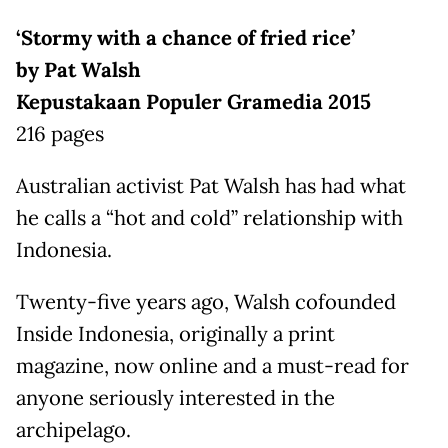
‘Stormy with a chance of fried rice’
by Pat Walsh
Kepustakaan Populer Gramedia 2015
216 pages
Australian activist Pat Walsh has had what
he calls a “hot and cold” relationship with
Indonesia.
Twenty-five years ago, Walsh cofounded
Inside Indonesia, originally a print
magazine, now online and a must-read for
anyone seriously interested in the
archipelago.