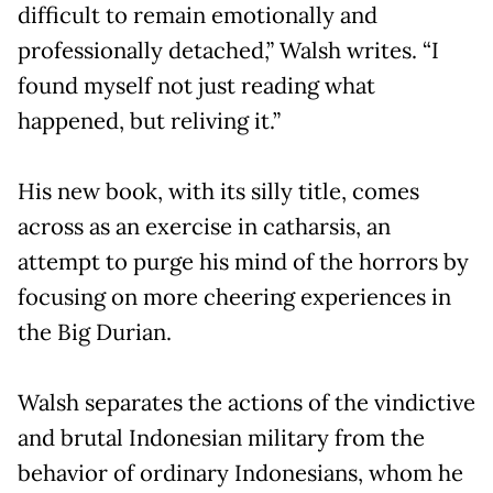
difficult to remain emotionally and
professionally detached,” Walsh writes. “I
found myself not just reading what
happened, but reliving it.”
His new book, with its silly title, comes
across as an exercise in catharsis, an
attempt to purge his mind of the horrors by
focusing on more cheering experiences in
the Big Durian.
Walsh separates the actions of the vindictive
and brutal Indonesian military from the
behavior of ordinary Indonesians, whom he