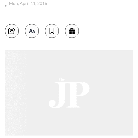
Mon, April 11, 2016