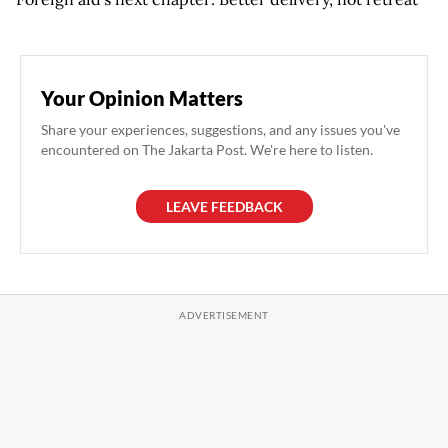
Your Opinion Matters
Share your experiences, suggestions, and any issues you've
encountered on The Jakarta Post. We're here to listen.
LEAVE FEEDBACK