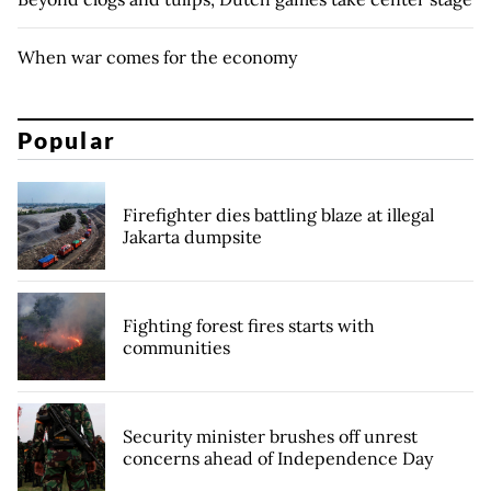
When war comes for the economy
Popular
Firefighter dies battling blaze at illegal
Jakarta dumpsite
Fighting forest fires starts with
communities
Security minister brushes off unrest
concerns ahead of Independence Day