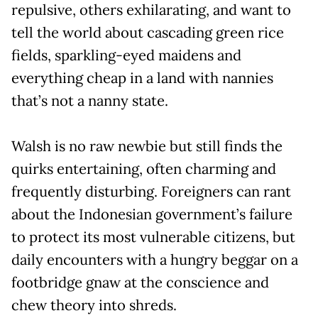
repulsive, others exhilarating, and want to
tell the world about cascading green rice
fields, sparkling-eyed maidens and
everything cheap in a land with nannies
that’s not a nanny state.
Walsh is no raw newbie but still finds the
quirks entertaining, often charming and
frequently disturbing. Foreigners can rant
about the Indonesian government’s failure
to protect its most vulnerable citizens, but
daily encounters with a hungry beggar on a
footbridge gnaw at the conscience and
chew theory into shreds.