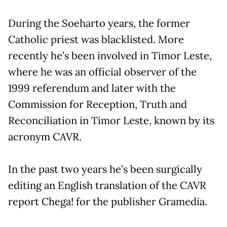
During the Soeharto years, the former
Catholic priest was blacklisted. More
recently he’s been involved in Timor Leste,
where he was an official observer of the
1999 referendum and later with the
Commission for Reception, Truth and
Reconciliation in Timor Leste, known by its
acronym CAVR.
In the past two years he’s been surgically
editing an English translation of the CAVR
report Chega! for the publisher Gramedia.