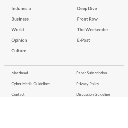
Indonesia
Deep Dive
Business
Front Row
World
The Weekender
Opinion
E-Post
Culture
Masthead
Paper Subscription
Cyber Media Guidelines
Privacy Policy
Contact
Discussion Guideline
Advertise
Term of Use
© 2016 - 2026 PT. Bina Media Tenggara