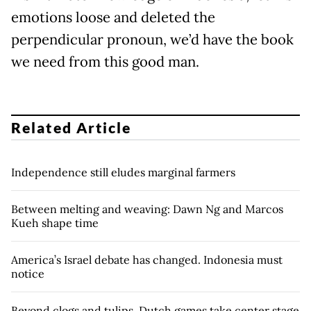
emotions loose and deleted the
perpendicular pronoun, we’d have the book
we need from this good man.
Related Article
Independence still eludes marginal farmers
Between melting and weaving: Dawn Ng and Marcos
Kueh shape time
America’s Israel debate has changed. Indonesia must
notice
Beyond clogs and tulips, Dutch games take center stage