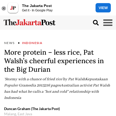
The Jakarta Post
VIEW
Get it - In Google Play
NEWS
INDONESIA
More protein – less rice, Pat
Walsh’s cheerful experiences in
the Big Durian
‘Stormy with a chance of fried rice’by Pat WalshKepustakaan
Populer Gramedia 2015216 pagesAustralian activist Pat Walsh
has had what he calls a “hot and cold” relationship with
Indonesia
Duncan Graham (The Jakarta Post)
Malang, East Java