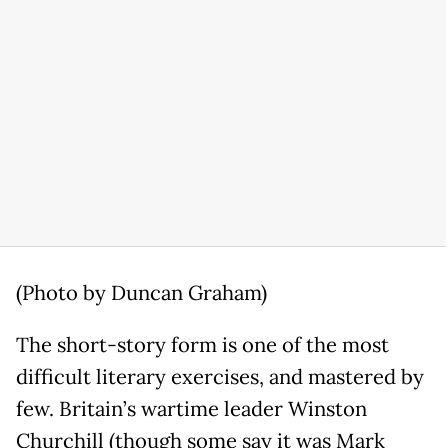
(Photo by Duncan Graham)
The short-story form is one of the most
difficult literary exercises, and mastered by
few. Britain’s wartime leader Winston
Churchill (though some say it was Mark