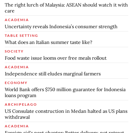
The right lurch of Malaysia: ASEAN should watch it with
care
ACADEMIA
Uncertainty reveals Indonesia’s consumer strength
TABLE SETTING
What does an Italian summer taste like?
SOCIETY
Food waste issue looms over free meals rollout
ACADEMIA
Independence still eludes marginal farmers
ECONOMY
World Bank offers $750 million guarantee for Indonesia
loans program
ARCHIPELAGO
US Consulate construction in Medan halted as US plans
withdrawal
ACADEMIA
Foreign aid's next chapter: Better delivery, not retreat