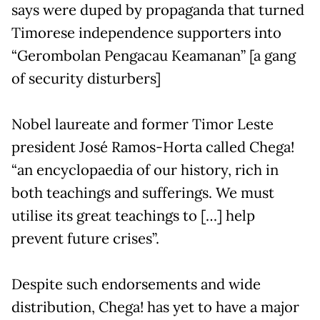
says were duped by propaganda that turned
Timorese independence supporters into
“Gerombolan Pengacau Keamanan” [a gang
of security disturbers]
Nobel laureate and former Timor Leste
president José Ramos-Horta called Chega!
“an encyclopaedia of our history, rich in
both teachings and sufferings. We must
utilise its great teachings to […] help
prevent future crises”.
Despite such endorsements and wide
distribution, Chega! has yet to have a major