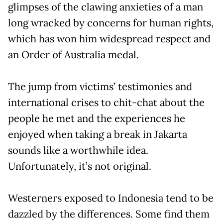
glimpses of the clawing anxieties of a man
long wracked by concerns for human rights,
which has won him widespread respect and
an Order of Australia medal.
The jump from victims’ testimonies and
international crises to chit-chat about the
people he met and the experiences he
enjoyed when taking a break in Jakarta
sounds like a worthwhile idea.
Unfortunately, it’s not original.
Westerners exposed to Indonesia tend to be
dazzled by the differences. Some find them