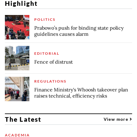
Highlight
POLITICS
Prabowo’s push for binding state policy
guidelines causes alarm
EDITORIAL
Fence of distrust
REGULATIONS
Finance Ministry's Whoosh takeover plan
raises technical, efficiency risks
The Latest
View more
ACADEMIA