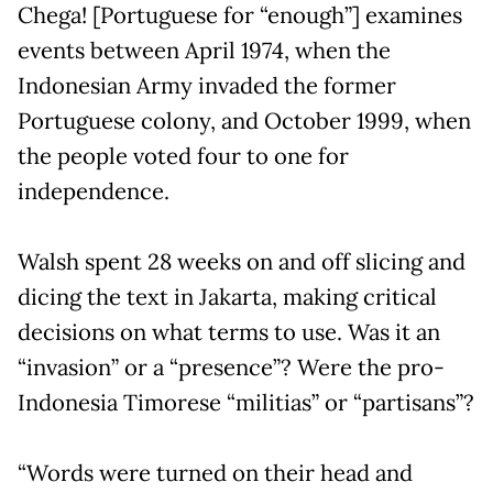
Chega! [Portuguese for “enough”] examines
events between April 1974, when the
Indonesian Army invaded the former
Portuguese colony, and October 1999, when
the people voted four to one for
independence.
Walsh spent 28 weeks on and off slicing and
dicing the text in Jakarta, making critical
decisions on what terms to use. Was it an
“invasion” or a “presence”? Were the pro-
Indonesia Timorese “militias” or “partisans”?
“Words were turned on their head and