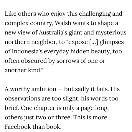
Like others who enjoy this challenging and
complex country, Walsh wants to shape a
new view of Australia’s giant and mysterious
northern neighbor, to “expose […] glimpses
of Indonesia’s everyday hidden beauty, too
often obscured by sorrows of one or
another kind.”
A worthy ambition — but sadly it fails. His
observations are too slight, his words too
brief. One chapter is only a page long,
others just two or three. This is more
Facebook than book.