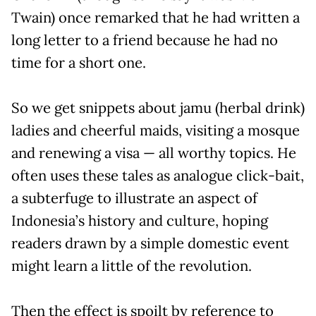
Twain) once remarked that he had written a
long letter to a friend because he had no
time for a short one.
So we get snippets about jamu (herbal drink)
ladies and cheerful maids, visiting a mosque
and renewing a visa — all worthy topics. He
often uses these tales as analogue click-bait,
a subterfuge to illustrate an aspect of
Indonesia’s history and culture, hoping
readers drawn by a simple domestic event
might learn a little of the revolution.
Then the effect is spoilt by reference to