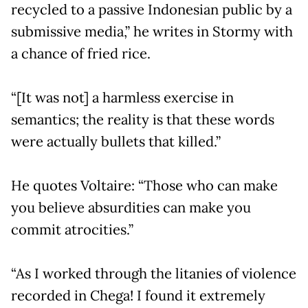
recycled to a passive Indonesian public by a
submissive media,” he writes in Stormy with
a chance of fried rice.
“[It was not] a harmless exercise in
semantics; the reality is that these words
were actually bullets that killed.”
He quotes Voltaire: “Those who can make
you believe absurdities can make you
commit atrocities.”
“As I worked through the litanies of violence
recorded in Chega! I found it extremely