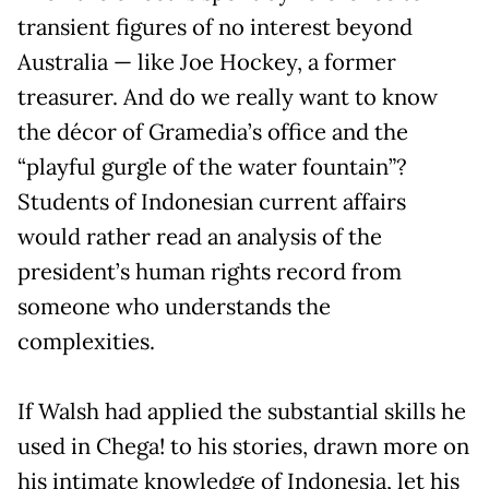
transient figures of no interest beyond
Australia — like Joe Hockey, a former
treasurer. And do we really want to know
the décor of Gramedia’s office and the
“playful gurgle of the water fountain”?
Students of Indonesian current affairs
would rather read an analysis of the
president’s human rights record from
someone who understands the
complexities.
If Walsh had applied the substantial skills he
used in Chega! to his stories, drawn more on
his intimate knowledge of Indonesia, let his