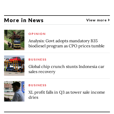
More in News
View more
OPINION
Analysis: Govt adopts mandatory B35
biodiesel program as CPO prices tumble
BUSINESS
Global chip crunch stunts Indonesia car
sales recovery
BUSINESS
XL profit falls in Q3 as tower sale income
dries