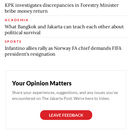
KPK investigates discrepancies in Forestry Minister
bribe money return
ACADEMIA
What Bangkok and Jakarta can teach each other about
political survival
SPORTS
Infantino allies rally as Norway FA chief demands FIFA
president's resignation
Your Opinion Matters
Share your experiences, suggestions, and any issues you've
encountered on The Jakarta Post. We're here to listen.
LEAVE FEEDBACK