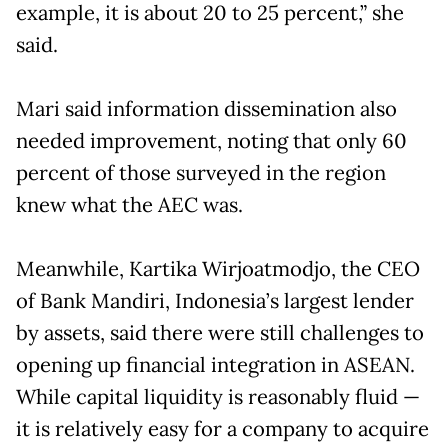
example, it is about 20 to 25 percent,” she
said.
Mari said information dissemination also
needed improvement, noting that only 60
percent of those surveyed in the region
knew what the AEC was.
Meanwhile, Kartika Wirjoatmodjo, the CEO
of Bank Mandiri, Indonesia’s largest lender
by assets, said there were still challenges to
opening up financial integration in ASEAN.
While capital liquidity is reasonably fluid —
it is relatively easy for a company to acquire