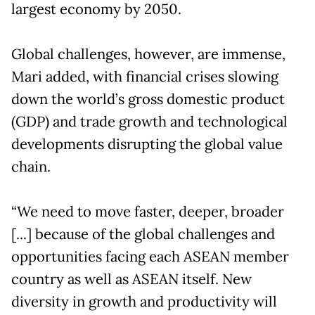
largest economy by 2050.
Global challenges, however, are immense,
Mari added, with financial crises slowing
down the world’s gross domestic product
(GDP) and trade growth and technological
developments disrupting the global value
chain.
“We need to move faster, deeper, broader
[...] because of the global challenges and
opportunities facing each ASEAN member
country as well as ASEAN itself. New
diversity in growth and productivity will