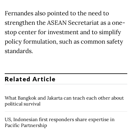
Fernandes also pointed to the need to
strengthen the ASEAN Secretariat as a one-
stop center for investment and to simplify
policy formulation, such as common safety
standards.
Related Article
What Bangkok and Jakarta can teach each other about
political survival
US, Indonesian first responders share expertise in
Pacific Partnership