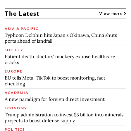
The Latest
View more
ASIA & PACIFIC
Typhoon Dolphin hits Japan's Okinawa, China shuts
ports ahead of landfall
SOCIETY
Patient death, doctors' mockery expose healthcare
cracks
EUROPE
EU tells Meta, TikTok to boost monitoring, fact-
checking
ACADEMIA
A new paradigm for foreign direct investment
ECONOMY
Trump administration to invest $3 billion into minerals
projects to boost defense supply
POLITICS