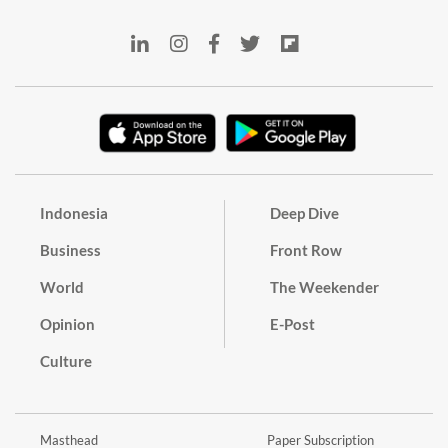
Indonesia
Deep Dive
Business
Front Row
World
The Weekender
Opinion
E-Post
Culture
Masthead
Paper Subscription