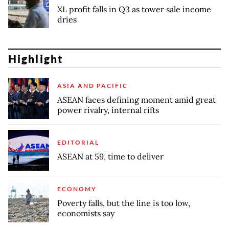
XL profit falls in Q3 as tower sale income
dries
Highlight
ASIA AND PACIFIC
ASEAN faces defining moment amid great
power rivalry, internal rifts
EDITORIAL
ASEAN at 59, time to deliver
ECONOMY
Poverty falls, but the line is too low,
economists say