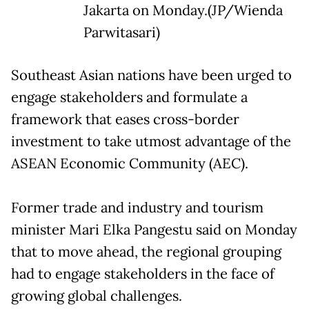
Jakarta on Monday.(JP/Wienda
Parwitasari)
Southeast Asian nations have been urged to
engage stakeholders and formulate a
framework that eases cross-border
investment to take utmost advantage of the
ASEAN Economic Community (AEC).
Former trade and industry and tourism
minister Mari Elka Pangestu said on Monday
that to move ahead, the regional grouping
had to engage stakeholders in the face of
growing global challenges.