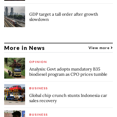
GDP target a tall order after growth
slowdown
More in News
View more
OPINION
Analysis: Govt adopts mandatory B35
biodiesel program as CPO prices tumble
BUSINESS
Global chip crunch stunts Indonesia car
sales recovery
BUSINESS