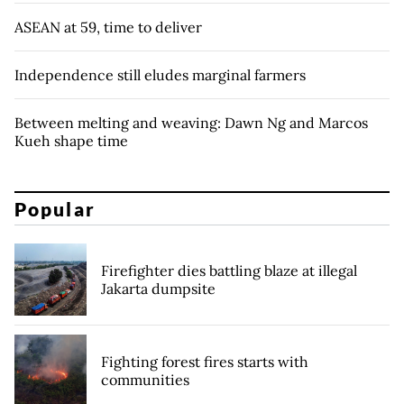
ASEAN at 59, time to deliver
Independence still eludes marginal farmers
Between melting and weaving: Dawn Ng and Marcos
Kueh shape time
Popular
Firefighter dies battling blaze at illegal
Jakarta dumpsite
Fighting forest fires starts with
communities