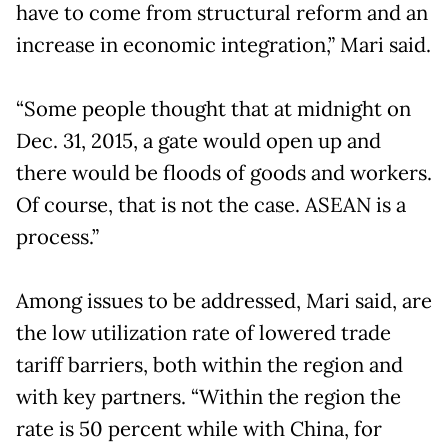
have to come from structural reform and an
increase in economic integration,” Mari said.
“Some people thought that at midnight on
Dec. 31, 2015, a gate would open up and
there would be floods of goods and workers.
Of course, that is not the case. ASEAN is a
process.”
Among issues to be addressed, Mari said, are
the low utilization rate of lowered trade
tariff barriers, both within the region and
with key partners. “Within the region the
rate is 50 percent while with China, for