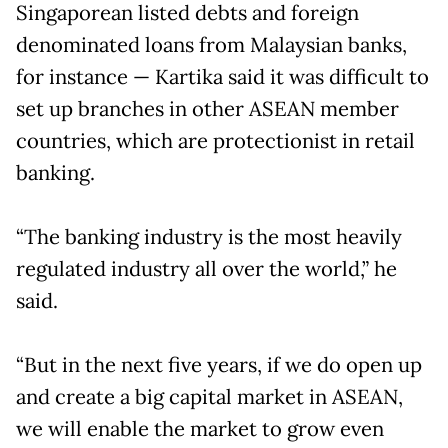
Singaporean listed debts and foreign
denominated loans from Malaysian banks,
for instance — Kartika said it was difficult to
set up branches in other ASEAN member
countries, which are protectionist in retail
banking.
“The banking industry is the most heavily
regulated industry all over the world,” he
said.
“But in the next five years, if we do open up
and create a big capital market in ASEAN,
we will enable the market to grow even