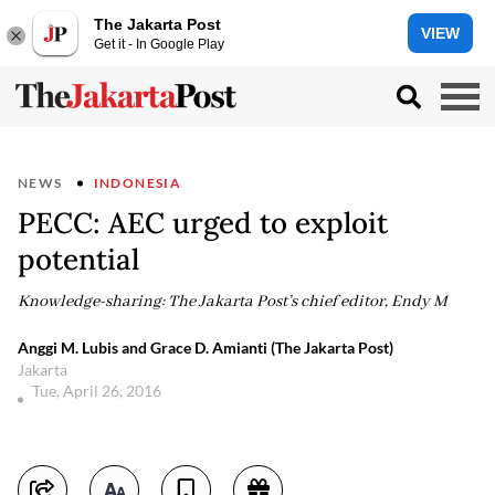
The Jakarta Post
VIEW
Get it - In Google Play
NEWS
INDONESIA
PECC: AEC urged to exploit
potential
Knowledge-sharing: The Jakarta Post’s chief editor, Endy M
Anggi M. Lubis and Grace D. Amianti (The Jakarta Post)
Jakarta
Tue, April 26, 2016