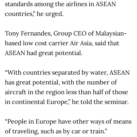
standards among the airlines in ASEAN
countries,” he urged.
Tony Fernandes, Group CEO of Malaysian-
based low cost carrier Air Asia, said that
ASEAN had great potential.
“With countries separated by water, ASEAN
has great potential, with the number of
aircraft in the region less than half of those
in continental Europe,” he told the seminar.
“People in Europe have other ways of means
of traveling, such as by car or train.”