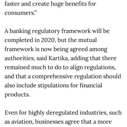
faster and create huge benefits for
consumers.”
A banking regulatory framework will be
completed in 2020, but the mutual
framework is now being agreed among
authorities, said Kartika, adding that there
remained much to do to align regulations,
and that a comprehensive regulation should
also include stipulations for financial
products.
Even for highly deregulated industries, such
as aviation, businesses agree that a more