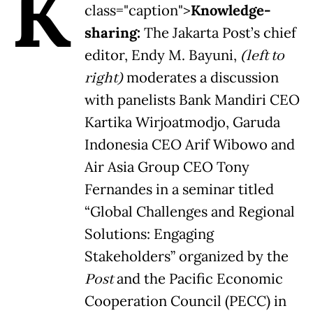
K
class="caption">
Knowledge-
sharing:
The Jakarta Post’s chief
editor, Endy M. Bayuni,
(left to
right)
moderates a discussion
with panelists Bank Mandiri CEO
Kartika Wirjoatmodjo, Garuda
Indonesia CEO Arif Wibowo and
Air Asia Group CEO Tony
Fernandes in a seminar titled
“Global Challenges and Regional
Solutions: Engaging
Stakeholders” organized by the
Post
and the Pacific Economic
Cooperation Council (PECC) in