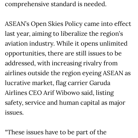
comprehensive standard is needed.
ASEAN’s Open Skies Policy came into effect
last year, aiming to liberalize the region’s
aviation industry. While it opens unlimited
opportunities, there are still issues to be
addressed, with increasing rivalry from
airlines outside the region eyeing ASEAN as
lucrative market, flag carrier Garuda
Airlines CEO Arif Wibowo said, listing
safety, service and human capital as major
issues.
“These issues have to be part of the