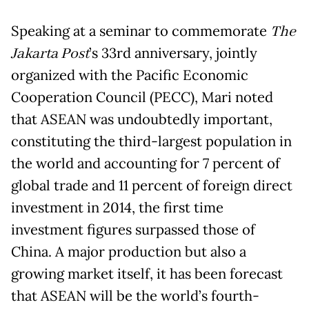
Speaking at a seminar to commemorate
The
Jakarta Post
’s 33rd anniversary, jointly
organized with the Pacific Economic
Cooperation Council (PECC), Mari noted
that ASEAN was undoubtedly important,
constituting the third-largest population in
the world and accounting for 7 percent of
global trade and 11 percent of foreign direct
investment in 2014, the first time
investment figures surpassed those of
China. A major production but also a
growing market itself, it has been forecast
that ASEAN will be the world’s fourth-