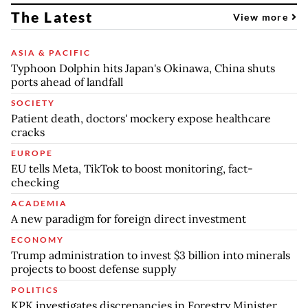
The Latest
View more
ASIA & PACIFIC
Typhoon Dolphin hits Japan's Okinawa, China shuts
ports ahead of landfall
SOCIETY
Patient death, doctors' mockery expose healthcare
cracks
EUROPE
EU tells Meta, TikTok to boost monitoring, fact-
checking
ACADEMIA
A new paradigm for foreign direct investment
ECONOMY
Trump administration to invest $3 billion into minerals
projects to boost defense supply
POLITICS
KPK investigates discrepancies in Forestry Minister