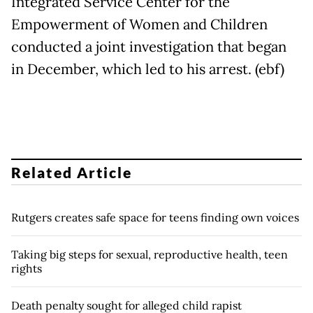
Integrated Service Center for the
Empowerment of Women and Children
conducted a joint investigation that began
in December, which led to his arrest. (ebf)
Related Article
Rutgers creates safe space for teens finding own voices
Taking big steps for sexual, reproductive health, teen
rights
Death penalty sought for alleged child rapist