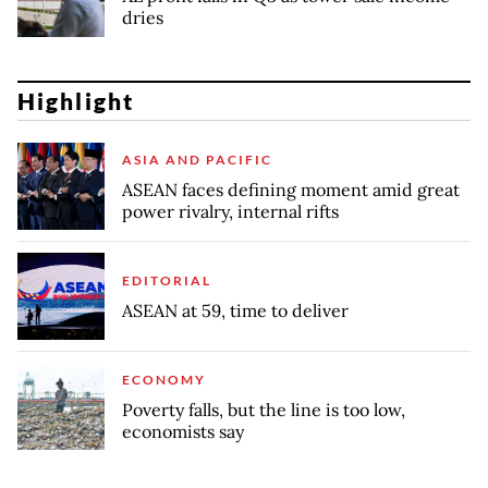
dries
Highlight
ASIA AND PACIFIC
ASEAN faces defining moment amid great
power rivalry, internal rifts
EDITORIAL
ASEAN at 59, time to deliver
ECONOMY
Poverty falls, but the line is too low,
economists say