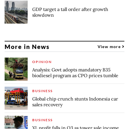
GDP target a tall order after growth
slowdown
More in News
View more
OPINION
Analysis: Govt adopts mandatory B35
biodiesel program as CPO prices tumble
BUSINESS
Global chip crunch stunts Indonesia car
sales recovery
BUSINESS
XL profit falls in Q3 as tower sale income