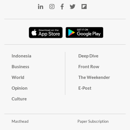
Indonesia
Deep Dive
Business
Front Row
World
The Weekender
Opinion
E-Post
Culture
Masthead
Paper Subscription