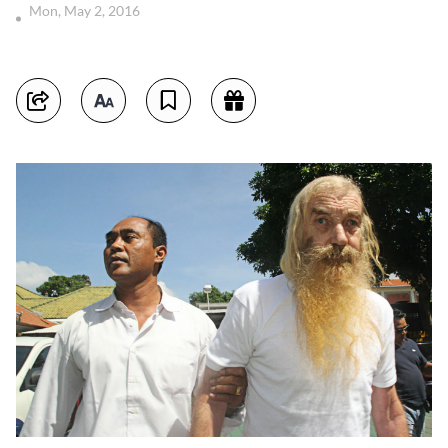
Mon, May 2, 2016