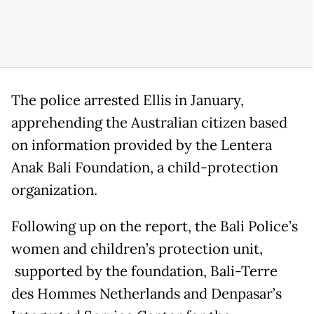
The police arrested Ellis in January,
apprehending the Australian citizen based
on information provided by the Lentera
Anak Bali Foundation, a child-protection
organization.
Following up on the report, the Bali Police’s
women and children’s protection unit,
supported by the foundation, Bali-Terre
des Hommes Netherlands and Denpasar’s