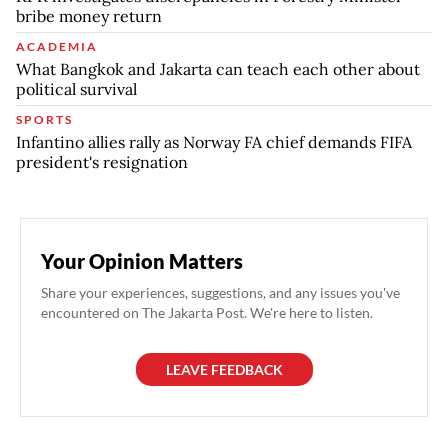
bribe money return
ACADEMIA
What Bangkok and Jakarta can teach each other about
political survival
SPORTS
Infantino allies rally as Norway FA chief demands FIFA
president's resignation
Your Opinion Matters
Share your experiences, suggestions, and any issues you've
encountered on The Jakarta Post. We're here to listen.
LEAVE FEEDBACK