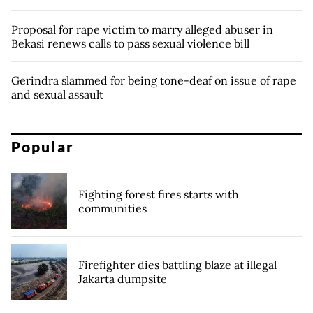
Proposal for rape victim to marry alleged abuser in
Bekasi renews calls to pass sexual violence bill
Gerindra slammed for being tone-deaf on issue of rape
and sexual assault
Popular
Fighting forest fires starts with
communities
Firefighter dies battling blaze at illegal
Jakarta dumpsite