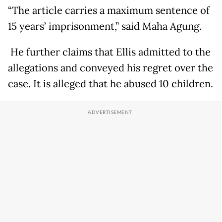
“The article carries a maximum sentence of
15 years’ imprisonment,” said Maha Agung.
He further claims that Ellis admitted to the
allegations and conveyed his regret over the
case. It is alleged that he abused 10 children.