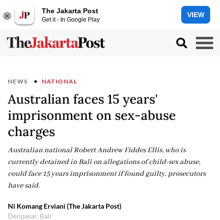
The Jakarta Post
VIEW
Get it - In Google Play
NEWS
NATIONAL
Australian faces 15 years'
imprisonment on sex-abuse
charges
Australian national Robert Andrew Fiddes Ellis, who is
currently detained in Bali on allegations of child-sex abuse,
could face 15 years imprisonment if found guilty, prosecutors
have said.
Ni Komang Erviani (The Jakarta Post)
Denpasar, Bali