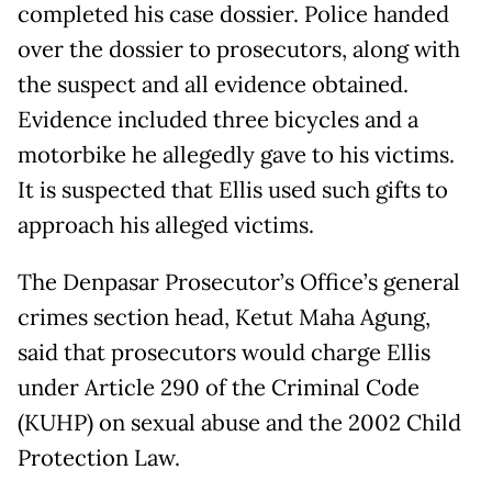
completed his case dossier. Police handed
over the dossier to prosecutors, along with
the suspect and all evidence obtained.
Evidence included three bicycles and a
motorbike he allegedly gave to his victims.
It is suspected that Ellis used such gifts to
approach his alleged victims.
The Denpasar Prosecutor’s Office’s general
crimes section head, Ketut Maha Agung,
said that prosecutors would charge Ellis
under Article 290 of the Criminal Code
(KUHP) on sexual abuse and the 2002 Child
Protection Law.