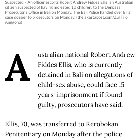
Suspected – An officer escorts Robert Andrew Fiddes Ellis, an Australian
citizen suspected of having molested 10 children, to the Denpasar
Prosecutor’s Office in Bali on Monday. The Bali Police handed over Ellis’
case dossier to prosecutors on Monday. (thejakartapost.com/Zul Trio
Anggono)
A
ustralian national Robert Andrew
Fiddes Ellis, who is currently
detained in Bali on allegations of
child-sex abuse, could face 15
years' imprisonment if found
guilty, prosecutors have said.
Ellis, 70, was transferred to Kerobokan
Penitentiary on Monday after the police