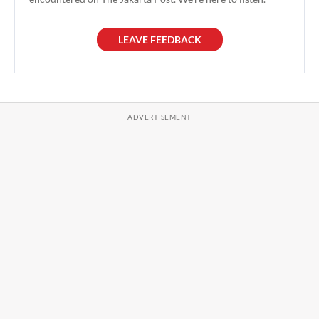
LEAVE FEEDBACK