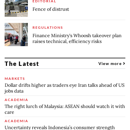
EDITORIAL
Fence of distrust
REGULATIONS
Finance Ministry's Whoosh takeover plan
raises technical, efficiency risks
The Latest
View more
MARKETS
Dollar drifts higher as traders eye Iran talks ahead of US
jobs data
ACADEMIA
The right lurch of Malaysia: ASEAN should watch it with
care
ACADEMIA
Uncertainty reveals Indonesia’s consumer strength