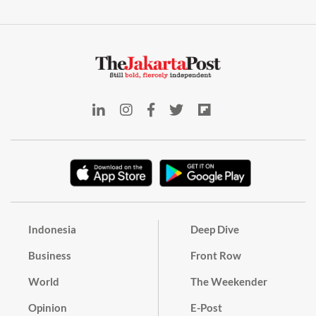
Indonesia
Deep Dive
Business
Front Row
World
The Weekender
Opinion
E-Post