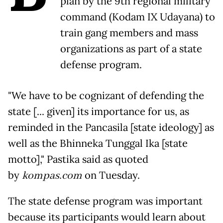
plan by the 9th regional military
command (Kodam IX Udayana) to
train gang members and mass
organizations as part of a state
defense program.
"We have to be cognizant of defending the
state [... given] its importance for us, as
reminded in the Pancasila [state ideology] as
well as the Bhinneka Tunggal Ika [state
motto]," Pastika said as quoted
by
kompas.com
on Tuesday.
The state defense program was important
because its participants would learn about