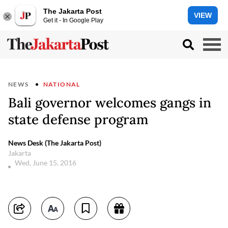
The Jakarta Post
VIEW
Get it - In Google Play
NEWS
NATIONAL
Bali governor welcomes gangs in
state defense program
News Desk (The Jakarta Post)
Jakarta
Wed, June 15, 2016