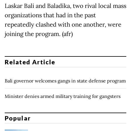
Laskar Bali and Baladika, two rival local mass
organizations that had in the past
repeatedly clashed with one another, were
joining the program. (afr)
Related Article
Bali governor welcomes gangs in state defense program
Minister denies armed military training for gangsters
Popular