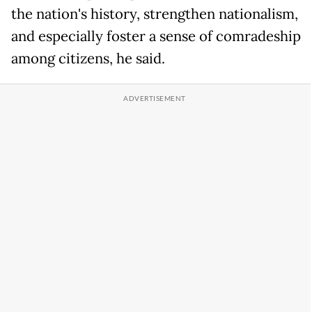
the nation's history, strengthen nationalism,
and especially foster a sense of comradeship
among citizens, he said.