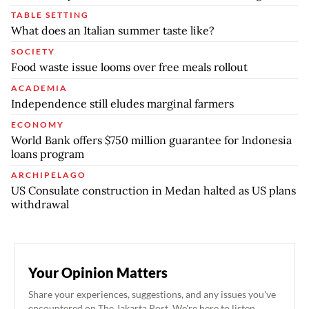
TABLE SETTING
What does an Italian summer taste like?
SOCIETY
Food waste issue looms over free meals rollout
ACADEMIA
Independence still eludes marginal farmers
ECONOMY
World Bank offers $750 million guarantee for Indonesia
loans program
ARCHIPELAGO
US Consulate construction in Medan halted as US plans
withdrawal
Your Opinion Matters
Share your experiences, suggestions, and any issues you've
encountered on The Jakarta Post. We're here to listen.