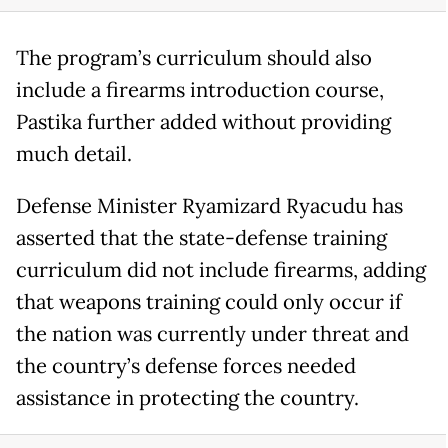
The program’s curriculum should also
include a firearms introduction course,
Pastika further added without providing
much detail.
Defense Minister Ryamizard Ryacudu has
asserted that the state-defense training
curriculum did not include firearms, adding
that weapons training could only occur if
the nation was currently under threat and
the country’s defense forces needed
assistance in protecting the country.