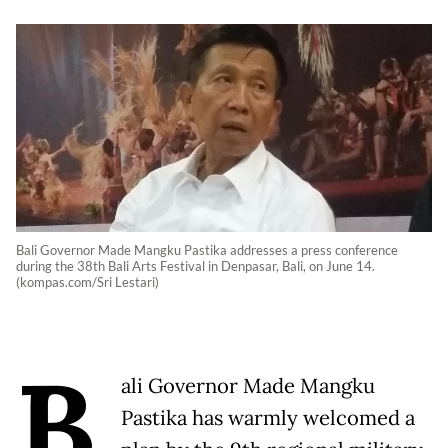
Bali Governor Made Mangku Pastika addresses a press conference
during the 38th Bali Arts Festival in Denpasar, Bali, on June 14.
(kompas.com/Sri Lestari)
B
ali Governor Made Mangku
Pastika has warmly welcomed a