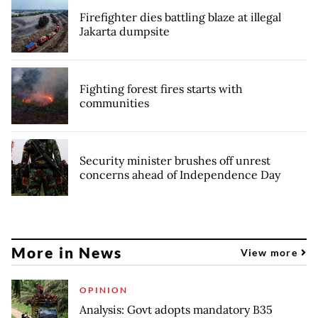
Firefighter dies battling blaze at illegal
Jakarta dumpsite
Fighting forest fires starts with
communities
Security minister brushes off unrest
concerns ahead of Independence Day
More in News
View more
OPINION
Analysis: Govt adopts mandatory B35