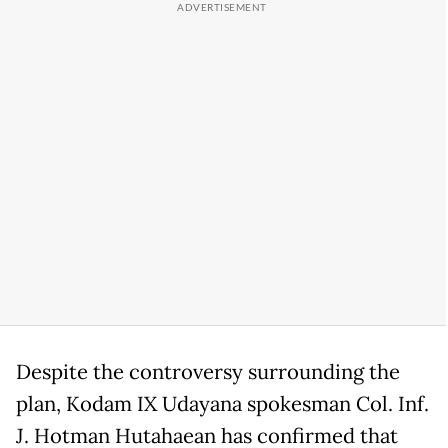
Despite the controversy surrounding the
plan, Kodam IX Udayana spokesman Col. Inf.
J. Hotman Hutahaean has confirmed that