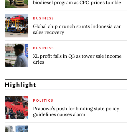
biodiesel program as CPO prices tumble
BUSINESS
Global chip crunch stunts Indonesia car
sales recovery
BUSINESS
XL profit falls in Q3 as tower sale income
dries
Highlight
POLITICS
Prabowo’s push for binding state policy
guidelines causes alarm