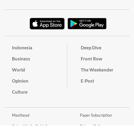
Indonesia
Deep Dive
Business
Front Row
World
The Weekender
Opinion
E-Post
Culture
Masthead
Paper Subscription
Cyber Media Guidelines
Privacy Policy