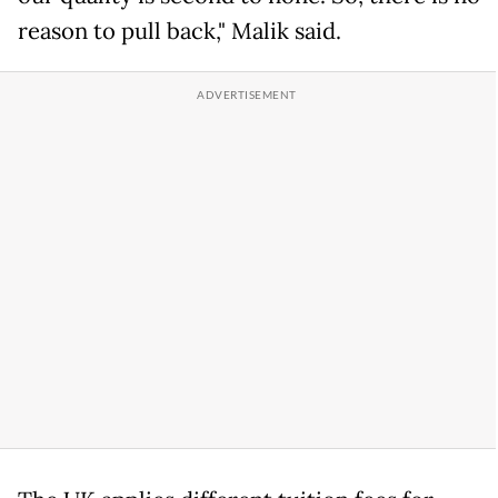
reason to pull back," Malik said.