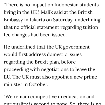
"There is no impact on Indonesian students
living in the UK," Malik said at the British
Embassy in Jakarta on Saturday, underlining
that no official statement regarding tuition
fee changes had been issued.
He underlined that the UK government
would first address domestic issues
regarding the Brexit plan, before
proceeding with negotiations to leave the
EU. The UK must also appoint a new prime
minister in October.
"We remain competitive in education and
our quality is second to none. So, there is no