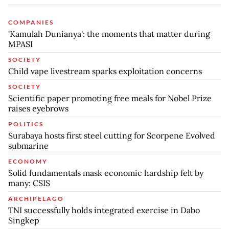
COMPANIES
'Kamulah Dunianya': the moments that matter during
MPASI
SOCIETY
Child vape livestream sparks exploitation concerns
SOCIETY
Scientific paper promoting free meals for Nobel Prize
raises eyebrows
POLITICS
Surabaya hosts first steel cutting for Scorpene Evolved
submarine
ECONOMY
Solid fundamentals mask economic hardship felt by
many: CSIS
ARCHIPELAGO
TNI successfully holds integrated exercise in Dabo
Singkep