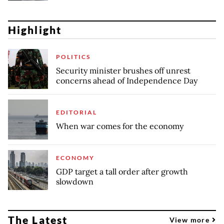
Highlight
POLITICS
Security minister brushes off unrest
concerns ahead of Independence Day
EDITORIAL
When war comes for the economy
ECONOMY
GDP target a tall order after growth
slowdown
The Latest
View more