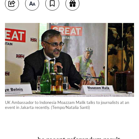
UK Ambassador to Indonesia Moazzam Malik talks to journalists at an
event in Jakarta recently. (Tempo/Natalia Santi)