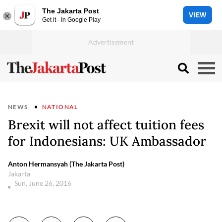
The Jakarta Post
VIEW
Get it - In Google Play
NEWS
NATIONAL
Brexit will not affect tuition fees
for Indonesians: UK Ambassador
Anton Hermansyah (The Jakarta Post)
Jakarta
Sun, June 26, 2016