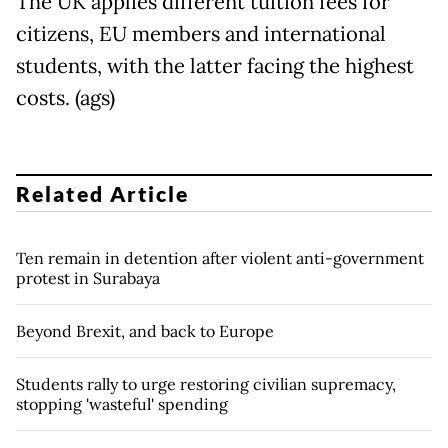
The UK applies different tuition fees for
citizens, EU members and international
students, with the latter facing the highest
costs. (ags)
Related Article
Ten remain in detention after violent anti-government
protest in Surabaya
Beyond Brexit, and back to Europe
Students rally to urge restoring civilian supremacy,
stopping 'wasteful' spending