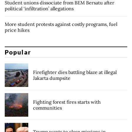
Student unions dissociate from BEM Bersatu after
political ‘infiltration’ allegations
More student protests against costly programs, fuel
price hikes
Popular
Firefighter dies battling blaze at illegal
Jakarta dumpsite
Fighting forest fires starts with
communities
Trump wants to close missions in