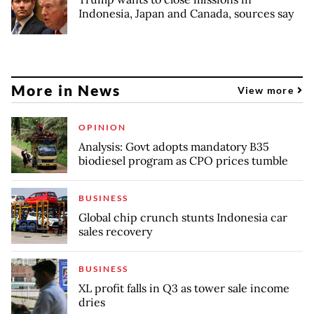
Indonesia, Japan and Canada, sources say
More in News
View more
OPINION
Analysis: Govt adopts mandatory B35
biodiesel program as CPO prices tumble
BUSINESS
Global chip crunch stunts Indonesia car
sales recovery
BUSINESS
XL profit falls in Q3 as tower sale income
dries