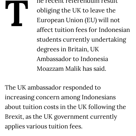
T
he recent referendum result
obliging the UK to leave the
European Union (EU) will not
affect tuition fees for Indonesian
students currently undertaking
degrees in Britain, UK
Ambassador to Indonesia
Moazzam Malik has said.
The UK ambassador responded to
increasing concern among Indonesians
about tuition costs in the UK following the
Brexit, as the UK government currently
applies various tuition fees.