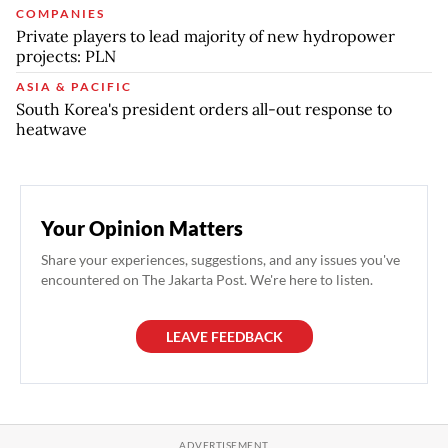
COMPANIES
Private players to lead majority of new hydropower
projects: PLN
ASIA & PACIFIC
South Korea's president orders all-out response to
heatwave
Your Opinion Matters
Share your experiences, suggestions, and any issues you've
encountered on The Jakarta Post. We're here to listen.
LEAVE FEEDBACK