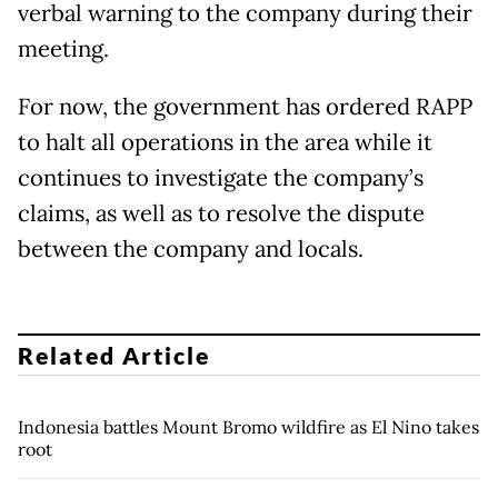
verbal warning to the company during their
meeting.
For now, the government has ordered RAPP
to halt all operations in the area while it
continues to investigate the company’s
claims, as well as to resolve the dispute
between the company and locals.
Related Article
Indonesia battles Mount Bromo wildfire as El Nino takes
root