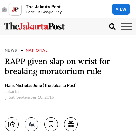
The Jakarta Post
VIEW
Get it - In Google Play
NEWS
NATIONAL
RAPP given slap on wrist for
breaking moratorium rule
Hans Nicholas Jong (The Jakarta Post)
Jakarta
Sat, September 10, 2016