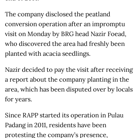
The company disclosed the peatland
conversion operation after an impromptu
visit on Monday by BRG head Nazir Foead,
who discovered the area had freshly been
planted with acacia seedlings.
Nazir decided to pay the visit after receiving
a report about the company planting in the
area, which has been disputed over by locals
for years.
Since RAPP started its operation in Pulau
Padang in 2011, residents have been
protesting the company’s presence,