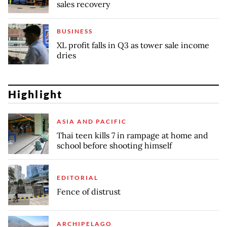
sales recovery
BUSINESS
XL profit falls in Q3 as tower sale income
dries
Highlight
ASIA AND PACIFIC
Thai teen kills 7 in rampage at home and
school before shooting himself
EDITORIAL
Fence of distrust
ARCHIPELAGO