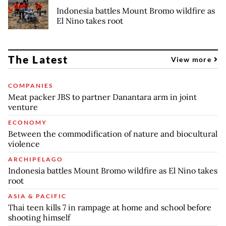
Indonesia battles Mount Bromo wildfire as
El Nino takes root
The Latest
View more
COMPANIES
Meat packer JBS to partner Danantara arm in joint
venture
ECONOMY
Between the commodification of nature and biocultural
violence
ARCHIPELAGO
Indonesia battles Mount Bromo wildfire as El Nino takes
root
ASIA & PACIFIC
Thai teen kills 7 in rampage at home and school before
shooting himself