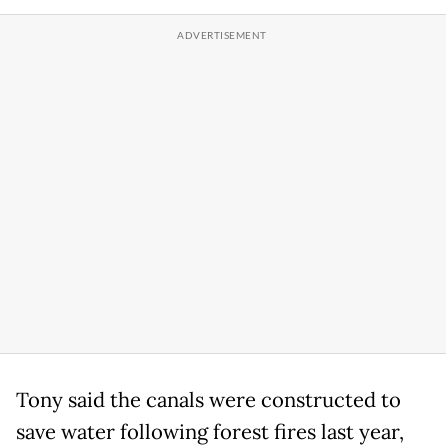
Tony said the canals were constructed to
save water following forest fires last year,