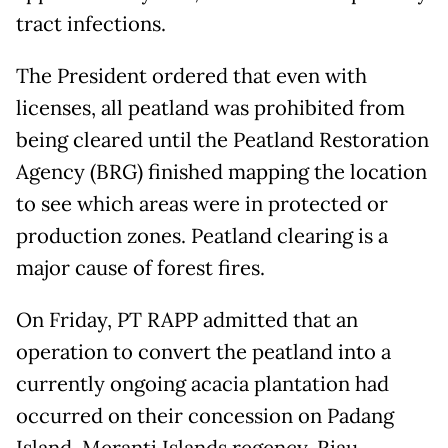
tract infections.
The President ordered that even with
licenses, all peatland was prohibited from
being cleared until the Peatland Restoration
Agency (BRG) finished mapping the location
to see which areas were in protected or
production zones. Peatland clearing is a
major cause of forest fires.
On Friday, PT RAPP admitted that an
operation to convert the peatland into a
currently ongoing acacia plantation had
occurred on their concession on Padang