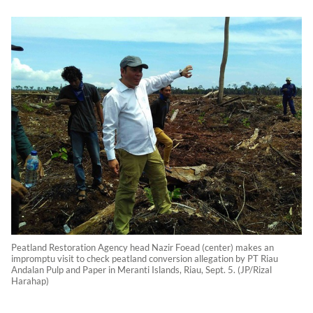
Peatland Restoration Agency head Nazir Foead (center) makes an
impromptu visit to check peatland conversion allegation by PT Riau
Andalan Pulp and Paper in Meranti Islands, Riau, Sept. 5. (JP/Rizal
Harahap)