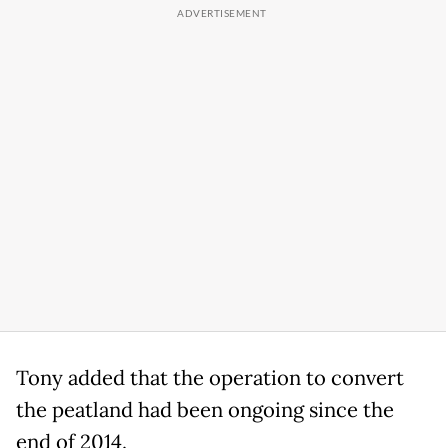
Tony added that the operation to convert
the peatland had been ongoing since the
end of 2014.