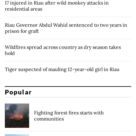
17 injured in Riau after wild monkey attacks in
residential areas
Riau Governor Abdul Wahid sentenced to two years in
prison for graft
Wildfires spread across country as dry season takes
hold
Tiger suspected of mauling 12-year-old girl in Riau
Popular
Fighting forest fires starts with
communities