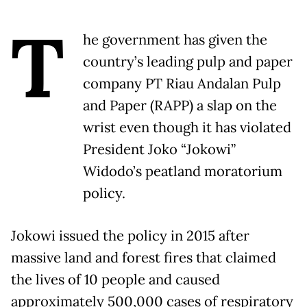
T
he government has given the
country’s leading pulp and paper
company PT Riau Andalan Pulp
and Paper (RAPP) a slap on the
wrist even though it has violated
President Joko “Jokowi”
Widodo’s peatland moratorium
policy.
Jokowi issued the policy in 2015 after
massive land and forest fires that claimed
the lives of 10 people and caused
approximately 500,000 cases of respiratory