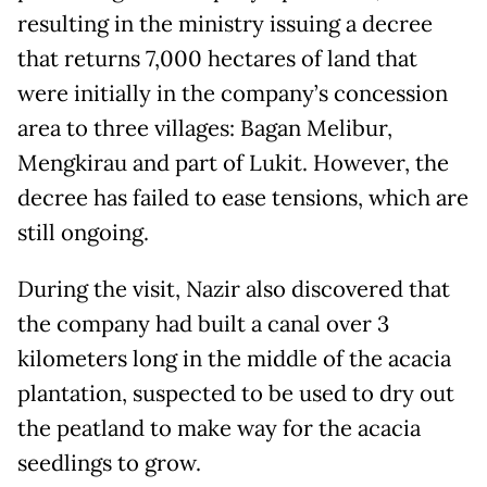
resulting in the ministry issuing a decree
that returns 7,000 hectares of land that
were initially in the company’s concession
area to three villages: Bagan Melibur,
Mengkirau and part of Lukit. However, the
decree has failed to ease tensions, which are
still ongoing.
During the visit, Nazir also discovered that
the company had built a canal over 3
kilometers long in the middle of the acacia
plantation, suspected to be used to dry out
the peatland to make way for the acacia
seedlings to grow.