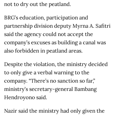
not to dry out the peatland.
BRG’s education, participation and
partnership division deputy Myrna A. Safitri
said the agency could not accept the
company’s excuses as building a canal was
also forbidden in peatland areas.
Despite the violation, the ministry decided
to only give a verbal warning to the
company. “There’s no sanction so far,”
ministry’s secretary-general Bambang
Hendroyono said.
Nazir said the ministry had only given the