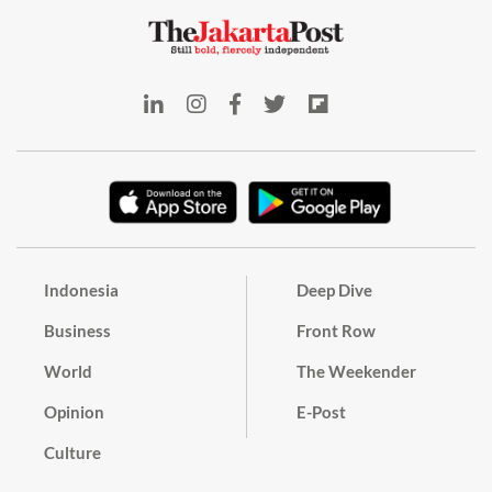
Indonesia
Deep Dive
Business
Front Row
World
The Weekender
Opinion
E-Post
Culture