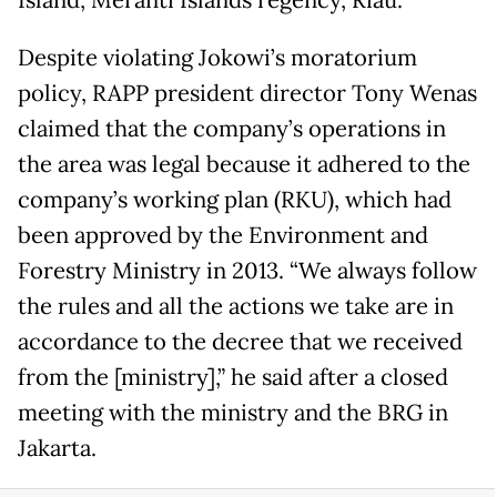
Island, Meranti Islands regency, Riau.
Despite violating Jokowi’s moratorium
policy, RAPP president director Tony Wenas
claimed that the company’s operations in
the area was legal because it adhered to the
company’s working plan (RKU), which had
been approved by the Environment and
Forestry Ministry in 2013. “We always follow
the rules and all the actions we take are in
accordance to the decree that we received
from the [ministry],” he said after a closed
meeting with the ministry and the BRG in
Jakarta.