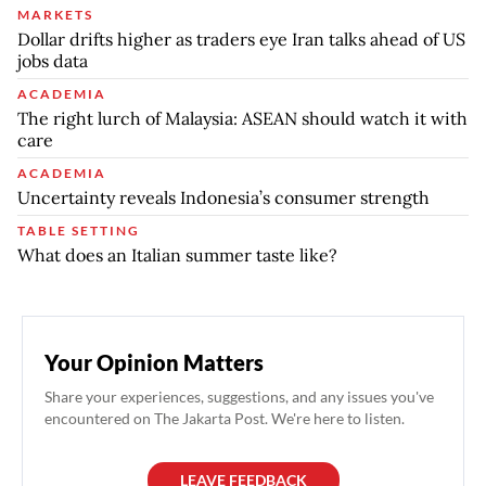
MARKETS
Dollar drifts higher as traders eye Iran talks ahead of US
jobs data
ACADEMIA
The right lurch of Malaysia: ASEAN should watch it with
care
ACADEMIA
Uncertainty reveals Indonesia’s consumer strength
TABLE SETTING
What does an Italian summer taste like?
Your Opinion Matters
Share your experiences, suggestions, and any issues you've
encountered on The Jakarta Post. We're here to listen.
LEAVE FEEDBACK