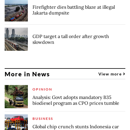
Firefighter dies battling blaze at illegal
Jakarta dumpsite
GDP target a tall order after growth
slowdown
More in News
View more
OPINION
Analysis: Govt adopts mandatory B35
biodiesel program as CPO prices tumble
BUSINESS
Global chip crunch stunts Indonesia car