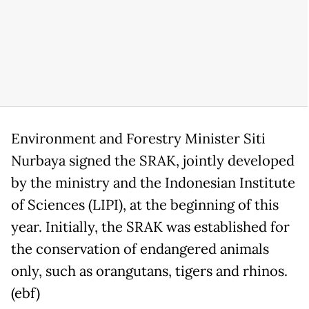
Environment and Forestry Minister Siti
Nurbaya signed the SRAK, jointly developed
by the ministry and the Indonesian Institute
of Sciences (LIPI), at the beginning of this
year. Initially, the SRAK was established for
the conservation of endangered animals
only, such as orangutans, tigers and rhinos.
(ebf)