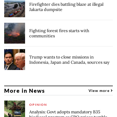
Firefighter dies battling blaze at illegal
Jakarta dumpsite
Fighting forest fires starts with
communities
Trump wants to close missions in
Indonesia, Japan and Canada, sources say
More in News
View more
OPINION
Analysis: Govt adopts mandatory B35
biodiesel program as CPO prices tumble