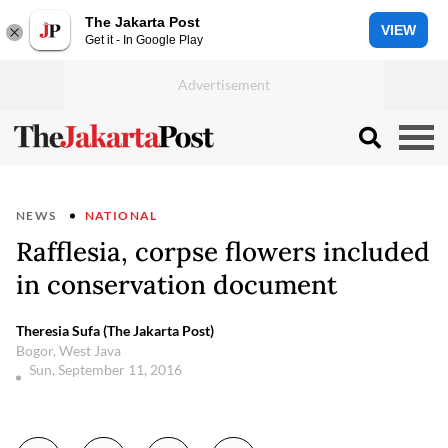
The Jakarta Post
VIEW
Get it - In Google Play
NEWS
NATIONAL
Rafflesia, corpse flowers included
in conservation document
Theresia Sufa (The Jakarta Post)
Bogor, West Java
Sun, September 11, 2016