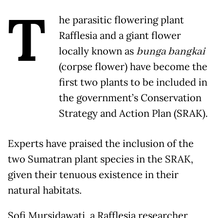
T
he parasitic flowering plant
Rafflesia and a giant flower
locally known as
bunga bangkai
(corpse flower) have become the
first two plants to be included in
the government’s Conservation
Strategy and Action Plan (SRAK).
Experts have praised the inclusion of the
two Sumatran plant species in the SRAK,
given their tenuous existence in their
natural habitats.
Sofi Mursidawati, a Rafflesia researcher