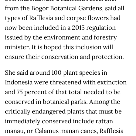
from the Bogor Botanical Gardens, said all
types of Rafflesia and corpse flowers had
now been included in a 2015 regulation
issued by the environment and forestry
minister. It is hoped this inclusion will
ensure their conservation and protection.
She said around 100 plant species in
Indonesia were threatened with extinction
and 75 percent of that total needed to be
conserved in botanical parks. Among the
critically endangered plants that must be
immediately conserved include rattan
manau, or Calamus manan canes, Rafflesia