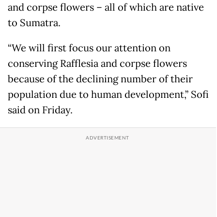
and corpse flowers – all of which are native
to Sumatra.
“We will first focus our attention on
conserving Rafflesia and corpse flowers
because of the declining number of their
population due to human development,” Sofi
said on Friday.