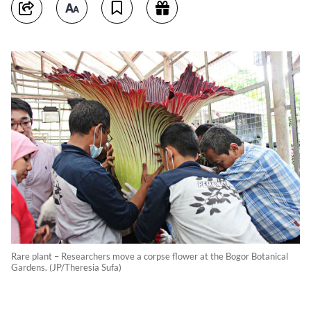
Rare plant – Researchers move a corpse flower at the Bogor Botanical
Gardens. (JP/Theresia Sufa)