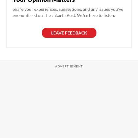
Share your experiences, suggestions, and any issues you've
encountered on The Jakarta Post. We're here to listen.
LEAVE FEEDBACK