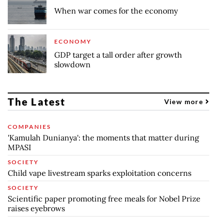
When war comes for the economy
ECONOMY
GDP target a tall order after growth
slowdown
The Latest
View more
COMPANIES
'Kamulah Dunianya': the moments that matter during
MPASI
SOCIETY
Child vape livestream sparks exploitation concerns
SOCIETY
Scientific paper promoting free meals for Nobel Prize
raises eyebrows