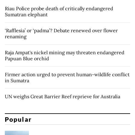
Riau Police probe death of critically endangered
Sumatran elephant
‘Rafflesia’ or ‘padma’? Debate renewed over flower
renaming
Raja Ampat's nickel mining may threaten endangered
Papuan Blue orchid
Firmer action urged to prevent human-wildlife conflict
in Sumatra
UN weighs Great Barrier Reef reprieve for Australia
Popular