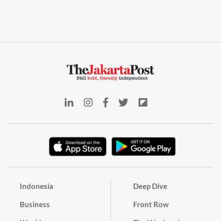
Indonesia
Deep Dive
Business
Front Row