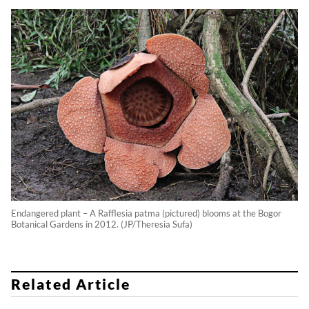
Endangered plant – A Rafflesia patma (pictured) blooms at the Bogor
Botanical Gardens in 2012. (JP/Theresia Sufa)
Related Article