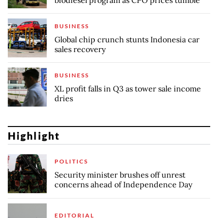
BUSINESS
Global chip crunch stunts Indonesia car
sales recovery
BUSINESS
XL profit falls in Q3 as tower sale income
dries
Highlight
POLITICS
Security minister brushes off unrest
concerns ahead of Independence Day
EDITORIAL