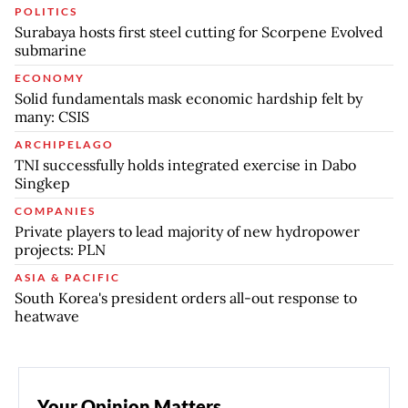
POLITICS
Surabaya hosts first steel cutting for Scorpene Evolved
submarine
ECONOMY
Solid fundamentals mask economic hardship felt by
many: CSIS
ARCHIPELAGO
TNI successfully holds integrated exercise in Dabo
Singkep
COMPANIES
Private players to lead majority of new hydropower
projects: PLN
ASIA & PACIFIC
South Korea's president orders all-out response to
heatwave
Your Opinion Matters