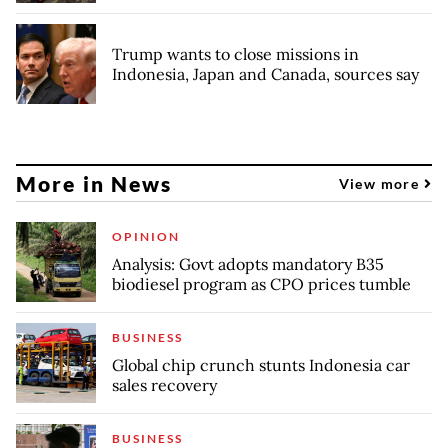
Trump wants to close missions in
Indonesia, Japan and Canada, sources say
More in News
View more
OPINION
Analysis: Govt adopts mandatory B35
biodiesel program as CPO prices tumble
BUSINESS
Global chip crunch stunts Indonesia car
sales recovery
BUSINESS