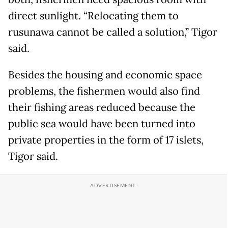
direct sunlight. “Relocating them to
rusunawa cannot be called a solution,” Tigor
said.
Besides the housing and economic space
problems, the fishermen would also find
their fishing areas reduced because the
public sea would have been turned into
private properties in the form of 17 islets,
Tigor said.