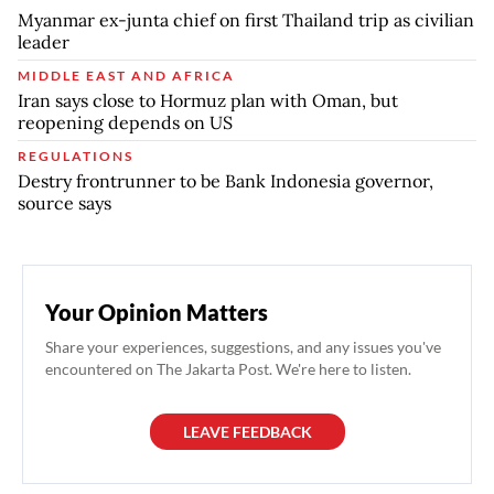
Myanmar ex-junta chief on first Thailand trip as civilian
leader
MIDDLE EAST AND AFRICA
Iran says close to Hormuz plan with Oman, but
reopening depends on US
REGULATIONS
Destry frontrunner to be Bank Indonesia governor,
source says
Your Opinion Matters
Share your experiences, suggestions, and any issues you've
encountered on The Jakarta Post. We're here to listen.
LEAVE FEEDBACK