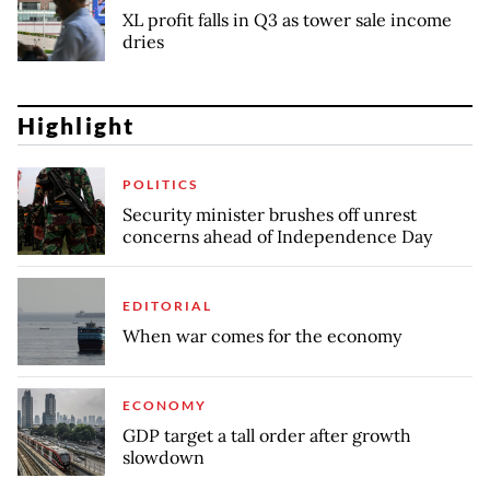
XL profit falls in Q3 as tower sale income
dries
Highlight
POLITICS
Security minister brushes off unrest
concerns ahead of Independence Day
EDITORIAL
When war comes for the economy
ECONOMY
GDP target a tall order after growth
slowdown