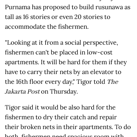
Purnama has proposed to build rusunawa as
tall as 16 stories or even 20 stories to
accommodate the fishermen.
"Looking at it from a social perspective,
fishermen can't be placed in low-cost
apartments. It will be hard for them if they
have to carry their nets by an elevator to
the 16th floor every day," Tigor told
The
Jakarta Post
on Thursday.
Tigor said it would be also hard for the
fishermen to dry their catch and repair
their broken nets in their apartments. To do
both, fishermen need spacious room with