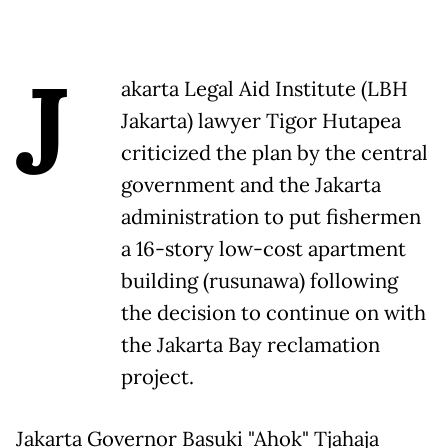
J
akarta Legal Aid Institute (LBH
Jakarta) lawyer Tigor Hutapea
criticized the plan by the central
government and the Jakarta
administration to put fishermen
a 16-story low-cost apartment
building (rusunawa) following
the decision to continue on with
the Jakarta Bay reclamation
project.
Jakarta Governor Basuki "Ahok" Tjahaja