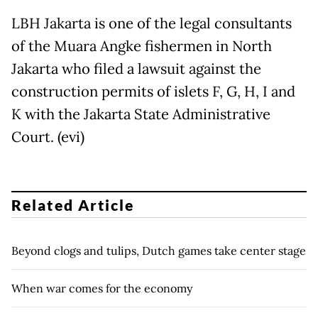
LBH Jakarta is one of the legal consultants
of the Muara Angke fishermen in North
Jakarta who filed a lawsuit against the
construction permits of islets F, G, H, I and
K with the Jakarta State Administrative
Court. (evi)
Related Article
Beyond clogs and tulips, Dutch games take center stage
When war comes for the economy