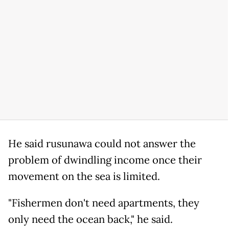
He said rusunawa could not answer the
problem of dwindling income once their
movement on the sea is limited.
"Fishermen don't need apartments, they
only need the ocean back," he said.