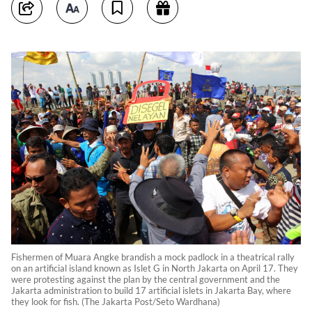
Fishermen of Muara Angke brandish a mock padlock in a theatrical rally
on an artificial island known as Islet G in North Jakarta on April 17. They
were protesting against the plan by the central government and the
Jakarta administration to build 17 artificial islets in Jakarta Bay, where
they look for fish. (The Jakarta Post/Seto Wardhana)