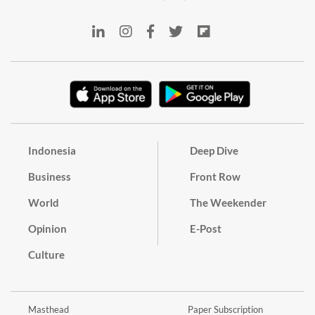
Indonesia
Deep Dive
Business
Front Row
World
The Weekender
Opinion
E-Post
Culture
Masthead
Paper Subscription