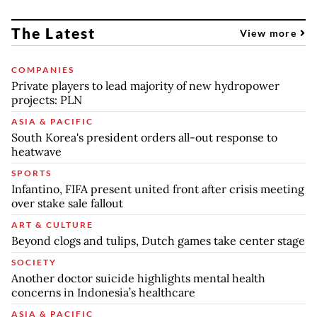
The Latest
View more
COMPANIES
Private players to lead majority of new hydropower
projects: PLN
ASIA & PACIFIC
South Korea's president orders all-out response to
heatwave
SPORTS
Infantino, FIFA present united front after crisis meeting
over stake sale fallout
ART & CULTURE
Beyond clogs and tulips, Dutch games take center stage
SOCIETY
Another doctor suicide highlights mental health
concerns in Indonesia’s healthcare
ASIA & PACIFIC