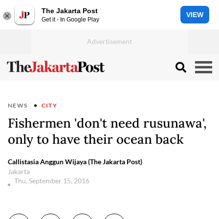
The Jakarta Post
VIEW
Get it - In Google Play
NEWS
CITY
Fishermen 'don't need rusunawa',
only to have their ocean back
Callistasia Anggun Wijaya (The Jakarta Post)
Jakarta
Thu, September 15, 2016