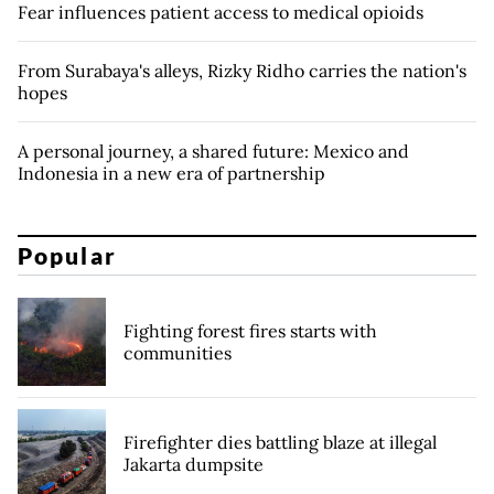
Fear influences patient access to medical opioids
From Surabaya's alleys, Rizky Ridho carries the nation's
hopes
A personal journey, a shared future: Mexico and
Indonesia in a new era of partnership
Popular
Fighting forest fires starts with
communities
Firefighter dies battling blaze at illegal
Jakarta dumpsite