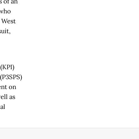
 of an
 who
 West
uit,
(KPI)
 (P3SPS)
ent on
ell as
al