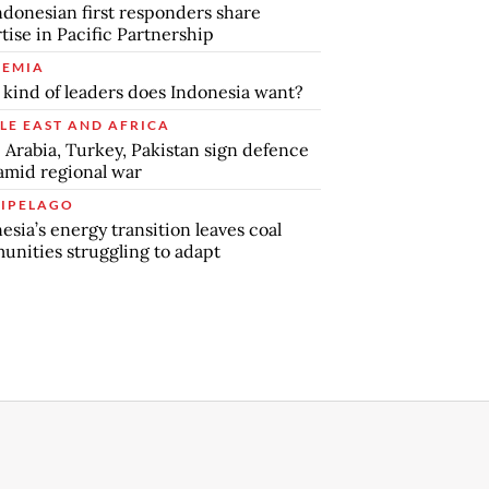
ndonesian first responders share
tise in Pacific Partnership
EMIA
kind of leaders does Indonesia want?
LE EAST AND AFRICA
 Arabia, Turkey, Pakistan sign defence
amid regional war
IPELAGO
esia’s energy transition leaves coal
nities struggling to adapt