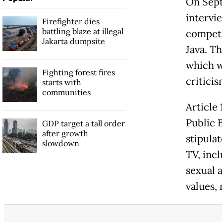
On Sept
intervi
Firefighter dies
battling blaze at illegal
compete
Jakarta dumpsite
Java. T
which w
Fighting forest fires
criticis
starts with
communities
Article
Public 
GDP target a tall order
after growth
stipula
slowdown
TV, incl
sexual 
values,