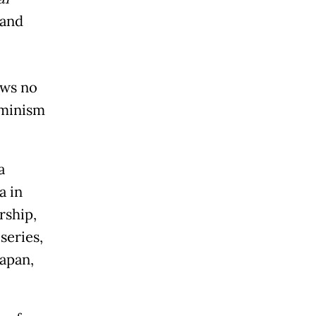
 and
ows no
eminism
a
a in
rship,
series,
apan,