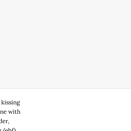
 kissing
ine with
der,
ez/ebf)