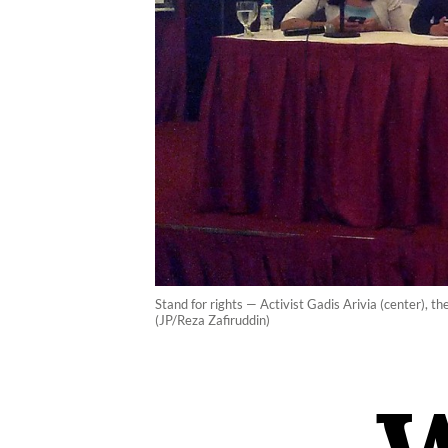
Stand for rights — Activist Gadis Arivia (center), t
(JP/Reza Zafiruddin)