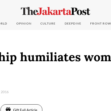
RLD
OPINION
CULTURE
DEEPDIVE
FRONT ROW
hip humiliates wom
, 2016
Gift Full Article