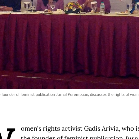
he founder of feminist publication Jurnal Perempuan, discusses the rights of wo
omen’s rights activist Gadis Arivia, who i
the founder of feminist publication
Jurn