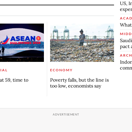
US, I
exper
ACAD
What 
MIDD
Saudi
pact 
ARCH
Indon
commu
IAL
ECONOMY
t 59, time to
Poverty falls, but the line is
too low, economists say