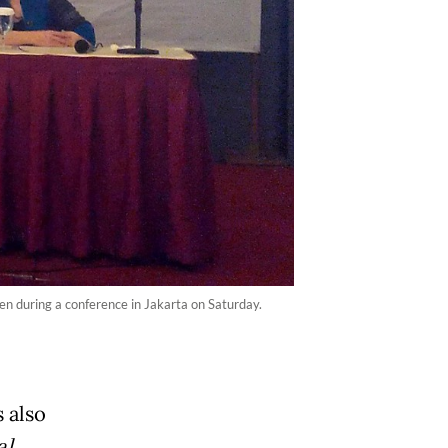
men during a conference in Jakarta on Saturday.
s also
al