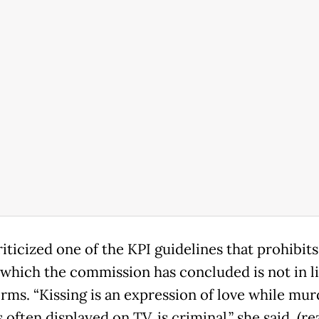
iticized one of the KPI guidelines that prohibits
 which the commission has concluded is not in l
orms. “Kissing is an expression of love while mur
 often displayed on TV, is criminal,” she said. (r