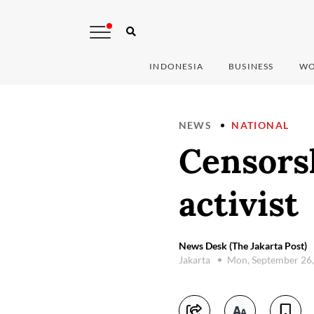
INDONESIA
BUSINESS
WO
NEWS
NATIONAL
Censors
activist
News Desk (The Jakarta Post)
Jakarta
Mon, September 26