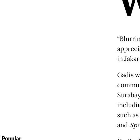
“Blurri
appreci
in Jakar
Gadis w
communi
Surabay
includi
such as
and
Spo
Popular