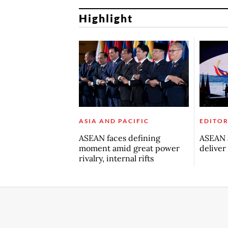
Highlight
ASIA AND PACIFIC
EDITOR
ASEAN faces defining
ASEAN a
moment amid great power
deliver
rivalry, internal rifts