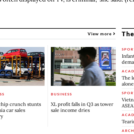
The
View more
SPOR
Infan
deman
ACAD
The l
alone
SPOR
SS
BUSINESS
Vietn
chip crunch stunts
XL profit falls in Q3 as tower
ASEA
ia car sales
sale income dries
ACAD
ry
Teari
ARCH