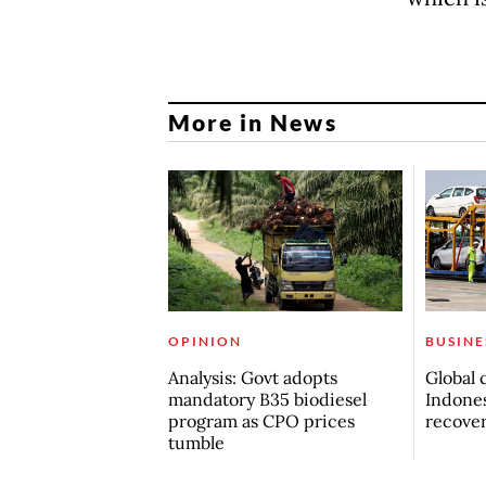
More in News
OPINION
BUSINE
Analysis: Govt adopts
Global 
mandatory B35 biodiesel
Indones
program as CPO prices
recove
tumble