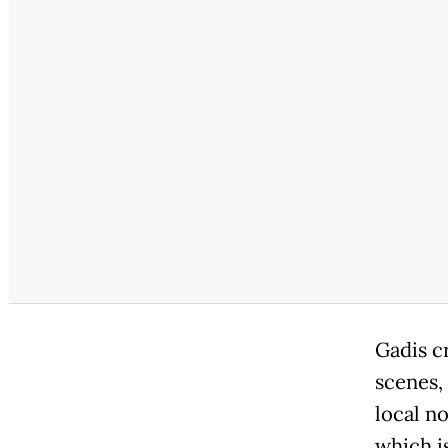
Gadis cr
scenes,
local n
which is