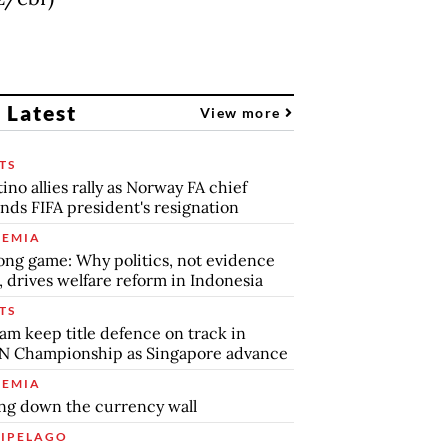
 Latest
View more
TS
tino allies rally as Norway FA chief
ds FIFA president's resignation
EMIA
ong game: Why politics, not evidence
, drives welfare reform in Indonesia
TS
am keep title defence on track in
N Championship as Singapore advance
EMIA
ng down the currency wall
IPELAGO