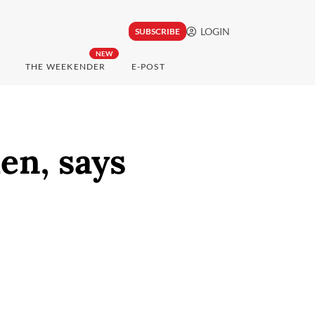
LOGIN
SUBSCRIBE
NEW
THE WEEKENDER
E-POST
en, says