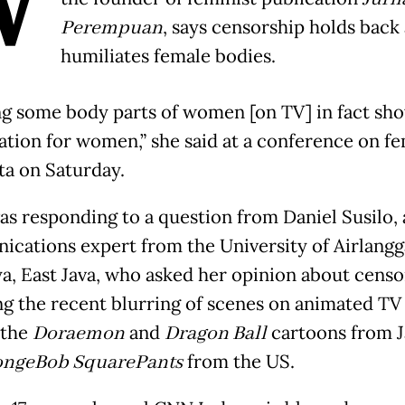
W
Perempuan
, says censorship holds back
humiliates female bodies.
ng some body parts of women [on TV] in fact sh
ation for women,” she said at a conference on f
ta on Saturday.
as responding to a question from Daniel Susilo, 
cations expert from the University of Airlangg
a, East Java, who asked her opinion about censo
ng the recent blurring of scenes on animated TV 
 the
Doraemon
and
Dragon Ball
cartoons from J
ngeBob SquarePants
from the US.