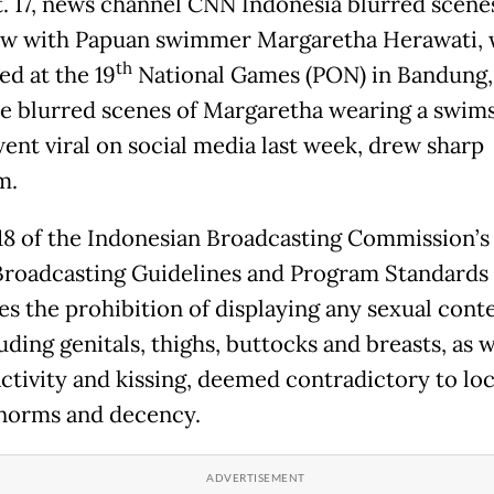
. 17, news channel CNN Indonesia blurred scenes
ew with Papuan swimmer Margaretha Herawati,
th
d at the 19
National Games (PON) in Bandung,
he blurred scenes of Margaretha wearing a swims
ent viral on social media last week, drew sharp
m.
 18 of the Indonesian Broadcasting Commission’s 
Broadcasting Guidelines and Program Standards
tes the prohibition of displaying any sexual cont
uding genitals, thighs, buttocks and breasts, as w
activity and kissing, deemed contradictory to loc
 norms and decency.