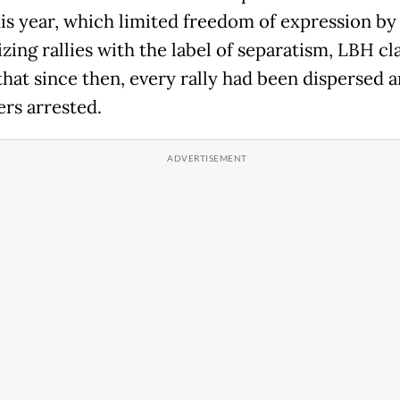
this year, which limited freedom of expression by
zing rallies with the label of separatism, LBH cl
that since then, every rally had been dispersed 
ters arrested.