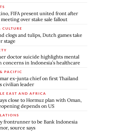
TS
tino, FIFA present united front after
s meeting over stake sale fallout
& CULTURE
d clogs and tulips, Dutch games take
r stage
ETY
er doctor suicide highlights mental
h concerns in Indonesia’s healthcare
& PACIFIC
ar ex-junta chief on first Thailand
s civilian leader
LE EAST AND AFRICA
says close to Hormuz plan with Oman,
reopening depends on US
LATIONS
y frontrunner to be Bank Indonesia
nor, source says