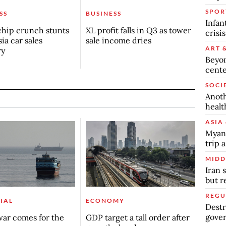
SPOR
SS
BUSINESS
Infan
chip crunch stunts
XL profit falls in Q3 as tower
crisi
ia car sales
sale income dries
ART 
ry
Beyon
cente
SOCI
Anoth
healt
ASIA 
Myanm
trip a
MIDD
Iran 
but 
REGU
IAL
ECONOMY
Destr
gover
ar comes for the
GDP target a tall order after