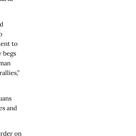
id
o
ment to
y begs
uman
allies,”
uans
es and
order on