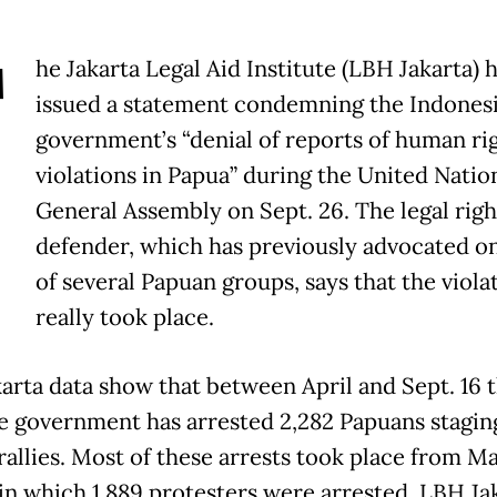
T
he Jakarta Legal Aid Institute (LBH Jakarta) 
issued a statement condemning the Indones
government’s “denial of reports of human ri
violations in Papua” during the United Natio
General Assembly on Sept. 26. The legal righ
defender, which has previously advocated on
of several Papuan groups, says that the viola
really took place.
arta data show that between April and Sept. 16 t
he government has arrested 2,282 Papuans stagin
rallies. Most of these arrests took place from M
, in which 1,889 protesters were arrested, LBH Ja