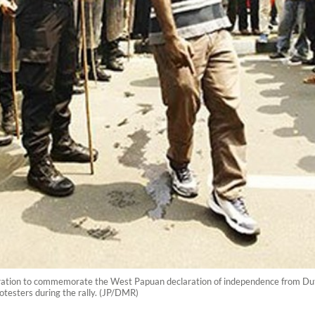
ration to commemorate the West Papuan declaration of independence from Dutch 
otesters during the rally. (JP/DMR)