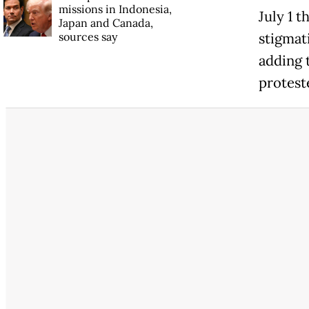
missions in Indonesia,
July 1 
Japan and Canada,
sources say
stigmati
adding 
protes