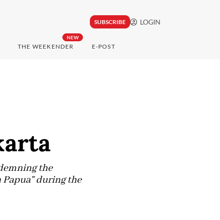
LOGIN
SUBSCRIBE
NEW
THE WEEKENDER
E-POST
karta
ndemning the
n Papua” during the