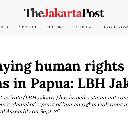
RLD
OPINION
CULTURE
DEEPDIVE
FRONT ROW
nying human rights
ns in Papua: LBH Ja
 Institute (LBH Jakarta) has issued a statement co
’s “denial of reports of human rights violations i
l Assembly on Sept. 26.