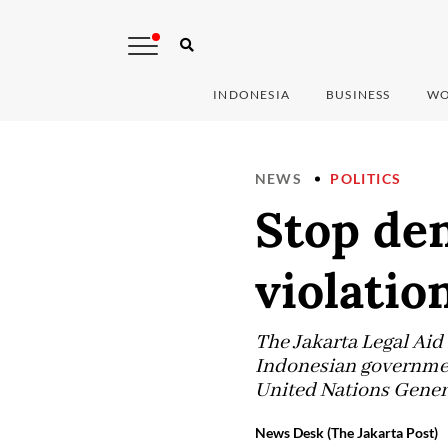
INDONESIA
BUSINESS
WO
NEWS
POLITICS
Stop de
violatio
The Jakarta Legal Aid
Indonesian government
United Nations Genera
News Desk (The Jakarta Post)