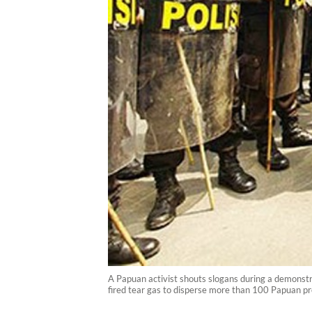
A Papuan activist shouts slogans during a demonst
fired tear gas to disperse more than 100 Papuan pr