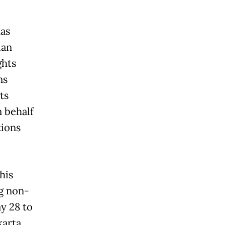
has
ian
ghts
ns
ts
 behalf
tions
his
g non-
ay 28 to
karta