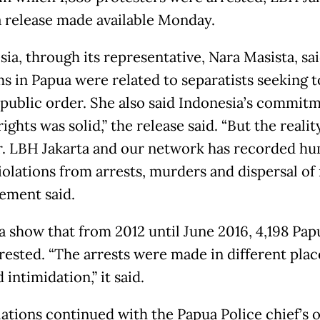
 a release made available Monday.
ia, through its representative, Nara Masista, sa
s in Papua were related to separatists seeking t
 public order. She also said Indonesia’s commit
ghts was solid,” the release said. “But the realit
er. LBH Jakarta and our network has recorded h
iolations from arrests, murders and dispersal of r
tement said.
a show that from 2012 until June 2016, 4,198 Pap
rested. “The arrests were made in different plac
 intimidation,” it said.
lations continued with the Papua Police chief’s 