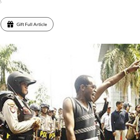
16
Gift Full Article