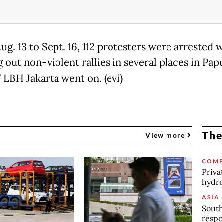
g. 13 to Sept. 16, 112 protesters were arrested 
 out non-violent rallies in several places in Pap
” LBH Jakarta went on. (evi)
The
View more
COMP
Priva
hydro
ASIA 
South
respo