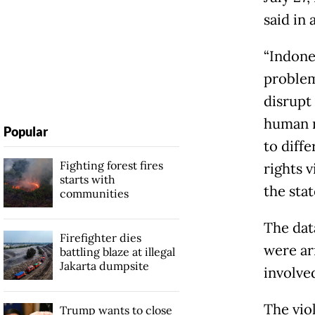
said in
“Indones
problem
disrupt
human ri
Popular
to diff
Fighting forest fires
rights v
starts with
the sta
communities
The dat
Firefighter dies
were ar
battling blaze at illegal
Jakarta dumpsite
involved
The vio
Trump wants to close