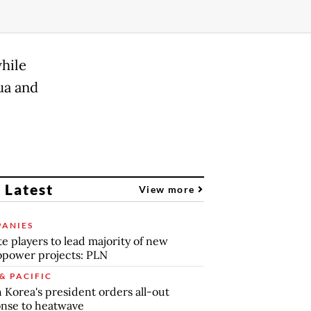
while
ua and
 Latest
View more
ANIES
te players to lead majority of new
power projects: PLN
& PACIFIC
 Korea's president orders all-out
nse to heatwave