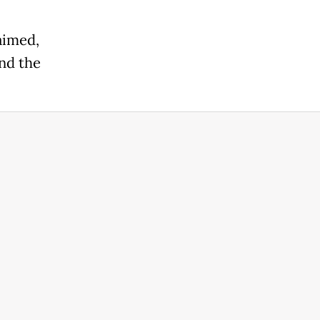
aimed,
and the