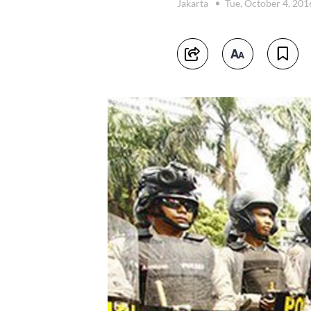
Jakarta
Tue, October 4, 20