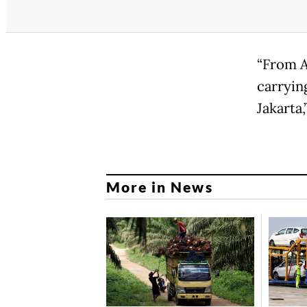
“From Au
carrying
Jakarta,
More in News