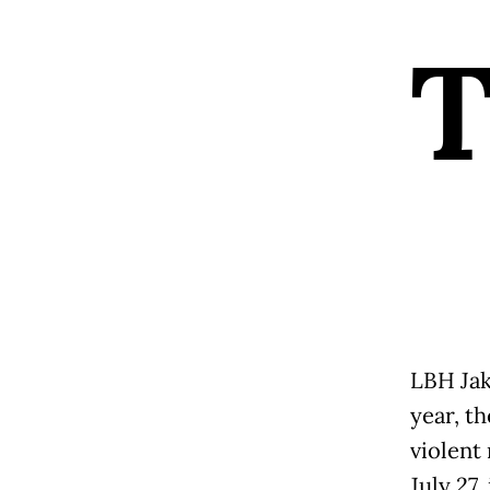
LBH Jak
year, t
violent 
July 27