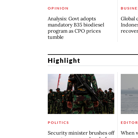
OPINION
BUSINE
Analysis: Govt adopts
Global 
mandatory B35 biodiesel
Indones
program as CPO prices
recove
tumble
Highlight
POLITICS
EDITOR
Security minister brushes off
When w