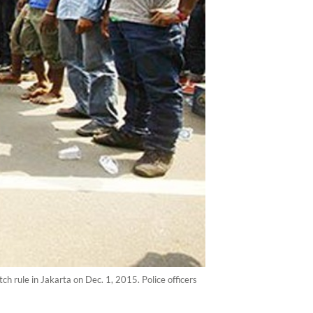
rule in Jakarta on Dec. 1, 2015. Police officers