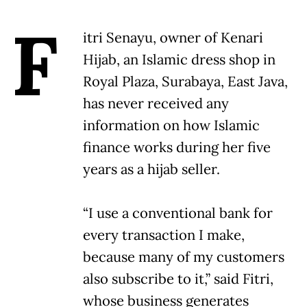
F
itri Senayu, owner of Kenari
Hijab, an Islamic dress shop in
Royal Plaza, Surabaya, East Java,
has never received any
information on how Islamic
finance works during her five
years as a hijab seller.
“I use a conventional bank for
every transaction I make,
because many of my customers
also subscribe to it,” said Fitri,
whose business generates