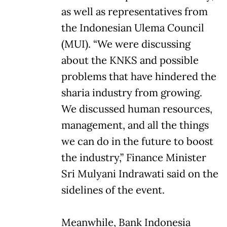
as well as representatives from
the Indonesian Ulema Council
(MUI). “We were discussing
about the KNKS and possible
problems that have hindered the
sharia industry from growing.
We discussed human resources,
management, and all the things
we can do in the future to boost
the industry,” Finance Minister
Sri Mulyani Indrawati said on the
sidelines of the event.
Meanwhile, Bank Indonesia