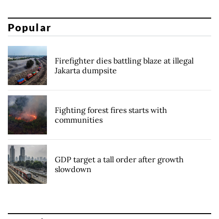
Popular
Firefighter dies battling blaze at illegal
Jakarta dumpsite
Fighting forest fires starts with
communities
GDP target a tall order after growth
slowdown