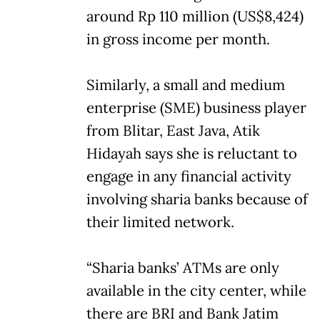
around Rp 110 million (US$8,424)
in gross income per month.
Similarly, a small and medium
enterprise (SME) business player
from Blitar, East Java, Atik
Hidayah says she is reluctant to
engage in any financial activity
involving sharia banks because of
their limited network.
“Sharia banks’ ATMs are only
available in the city center, while
there are BRI and Bank Jatim