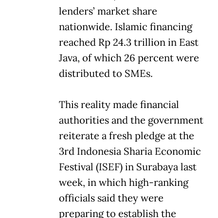
lenders’ market share
nationwide. Islamic financing
reached Rp 24.3 trillion in East
Java, of which 26 percent were
distributed to SMEs.
This reality made financial
authorities and the government
reiterate a fresh pledge at the
3rd Indonesia Sharia Economic
Festival (ISEF) in Surabaya last
week, in which high-ranking
officials said they were
preparing to establish the