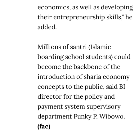
economics, as well as developing
their entrepreneurship skills,” he
added.
Millions of santri (Islamic
boarding school students) could
become the backbone of the
introduction of sharia economy
concepts to the public, said BI
director for the policy and
payment system supervisory
department Punky P. Wibowo.
(fac)