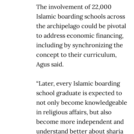
The involvement of 22,000
Islamic boarding schools across
the archipelago could be pivotal
to address economic financing,
including by synchronizing the
concept to their curriculum,
Agus said.
“Later, every Islamic boarding
school graduate is expected to
not only become knowledgeable
in religious affairs, but also
become more independent and
understand better about sharia