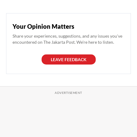
Your Opinion Matters
Share your experiences, suggestions, and any issues you've
encountered on The Jakarta Post. We're here to listen.
LEAVE FEEDBACK