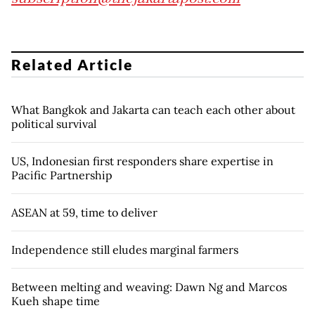
Related Article
What Bangkok and Jakarta can teach each other about
political survival
US, Indonesian first responders share expertise in
Pacific Partnership
ASEAN at 59, time to deliver
Independence still eludes marginal farmers
Between melting and weaving: Dawn Ng and Marcos
Kueh shape time