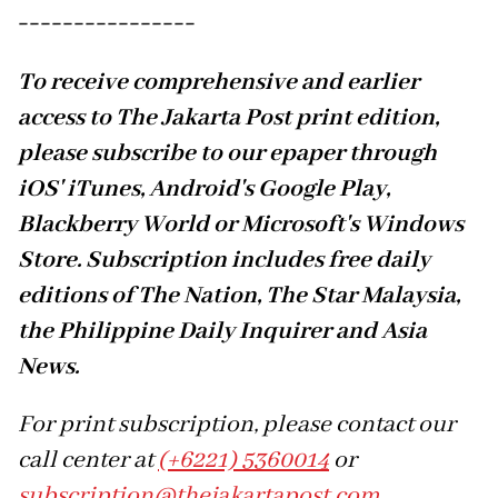
----------------
To receive comprehensive and earlier
access to The Jakarta Post print edition,
please subscribe to our epaper through
iOS' iTunes, Android's Google Play,
Blackberry World or Microsoft's Windows
Store. Subscription includes free daily
editions of The Nation, The Star Malaysia,
the Philippine Daily Inquirer and Asia
News.
For print subscription, please contact our
call center at
(+6221) 5360014
or
subscription@thejakartapost.com