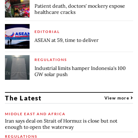
Patient death, doctors' mockery expose
healthcare cracks
EDITORIAL
ASEAN at 59, time to deliver
REGULATIONS
Industrial limits hamper Indonesia's 100
GW solar push
The Latest
View more
MIDDLE EAST AND AFRICA
Iran says deal on Strait of Hormuz is close but not
enough to open the waterway
REGULATIONS