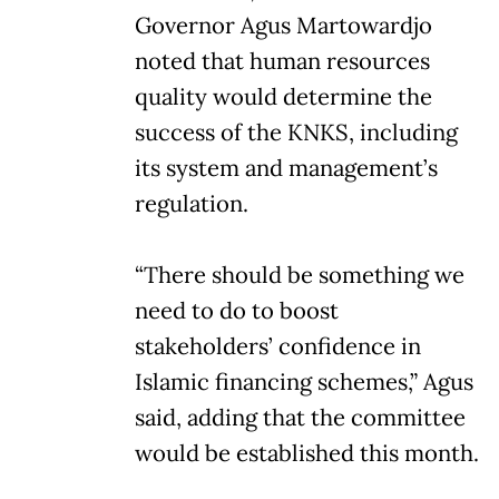
Governor Agus Martowardjo
noted that human resources
quality would determine the
success of the KNKS, including
its system and management’s
regulation.
“There should be something we
need to do to boost
stakeholders’ confidence in
Islamic financing schemes,” Agus
said, adding that the committee
would be established this month.