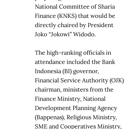
National Committee of Sharia
Finance (KNKS) that would be
directly chaired by President
Joko “Jokowi” Widodo.
The high-ranking officials in
attendance included the Bank
Indonesia (BI) governor,
Financial Service Authority (OJK)
chairman, ministers from the
Finance Ministry, National
Development Planning Agency
(Bappenas), Religious Ministry,
SME and Cooperatives Ministry,