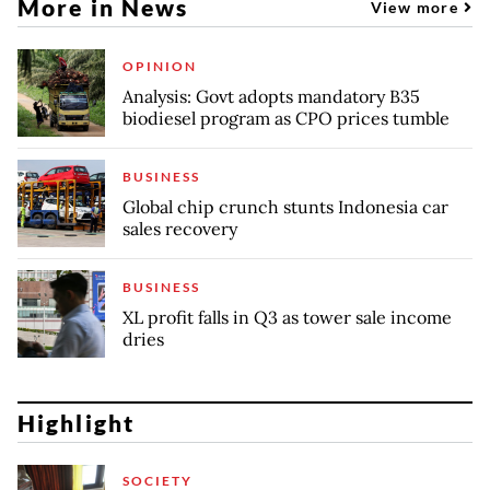
More in News
View more
OPINION
Analysis: Govt adopts mandatory B35
biodiesel program as CPO prices tumble
BUSINESS
Global chip crunch stunts Indonesia car
sales recovery
BUSINESS
XL profit falls in Q3 as tower sale income
dries
Highlight
SOCIETY