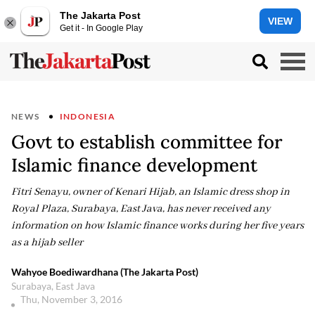
The Jakarta Post
VIEW
Get it - In Google Play
NEWS
INDONESIA
Govt to establish committee for
Islamic finance development
Fitri Senayu, owner of Kenari Hijab, an Islamic dress shop in
Royal Plaza, Surabaya, East Java, has never received any
information on how Islamic finance works during her five years
as a hijab seller
Wahyoe Boediwardhana (The Jakarta Post)
Surabaya, East Java
Thu, November 3, 2016