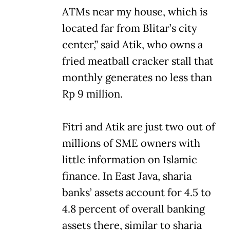
ATMs near my house, which is
located far from Blitar’s city
center,” said Atik, who owns a
fried meatball cracker stall that
monthly generates no less than
Rp 9 million.
Fitri and Atik are just two out of
millions of SME owners with
little information on Islamic
finance. In East Java, sharia
banks’ assets account for 4.5 to
4.8 percent of overall banking
assets there, similar to sharia