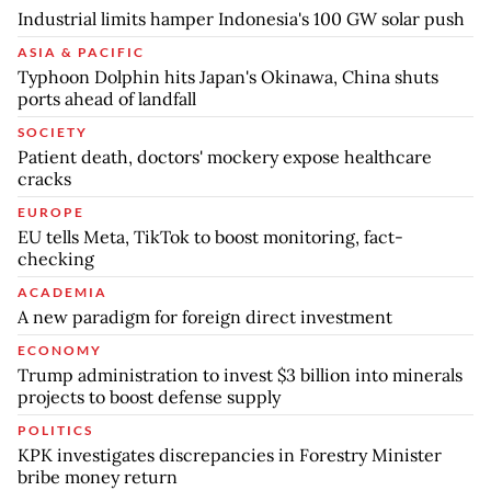
Industrial limits hamper Indonesia's 100 GW solar push
ASIA & PACIFIC
Typhoon Dolphin hits Japan's Okinawa, China shuts
ports ahead of landfall
SOCIETY
Patient death, doctors' mockery expose healthcare
cracks
EUROPE
EU tells Meta, TikTok to boost monitoring, fact-
checking
ACADEMIA
A new paradigm for foreign direct investment
ECONOMY
Trump administration to invest $3 billion into minerals
projects to boost defense supply
POLITICS
KPK investigates discrepancies in Forestry Minister
bribe money return