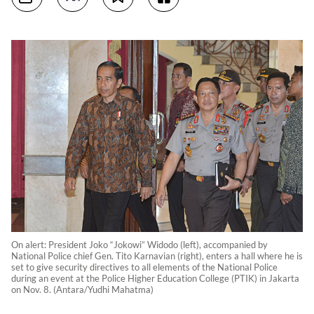
On alert: President Joko “Jokowi” Widodo (left), accompanied by
National Police chief Gen. Tito Karnavian (right), enters a hall where he is
set to give security directives to all elements of the National Police
during an event at the Police Higher Education College (PTIK) in Jakarta
on Nov. 8. (Antara/Yudhi Mahatma)