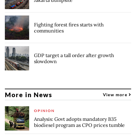
Jakarta dumpsite
Fighting forest fires starts with
communities
GDP target a tall order after growth
slowdown
More in News
View more
OPINION
Analysis: Govt adopts mandatory B35
biodiesel program as CPO prices tumble