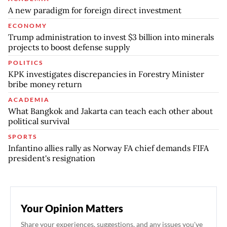
A new paradigm for foreign direct investment
ECONOMY
Trump administration to invest $3 billion into minerals
projects to boost defense supply
POLITICS
KPK investigates discrepancies in Forestry Minister
bribe money return
ACADEMIA
What Bangkok and Jakarta can teach each other about
political survival
SPORTS
Infantino allies rally as Norway FA chief demands FIFA
president's resignation
Your Opinion Matters
Share your experiences, suggestions, and any issues you've