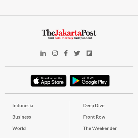
Indonesia
Deep Dive
Business
Front Row
World
The Weekender