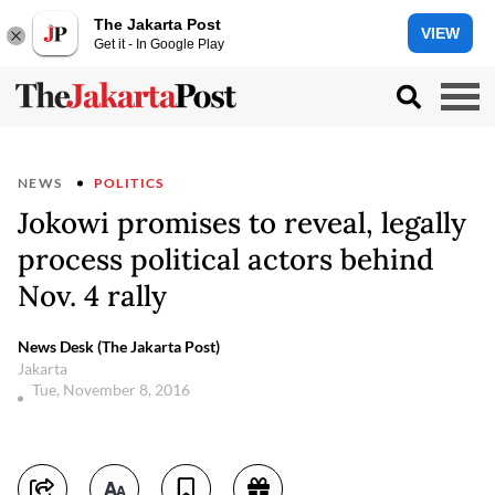
The Jakarta Post
VIEW
Get it - In Google Play
NEWS
POLITICS
Jokowi promises to reveal, legally
process political actors behind
Nov. 4 rally
News Desk (The Jakarta Post)
Jakarta
Tue, November 8, 2016