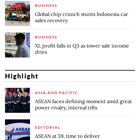
BUSINESS
Global chip crunch stunts Indonesia car
sales recovery
BUSINESS
XL profit falls in Q3 as tower sale income
dries
Highlight
ASIA AND PACIFIC
ASEAN faces defining moment amid great
power rivalry, internal rifts
EDITORIAL
ASEAN at 59, time to deliver