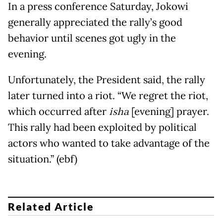
In a press conference Saturday, Jokowi
generally appreciated the rally’s good
behavior until scenes got ugly in the
evening.
Unfortunately, the President said, the rally
later turned into a riot. “We regret the riot,
which occurred after
isha
[evening] prayer.
This rally had been exploited by political
actors who wanted to take advantage of the
situation.” (ebf)
Related Article