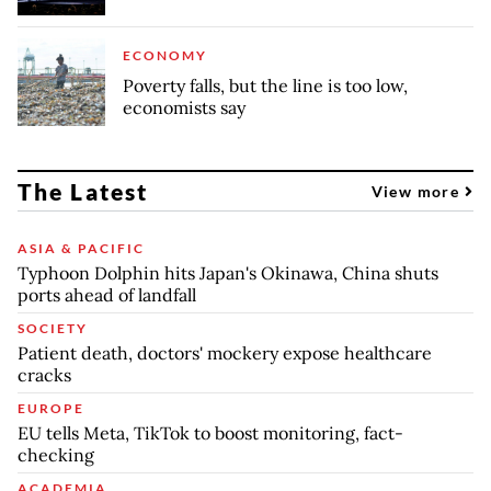
ECONOMY
Poverty falls, but the line is too low,
economists say
The Latest
View more
ASIA & PACIFIC
Typhoon Dolphin hits Japan's Okinawa, China shuts
ports ahead of landfall
SOCIETY
Patient death, doctors' mockery expose healthcare
cracks
EUROPE
EU tells Meta, TikTok to boost monitoring, fact-
checking
ACADEMIA