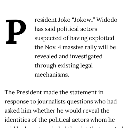
P
resident Joko “Jokowi” Widodo
has said political actors
suspected of having exploited
the Nov. 4 massive rally will be
revealed and investigated
through existing legal
mechanisms.
The President made the statement in
response to journalists questions who had
asked him whether he would reveal the
identities of the political actors whom he