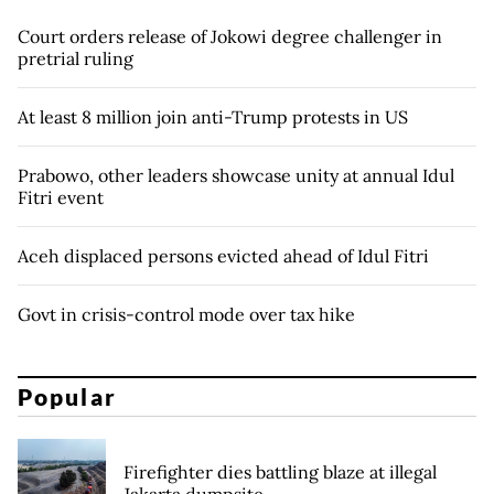
Court orders release of Jokowi degree challenger in
pretrial ruling
At least 8 million join anti-Trump protests in US
Prabowo, other leaders showcase unity at annual Idul
Fitri event
Aceh displaced persons evicted ahead of Idul Fitri
Govt in crisis-control mode over tax hike
Popular
Firefighter dies battling blaze at illegal