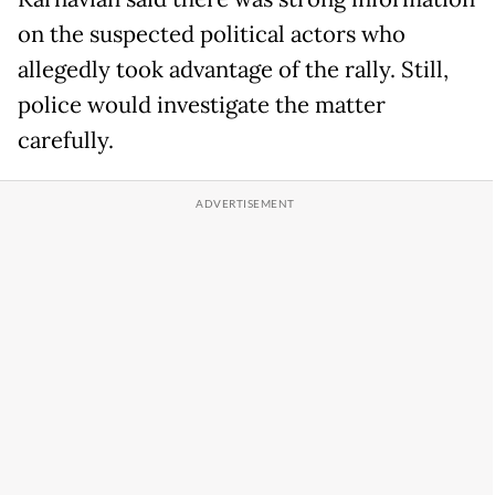
on the suspected political actors who
allegedly took advantage of the rally. Still,
police would investigate the matter
carefully.