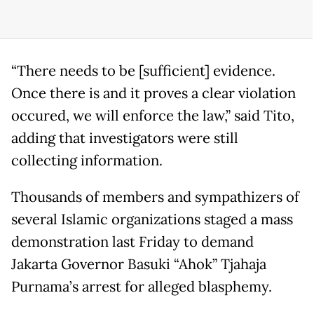
“There needs to be [sufficient] evidence.
Once there is and it proves a clear violation
occured, we will enforce the law,” said Tito,
adding that investigators were still
collecting information.
Thousands of members and sympathizers of
several Islamic organizations staged a mass
demonstration last Friday to demand
Jakarta Governor Basuki “Ahok” Tjahaja
Purnama’s arrest for alleged blasphemy.