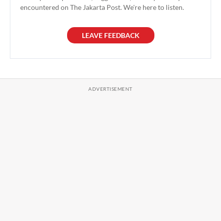
encountered on The Jakarta Post. We're here to listen.
LEAVE FEEDBACK