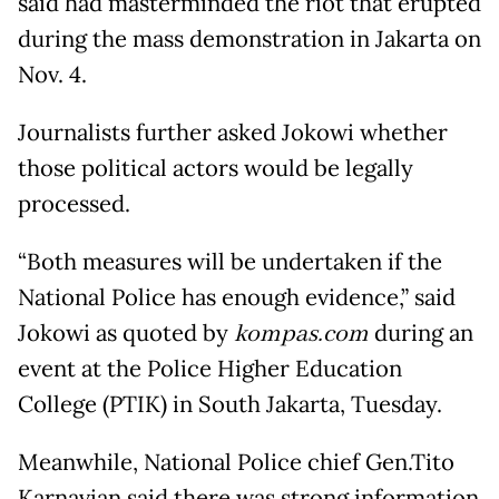
said had masterminded the riot that erupted
during the mass demonstration in Jakarta on
Nov. 4.
Journalists further asked Jokowi whether
those political actors would be legally
processed.
“Both measures will be undertaken if the
National Police has enough evidence,” said
Jokowi as quoted by
kompas.com
during an
event at the Police Higher Education
College (PTIK) in South Jakarta, Tuesday.
Meanwhile, National Police chief Gen.Tito
Karnavian said there was strong information