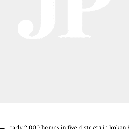
early 2,000 homes in five districts in Rokan