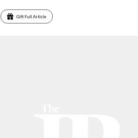
Gift Full Article