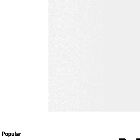
Popular