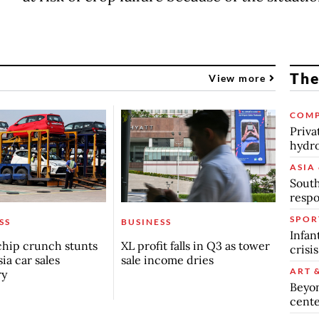
The
View more
COMP
Priva
hydro
ASIA 
South
respo
SPOR
SS
BUSINESS
Infan
chip crunch stunts
XL profit falls in Q3 as tower
crisi
ia car sales
sale income dries
ART 
ry
Beyon
cente