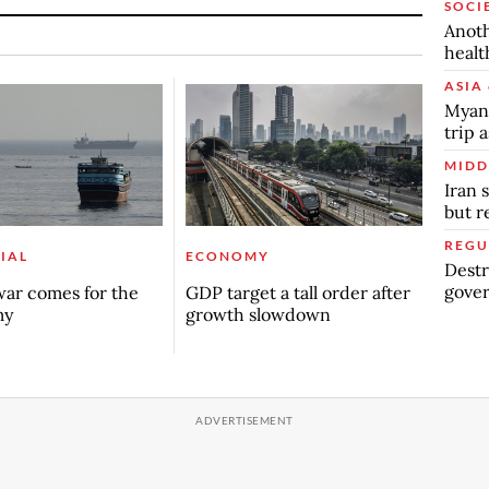
SOCI
Anoth
healt
ASIA 
Myanm
trip a
MIDD
Iran 
but 
REGU
IAL
ECONOMY
Destr
gover
ar comes for the
GDP target a tall order after
my
growth slowdown