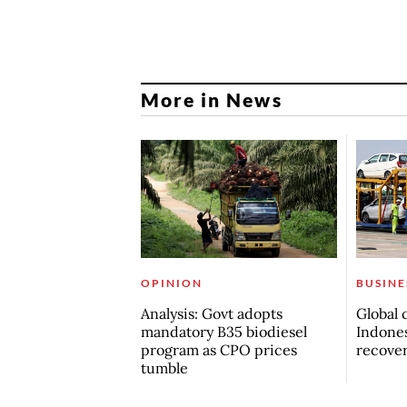
More in News
OPINION
BUSINE
Analysis: Govt adopts
Global 
mandatory B35 biodiesel
Indones
program as CPO prices
recove
tumble