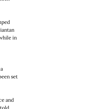
amped
liantan
while in
 a
been set
ice and
 told