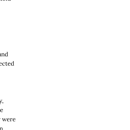
and
fected
y,
re
cy were
n.