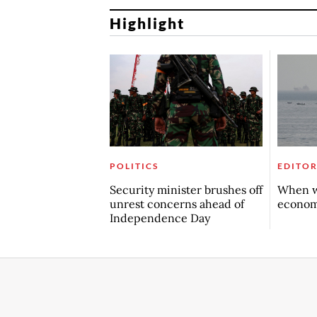
Highlight
POLITICS
EDITOR
Security minister brushes off
When w
unrest concerns ahead of
econo
Independence Day