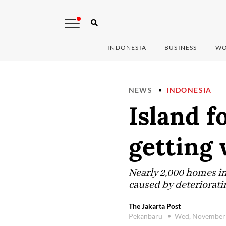
INDONESIA
BUSINESS
WO
NEWS
INDONESIA
Island f
getting
Nearly 2,000 homes in 
caused by deteriorat
The Jakarta Post
Pekanbaru
Wed, November 