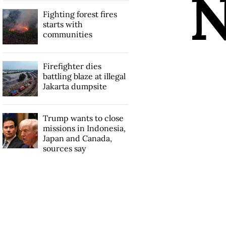
Fighting forest fires
starts with
communities
Firefighter dies
battling blaze at illegal
Jakarta dumpsite
Trump wants to close
missions in Indonesia,
Japan and Canada,
sources say