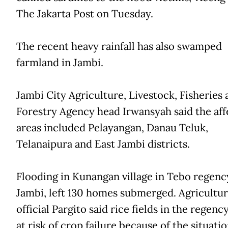
The Jakarta Post on Tuesday.
The recent heavy rainfall has also swamped
farmland in Jambi.
Jambi City Agriculture, Livestock, Fisheries 
Forestry Agency head Irwansyah said the af
areas included Pelayangan, Danau Teluk,
Telanaipura and East Jambi districts.
Flooding in Kunangan village in Tebo regenc
Jambi, left 130 homes submerged. Agricultu
official Pargito said rice fields in the regen
at risk of crop failure because of the situatio