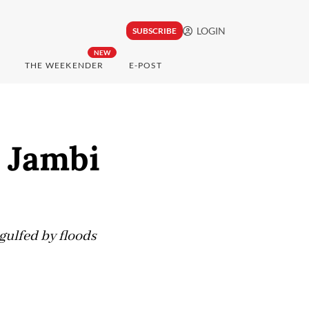
LOGIN
SUBSCRIBE
NEW
THE WEEKENDER
E-POST
, Jambi
gulfed by floods