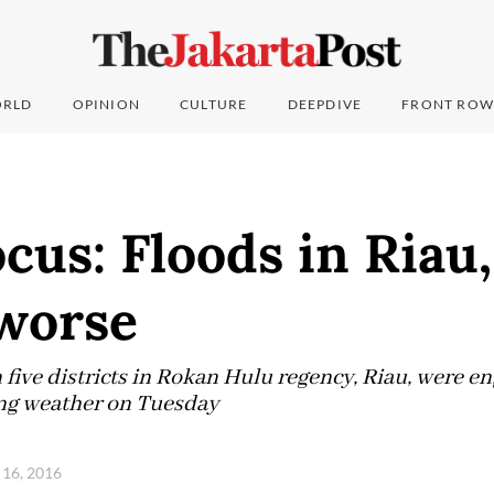
RLD
OPINION
CULTURE
DEEPDIVE
FRONT ROW
ocus: Floods in Riau
 worse
five districts in Rokan Hulu regency, Riau, were en
ing weather on Tuesday
16, 2016