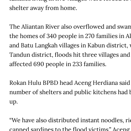
shelter away from home.
The Aliantan River also overflowed and sw
the homes of 340 people in 270 families in A
and Batu Langkah villages in Kabun district, 
Tandun district, floods hit three villages and
affected 690 people in 233 families.
Rokan Hulu BPBD head Aceng Herdiana said
number of shelters and public kitchens had 
up.
“We have also distributed instant noodles, r
canned sardines to the flood victims,” Aceng