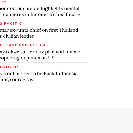
ETY
er doctor suicide highlights mental
h concerns in Indonesia’s healthcare
& PACIFIC
ar ex-junta chief on first Thailand
s civilian leader
LE EAST AND AFRICA
says close to Hormuz plan with Oman,
reopening depends on US
LATIONS
y frontrunner to be Bank Indonesia
nor, source says