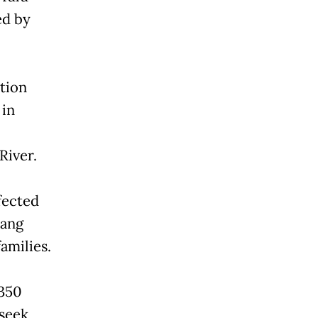
ed by
tion
 in
River.
ffected
tang
amilies.
 350
 seek