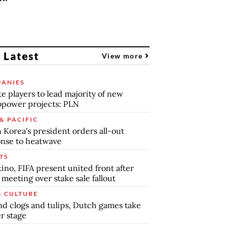
 Latest
View more
ANIES
te players to lead majority of new
power projects: PLN
& PACIFIC
 Korea's president orders all-out
nse to heatwave
TS
tino, FIFA present united front after
s meeting over stake sale fallout
& CULTURE
d clogs and tulips, Dutch games take
r stage