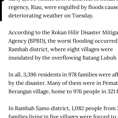
N
regency, Riau, were engulfed by floods caus
deteriorating weather on Tuesday.
According to the Rokan Hilir Disaster Mitiga
Agency (BPBD), the worst flooding occurred
Rambah district, where eight villages were
inundated by the overflowing Batang Lubuh 
In all, 3,396 residents in 978 families were a
by the disaster. Many of them were in Pema
Berangan village, home to 976 people in 321 f
In Rambah Samo district, 1,082 people from
families living in five villages were forced to