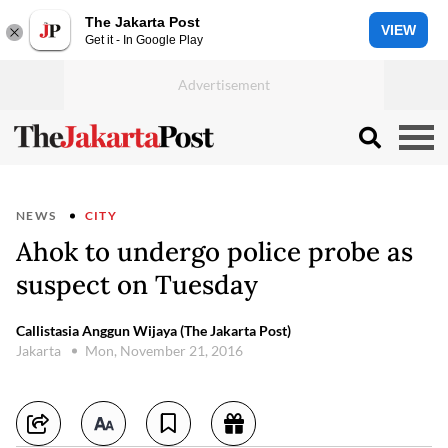
The Jakarta Post
VIEW
Get it - In Google Play
NEWS
CITY
Ahok to undergo police probe as
suspect on Tuesday
Callistasia Anggun Wijaya (The Jakarta Post)
Jakarta
Mon, November 21, 2016