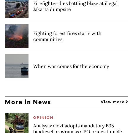
Firefighter dies battling blaze at illegal
Jakarta dumpsite
Fighting forest fires starts with
communities
When war comes for the economy
More in News
View more
OPINION
Analysis: Govt adopts mandatory B35
biodiesel program as CPO prices tumble