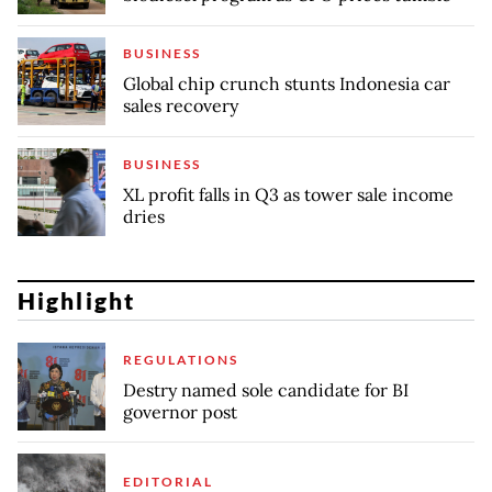
BUSINESS
Global chip crunch stunts Indonesia car
sales recovery
BUSINESS
XL profit falls in Q3 as tower sale income
dries
Highlight
REGULATIONS
Destry named sole candidate for BI
governor post
EDITORIAL