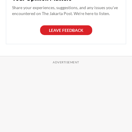
Share your experiences, suggestions, and any issues you've
encountered on The Jakarta Post. We're here to listen.
LEAVE FEEDBACK