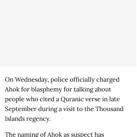
On Wednesday, police officially charged
Ahok for blasphemy for talking about
people who cited a Quranic verse in late
September during a visit to the Thousand
Islands regency.
The naming of Ahok as suspect has