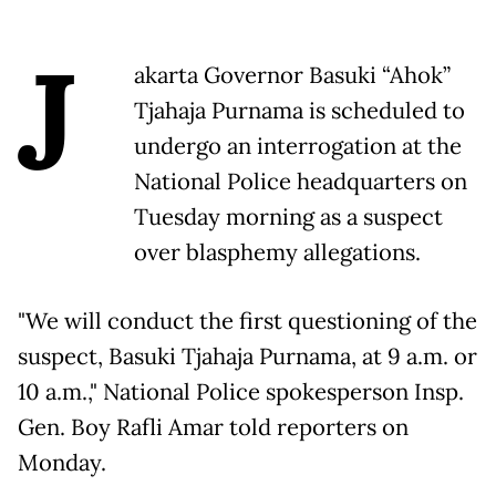
J
akarta Governor Basuki “Ahok”
Tjahaja Purnama is scheduled to
undergo an interrogation at the
National Police headquarters on
Tuesday morning as a suspect
over blasphemy allegations.
"We will conduct the first questioning of the
suspect, Basuki Tjahaja Purnama, at 9 a.m. or
10 a.m.," National Police spokesperson Insp.
Gen. Boy Rafli Amar told reporters on
Monday.