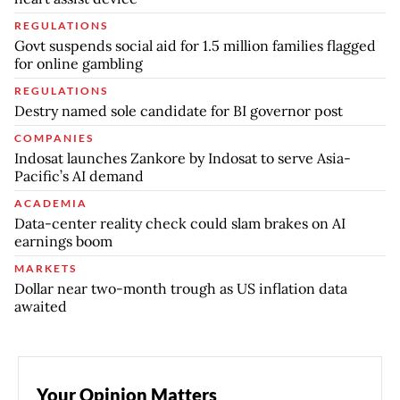
REGULATIONS
Govt suspends social aid for 1.5 million families flagged
for online gambling
REGULATIONS
Destry named sole candidate for BI governor post
COMPANIES
Indosat launches Zankore by Indosat to serve Asia-
Pacific’s AI demand
ACADEMIA
Data-center reality check could slam brakes on AI
earnings boom
MARKETS
Dollar near two-month trough as US inflation data
awaited
Your Opinion Matters