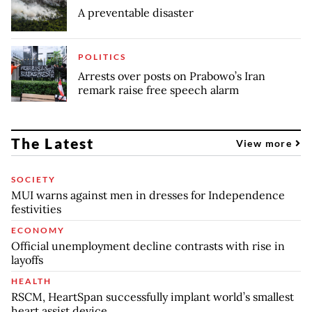
A preventable disaster
POLITICS
Arrests over posts on Prabowo’s Iran
remark raise free speech alarm
The Latest
View more
SOCIETY
MUI warns against men in dresses for Independence
festivities
ECONOMY
Official unemployment decline contrasts with rise in
layoffs
HEALTH
RSCM, HeartSpan successfully implant world’s smallest
heart assist device