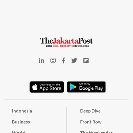
Indonesia
Deep Dive
Business
Front Row
World
The Weekender