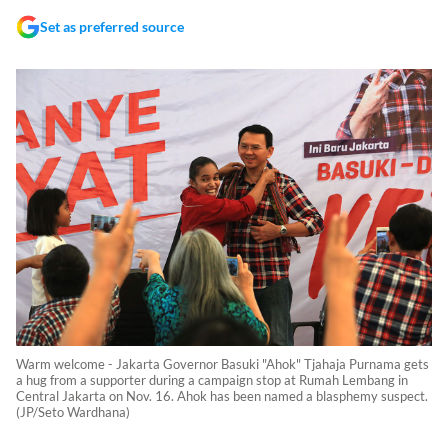
Set as preferred source
Warm welcome - Jakarta Governor Basuki "Ahok" Tjahaja Purnama gets
a hug from a supporter during a campaign stop at Rumah Lembang in
Central Jakarta on Nov. 16. Ahok has been named a blasphemy suspect.
(JP/Seto Wardhana)