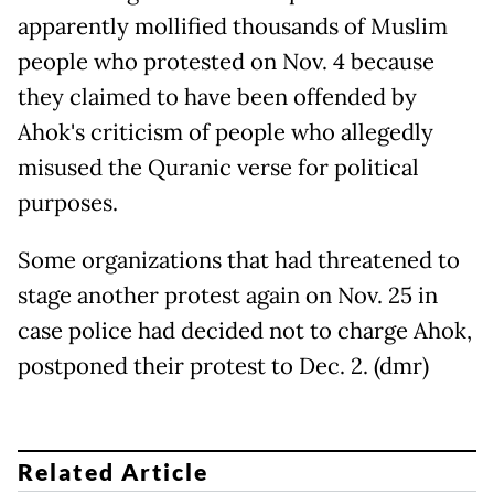
apparently mollified thousands of Muslim
people who protested on Nov. 4 because
they claimed to have been offended by
Ahok's criticism of people who allegedly
misused the Quranic verse for political
purposes.
Some organizations that had threatened to
stage another protest again on Nov. 25 in
case police had decided not to charge Ahok,
postponed their protest to Dec. 2. (dmr)
Related Article