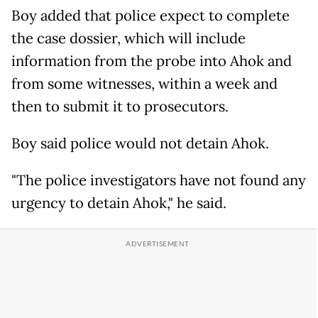
Boy added that police expect to complete
the case dossier, which will include
information from the probe into Ahok and
from some witnesses, within a week and
then to submit it to prosecutors.
Boy said police would not detain Ahok.
"The police investigators have not found any
urgency to detain Ahok," he said.