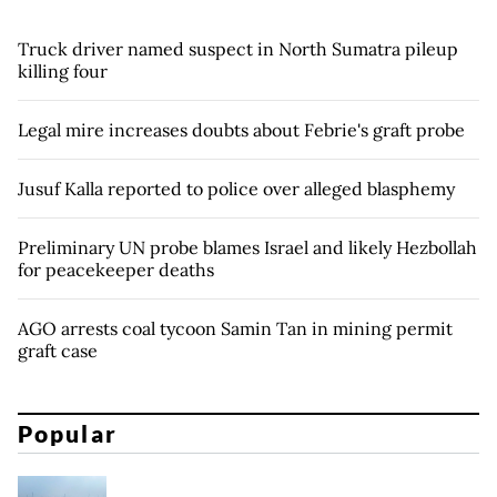
Truck driver named suspect in North Sumatra pileup
killing four
Legal mire increases doubts about Febrie's graft probe
Jusuf Kalla reported to police over alleged blasphemy
Preliminary UN probe blames Israel and likely Hezbollah
for peacekeeper deaths
AGO arrests coal tycoon Samin Tan in mining permit
graft case
Popular