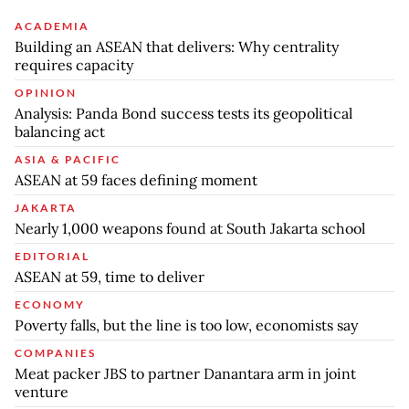
ACADEMIA
Building an ASEAN that delivers: Why centrality
requires capacity
OPINION
Analysis: Panda Bond success tests its geopolitical
balancing act
ASIA & PACIFIC
ASEAN at 59 faces defining moment
JAKARTA
Nearly 1,000 weapons found at South Jakarta school
EDITORIAL
ASEAN at 59, time to deliver
ECONOMY
Poverty falls, but the line is too low, economists say
COMPANIES
Meat packer JBS to partner Danantara arm in joint
venture