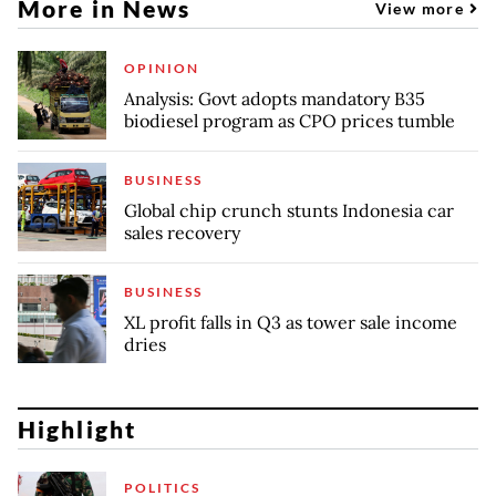
More in News
View more
OPINION
Analysis: Govt adopts mandatory B35
biodiesel program as CPO prices tumble
BUSINESS
Global chip crunch stunts Indonesia car
sales recovery
BUSINESS
XL profit falls in Q3 as tower sale income
dries
Highlight
POLITICS