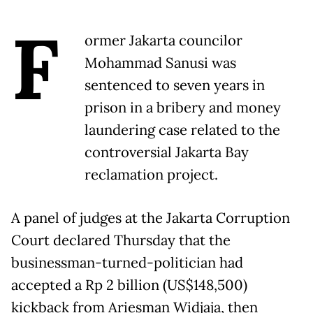
F
ormer Jakarta councilor
Mohammad Sanusi was
sentenced to seven years in
prison in a bribery and money
laundering case related to the
controversial Jakarta Bay
reclamation project.
A panel of judges at the Jakarta Corruption
Court declared Thursday that the
businessman-turned-politician had
accepted a Rp 2 billion (US$148,500)
kickback from Ariesman Widjaja, then