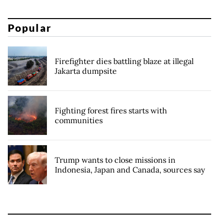
Popular
Firefighter dies battling blaze at illegal
Jakarta dumpsite
Fighting forest fires starts with
communities
Trump wants to close missions in
Indonesia, Japan and Canada, sources say