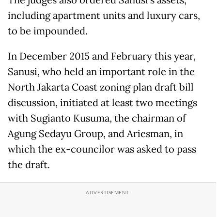
including apartment units and luxury cars,
to be impounded.
In December 2015 and February this year,
Sanusi, who held an important role in the
North Jakarta Coast zoning plan draft bill
discussion, initiated at least two meetings
with Sugianto Kusuma, the chairman of
Agung Sedayu Group, and Ariesman, in
which the ex-councilor was asked to pass
the draft.