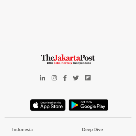
Indonesia
Deep Dive