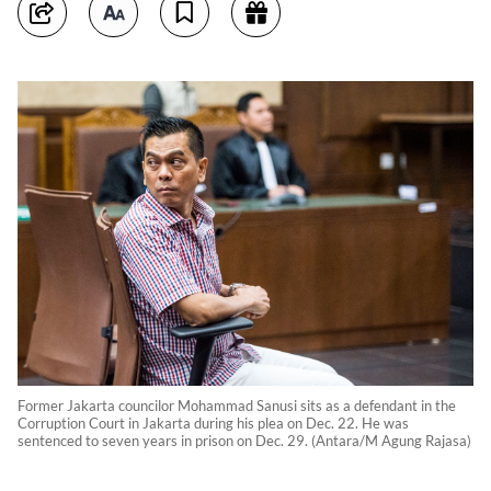
Former Jakarta councilor Mohammad Sanusi sits as a defendant in the
Corruption Court in Jakarta during his plea on Dec. 22. He was
sentenced to seven years in prison on Dec. 29. (Antara/M Agung Rajasa)