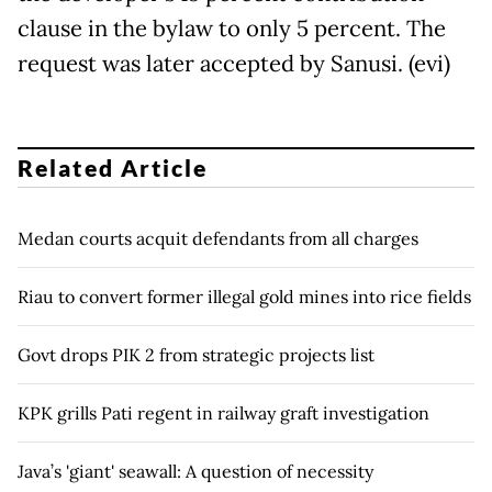
clause in the bylaw to only 5 percent. The
request was later accepted by Sanusi. (evi)
Related Article
Medan courts acquit defendants from all charges
Riau to convert former illegal gold mines into rice fields
Govt drops PIK 2 from strategic projects list
KPK grills Pati regent in railway graft investigation
Java’s 'giant' seawall: A question of necessity