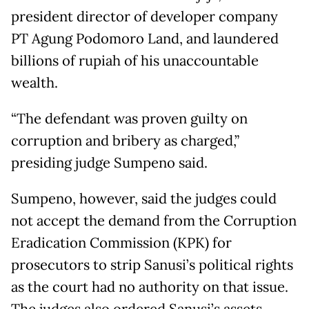
president director of developer company
PT Agung Podomoro Land, and laundered
billions of rupiah of his unaccountable
wealth.
“The defendant was proven guilty on
corruption and bribery as charged,”
presiding judge Sumpeno said.
Sumpeno, however, said the judges could
not accept the demand from the Corruption
Eradication Commission (KPK) for
prosecutors to strip Sanusi’s political rights
as the court had no authority on that issue.
The judges also ordered Sanusi’s assets,