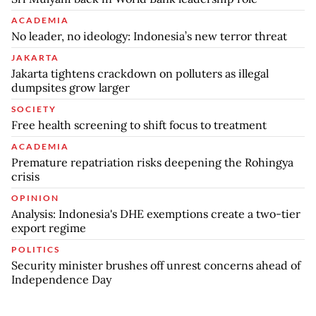
ACADEMIA
No leader, no ideology: Indonesia’s new terror threat
JAKARTA
Jakarta tightens crackdown on polluters as illegal
dumpsites grow larger
SOCIETY
Free health screening to shift focus to treatment
ACADEMIA
Premature repatriation risks deepening the Rohingya
crisis
OPINION
Analysis: Indonesia's DHE exemptions create a two-tier
export regime
POLITICS
Security minister brushes off unrest concerns ahead of
Independence Day