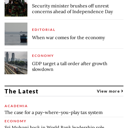
Security minister brushes off unrest
concerns ahead of Independence Day
EDITORIAL
When war comes for the economy
ECONOMY
GDP target a tall order after growth
slowdown
The Latest
View more
ACADEMIA
The case for a pay-where-you-play tax system
ECONOMY
Sri Mulyani back in World Bank leadership role