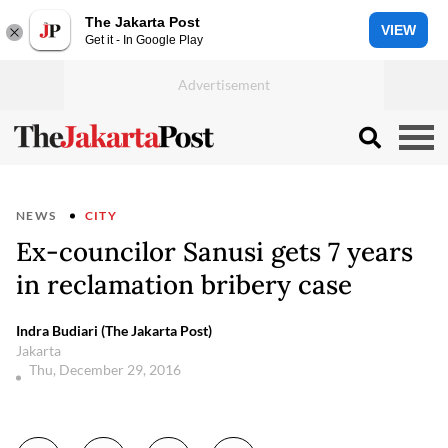
The Jakarta Post
VIEW
Get it - In Google Play
NEWS
CITY
Ex-councilor Sanusi gets 7 years
in reclamation bribery case
Indra Budiari (The Jakarta Post)
Jakarta
Thu, December 29, 2016