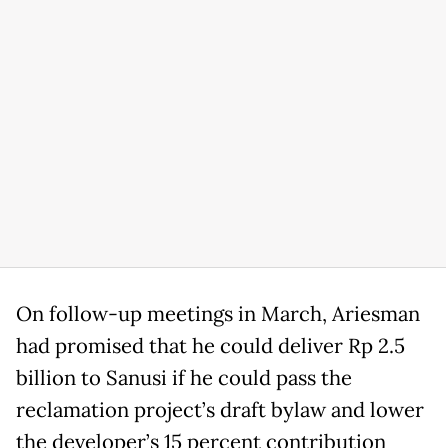
On follow-up meetings in March, Ariesman
had promised that he could deliver Rp 2.5
billion to Sanusi if he could pass the
reclamation project’s draft bylaw and lower
the developer’s 15 percent contribution