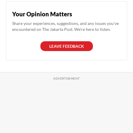
Your Opinion Matters
Share your experiences, suggestions, and any issues you've
encountered on The Jakarta Post. We're here to listen.
LEAVE FEEDBACK