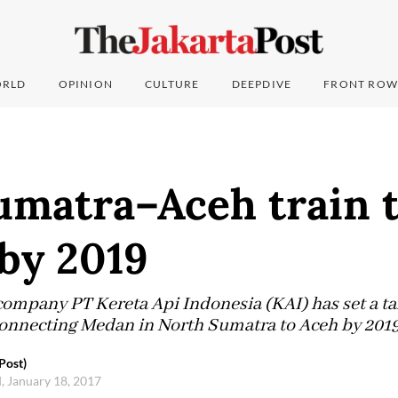
RLD
OPINION
CULTURE
DEEPDIVE
FRONT ROW
umatra–Aceh train 
by 2019
ompany PT Kereta Api Indonesia (KAI) has set a tar
connecting Medan in North Sumatra to Aceh by 2019
Post)
 January 18, 2017