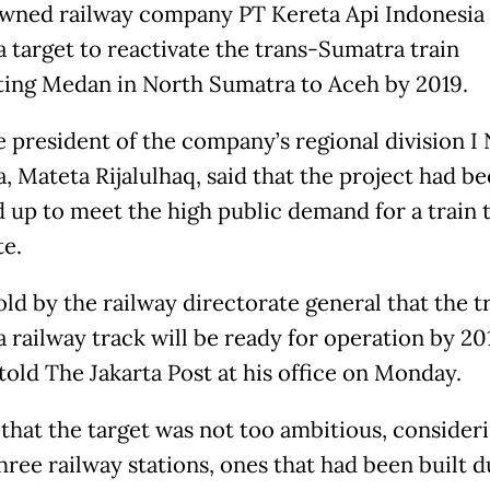
wned railway company PT Kereta Api Indonesia 
a target to reactivate the trans-Sumatra train
ing Medan in North Sumatra to Aceh by 2019.
e president of the company’s regional division I
, Mateta Rijalulhaq, said that the project had b
 up to meet the high public demand for a train 
te.
old by the railway directorate general that the t
 railway track will be ready for operation by 201
told The Jakarta Post at his office
on Monday
.
 that the target was not too ambitious, consideri
three railway stations, ones that had been built 