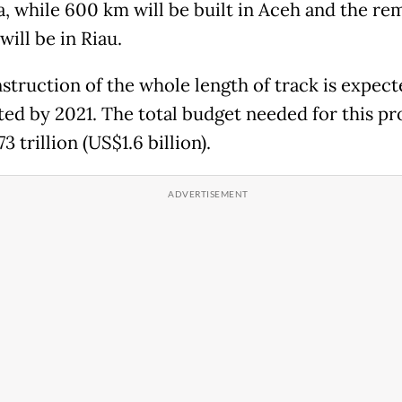
, while 600 km will be built in Aceh and the re
ill be in Riau.
struction of the whole length of track is expect
ed by 2021. The total budget needed for this pro
3 trillion (US$1.6 billion).