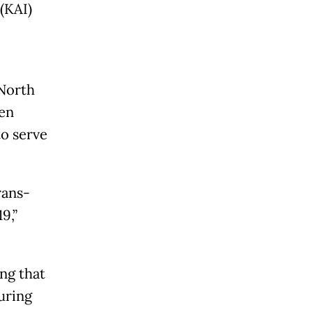
(KAI)
 North
een
to serve
rans-
9,”
ng that
during