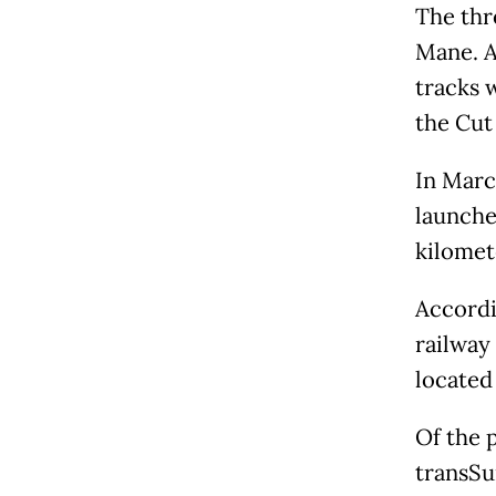
The thr
Mane. A
tracks w
the Cut 
In Marc
launche
kilomet
Accordi
railway 
located
Of the 
transSu