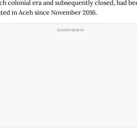
ch colonial era and subsequently closed, had be
ated in Aceh since November 2016.