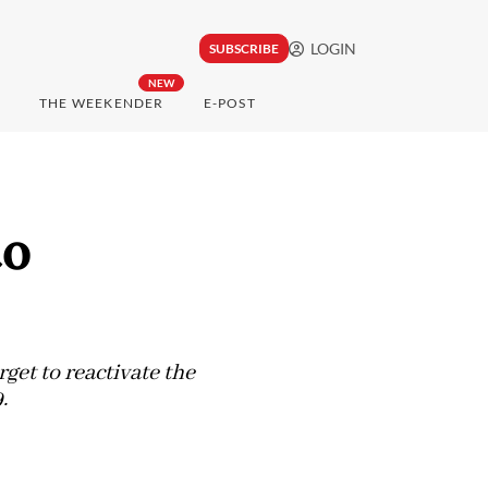
LOGIN
SUBSCRIBE
NEW
THE WEEKENDER
E-POST
to
get to reactivate the
.