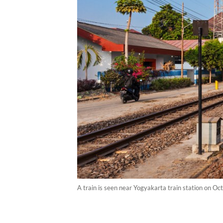
A train is seen near Yogyakarta train station on Oct