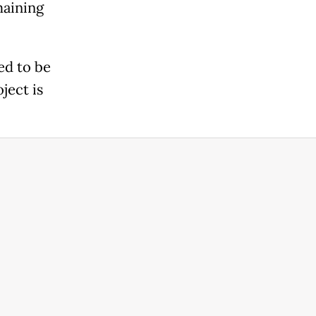
maining
ed to be
ject is