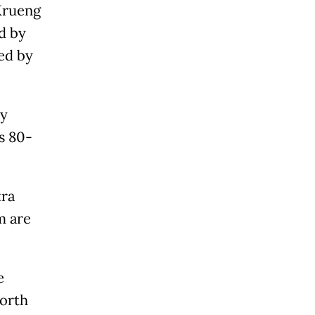
Krueng
d by
ved by
ly
s 80-
tra
m are
e
North