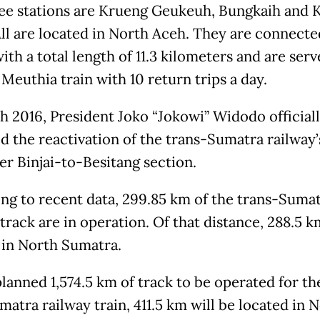
ee stations are Krueng Geukeuh, Bungkaih and 
ll are located in North Aceh. They are connecte
ith a total length of 11.3 kilometers and are ser
Meuthia train with 10 return trips a day.
h 2016, President Joko “Jokowi” Widodo official
d the reactivation of the trans-Sumatra railway’
er Binjai-to-Besitang section.
ng to recent data, 299.85 km of the trans-Suma
track are in operation. Of that distance, 288.5 k
 in North Sumatra.
planned 1,574.5 km of track to be operated for th
matra railway train, 411.5 km will be located in 