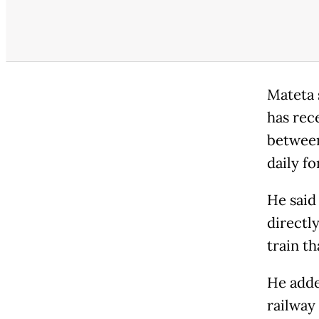
Mateta 
has rec
between
daily fo
He said
directl
train t
He adde
railway