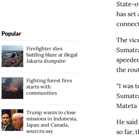
State-o
has set 
connect
Popular
The vic
Firefighter dies
Sumatra
battling blaze at illegal
speeded
Jakarta dumpsite
the rou
Fighting forest fires
“I was t
starts with
communities
Sumatra
Mateta 
Trump wants to close
missions in Indonesia,
He said
Japan and Canada,
sources say
so far, 