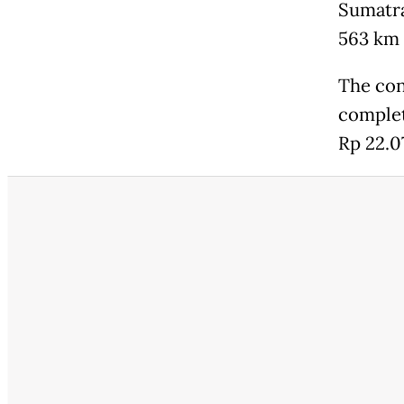
Sumatra
563 km w
The con
complet
Rp 22.07