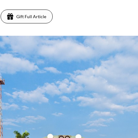
Gift Full Article