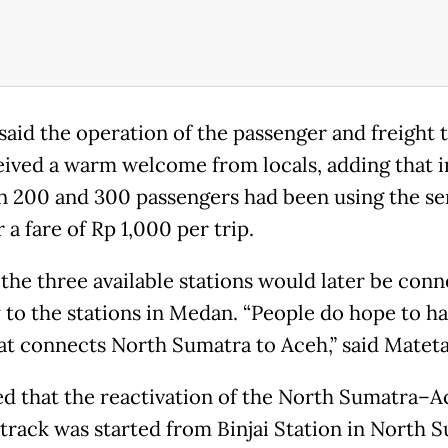
said the operation of the passenger and freight t
eived a warm welcome from locals, adding that 
 200 and 300 passengers had been using the se
r a fare of Rp 1,000 per trip.
 the three available stations would later be con
y to the stations in Medan. “People do hope to ha
hat connects North Sumatra to Aceh,” said Mateta
d that the reactivation of the North Sumatra–A
 track was started from Binjai Station in North 