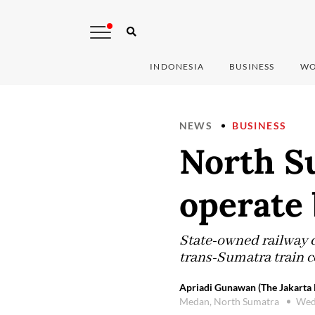
INDONESIA
BUSINESS
WO
NEWS
BUSINESS
North S
operate 
State-owned railway c
trans-Sumatra train 
Apriadi Gunawan (The Jakarta 
Medan, North Sumatra
Wed,