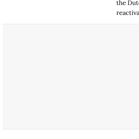
the Dut
reactiv