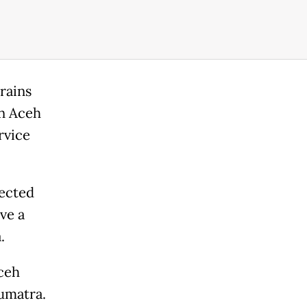
rains
in Aceh
rvice
nected
ve a
.
ceh
Sumatra.