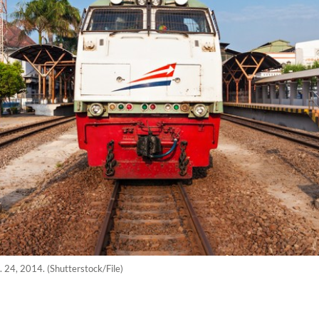
. 24, 2014. (Shutterstock/File)