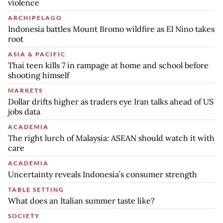
violence
ARCHIPELAGO
Indonesia battles Mount Bromo wildfire as El Nino takes
root
ASIA & PACIFIC
Thai teen kills 7 in rampage at home and school before
shooting himself
MARKETS
Dollar drifts higher as traders eye Iran talks ahead of US
jobs data
ACADEMIA
The right lurch of Malaysia: ASEAN should watch it with
care
ACADEMIA
Uncertainty reveals Indonesia’s consumer strength
TABLE SETTING
What does an Italian summer taste like?
SOCIETY