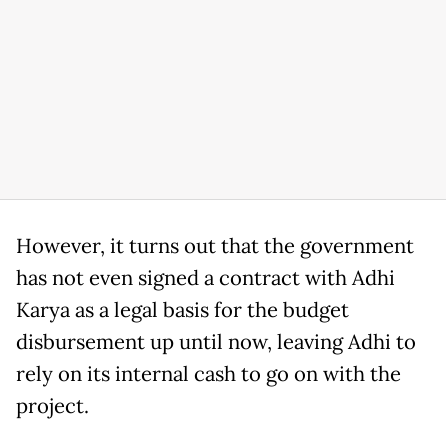
However, it turns out that the government
has not even signed a contract with Adhi
Karya as a legal basis for the budget
disbursement up until now, leaving Adhi to
rely on its internal cash to go on with the
project.