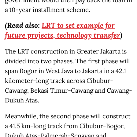
a 10-year installment scheme.
(Read also:
LRT to set example for
future projects, technology transfer
)
The LRT construction in Greater Jakarta is
divided into two phases. The first phase will
span Bogor in West Java to Jakarta in a 42.1
kilometer-long track across Cibubur-
Cawang, Bekasi Timur-Cawang and Cawang-
Dukuh Atas.
Meanwhile, the second phase will construct
a 41.5 km-long track from Cibubur-Bogor,
Dukuh Atas-Palmerah-Senayan and