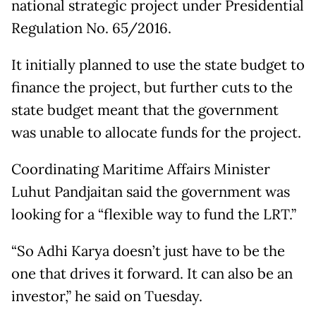
national strategic project under Presidential
Regulation No. 65/2016.
It initially planned to use the state budget to
finance the project, but further cuts to the
state budget meant that the government
was unable to allocate funds for the project.
Coordinating Maritime Affairs Minister
Luhut Pandjaitan said the government was
looking for a “flexible way to fund the LRT.”
“So Adhi Karya doesn’t just have to be the
one that drives it forward. It can also be an
investor,” he said on Tuesday.