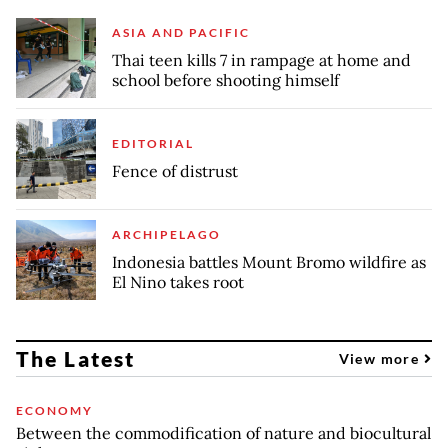
ASIA AND PACIFIC
Thai teen kills 7 in rampage at home and
school before shooting himself
EDITORIAL
Fence of distrust
ARCHIPELAGO
Indonesia battles Mount Bromo wildfire as
El Nino takes root
The Latest
View more
ECONOMY
Between the commodification of nature and biocultural