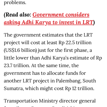
problems.
(Read also:
Government considers
asking Adhi Karya to invest in LRT
)
The government estimates that the LRT
project will cost at least Rp 22.5 trillion
(US$1.6 billion) just for the first phase, a
little lower than Adhi Karya’s estimate of Rp
23.7 trillion. At the same time, the
government has to allocate funds for
another LRT project in Palembang, South
Sumatra, which might cost Rp 12 trillion.
Transportation Ministry director general