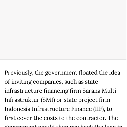
Previously, the government floated the idea
of inviting companies, such as state
infrastructure financing firm Sarana Multi
Infrastruktur (SMI) or state project firm
Indonesia Infrastructure Finance (IIF), to
first cover the costs to the contractor. The
government would then pay back the loan in