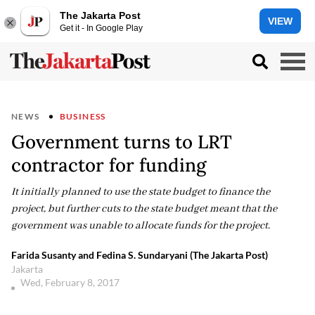
The Jakarta Post
VIEW
Get it - In Google Play
NEWS
BUSINESS
Government turns to LRT
contractor for funding
It initially planned to use the state budget to finance the
project, but further cuts to the state budget meant that the
government was unable to allocate funds for the project.
Farida Susanty and Fedina S. Sundaryani (The Jakarta Post)
Jakarta
Wed, February 8, 2017