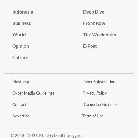
Indonesia
Deep Dive
Business
Front Row
World
The Weekender
Opinion
E-Post
Culture
Masthead
Paper Subscription
Cyber Media Guidelines
Privacy Policy
Contact
Discussion Guideline
Advertise
Term of Use
© 2016 - 2026 PT. Bina Media Tenggara