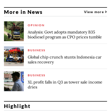
More in News
View more
OPINION
Analysis: Govt adopts mandatory B35
biodiesel program as CPO prices tumble
BUSINESS
Global chip crunch stunts Indonesia car
sales recovery
BUSINESS
XL profit falls in Q3 as tower sale income
dries
Highlight