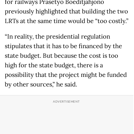
for railways Prasetyo Boeditjahjono
previously highlighted that building the two
LRTs at the same time would be “too costly.”
“In reality, the presidential regulation
stipulates that it has to be financed by the
state budget. But because the cost is too
high for the state budget, there is a
possibility that the project might be funded
by other sources,” he said.