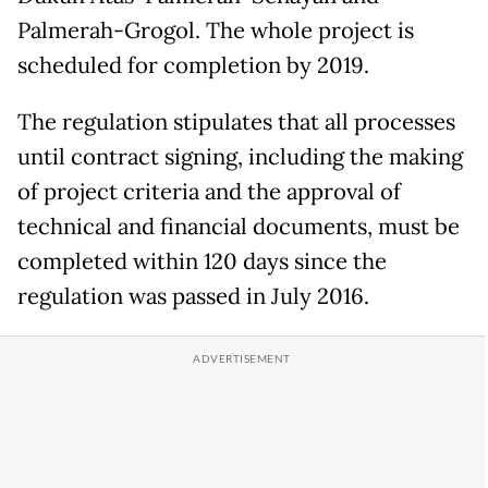
Palmerah-Grogol. The whole project is
scheduled for completion by 2019.
The regulation stipulates that all processes
until contract signing, including the making
of project criteria and the approval of
technical and financial documents, must be
completed within 120 days since the
regulation was passed in July 2016.