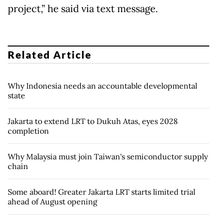
project,” he said via text message.
Related Article
Why Indonesia needs an accountable developmental
state
Jakarta to extend LRT to Dukuh Atas, eyes 2028
completion
Why Malaysia must join Taiwan's semiconductor supply
chain
Some aboard! Greater Jakarta LRT starts limited trial
ahead of August opening