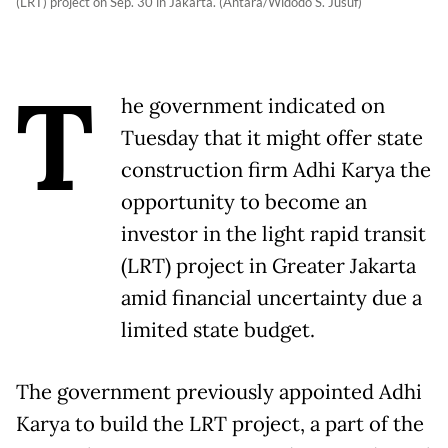
(LRT) project on Sep. 30 in Jakarta. (Antara/Widodo S. Jusuf)
T
he government indicated on
Tuesday that it might offer state
construction firm Adhi Karya the
opportunity to become an
investor in the light rapid transit
(LRT) project in Greater Jakarta
amid financial uncertainty due a
limited state budget.
The government previously appointed Adhi
Karya to build the LRT project, a part of the