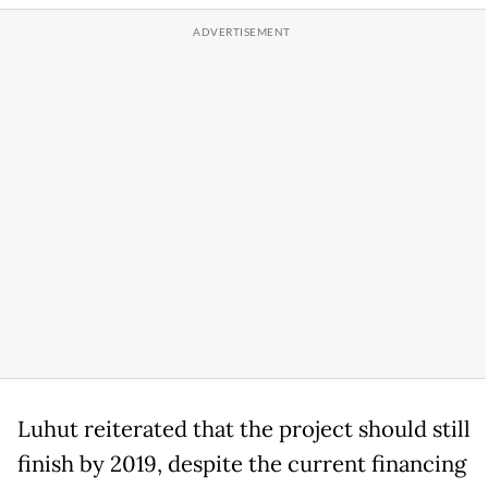
Luhut reiterated that the project should still
finish by 2019, despite the current financing