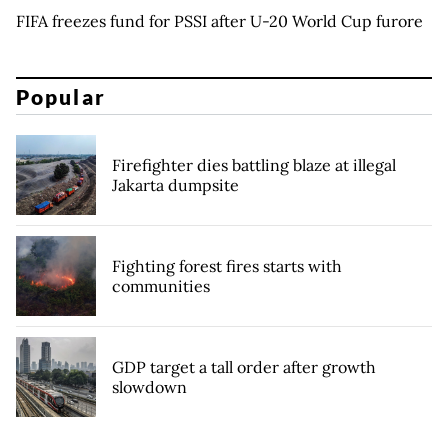
FIFA freezes fund for PSSI after U-20 World Cup furore
Popular
Firefighter dies battling blaze at illegal
Jakarta dumpsite
Fighting forest fires starts with
communities
GDP target a tall order after growth
slowdown