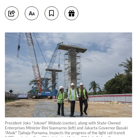
President Joko "Jokowi" Widodo (center), along with State-Owned
Enterprises Minister Rini Soemarno (left) and Jakarta Governor Basuki
"Ahok" Tjahaja Purnama, inspects the progress of the light rail transit