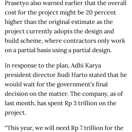
Prasetyo also warned earlier that the overall
cost for the project might be 20 percent
higher than the original estimate as the
project currently adopts the design and
build scheme, where contractors only work
on a partial basis using a partial design.
In response to the plan, Adhi Karya
president director Budi Harto stated that he
would wait for the government’s final
decision on the matter. The company, as of
last month, has spent Rp 3 trillion on the
project.
“This year, we will need Rp 7 trillion for the