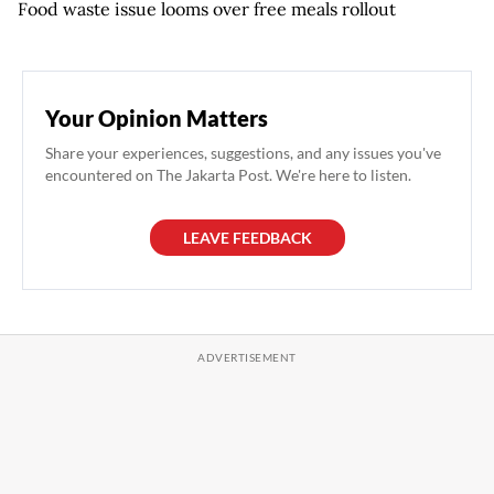
Food waste issue looms over free meals rollout
Your Opinion Matters
Share your experiences, suggestions, and any issues you've
encountered on The Jakarta Post. We're here to listen.
LEAVE FEEDBACK