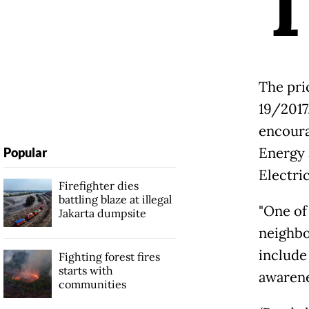
The pri
19/2017,
encoura
Energy 
Popular
Electric
Firefighter dies
battling blaze at illegal
"One of
Jakarta dumpsite
neighbo
include 
Fighting forest fires
starts with
awarene
communities