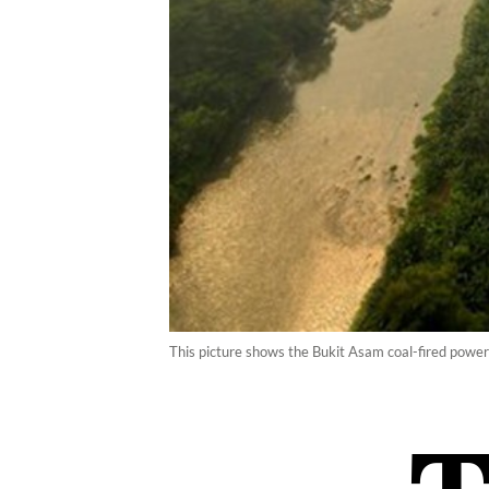
This picture shows the Bukit Asam coal-fired power