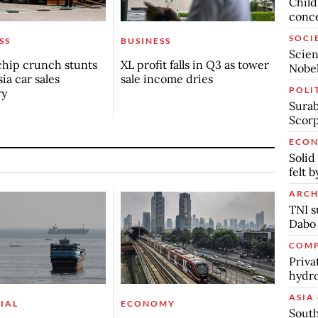
Child
conc
SOCI
SS
BUSINESS
Scien
chip crunch stunts
XL profit falls in Q3 as tower
Nobel
ia car sales
sale income dries
POLI
ry
Surab
Scor
ECO
Solid
felt 
ARCH
TNI s
Dabo
COMP
Priva
hydro
ASIA 
IAL
ECONOMY
South