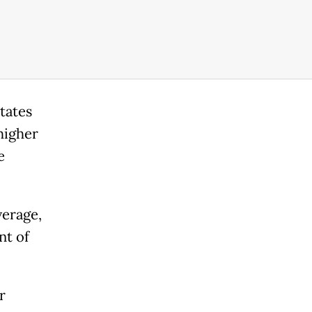
tates
 higher
e
verage,
nt of
r