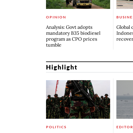
OPINION
BUSINE
Analysis: Govt adopts
Global 
mandatory B35 biodiesel
Indones
program as CPO prices
recove
tumble
Highlight
POLITICS
EDITOR