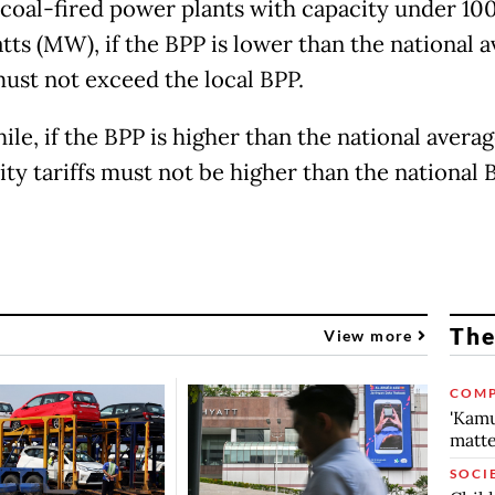
 coal-fired power plants with capacity under 10
ts (MW), if the BPP is lower than the national a
must not exceed the local BPP.
le, if the BPP is higher than the national averag
ity tariffs must not be higher than the national 
The
View more
COMP
'Kamu
matte
SOCI