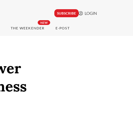
LOGIN
SUBSCRIBE
NEW
THE WEEKENDER
E-POST
ower
ness