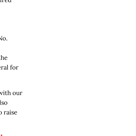
ired
No.
the
ral for
with our
lso
o raise