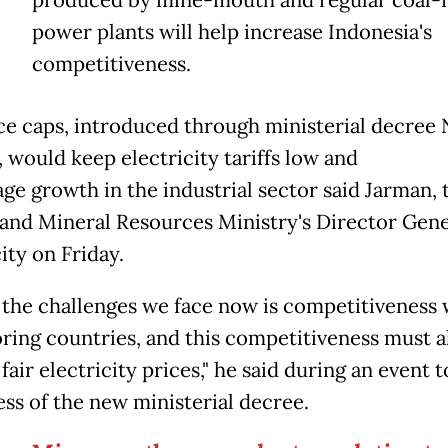
T
produced by mine-mouth and regular coal-f
power plants will help increase Indonesia's
competitiveness.
ce caps, introduced through ministerial decree 
 would keep electricity tariffs low and
ge growth in the industrial sector said Jarman, 
and Mineral Resources Ministry's Director Gene
ity on Friday.
 the challenges we face now is competitiveness 
ring countries, and this competitiveness must a
fair electricity prices," he said during an event t
ss of the new ministerial decree.