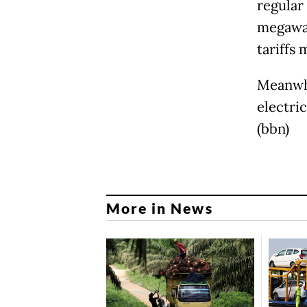
regular
megawat
tariffs 
Meanwhi
electric
(bbn)
More in News