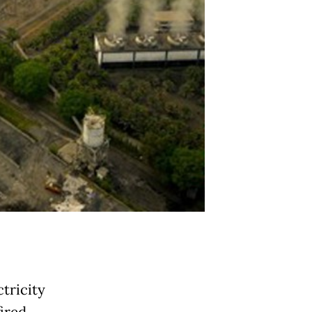
tricity