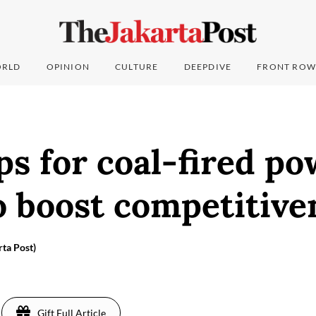
RLD
OPINION
CULTURE
DEEPDIVE
FRONT ROW
ps for coal-fired p
o boost competitive
rta Post)
Gift Full Article