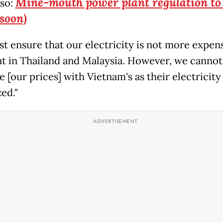
Mine-mouth power plant regulation to
lso:
 soon)
t ensure that our electricity is not more expen
at in Thailand and Malaysia. However, we cannot
[our prices] with Vietnam's as their electricity 
ed."