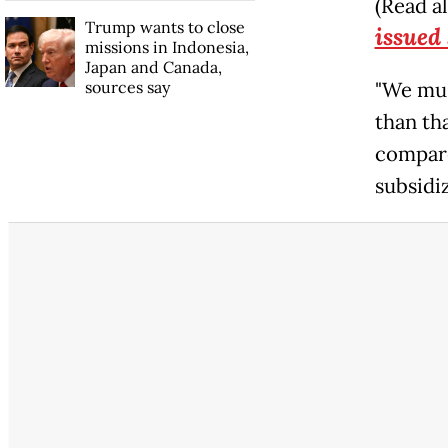
(Read a
Trump wants to close
issued
missions in Indonesia,
Japan and Canada,
sources say
"We mus
than th
compare 
subsidiz