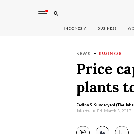
INDONESIA
BUSINESS
WO
NEWS
BUSINESS
Price ca
plants t
Fedina S. Sundaryani (The Jaka
Jakarta
Fri, March 3, 2017