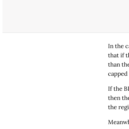
In the 
that if 
than the
capped 
If the B
then the
the regi
Meanwhi