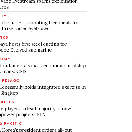
 vape livestream sparks exploitation
erns
ETY
tific paper promoting free meals for
 Prize raises eyebrows
TICS
aya hosts first steel cutting for
pene Evolved submarine
NOMY
 fundamentals mask economic hardship
by many: CSIS
IPELAGO
uccessfully holds integrated exercise in
 Singkep
ANIES
te players to lead majority of new
power projects: PLN
& PACIFIC
 Korea's president orders all-out