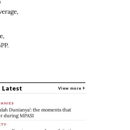
0
verage,
e,
BPP.
 Latest
View more
ANIES
lah Dunianya': the moments that
r during MPASI
ETY