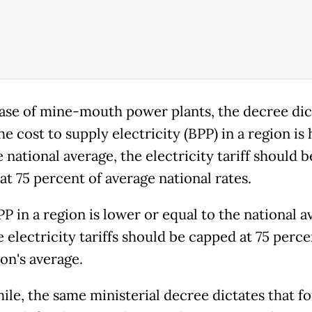
case of mine-mouth power plants, the decree dic
the cost to supply electricity (BPP) in a region is
 national average, the electricity tariff should b
at 75 percent of average national rates.
PP in a re­gion is lower or equal to the national a
 electricity tariffs should be capped at 75 perce
on's average.
le, the same ministerial decree dictates that fo