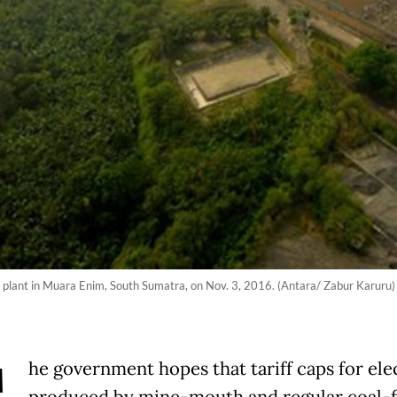
 plant in Muara Enim, South Sumatra, on Nov. 3, 2016. (Antara/ Zabur Karuru)
he government hopes that tariff caps for elec