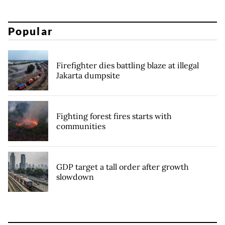
Popular
Firefighter dies battling blaze at illegal
Jakarta dumpsite
Fighting forest fires starts with
communities
GDP target a tall order after growth
slowdown