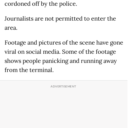
cordoned off by the police.
Journalists are not permitted to enter the
area.
Footage and pictures of the scene have gone
viral on social media. Some of the footage
shows people panicking and running away
from the terminal.