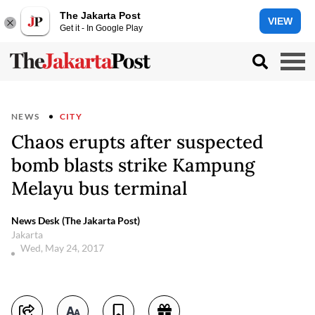
The Jakarta Post
VIEW
Get it - In Google Play
NEWS
CITY
Chaos erupts after suspected
bomb blasts strike Kampung
Melayu bus terminal
News Desk (The Jakarta Post)
Jakarta
Wed, May 24, 2017