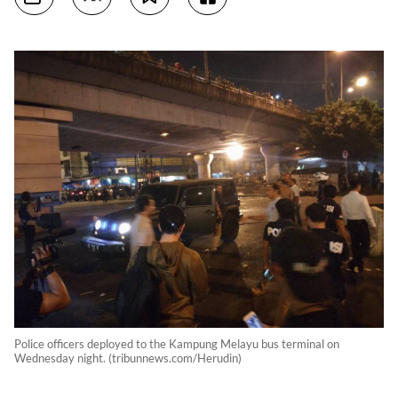
Police officers deployed to the Kampung Melayu bus terminal on
Wednesday night. (tribunnews.com/Herudin)