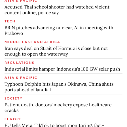
ASIA & PACIFIC
Accused Thai school shooter had watched violent
content online, police say
TECH
BRIN pitches advancing nuclear, AI in meeting with
Prabowo
MIDDLE EAST AND AFRICA
Iran says deal on Strait of Hormuz is close but not
enough to open the waterway
REGULATIONS
Industrial limits hamper Indonesia's 100 GW solar push
ASIA & PACIFIC
Typhoon Dolphin hits Japan's Okinawa, China shuts
ports ahead of landfall
SOCIETY
Patient death, doctors' mockery expose healthcare
cracks
EUROPE
EU tells Meta, TikTok to boost monitoring, fact-