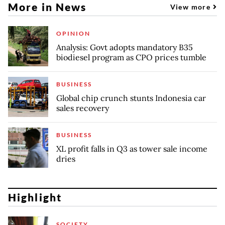
More in News
View more
OPINION
Analysis: Govt adopts mandatory B35
biodiesel program as CPO prices tumble
BUSINESS
Global chip crunch stunts Indonesia car
sales recovery
BUSINESS
XL profit falls in Q3 as tower sale income
dries
Highlight
SOCIETY