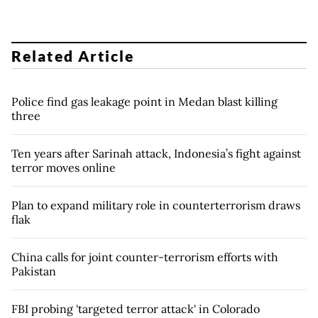
Related Article
Police find gas leakage point in Medan blast killing
three
Ten years after Sarinah attack, Indonesia’s fight against
terror moves online
Plan to expand military role in counterterrorism draws
flak
China calls for joint counter-terrorism efforts with
Pakistan
FBI probing 'targeted terror attack' in Colorado