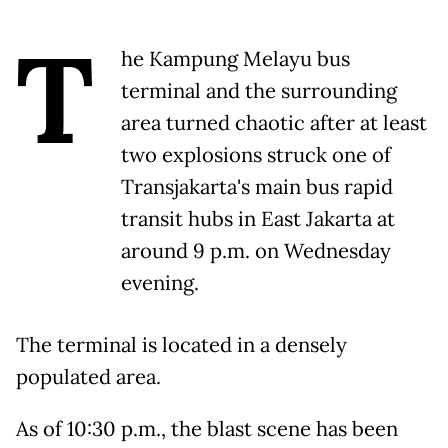
T
he Kampung Melayu bus
terminal and the surrounding
area turned chaotic after at least
two explosions struck one of
Transjakarta's main bus rapid
transit hubs in East Jakarta at
around 9 p.m. on Wednesday
evening.
The terminal is located in a densely
populated area.
As of 10:30 p.m., the blast scene has been