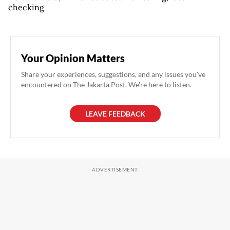
checking
Your Opinion Matters
Share your experiences, suggestions, and any issues you've
encountered on The Jakarta Post. We're here to listen.
LEAVE FEEDBACK