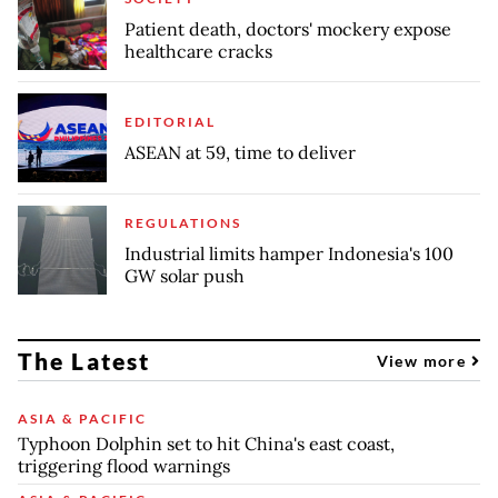
Patient death, doctors' mockery expose
healthcare cracks
EDITORIAL
ASEAN at 59, time to deliver
REGULATIONS
Industrial limits hamper Indonesia's 100
GW solar push
The Latest
View more
ASIA & PACIFIC
Typhoon Dolphin set to hit China's east coast,
triggering flood warnings