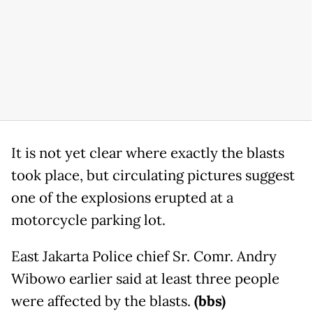
It is not yet clear where exactly the blasts
took place, but circulating pictures suggest
one of the explosions erupted at a
motorcycle parking lot.
East Jakarta Police chief Sr. Comr. Andry
Wibowo earlier said at least three people
were affected by the blasts.
(bbs)