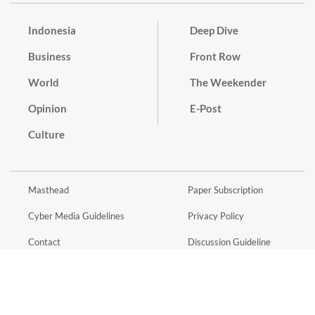
Indonesia
Deep Dive
Business
Front Row
World
The Weekender
Opinion
E-Post
Culture
Masthead
Paper Subscription
Cyber Media Guidelines
Privacy Policy
Contact
Discussion Guideline
Advertise
Term of Use
© 2016 - 2026 PT. Bina Media Tenggara