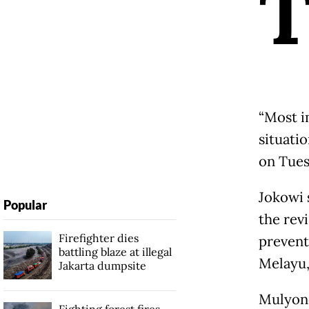
“Most i
situatio
on Tues
Jokowi 
Popular
the rev
Firefighter dies
prevent
battling blaze at illegal
Melayu, 
Jakarta dumpsite
Mulyono