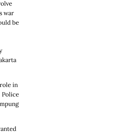
volve
’s war
ould be
y
akarta
role in
 Police
Kampung
wanted