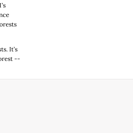
’s
Once
orests
s. It’s
orest --