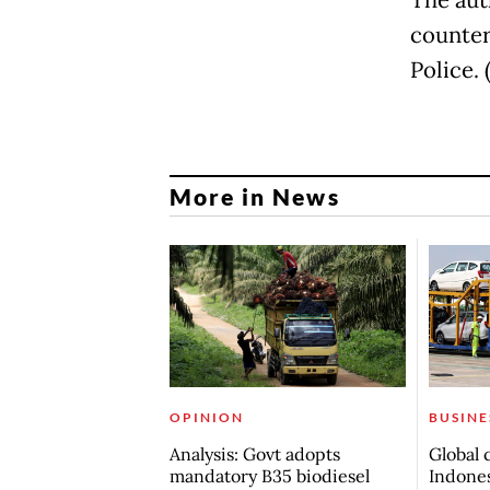
The aut
counter
Police. (
More in News
OPINION
BUSINE
Analysis: Govt adopts
Global 
mandatory B35 biodiesel
Indones