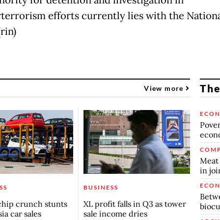
hority for detention and investigation in
terrorism efforts currently lies with the Nation
rin)
The
View more
ECO
Povert
econo
COMP
Meat 
in jo
ECO
SS
BUSINESS
Betwe
chip crunch stunts
XL profit falls in Q3 as tower
biocu
ia car sales
sale income dries