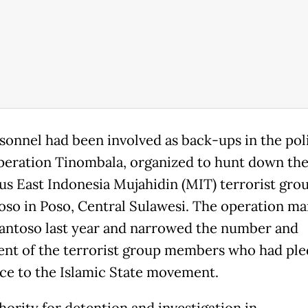
sonnel had been involved as back-ups in the poli
peration Tinombala, organized to hunt down th
us East Indonesia Mujahidin (MIT) terrorist gro
oso in Poso, Central Sulawesi. The operation m
 Santoso last year and narrowed the number and
t of the terrorist group members who had pl
nce to the Islamic State movement.