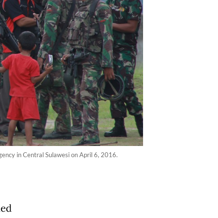
gency in Central Sulawesi on April 6, 2016.
med