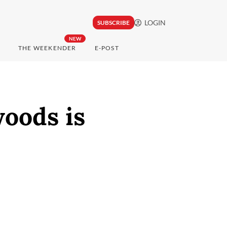
LOGIN
SUBSCRIBE
NEW
THE WEEKENDER
E-POST
woods is