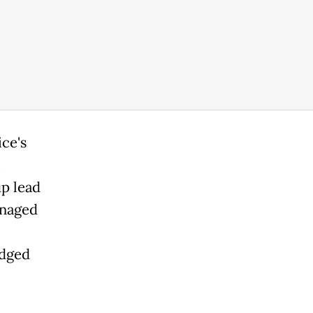
ce's
e
up lead
anaged
edged