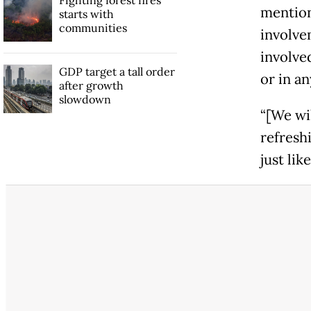
Fighting forest fires
mention
starts with
communities
involve
involve
GDP target a tall order
or in a
after growth
slowdown
“[We wil
refreshi
just like