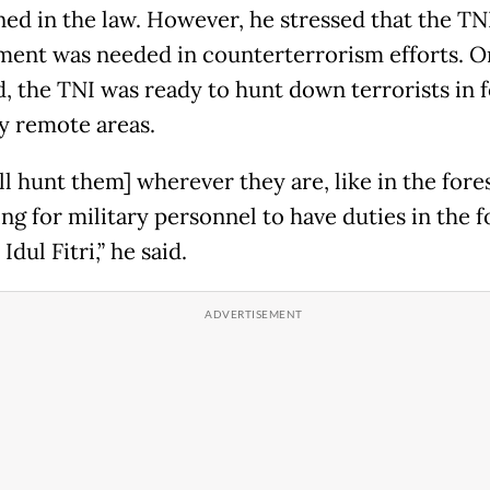
ed in the law. However, he stressed that the TNI
ment was needed in counterterrorism efforts. 
d, the TNI was ready to hunt down terrorists in f
ny remote areas.
l hunt them] wherever they are, like in the forest
ng for military personnel to have duties in the f
 Idul Fitri,” he said.