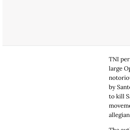
TNI per
large O
notorio
by Sant
to kill
movemen
allegia