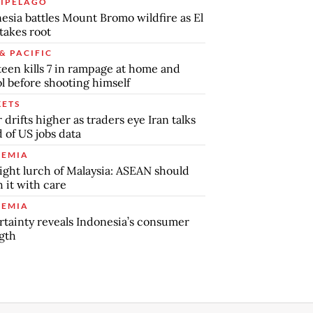
IPELAGO
esia battles Mount Bromo wildfire as El
takes root
& PACIFIC
teen kills 7 in rampage at home and
l before shooting himself
ETS
r drifts higher as traders eye Iran talks
 of US jobs data
EMIA
ight lurch of Malaysia: ASEAN should
 it with care
EMIA
tainty reveals Indonesia’s consumer
gth