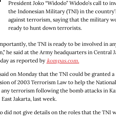
T
President Joko “Widodo” Widodo’s call to in
the Indonesian Military (TNI) in the country
against terrorism, saying that the military w
ready to hunt down terrorists.
mportantly, the TNI is ready to be involved in an
n,” he said at the Army headquarters in Central J
day as reported by
kompas.com
.
said on Monday that the TNI could be granted a 
ision of 2003 Terrorism Law to help the National
 any terrorism following the bomb attacks in 
East Jakarta, last week.
 did not give details on the roles that the TNI 