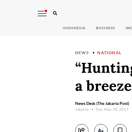
INDONESIA
BUSINESS
WO
NEWS
NATIONAL
“Hunting
a breeze
News Desk (The Jakarta Post)
Jakarta
Tue, May 30, 2017