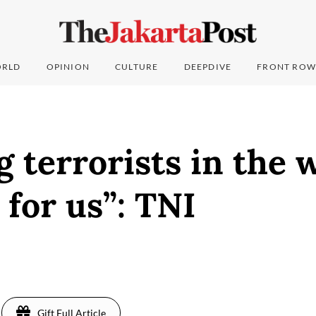
RLD
OPINION
CULTURE
DEEPDIVE
FRONT ROW
 terrorists in the 
 for us”: TNI
Gift Full Article