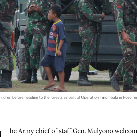
children before heading to the forests as part of Operation Tinombala in Poso re
he Army chief of staff Gen. Mulyono welco