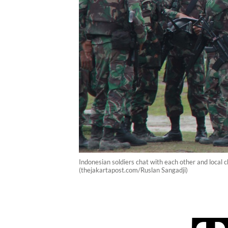
Indonesian soldiers chat with each other and local 
(thejakartapost.com/Ruslan Sangadji)