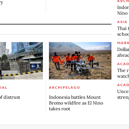
ARCH
ry
Indon
Nino 
ASIA 
Thai 
schoo
MARK
Dolla
ahead
ACAD
The r
watch
ACAD
IAL
ARCHIPELAGO
Uncer
stren
f distrust
Indonesia battles Mount
Bromo wildfire as El Nino
takes root