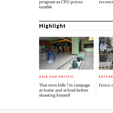
program as CPO prices
recove
tumble
Highlight
ASIA AND PACIFIC
EDITOR
Thai teen kills 7 in rampage
Fence o
at home and school before
shooting himself