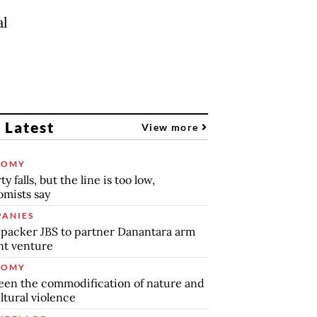
al
 Latest
View more
NOMY
y falls, but the line is too low,
mists say
ANIES
packer JBS to partner Danantara arm
int venture
NOMY
en the commodification of nature and
ltural violence