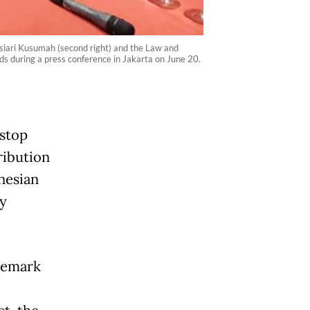
siari Kusumah (second right) and the Law and
ds during a press conference in Jakarta on June 20.
stop
ribution
nesian
y
ademark