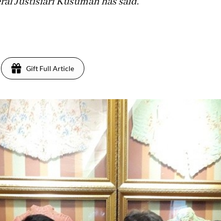
ral Justisiari Kusumah has said.
Gift Full Article