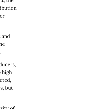
ct, the
ibution
er
t and
he
.
ducers,
o high
cted,
s, but
sity of