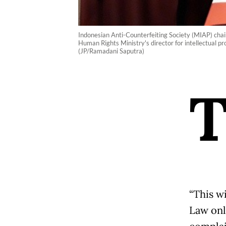
Indonesian Anti-Counterfeiting Society (MIAP) cha
Human Rights Ministry's director for intellectual p
(JP/Ramadani Saputra)
“This w
Law onl