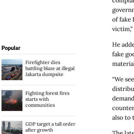
complain
governm
of fake
victim,”
He adde
Popular
fake go
Firefighter dies
materia
battling blaze at illegal
Jakarta dumpsite
“We see
distribu
Fighting forest fires
demand.
starts with
communities
counter
also to 
GDP target a tall order
after growth
The lat