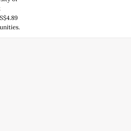
t
US$4.89
unities.