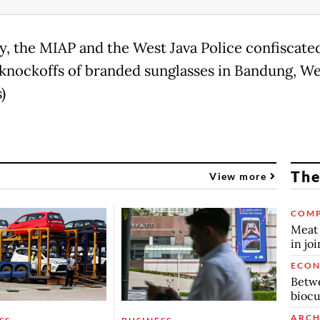
y, the MIAP and the West Java Police confiscate
knockoffs of branded sunglasses in Bandung, Wes
)
The
View more
COMP
Meat 
in jo
ECO
Betwe
biocu
ARCH