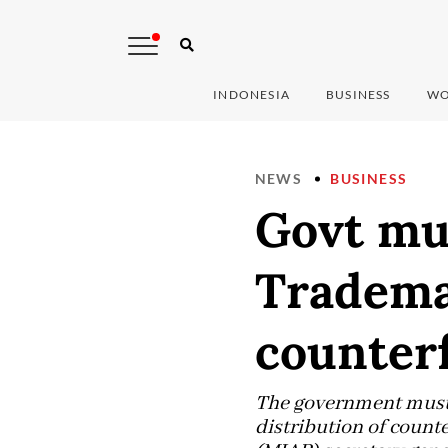
INDONESIA
BUSINESS
WO
NEWS
BUSINESS
Govt mus
Tradema
counterf
The government must b
distribution of count