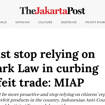
RLD
OPINION
CULTURE
DEEPDIVE
FRONT ROW
t stop relying on
rk Law in curbing
eit trade: MIAP
e more proactive and stop relying on citizens' repo
erfeit products in the country, Indonesian Anti-Cou