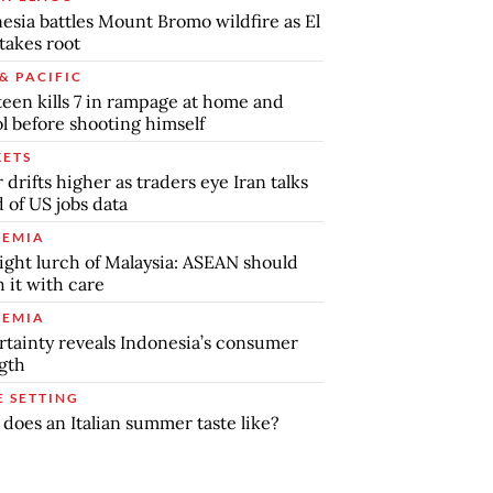
esia battles Mount Bromo wildfire as El
takes root
& PACIFIC
teen kills 7 in rampage at home and
l before shooting himself
ETS
r drifts higher as traders eye Iran talks
 of US jobs data
EMIA
ight lurch of Malaysia: ASEAN should
 it with care
EMIA
tainty reveals Indonesia’s consumer
gth
E SETTING
does an Italian summer taste like?