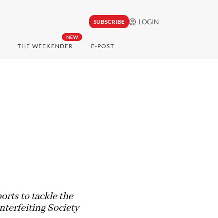
LOGIN
SUBSCRIBE
NEW
THE WEEKENDER
E-POST
rts to tackle the
nterfeiting Society