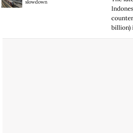
slowdown
Indones
counter
billion)