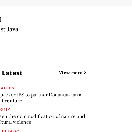
d
t Java.
 Latest
View more
ANIES
packer JBS to partner Danantara arm
int venture
NOMY
en the commodification of nature and
ltural violence
IPELAGO