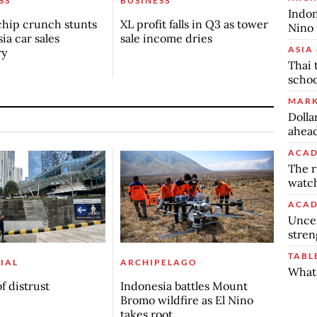
SS
BUSINESS
Indon
chip crunch stunts
XL profit falls in Q3 as tower
Nino 
ia car sales
sale income dries
ASIA 
ry
Thai 
schoo
MARK
Dolla
ahead
ACAD
The r
watch
ACAD
Uncer
stren
TABL
IAL
ARCHIPELAGO
What 
f distrust
Indonesia battles Mount
Bromo wildfire as El Nino
takes root