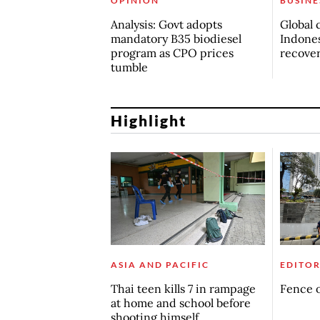
OPINION
BUSINE
Analysis: Govt adopts
Global 
mandatory B35 biodiesel
Indones
program as CPO prices
recove
tumble
Highlight
ASIA AND PACIFIC
EDITOR
Thai teen kills 7 in rampage
Fence o
at home and school before
shooting himself