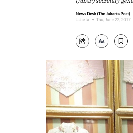
(MIAP) secretary gene
News Desk (The Jakarta Post)
Jakarta
Thu, June 22, 2017