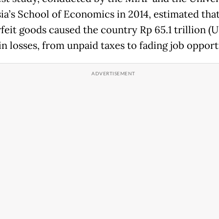
ia’s School of Economics in 2014, estimated tha
feit goods caused the country Rp 65.1 trillion (
 in losses, from unpaid taxes to fading job opport