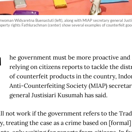
irwoman Widyaretna Buenastuti (left), along with MIAP secretary general Justi
roperty rights Fathlurachman (center) show several examples of counterfeit goo
T
he government must be more proactive and 
relying on citizens reports to tackle the dist
of counterfeit products in the country, Indo
Anti-Counterfeiting Society (MIAP) secretar
general Justisiari Kusumah has said.
ill not work if the government refers to the Tr
y, treating the case as a crime based on [formal]