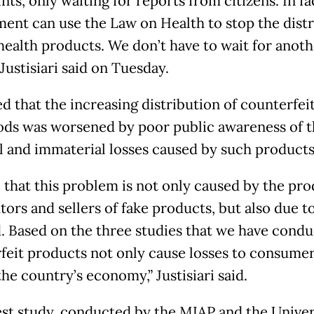
ts, only waiting for reports from citizens. In fa
ent can use the Law on Health to stop the distr
 health products. We don’t have to wait for anoth
 Justisiari said on Tuesday.
d that the increasing distribution of counterfei
ods was worsened by poor public awareness of t
l and immaterial losses caused by such products
 that this problem is not only caused by the pro
tors and sellers of fake products, but also due t
 Based on the three studies that we have condu
feit products not only cause losses to consumer
the country’s economy,” Justisiari said.
est study, conducted by the MIAP and the Univer