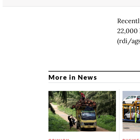
Recentl
22,000 
(rdi/ags
More in News