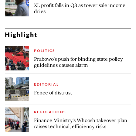
XL profit falls in Q3 as tower sale income
dries
Highlight
POLITICS
Prabowo’s push for binding state policy
guidelines causes alarm
EDITORIAL
Fence of distrust
REGULATIONS
Finance Ministry's Whoosh takeover plan
raises technical, efficiency risks