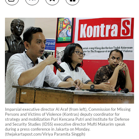
Imparsial executive director Al Araf (from left), Commission for Missing
Persons and Victims of Violence (Kontras) deputy coordinator for
strategy and mobilization Puri Kencana Putri and Institute for Defense
and Security Studies (IDSS) executive director Mufti Makarim speak
during a press conference in Jakarta on Monday.
(thejakartapost.com/Viriya Paramita Singgih)