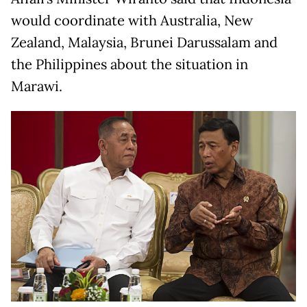
would coordinate with Australia, New
Zealand, Malaysia, Brunei Darussalam and
the Philippines about the situation in
Marawi.