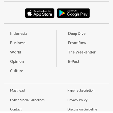
Indonesia
Deep Dive
Business
Front Row
World
The Weekender
Opinion
E-Post
Culture
Masthead
Paper Subscription
Cyber Media Guidelines
Privacy Policy
Contact
Discussion Guideline