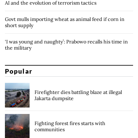
AI and the evolution of terrorism tactics
Govt mulls importing wheat as animal feed if corn in
short supply
‘I was young and naughty’: Prabowo recalls his time in
the military
Popular
Firefighter dies battling blaze at illegal
Jakarta dumpsite
Fighting forest fires starts with
communities