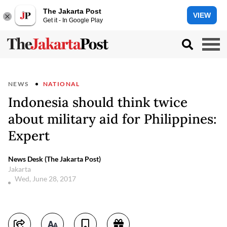
The Jakarta Post
VIEW
Get it - In Google Play
NEWS
NATIONAL
Indonesia should think twice
about military aid for Philippines:
Expert
News Desk (The Jakarta Post)
Jakarta
Wed, June 28, 2017