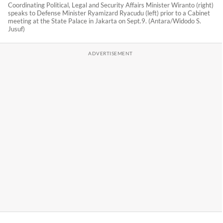
Coordinating Political, Legal and Security Affairs Minister Wiranto (right)
speaks to Defense Minister Ryamizard Ryacudu (left) prior to a Cabinet
meeting at the State Palace in Jakarta on Sept.9. (Antara/Widodo S.
Jusuf)