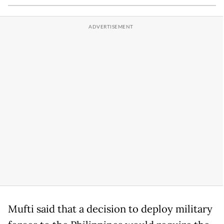
Mufti said that a decision to deploy military