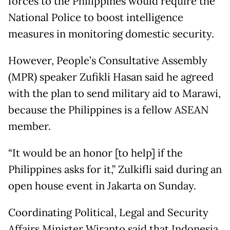
forces to the Philippines would require the
National Police to boost intelligence
measures in monitoring domestic security.
However, People’s Consultative Assembly
(MPR) speaker Zufikli Hasan said he agreed
with the plan to send military aid to Marawi,
because the Philippines is a fellow ASEAN
member.
“It would be an honor [to help] if the
Philippines asks for it,” Zulkifli said during an
open house event in Jakarta
on Sunday
.
Coordinating Political, Legal and Security
Affairs Minister Wiranto said that Indonesia