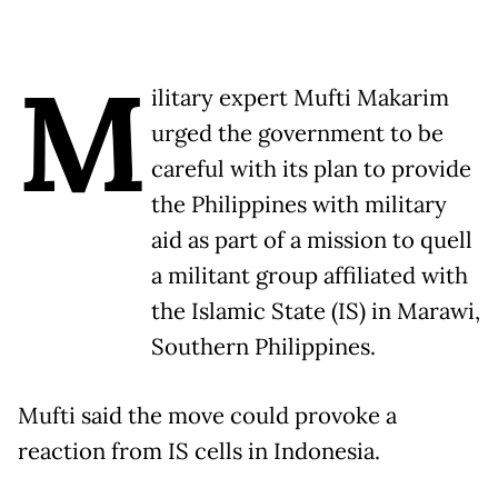
M
ilitary expert Mufti Makarim
urged the government to be
careful with its plan to provide
the Philippines with military
aid as part of a mission to quell
a militant group affiliated with
the Islamic State (IS) in Marawi,
Southern Philippines.
Mufti said the move could provoke a
reaction from IS cells in Indonesia.