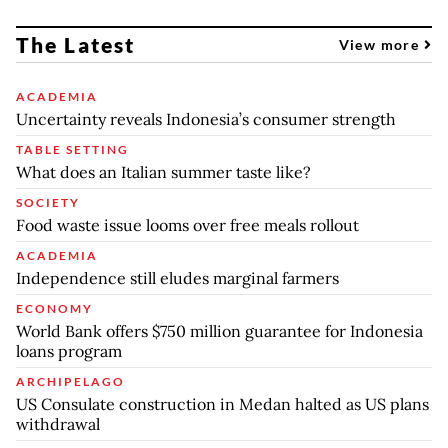
The Latest
View more
ACADEMIA
Uncertainty reveals Indonesia’s consumer strength
TABLE SETTING
What does an Italian summer taste like?
SOCIETY
Food waste issue looms over free meals rollout
ACADEMIA
Independence still eludes marginal farmers
ECONOMY
World Bank offers $750 million guarantee for Indonesia
loans program
ARCHIPELAGO
US Consulate construction in Medan halted as US plans
withdrawal