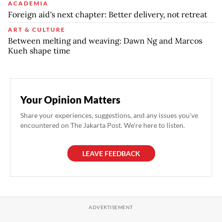
ACADEMIA
Foreign aid's next chapter: Better delivery, not retreat
ART & CULTURE
Between melting and weaving: Dawn Ng and Marcos
Kueh shape time
Your Opinion Matters
Share your experiences, suggestions, and any issues you've
encountered on The Jakarta Post. We're here to listen.
LEAVE FEEDBACK