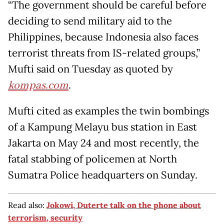
“The government should be careful before
deciding to send military aid to the
Philippines, because Indonesia also faces
terrorist threats from IS-related groups,”
Mufti said
on Tuesday
as quoted by
kompas.com
.
Mufti cited as examples the twin bombings
of a Kampung Melayu bus station in East
Jakarta on
May 24
and most recently, the
fatal stabbing of policemen at North
Sumatra Police headquarters on
Sunday
.
Read also:
Jokowi, Duterte talk on the phone about
terrorism, security