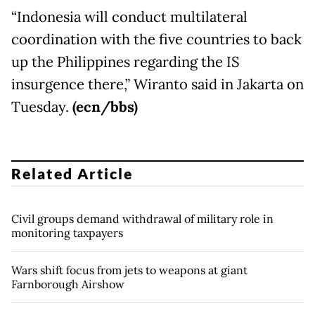
“Indonesia will conduct multilateral
coordination with the five countries to back
up the Philippines regarding the IS
insurgence there,” Wiranto said in Jakarta
on
Tuesday
.
(ecn/bbs)
Related Article
Civil groups demand withdrawal of military role in
monitoring taxpayers
Wars shift focus from jets to weapons at giant
Farnborough Airshow