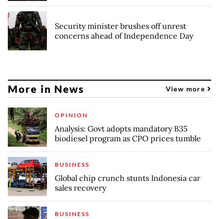
Security minister brushes off unrest
concerns ahead of Independence Day
More in News
View more
OPINION
Analysis: Govt adopts mandatory B35
biodiesel program as CPO prices tumble
BUSINESS
Global chip crunch stunts Indonesia car
sales recovery
BUSINESS