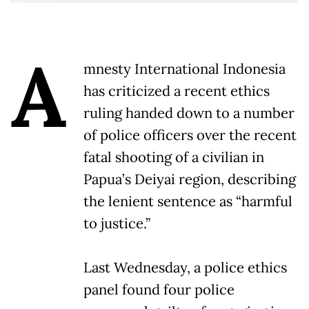
A
mnesty International Indonesia
has criticized a recent ethics
ruling handed down to a number
of police officers over the recent
fatal shooting of a civilian in
Papua’s Deiyai region, describing
the lenient sentence as “harmful
to justice.”
Last Wednesday, a police ethics
panel found four police