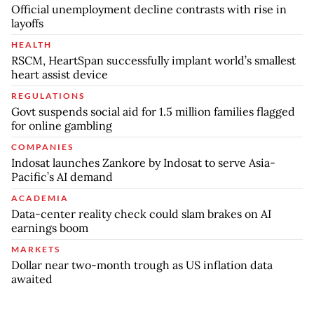
Official unemployment decline contrasts with rise in
layoffs
HEALTH
RSCM, HeartSpan successfully implant world’s smallest
heart assist device
REGULATIONS
Govt suspends social aid for 1.5 million families flagged
for online gambling
COMPANIES
Indosat launches Zankore by Indosat to serve Asia-
Pacific’s AI demand
ACADEMIA
Data-center reality check could slam brakes on AI
earnings boom
MARKETS
Dollar near two-month trough as US inflation data
awaited