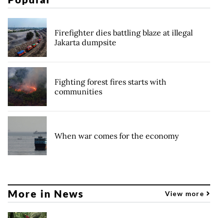
Firefighter dies battling blaze at illegal
Jakarta dumpsite
Fighting forest fires starts with
communities
When war comes for the economy
More in News
View more