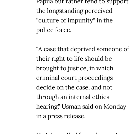
Papua but rather tend to support
the longstanding perceived
“culture of impunity” in the
police force.
“A case that deprived someone of
their right to life should be
brought to justice, in which
criminal court proceedings
decide on the case, and not
through an internal ethics
hearing,” Usman said on Monday
in a press release.