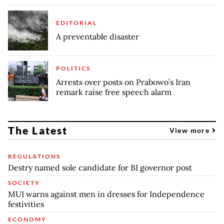
EDITORIAL
A preventable disaster
POLITICS
Arrests over posts on Prabowo’s Iran
remark raise free speech alarm
The Latest
View more
REGULATIONS
Destry named sole candidate for BI governor post
SOCIETY
MUI warns against men in dresses for Independence
festivities
ECONOMY