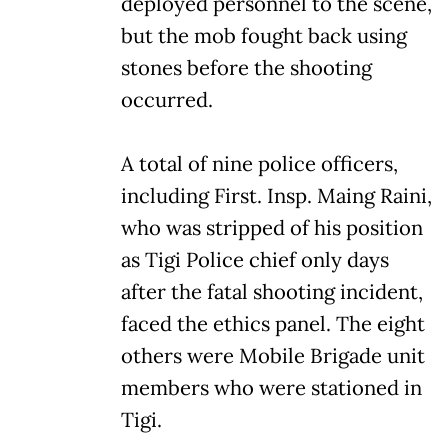
deployed personnel to the scene,
but the mob fought back using
stones before the shooting
occurred.
A total of nine police officers,
including First. Insp. Maing Raini,
who was stripped of his position
as Tigi Police chief only days
after the fatal shooting incident,
faced the ethics panel. The eight
others were Mobile Brigade unit
members who were stationed in
Tigi.