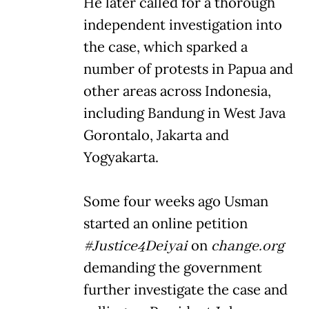
He later called for a thorough
independent investigation into
the case, which sparked a
number of protests in Papua and
other areas across Indonesia,
including Bandung in West Java
Gorontalo, Jakarta and
Yogyakarta.
Some four weeks ago Usman
started an online petition
#Justice4Deiyai
on
change.org
demanding the government
further investigate the case and