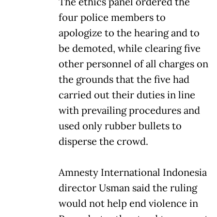
The ethics panel ordered the
four police members to
apologize to the hearing and to
be demoted, while clearing five
other personnel of all charges on
the grounds that the five had
carried out their duties in line
with prevailing procedures and
used only rubber bullets to
disperse the crowd.
Amnesty International Indonesia
director Usman said the ruling
would not help end violence in