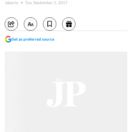
Jakarta
Tue, September 5, 2017
Set as preferred source