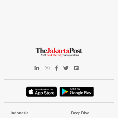
Indonesia
Deep Dive