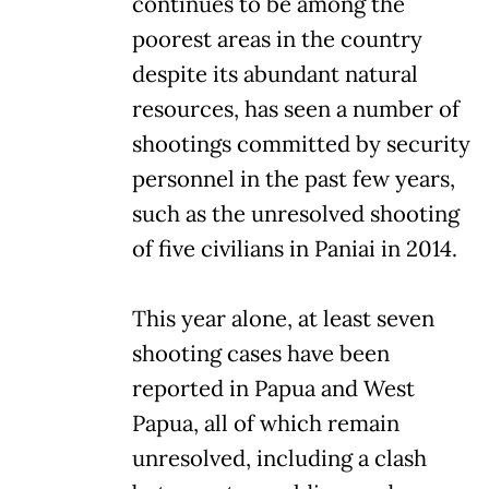
continues to be among the
poorest areas in the country
despite its abundant natural
resources, has seen a number of
shootings committed by security
personnel in the past few years,
such as the unresolved shooting
of five civilians in Paniai in 2014.
This year alone, at least seven
shooting cases have been
reported in Papua and West
Papua, all of which remain
unresolved, including a clash