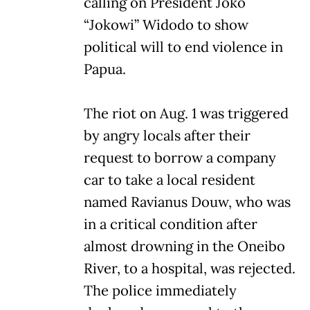
calling on President Joko
“Jokowi” Widodo to show
political will to end violence in
Papua.
The riot on Aug. 1 was triggered
by angry locals after their
request to borrow a company
car to take a local resident
named Ravianus Douw, who was
in a critical condition after
almost drowning in the Oneibo
River, to a hospital, was rejected.
The police immediately