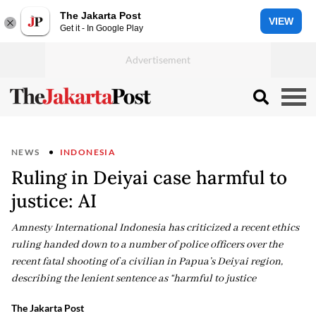
The Jakarta Post
VIEW
Get it - In Google Play
NEWS
INDONESIA
Ruling in Deiyai case harmful to
justice: AI
Amnesty International Indonesia has criticized a recent ethics
ruling handed down to a number of police officers over the
recent fatal shooting of a civilian in Papua’s Deiyai region,
describing the lenient sentence as “harmful to justice
The Jakarta Post