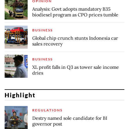
OPINION
Analysis: Govt adopts mandatory B35
biodiesel program as CPO prices tumble
BUSINESS
Global chip crunch stunts Indonesia car
sales recovery
BUSINESS
XL profit falls in Q3 as tower sale income
dries
Highlight
REGULATIONS
Destry named sole candidate for BI
governor post