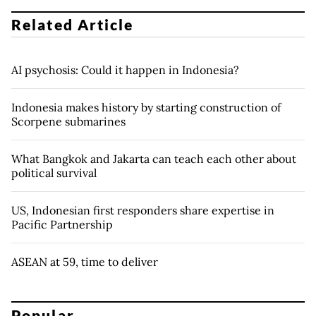
Related Article
AI psychosis: Could it happen in Indonesia?
Indonesia makes history by starting construction of
Scorpene submarines
What Bangkok and Jakarta can teach each other about
political survival
US, Indonesian first responders share expertise in
Pacific Partnership
ASEAN at 59, time to deliver
Popular