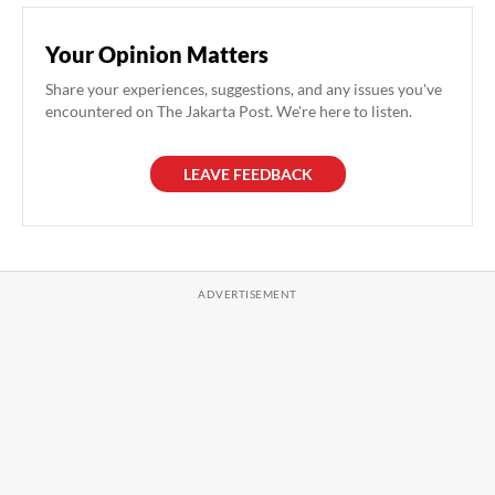
Your Opinion Matters
Share your experiences, suggestions, and any issues you've
encountered on The Jakarta Post. We're here to listen.
LEAVE FEEDBACK