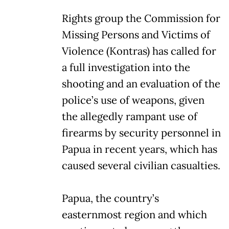
Rights group the Commission for
Missing Persons and Victims of
Violence (Kontras) has called for
a full investigation into the
shooting and an evaluation of the
police’s use of weapons, given
the allegedly rampant use of
firearms by security personnel in
Papua in recent years, which has
caused several civilian casualties.
Papua, the country’s
easternmost region and which