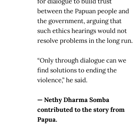
for dialogue to build trust
between the Papuan people and
the government, arguing that
such ethics hearings would not
resolve problems in the long run.
“Only through dialogue can we
find solutions to ending the
violence,” he said.
— Nethy Dharma Somba
contributed to the story from
Papua.