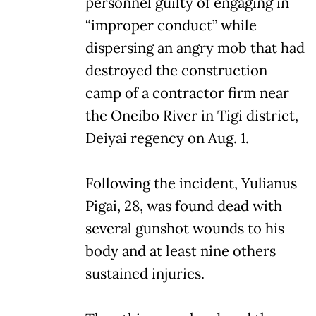
personnel guilty of engaging in
“improper conduct” while
dispersing an angry mob that had
destroyed the construction
camp of a contractor firm near
the Oneibo River in Tigi district,
Deiyai regency on Aug. 1.
Following the incident, Yulianus
Pigai, 28, was found dead with
several gunshot wounds to his
body and at least nine others
sustained injuries.