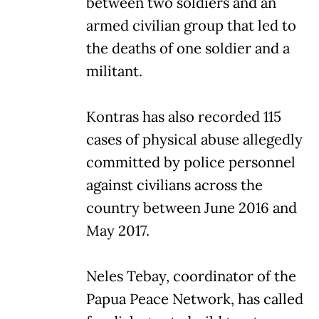
between two soldiers and an
armed civilian group that led to
the deaths of one soldier and a
militant.
Kontras has also recorded 115
cases of physical abuse allegedly
committed by police personnel
against civilians across the
country between June 2016 and
May 2017.
Neles Tebay, coordinator of the
Papua Peace Network, has called