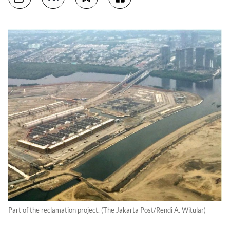
Part of the reclamation project. (The Jakarta Post/Rendi A. Witular)