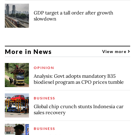
GDP target a tall order after growth
slowdown
More in News
View more
OPINION
Analysis: Govt adopts mandatory B35
biodiesel program as CPO prices tumble
BUSINESS
Global chip crunch stunts Indonesia car
sales recovery
BUSINESS