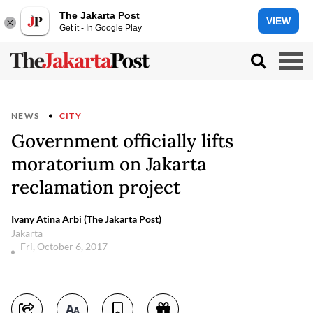
The Jakarta Post
VIEW
Get it - In Google Play
NEWS
CITY
Government officially lifts
moratorium on Jakarta
reclamation project
Ivany Atina Arbi (The Jakarta Post)
Jakarta
Fri, October 6, 2017