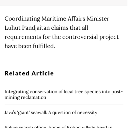
Coordinating Maritime Affairs Minister
Luhut Pandjaitan claims that all
requirements for the controversial project
have been fulfilled.
Related Article
Integrating conservation of local tree species into post-
mining reclamation
Java’s 'giant' seawall: A question of necessity
Police search office, home of Kohod village head in