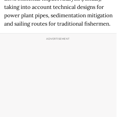
taking into account technical designs for
power plant pipes, sedimentation mitigation
and sailing routes for traditional fishermen.