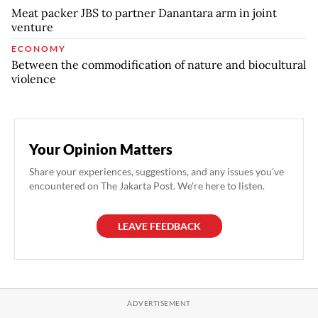
Meat packer JBS to partner Danantara arm in joint
venture
ECONOMY
Between the commodification of nature and biocultural
violence
Your Opinion Matters
Share your experiences, suggestions, and any issues you've
encountered on The Jakarta Post. We're here to listen.
LEAVE FEEDBACK