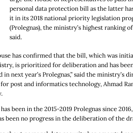
T
personal data protection bill as the latter has
it in its 2018 national priority legislation pr
(Prolegnas), the ministry’s highest ranking of
said.
use has confirmed that the bill, which was initi
stry, is prioritized for deliberation and has bee
 in next year’s Prolegnas,” said the ministry’s di
 for post and informatics technology, Ahmad Ram
.
l has been in the 2015-2019 Prolegnas since 2016,
s been no progress in the deliberation of the dra