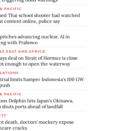
& PACIFIC
ed Thai school shooter had watched
nt content online, police say
pitches advancing nuclear, AI in
ing with Prabowo
LE EAST AND AFRICA
says deal on Strait of Hormuz is close
ot enough to open the waterway
LATIONS
trial limits hamper Indonesia's 100 GW
 push
& PACIFIC
on Dolphin hits Japan's Okinawa,
 shuts ports ahead of landfall
ETY
nt death, doctors' mockery expose
hcare cracks