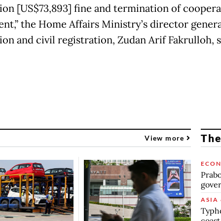
llion [US$73,893] fine and termination of cooper
nt,” the Home Affairs Ministry’s director genera
on and civil registration, Zudan Arif Fakrulloh, s
The
View more
ECO
Prabo
gover
ASIA 
Typho
coast