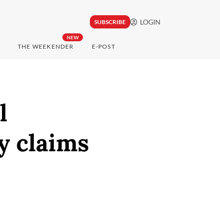
LOGIN
SUBSCRIBE
NEW
THE WEEKENDER
E-POST
l
ry claims