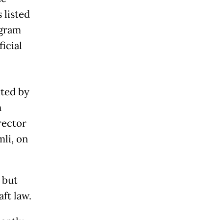
 listed
ogram
ficial
ated by
n
rector
li, on
 but
ft law.