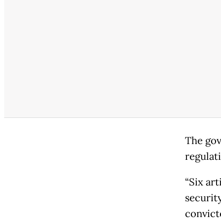
The gov
regulati
“Six art
securit
convict