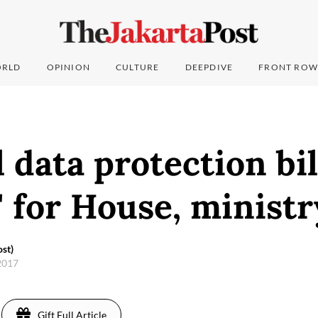
RLD
OPINION
CULTURE
DEEPDIVE
FRONT ROW
 data protection bil
y' for House, minist
st)
2017
Gift Full Article