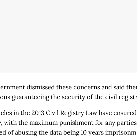
ernment dismissed these concerns and said the
ons guaranteeing the security of the civil regist
icles in the 2013 Civil Registry Law have ensured
y, with the maximum punishment for any parties
ed of abusing the data being 10 years imprisonm