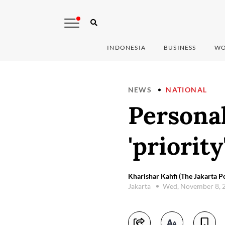
INDONESIA
BUSINESS
WO
NEWS
NATIONAL
Personal
'priorit
Kharishar Kahfi (The Jakarta Po
Jakarta
Wed, November 8, 