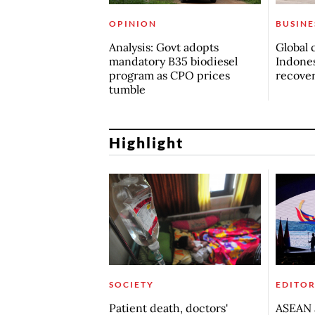
OPINION
BUSINE
Analysis: Govt adopts
Global 
mandatory B35 biodiesel
Indones
program as CPO prices
recove
tumble
Highlight
SOCIETY
EDITOR
Patient death, doctors'
ASEAN a