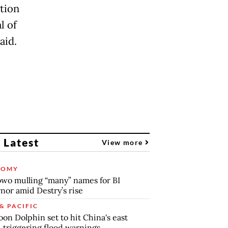
ation
l of
aid.
 Latest
View more
NOMY
wo mulling “many” names for BI
nor amid Destry’s rise
& PACIFIC
on Dolphin set to hit China's east
, triggering flood warnings