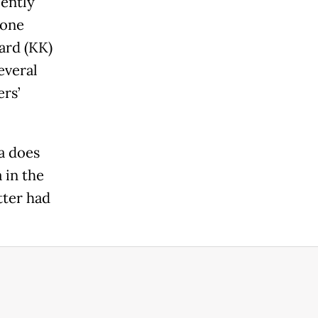
ently
hone
ard (KK)
everal
ers’
a does
 in the
tter had