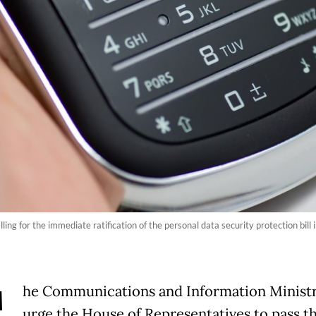
ng for the immediate ratification of the personal data security protection bill i
he Communications and Information Ministr
urge the House of Representatives to pass t