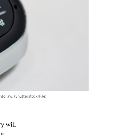
nto law. (Shutterstock/File)
y will
he