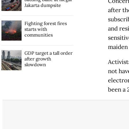
Concern
Jakarta dumpsite
after t
subscri
Fighting forest fires
and res
starts with
communities
sensiti
maiden
GDP target a tall order
after growth
Activis
slowdown
not hav
electro
been a 