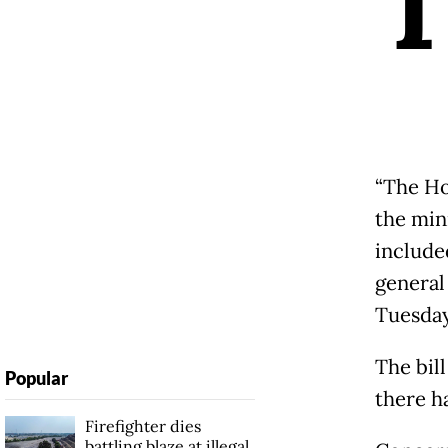
“The Ho
the mini
included
general
Tuesday
The bil
Popular
there ha
Firefighter dies
battling blaze at illegal