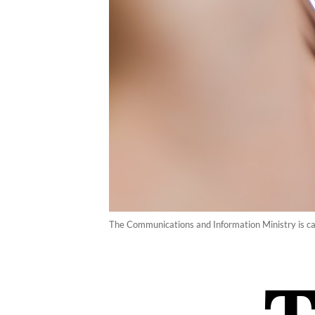
The Communications and Information Ministry is calli