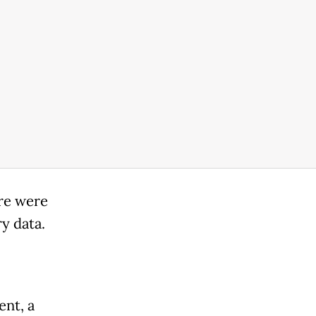
re were
ry data.
ent, a