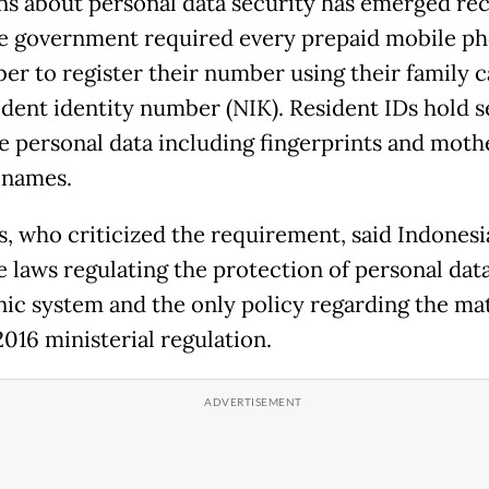
s about personal data security has emerged rec
he government required every prepaid mobile p
ber to register their number using their family c
ident identity number (NIK). Resident IDs hold s
ve personal data including fingerprints and moth
 names.
ts, who criticized the requirement, said Indonesi
e laws regulating the protection of personal data
nic system and the only policy regarding the ma
2016 ministerial regulation.