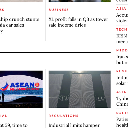
ASIA 
SS
BUSINESS
Accus
chip crunch stunts
XL profit falls in Q3 as tower
viole
ia car sales
sale income dries
TECH
ry
BRIN 
meet
MIDD
Iran 
but n
REGU
Indus
solar
ASIA 
Typho
China
SOCI
IAL
REGULATIONS
Patie
healt
t 59, time to
Industrial limits hamper