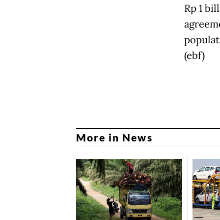
Rp 1 bi
agreeme
populati
(ebf)
More in News