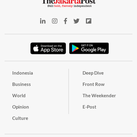
Indonesia
Deep Dive
Business
Front Row
World
The Weekender
Opinion
E-Post
Culture