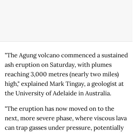
"The Agung volcano commenced a sustained
ash eruption on Saturday, with plumes
reaching 3,000 metres (nearly two miles)
high," explained Mark Tingay, a geologist at
the University of Adelaide in Australia.
"The eruption has now moved on to the
next, more severe phase, where viscous lava
can trap gasses under pressure, potentially