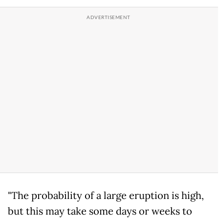
"The probability of a large eruption is high,
but this may take some days or weeks to