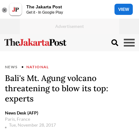
The Jakarta Post
VIEW
Get it - In Google Play
NEWS
NATIONAL
Bali's Mt. Agung volcano
threatening to blow its top:
experts
News Desk (AFP)
Paris, France
Tue, November 28, 2017