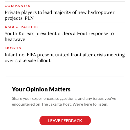
COMPANIES
Private players to lead majority of new hydropower
projects: PLN
ASIA & PACIFIC
South Korea's president orders all-out response to
heatwave
SPORTS
Infantino, FIFA present united front after crisis meeting
over stake sale fallout
Your Opinion Matters
Share your experiences, suggestions, and any issues you've
encountered on The Jakarta Post. We're here to listen.
LEAVE FEEDBACK