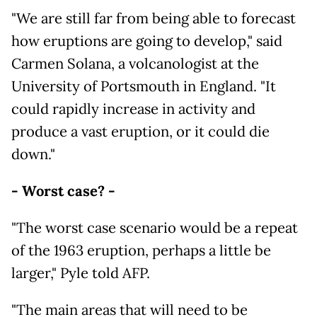
"We are still far from being able to forecast
how eruptions are going to develop," said
Carmen Solana, a volcanologist at the
University of Portsmouth in England. "It
could rapidly increase in activity and
produce a vast eruption, or it could die
down."
- Worst case? -
"The worst case scenario would be a repeat
of the 1963 eruption, perhaps a little be
larger," Pyle told AFP.
"The main areas that will need to be