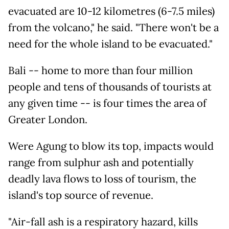
evacuated are 10-12 kilometres (6-7.5 miles)
from the volcano," he said. "There won't be a
need for the whole island to be evacuated."
Bali -- home to more than four million
people and tens of thousands of tourists at
any given time -- is four times the area of
Greater London.
Were Agung to blow its top, impacts would
range from sulphur ash and potentially
deadly lava flows to loss of tourism, the
island's top source of revenue.
"Air-fall ash is a respiratory hazard, kills