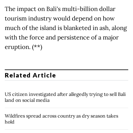
The impact on Bali's multi-billion dollar
tourism industry would depend on how
much of the island is blanketed in ash, along
with the force and persistence of a major
eruption. (**)
Related Article
US citizen investigated after allegedly trying to sell Bali
land on social media
Wildfires spread across country as dry season takes
hold