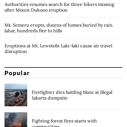
Authorities resumes search for three hikers missing
after Mount Dukono eruption
Mt. Semeru erupts, dozens of homes buried by rain
lahar, hundreds flee to hills
Eruptions at Mt. Lewotobi Laki-laki cause air travel
disruption
Popular
Firefighter dies battling blaze at illegal
Jakarta dumpsite
Fighting forest fires starts with
communities