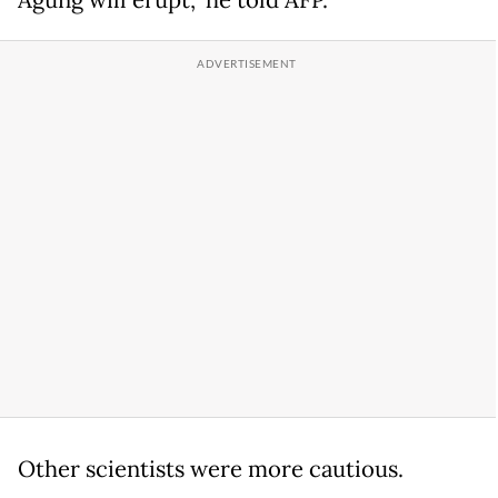
Other scientists were more cautious.