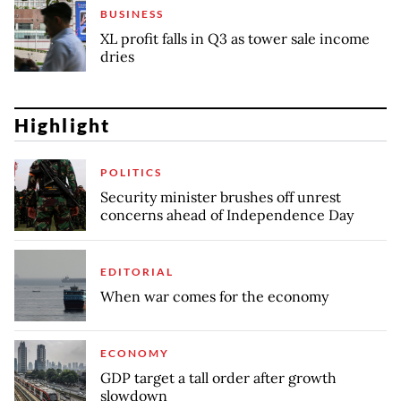
BUSINESS
XL profit falls in Q3 as tower sale income
dries
Highlight
POLITICS
Security minister brushes off unrest
concerns ahead of Independence Day
EDITORIAL
When war comes for the economy
ECONOMY
GDP target a tall order after growth
slowdown