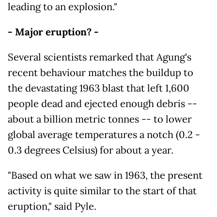
leading to an explosion."
- Major eruption? -
Several scientists remarked that Agung's
recent behaviour matches the buildup to
the devastating 1963 blast that left 1,600
people dead and ejected enough debris --
about a billion metric tonnes -- to lower
global average temperatures a notch (0.2 -
0.3 degrees Celsius) for about a year.
"Based on what we saw in 1963, the present
activity is quite similar to the start of that
eruption," said Pyle.