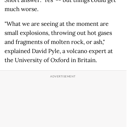
much worse.
"What we are seeing at the moment are
small explosions, throwing out hot gases
and fragments of molten rock, or ash,"
explained David Pyle, a volcano expert at
the University of Oxford in Britain.