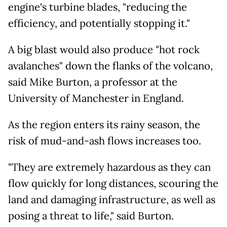
engine's turbine blades, "reducing the
efficiency, and potentially stopping it."
A big blast would also produce "hot rock
avalanches" down the flanks of the volcano,
said Mike Burton, a professor at the
University of Manchester in England.
As the region enters its rainy season, the
risk of mud-and-ash flows increases too.
"They are extremely hazardous as they can
flow quickly for long distances, scouring the
land and damaging infrastructure, as well as
posing a threat to life," said Burton.