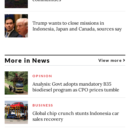
Trump wants to close missions in
Indonesia, Japan and Canada, sources say
More in News
View more
OPINION
Analysis: Govt adopts mandatory B35
biodiesel program as CPO prices tumble
BUSINESS
Global chip crunch stunts Indonesia car
sales recovery