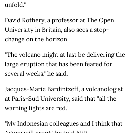
unfold."
David Rothery, a professor at The Open
University in Britain, also sees a step-
change on the horizon.
"The volcano might at last be delivering the
large eruption that has been feared for
several weeks," he said.
Jacques-Marie Bardintzeff, a volcanologist
at Paris-Sud University, said that "all the
warning lights are red."
"My Indonesian colleagues and I think that
Agung will erupt," he told AFP.