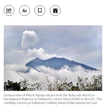
General view of Mount Agung volcano from the Kubu sub-district in
Karangasem Regency on Indonesia's resort island of Bali on Nov.22.. The
rumbling volcano on Indonesia's holiday island of Bali spewed ash and