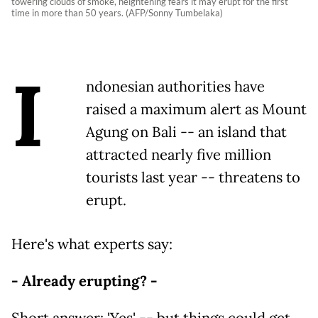
towering clouds of smoke, heightening fears it may erupt for the first
time in more than 50 years. (AFP/Sonny Tumbelaka)
I
ndonesian authorities have
raised a maximum alert as Mount
Agung on Bali -- an island that
attracted nearly five million
tourists last year -- threatens to
erupt.
Here's what experts say:
- Already erupting? -
Short answer: 'Yes' -- but things could get