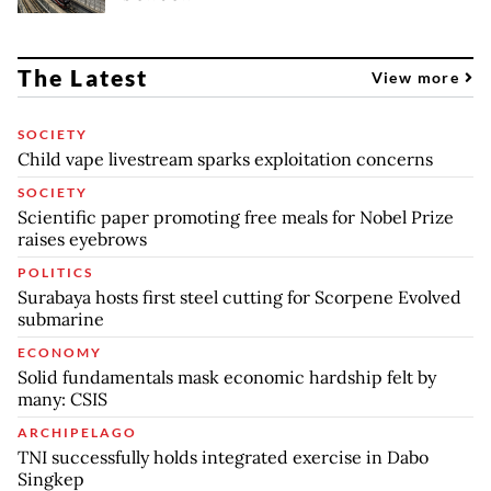
The Latest
View more
SOCIETY
Child vape livestream sparks exploitation concerns
SOCIETY
Scientific paper promoting free meals for Nobel Prize
raises eyebrows
POLITICS
Surabaya hosts first steel cutting for Scorpene Evolved
submarine
ECONOMY
Solid fundamentals mask economic hardship felt by
many: CSIS
ARCHIPELAGO
TNI successfully holds integrated exercise in Dabo
Singkep