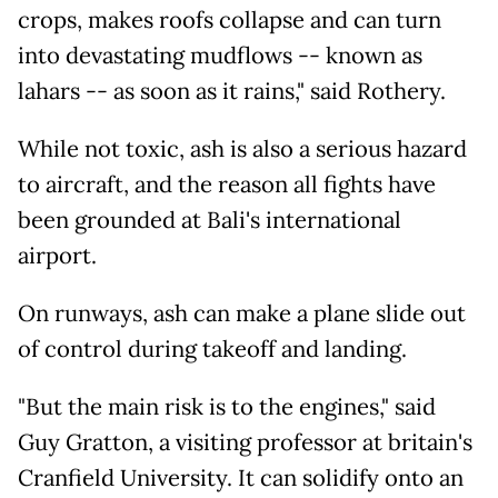
crops, makes roofs collapse and can turn
into devastating mudflows -- known as
lahars -- as soon as it rains," said Rothery.
While not toxic, ash is also a serious hazard
to aircraft, and the reason all fights have
been grounded at Bali's international
airport.
On runways, ash can make a plane slide out
of control during takeoff and landing.
"But the main risk is to the engines," said
Guy Gratton, a visiting professor at britain's
Cranfield University. It can solidify onto an