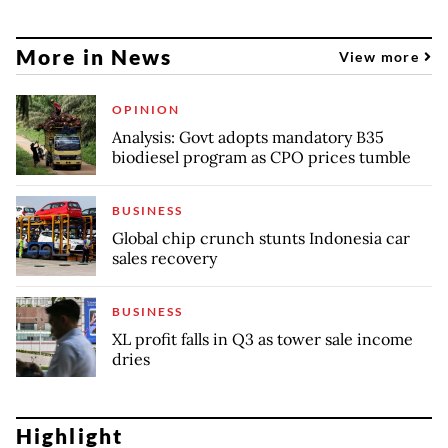
More in News
View more
OPINION
Analysis: Govt adopts mandatory B35
biodiesel program as CPO prices tumble
BUSINESS
Global chip crunch stunts Indonesia car
sales recovery
BUSINESS
XL profit falls in Q3 as tower sale income
dries
Highlight