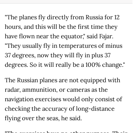
"The planes fly directly from Russia for 12
hours, and this will be the first time they
have flown near the equator," said Fajar.
"They usually fly in temperatures of minus
37 degrees, now they will fly in plus 37
degrees. So it will really be a 100% change."
The Russian planes are not equipped with
radar, ammunition, or cameras as the
navigation exercises would only consist of
checking the accuracy of long-distance
flying over the seas, he said.