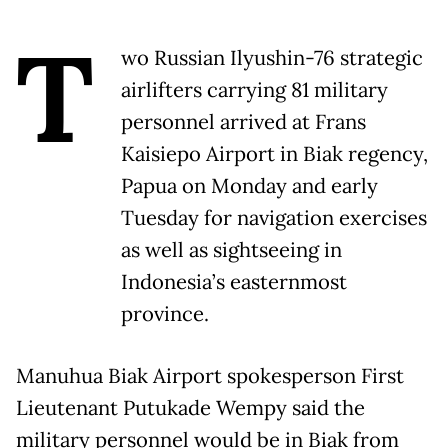
T
wo Russian Ilyushin-76 strategic
airlifters carrying 81 military
personnel arrived at Frans
Kaisiepo Airport in Biak regency,
Papua
on Monday
and early
Tuesday
for navigation exercises
as well as sightseeing in
Indonesia’s easternmost
province.
Manuhua Biak Airport spokesperson First
Lieutenant Putukade Wempy said the
military personnel would be in Biak from