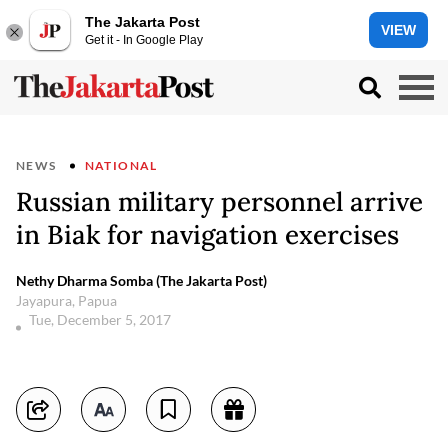
The Jakarta Post
VIEW
Get it - In Google Play
NEWS
NATIONAL
Russian military personnel arrive
in Biak for navigation exercises
Nethy Dharma Somba (The Jakarta Post)
Jayapura, Papua
Tue, December 5, 2017