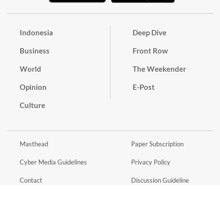
Indonesia
Deep Dive
Business
Front Row
World
The Weekender
Opinion
E-Post
Culture
Masthead
Paper Subscription
Cyber Media Guidelines
Privacy Policy
Contact
Discussion Guideline
Advertise
Term of Use