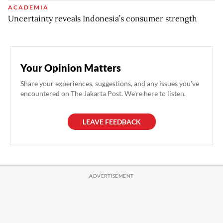
ACADEMIA
Uncertainty reveals Indonesia’s consumer strength
Your Opinion Matters
Share your experiences, suggestions, and any issues you've
encountered on The Jakarta Post. We're here to listen.
LEAVE FEEDBACK