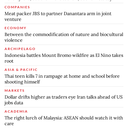
COMPANIES
Meat packer JBS to partner Danantara arm in joint
venture
ECONOMY
Between the commodification of nature and biocultural
violence
ARCHIPELAGO
Indonesia battles Mount Bromo wildfire as El Nino takes
root
ASIA & PACIFIC
Thai teen kills 7 in rampage at home and school before
shooting himself
MARKETS
Dollar drifts higher as traders eye Iran talks ahead of US
jobs data
ACADEMIA
The right lurch of Malaysia: ASEAN should watch it with
care