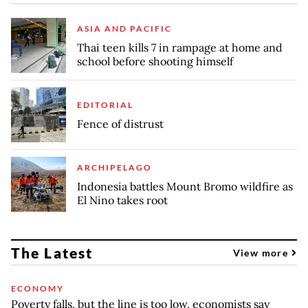
ASIA AND PACIFIC
Thai teen kills 7 in rampage at home and
school before shooting himself
EDITORIAL
Fence of distrust
ARCHIPELAGO
Indonesia battles Mount Bromo wildfire as
El Nino takes root
The Latest
View more
ECONOMY
Poverty falls, but the line is too low, economists say