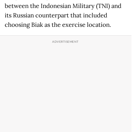
between the Indonesian Military (TNI) and
its Russian counterpart that included
choosing Biak as the exercise location.