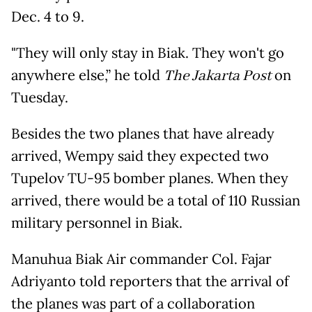
Dec. 4 to 9.
"They will only stay in Biak. They won't go
anywhere else,” he told
The Jakarta Post
on
Tuesday.
Besides the two planes that have already
arrived, Wempy said they expected two
Tupelov TU-95 bomber planes. When they
arrived, there would be a total of 110 Russian
military personnel in Biak.
Manuhua Biak Air commander Col. Fajar
Adriyanto told reporters that the arrival of
the planes was part of a collaboration