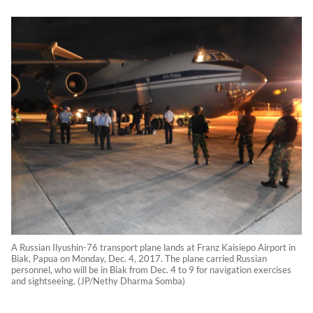
A Russian Ilyushin-76 transport plane lands at Franz Kaisiepo Airport in
Biak, Papua on Monday, Dec. 4, 2017. The plane carried Russian
personnel, who will be in Biak from Dec. 4 to 9 for navigation exercises
and sightseeing. (JP/Nethy Dharma Somba)