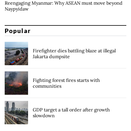
Reengaging Myanmar: Why ASEAN must move beyond
Naypyidaw
Popular
Firefighter dies battling blaze at illegal
Jakarta dumpsite
Fighting forest fires starts with
communities
GDP target a tall order after growth
slowdown