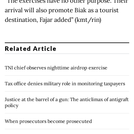
"The exercises have no other purpose. Their
arrival will also promote Biak as a tourist
destination, Fajar added” (kmt/rin)
Related Article
TNI chief observes nighttime airdrop exercise
Tax office denies military role in monitoring taxpayers
Justice at the barrel of a gun: The anticlimax of antigraft
policy
When prosecutors become prosecuted