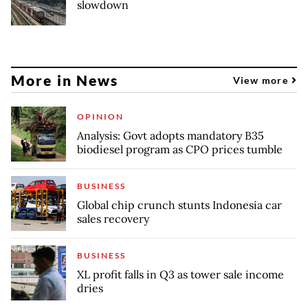
slowdown
More in News
View more
OPINION
Analysis: Govt adopts mandatory B35
biodiesel program as CPO prices tumble
BUSINESS
Global chip crunch stunts Indonesia car
sales recovery
BUSINESS
XL profit falls in Q3 as tower sale income
dries