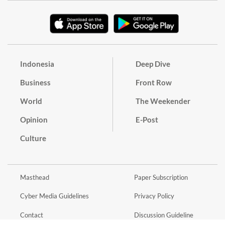
Indonesia
Deep Dive
Business
Front Row
World
The Weekender
Opinion
E-Post
Culture
Masthead
Paper Subscription
Cyber Media Guidelines
Privacy Policy
Contact
Discussion Guideline