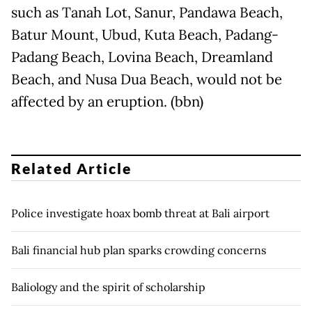
such as Tanah Lot, Sanur, Pandawa Beach,
Batur Mount, Ubud, Kuta Beach, Padang-
Padang Beach, Lovina Beach, Dreamland
Beach, and Nusa Dua Beach, would not be
affected by an eruption. (bbn)
Related Article
Police investigate hoax bomb threat at Bali airport
Bali financial hub plan sparks crowding concerns
Baliology and the spirit of scholarship