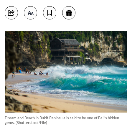
Dreamland Beach in Bukit Peninsula is said to be one of Bali’s hidden
gems. (Shutterstock/File)