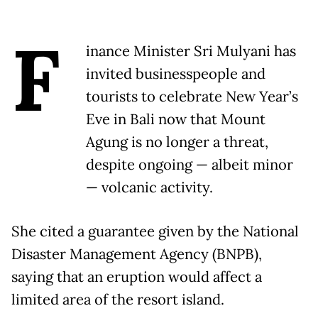
F
inance Minister Sri Mulyani has
invited businesspeople and
tourists to celebrate New Year’s
Eve in Bali now that Mount
Agung is no longer a threat,
despite ongoing — albeit minor
— volcanic activity.
She cited a guarantee given by the National
Disaster Management Agency (BNPB),
saying that an eruption would affect a
limited area of the resort island.