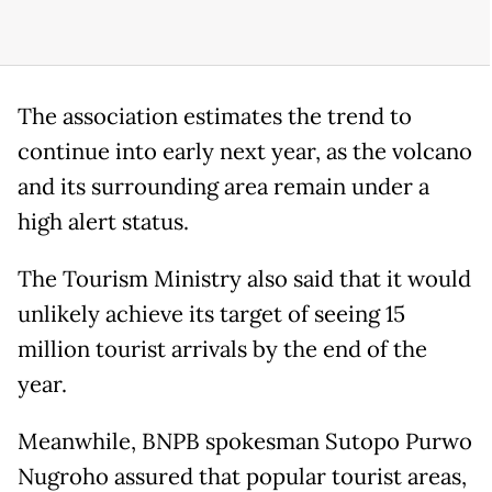
The association estimates the trend to
continue into early next year, as the volcano
and its surrounding area remain under a
high alert status.
The Tourism Ministry also said that it would
unlikely achieve its target of seeing 15
million tourist arrivals by the end of the
year.
Meanwhile, BNPB spokesman Sutopo Purwo
Nugroho assured that popular tourist areas,