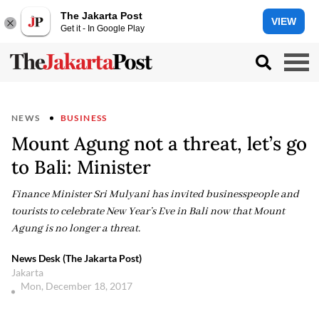
The Jakarta Post
VIEW
Get it - In Google Play
NEWS
BUSINESS
Mount Agung not a threat, let’s go
to Bali: Minister
Finance Minister Sri Mulyani has invited businesspeople and
tourists to celebrate New Year’s Eve in Bali now that Mount
Agung is no longer a threat.
News Desk (The Jakarta Post)
Jakarta
Mon, December 18, 2017