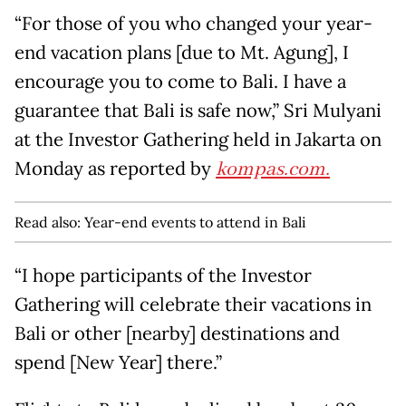
“For those of you who changed your year-
end vacation plans [due to Mt. Agung], I
encourage you to come to Bali. I have a
guarantee that Bali is safe now,” Sri Mulyani
at the Investor Gathering held in Jakarta on
Monday as reported by
kompas.com.
Read also:
Year-end events to attend in Bali
“I hope participants of the Investor
Gathering will celebrate their vacations in
Bali or other [nearby] destinations and
spend [New Year] there.”