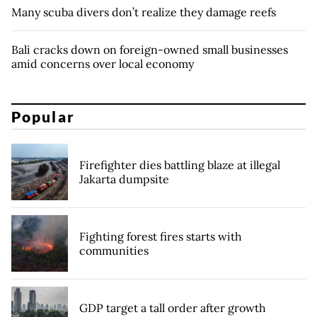
Many scuba divers don’t realize they damage reefs
Bali cracks down on foreign-owned small businesses
amid concerns over local economy
Popular
Firefighter dies battling blaze at illegal
Jakarta dumpsite
Fighting forest fires starts with
communities
GDP target a tall order after growth