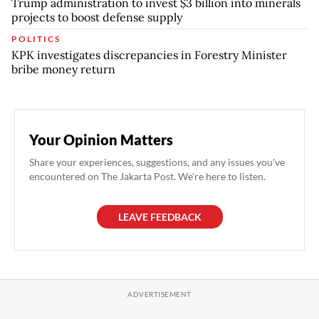
Trump administration to invest $3 billion into minerals
projects to boost defense supply
POLITICS
KPK investigates discrepancies in Forestry Minister
bribe money return
Your Opinion Matters
Share your experiences, suggestions, and any issues you've
encountered on The Jakarta Post. We're here to listen.
LEAVE FEEDBACK