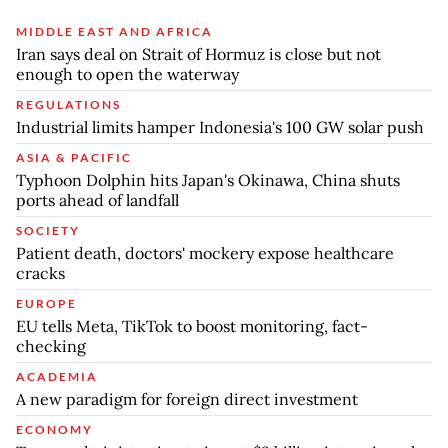
MIDDLE EAST AND AFRICA
Iran says deal on Strait of Hormuz is close but not
enough to open the waterway
REGULATIONS
Industrial limits hamper Indonesia's 100 GW solar push
ASIA & PACIFIC
Typhoon Dolphin hits Japan's Okinawa, China shuts
ports ahead of landfall
SOCIETY
Patient death, doctors' mockery expose healthcare
cracks
EUROPE
EU tells Meta, TikTok to boost monitoring, fact-
checking
ACADEMIA
A new paradigm for foreign direct investment
ECONOMY