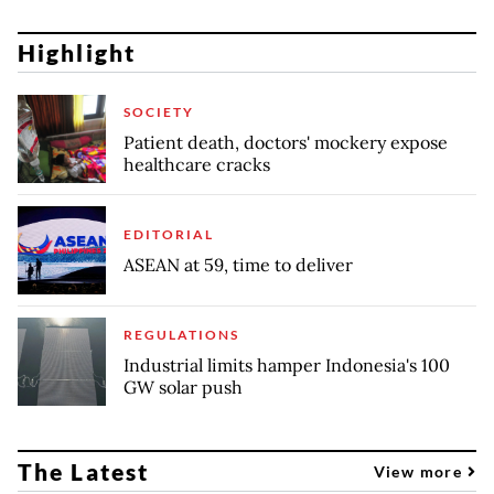
Highlight
SOCIETY
Patient death, doctors' mockery expose
healthcare cracks
EDITORIAL
ASEAN at 59, time to deliver
REGULATIONS
Industrial limits hamper Indonesia's 100
GW solar push
The Latest
View more