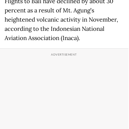
Flights to Bali have declined by about 30
percent as a result of Mt. Agung’s
heightened volcanic activity in November,
according to the Indonesian National
Aviation Association (Inaca).