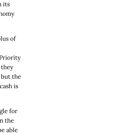
 its
conomy
lus of
Priority
, they
 but the
cash is
gle for
n the
be able