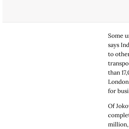
Some ur
says In
to othe
transpo
than 17
London -
for busi
Of Jokow
complet
million