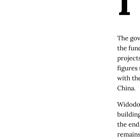
I
The gov
the fun
projects
figures
with th
China.
Widodo,
buildin
the end
remains