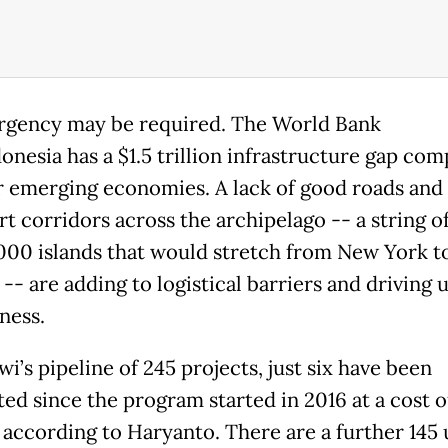
gency may be required. The World Bank
donesia has a $1.5 trillion infrastructure gap co
r emerging economies. A lack of good roads and
rt corridors across the archipelago -- a string 
,000 islands that would stretch from New York t
- are adding to logistical barriers and driving 
ness.
i’s pipeline of 245 projects, just six have been
ed since the program started in 2016 at a cost o
, according to Haryanto. There are a further 145