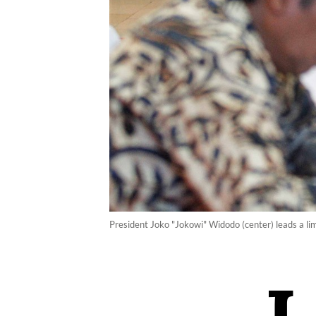
President Joko "Jokowi" Widodo (center) leads a lim