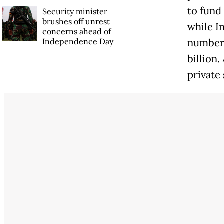
to fund 
Security minister
brushes off unrest
while I
concerns ahead of
Independence Day
numberi
billion.
private 