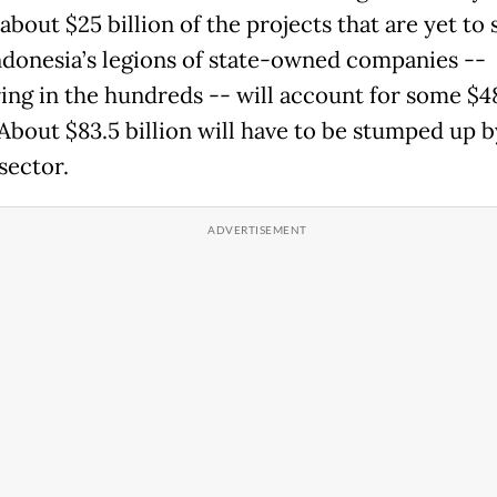
about $25 billion of the projects that are yet to s
ndonesia’s legions of state-owned companies --
ng in the hundreds -- will account for some $4
 About $83.5 billion will have to be stumped up b
sector.