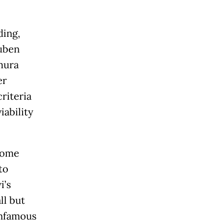
ding,
Euben
mura
er
riteria
iability
come
to
i’s
ll but
infamous