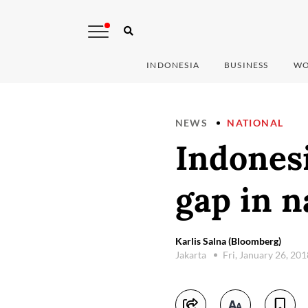
INDONESIA
BUSINESS
WO
NEWS
NATIONAL
Indonesi
gap in n
Karlis Salna (Bloomberg)
Jakarta
Fri, January 26, 20