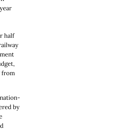
-year
r half
railway
rnment
udget,
g from
nation-
ered by
e
ld