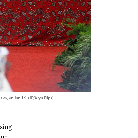
Java, on Jan.16. (JP/Arya Dipa)
sing
on-