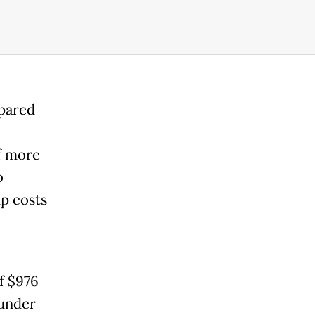
mpared
of more
o
up costs
f $976
 under