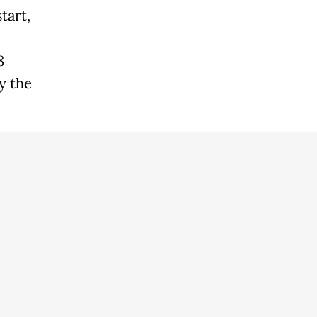
tart,
8
y the