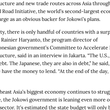
ructure and new trade routes across Asia through
d Road Initiative, the world’s second-largest e
arge as an obvious backer for Jokowi’s plans.
ity, there is only handful of countries with a surp
 Rainier Haryanto, the program director of
onesian government’s Committee to Accelerate 
ucture, said in an interview in Jakarta. “The U.S.
ebt. The Japanese, they are also in debt,” he said,
 have the money to lend. “At the end of the day, 
heast Asia’s biggest economy continues to strug
, the Jokowi government is leaning even more o
sector. It’s estimated the state budget will only 