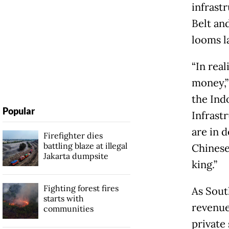
infrast
Belt an
looms l
“In real
money,”
the Ind
Popular
Infrastr
are in d
Firefighter dies
battling blaze at illegal
Chinese
Jakarta dumpsite
king.”
Fighting forest fires
As Sout
starts with
revenue
communities
private 