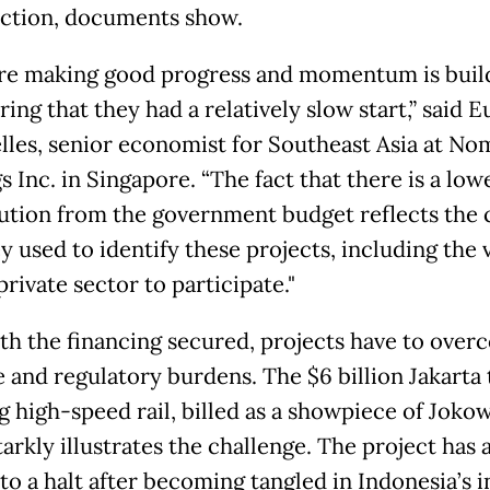
ction, documents show.
re making good progress and momentum is buil
ing that they had a relatively slow start,” said 
lles, senior economist for Southeast Asia at No
 Inc. in Singapore. “The fact that there is a low
ution from the government budget reflects the c
y used to identify these projects, including the v
private sector to participate."
th the financing secured, projects have to over
e and regulatory burdens. The $6 billion Jakarta 
 high-speed rail, billed as a showpiece of Jokow
tarkly illustrates the challenge. The project has a
to a halt after becoming tangled in Indonesia’s 