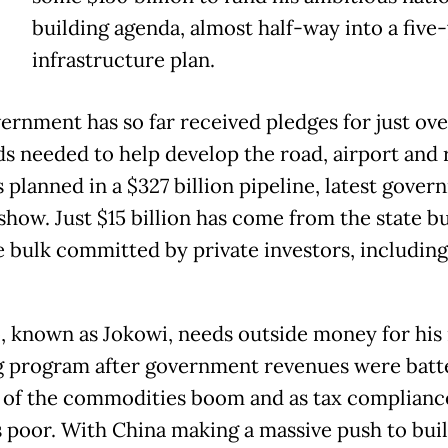
building agenda, almost half-way into a five
infrastructure plan.
ernment has so far received pledges for just ove
ds needed to help develop the road, airport and 
 planned in a $327 billion pipeline, latest gove
 show. Just $15 billion has come from the state b
e bulk committed by private investors, includin
 known as Jokowi, needs outside money for his 
g program after government revenues were batt
 of the commodities boom and as tax complianc
 poor. With China making a massive push to bui