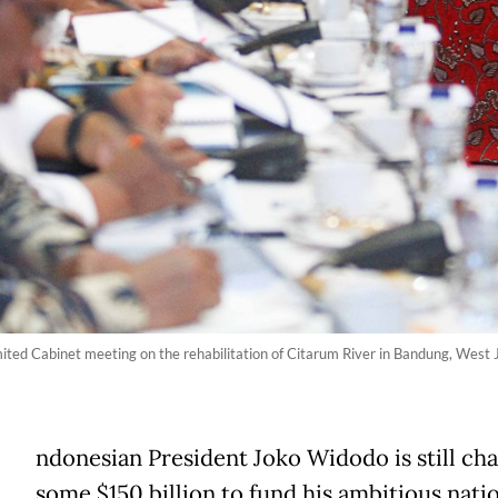
ited Cabinet meeting on the rehabilitation of Citarum River in Bandung, West 
ndonesian President Joko Widodo is still cha
some $150 billion to fund his ambitious nati