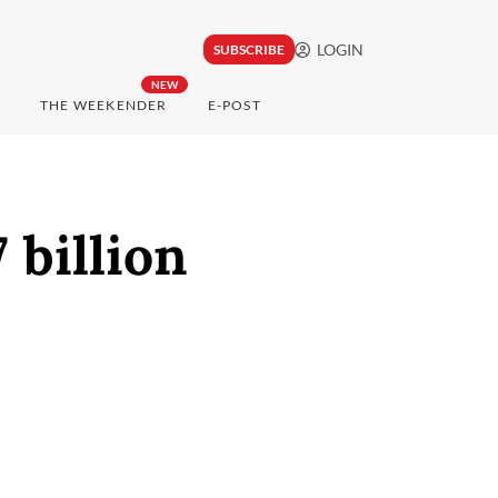
LOGIN
SUBSCRIBE
NEW
THE WEEKENDER
E-POST
 billion