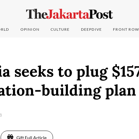
RLD
OPINION
CULTURE
DEEPDIVE
FRONT ROW
a seeks to plug $157
ation-building plan
18
Gift Full Article