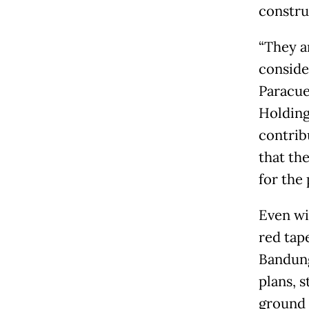
constru
“They a
consider
Paracue
Holdings
contrib
that the
for the 
Even wi
red tap
Bandung
plans, s
ground 