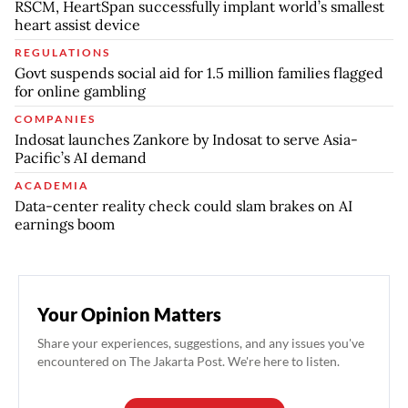
RSCM, HeartSpan successfully implant world’s smallest
heart assist device
REGULATIONS
Govt suspends social aid for 1.5 million families flagged
for online gambling
COMPANIES
Indosat launches Zankore by Indosat to serve Asia-
Pacific’s AI demand
ACADEMIA
Data-center reality check could slam brakes on AI
earnings boom
Your Opinion Matters
Share your experiences, suggestions, and any issues you've
encountered on The Jakarta Post. We're here to listen.