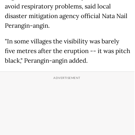
avoid respiratory problems, said local
disaster mitigation agency official Nata Nail
Perangin-angin.
"In some villages the visibility was barely
five metres after the eruption -- it was pitch
black," Perangin-angin added.