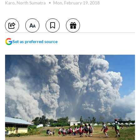
Karo, North Sumatra
Mon, February 19, 2018
Set as preferred source