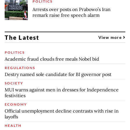
POLITICS
Arrests over posts on Prabowo’s Iran
remark raise free speech alarm
The Latest
View more
POLITICS
Academic fraud clouds free meals Nobel bid
REGULATIONS
Destry named sole candidate for BI governor post
SOCIETY
MUI warns against men in dresses for Independence
festivities
ECONOMY
Official unemployment decline contrasts with rise in
layoffs
HEALTH