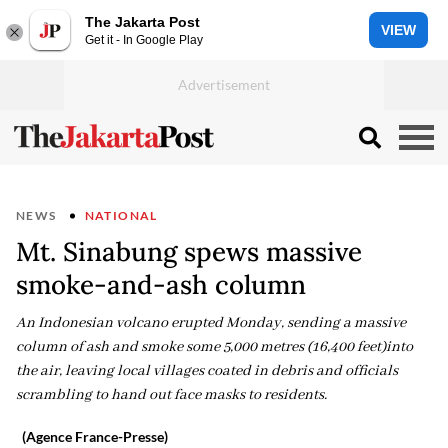
The Jakarta Post
VIEW
Get it - In Google Play
NEWS
NATIONAL
Mt. Sinabung spews massive
smoke-and-ash column
An Indonesian volcano erupted Monday, sending a massive
column of ash and smoke some 5,000 metres (16,400 feet)into
the air, leaving local villages coated in debris and officials
scrambling to hand out face masks to residents.
(Agence France-Presse)