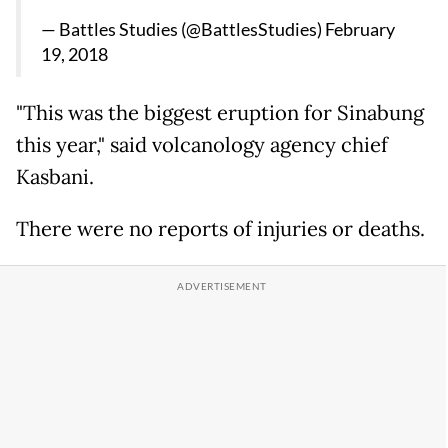
— Battles Studies (@BattlesStudies)
February
19, 2018
"This was the biggest eruption for Sinabung
this year," said volcanology agency chief
Kasbani.
There were no reports of injuries or deaths.