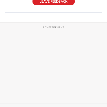
LEAVE FEEDBACK