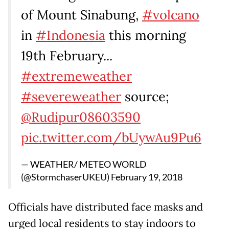
of Mount Sinabung,
#volcano
in
#Indonesia
this morning
19th February...
#extremeweather
#severeweather
source;
@Rudipur08603590
pic.twitter.com/bUywAu9Pu6
— WEATHER/ METEO WORLD
(@StormchaserUKEU)
February 19, 2018
Officials have distributed face masks and
urged local residents to stay indoors to