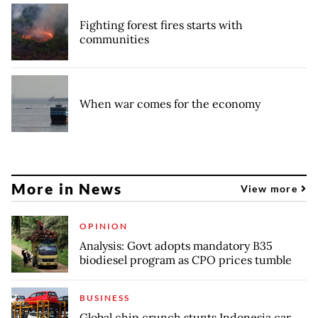
Fighting forest fires starts with
communities
When war comes for the economy
More in News
View more
OPINION
Analysis: Govt adopts mandatory B35
biodiesel program as CPO prices tumble
BUSINESS
Global chip crunch stunts Indonesia car