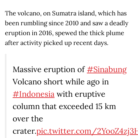
The volcano, on Sumatra island, which has
been rumbling since 2010 and saw a deadly
eruption in 2016, spewed the thick plume
after activity picked up recent days.
Massive eruption of
#Sinabung
Volcano short while ago in
#Indonesia
with eruptive
column that exceeded 15 km
over the
crater.
pic.twitter.com/2YooZ4zj3