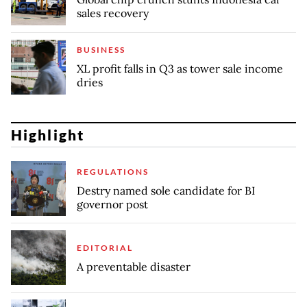
sales recovery
BUSINESS
XL profit falls in Q3 as tower sale income
dries
Highlight
REGULATIONS
Destry named sole candidate for BI
governor post
EDITORIAL
A preventable disaster