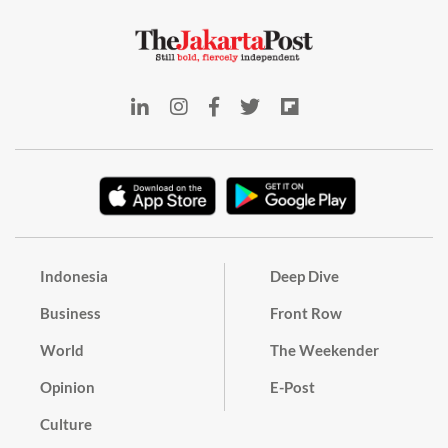
Indonesia
Deep Dive
Business
Front Row
World
The Weekender
Opinion
E-Post
Culture