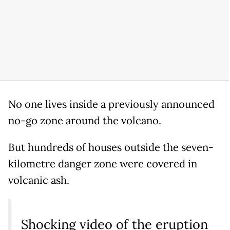
No one lives inside a previously announced
no-go zone around the volcano.
But hundreds of houses outside the seven-
kilometre danger zone were covered in
volcanic ash.
Shocking video of the eruption