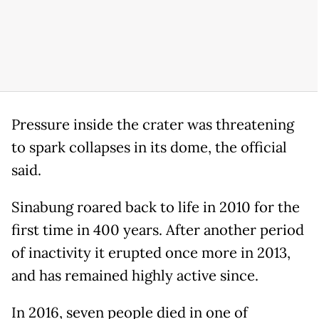
Pressure inside the crater was threatening
to spark collapses in its dome, the official
said.
Sinabung roared back to life in 2010 for the
first time in 400 years. After another period
of inactivity it erupted once more in 2013,
and has remained highly active since.
In 2016, seven people died in one of