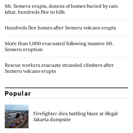
Mt. Semeru erupts, dozens of homes buried by rain
lahar, hundreds flee to hills
Hundreds flee homes after Semeru volcano erupts
More than 1,000 evacuated following massive Mt.
Semeru eruption
Rescue workers evacuate stranded climbers after
Semeru volcano erupts
Popular
Firefighter dies battling blaze at illegal
Jakarta dumpsite