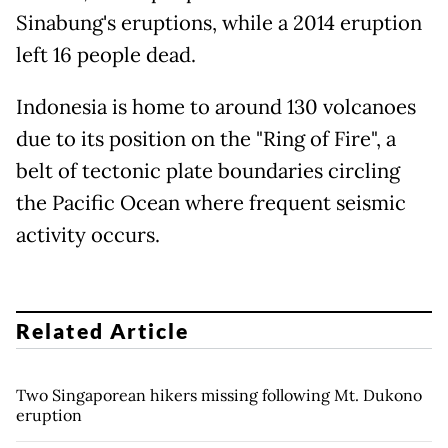
Sinabung's eruptions, while a 2014 eruption
left 16 people dead.
Indonesia is home to around 130 volcanoes
due to its position on the "Ring of Fire", a
belt of tectonic plate boundaries circling
the Pacific Ocean where frequent seismic
activity occurs.
Related Article
Two Singaporean hikers missing following Mt. Dukono
eruption