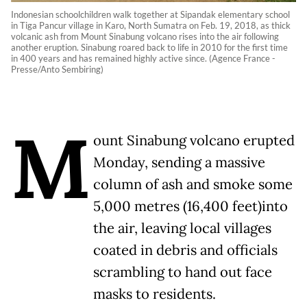
Indonesian schoolchildren walk together at Sipandak elementary school
in Tiga Pancur village in Karo, North Sumatra on Feb. 19, 2018, as thick
volcanic ash from Mount Sinabung volcano rises into the air following
another eruption. Sinabung roared back to life in 2010 for the first time
in 400 years and has remained highly active since. (Agence France -
Presse/Anto Sembiring)
M
ount Sinabung volcano erupted
Monday, sending a massive
column of ash and smoke some
5,000 metres (16,400 feet)into
the air, leaving local villages
coated in debris and officials
scrambling to hand out face
masks to residents.