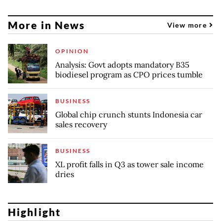
More in News
View more
OPINION
Analysis: Govt adopts mandatory B35
biodiesel program as CPO prices tumble
BUSINESS
Global chip crunch stunts Indonesia car
sales recovery
BUSINESS
XL profit falls in Q3 as tower sale income
dries
Highlight