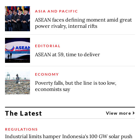
ASIA AND PACIFIC
ASEAN faces defining moment amid great
power rivalry, internal rifts
EDITORIAL
ASEAN at 59, time to deliver
ECONOMY
Poverty falls, but the line is too low,
economists say
The Latest
View more
REGULATIONS
Industrial limits hamper Indonesia's 100 GW solar push