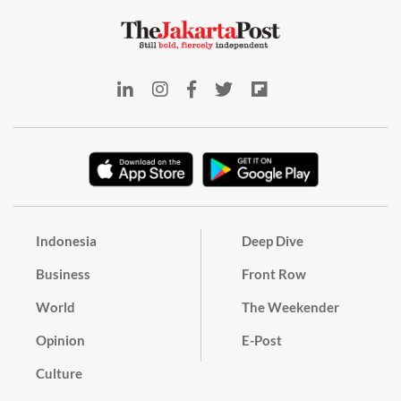
Indonesia
Deep Dive
Business
Front Row
World
The Weekender
Opinion
E-Post
Culture