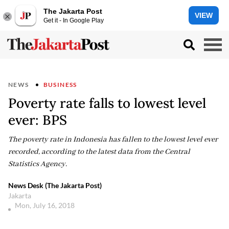
The Jakarta Post
VIEW
Get it - In Google Play
NEWS
BUSINESS
Poverty rate falls to lowest level
ever: BPS
The poverty rate in Indonesia has fallen to the lowest level ever
recorded, according to the latest data from the Central
Statistics Agency.
News Desk (The Jakarta Post)
Jakarta
Mon, July 16, 2018