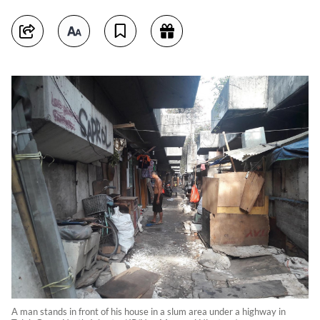
A man stands in front of his house in a slum area under a highway in