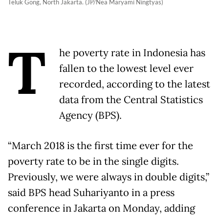
Teluk Gong, North Jakarta. (JP/Nea Maryami Ningtyas)
T
he poverty rate in Indonesia has
fallen to the lowest level ever
recorded, according to the latest
data from the Central Statistics
Agency (BPS).
“March 2018 is the first time ever for the
poverty rate to be in the single digits.
Previously, we were always in double digits,”
said BPS head Suhariyanto in a press
conference in Jakarta on Monday, adding