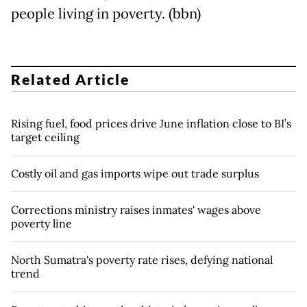
people living in poverty. (bbn)
Related Article
Rising fuel, food prices drive June inflation close to BI’s
target ceiling
Costly oil and gas imports wipe out trade surplus
Corrections ministry raises inmates' wages above
poverty line
North Sumatra's poverty rate rises, defying national
trend