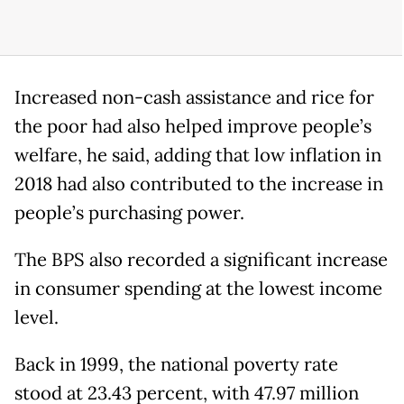
Increased non-cash assistance and rice for
the poor had also helped improve people’s
welfare, he said, adding that low inflation in
2018 had also contributed to the increase in
people’s purchasing power.
The BPS also recorded a significant increase
in consumer spending at the lowest income
level.
Back in 1999, the national poverty rate
stood at 23.43 percent, with 47.97 million