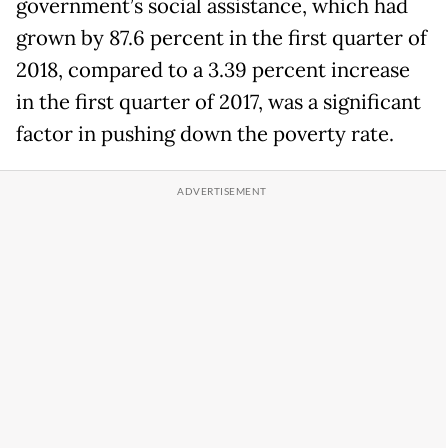
government’s social assistance, which had
grown by 87.6 percent in the first quarter of
2018, compared to a 3.39 percent increase
in the first quarter of 2017, was a significant
factor in pushing down the poverty rate.