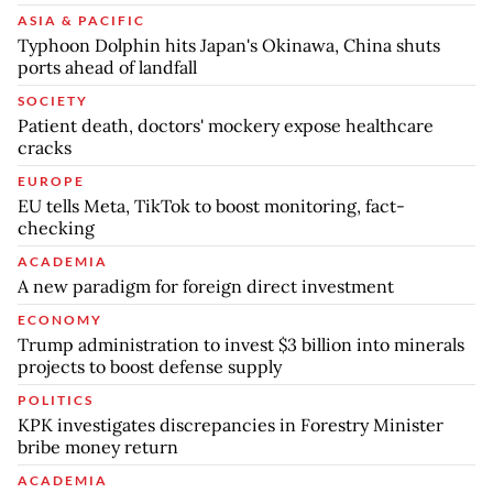
ASIA & PACIFIC
Typhoon Dolphin hits Japan's Okinawa, China shuts
ports ahead of landfall
SOCIETY
Patient death, doctors' mockery expose healthcare
cracks
EUROPE
EU tells Meta, TikTok to boost monitoring, fact-
checking
ACADEMIA
A new paradigm for foreign direct investment
ECONOMY
Trump administration to invest $3 billion into minerals
projects to boost defense supply
POLITICS
KPK investigates discrepancies in Forestry Minister
bribe money return
ACADEMIA