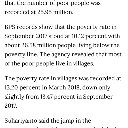
that the number of poor people was
recorded at 25.95 million.
BPS records show that the poverty rate in
September 2017 stood at 10.12 percent with
about 26.58 million people living below the
poverty line. The agency revealed that most
of the poor people live in villages.
The poverty rate in villages was recorded at
13.20 percent in March 2018, down only
slightly from 13.47 percent in September
2017.
Suhariyanto said the jump in the