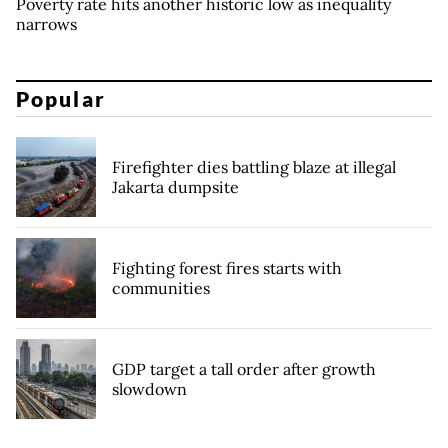
Poverty rate hits another historic low as inequality
narrows
Popular
Firefighter dies battling blaze at illegal
Jakarta dumpsite
Fighting forest fires starts with
communities
GDP target a tall order after growth
slowdown