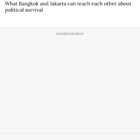
What Bangkok and Jakarta can teach each other about
political survival