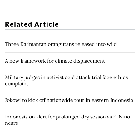
Related Article
Three Kalimantan orangutans released into wild
A new framework for climate displacement
Military judges in activist acid attack trial face ethics
complaint
Jokowi to kick off nationwide tour in eastern Indonesia
Indonesia on alert for prolonged dry season as El Niño
nears