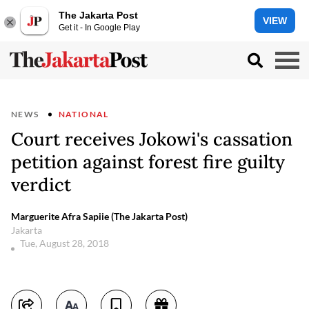
The Jakarta Post
VIEW
Get it - In Google Play
NEWS
NATIONAL
Court receives Jokowi's cassation
petition against forest fire guilty
verdict
Marguerite Afra Sapiie (The Jakarta Post)
Jakarta
Tue, August 28, 2018