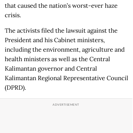
that caused the nation’s worst-ever haze
crisis.
The activists filed the lawsuit against the
President and his Cabinet ministers,
including the environment, agriculture and
health ministers as well as the Central
Kalimantan governor and Central
Kalimantan Regional Representative Council
(DPRD).