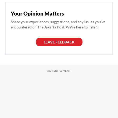
Your Opinion Matters
Share your experiences, suggestions, and any issues you've
encountered on The Jakarta Post. We're here to listen.
LEAVE FEEDBACK