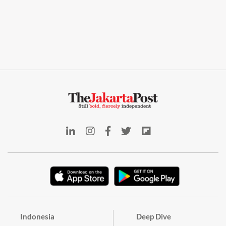
Indonesia
Deep Dive