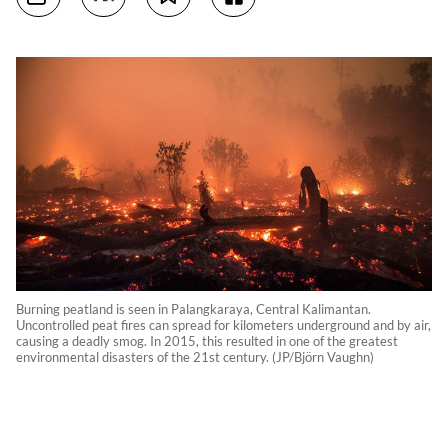
Burning peatland is seen in Palangkaraya, Central Kalimantan.
Uncontrolled peat fires can spread for kilometers underground and by air,
causing a deadly smog. In 2015, this resulted in one of the greatest
environmental disasters of the 21st century. (JP/Björn Vaughn)