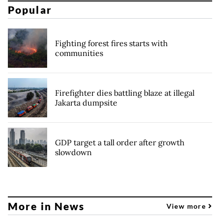
Popular
Fighting forest fires starts with
communities
Firefighter dies battling blaze at illegal
Jakarta dumpsite
GDP target a tall order after growth
slowdown
More in News
View more