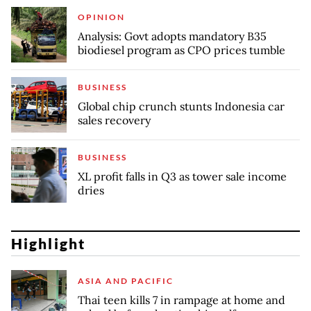
OPINION
Analysis: Govt adopts mandatory B35
biodiesel program as CPO prices tumble
BUSINESS
Global chip crunch stunts Indonesia car
sales recovery
BUSINESS
XL profit falls in Q3 as tower sale income
dries
Highlight
ASIA AND PACIFIC
Thai teen kills 7 in rampage at home and