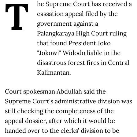
T
he Supreme Court has received a
cassation appeal filed by the
government against a
Palangkaraya High Court ruling
that found President Joko
"Jokowi" Widodo liable in the
disastrous forest fires in Central
Kalimantan.
Court spokesman Abdullah said the
Supreme Court's administrative division was
still checking the completeness of the
appeal dossier, after which it would be
handed over to the clerks’ division to be