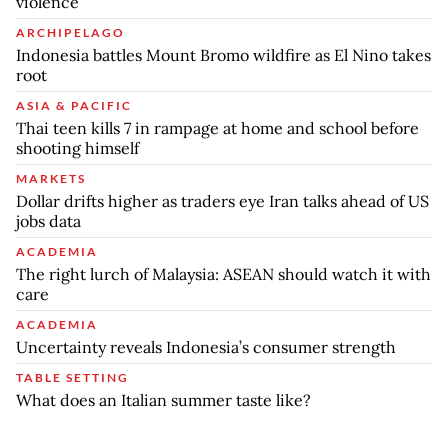
violence
ARCHIPELAGO
Indonesia battles Mount Bromo wildfire as El Nino takes
root
ASIA & PACIFIC
Thai teen kills 7 in rampage at home and school before
shooting himself
MARKETS
Dollar drifts higher as traders eye Iran talks ahead of US
jobs data
ACADEMIA
The right lurch of Malaysia: ASEAN should watch it with
care
ACADEMIA
Uncertainty reveals Indonesia’s consumer strength
TABLE SETTING
What does an Italian summer taste like?