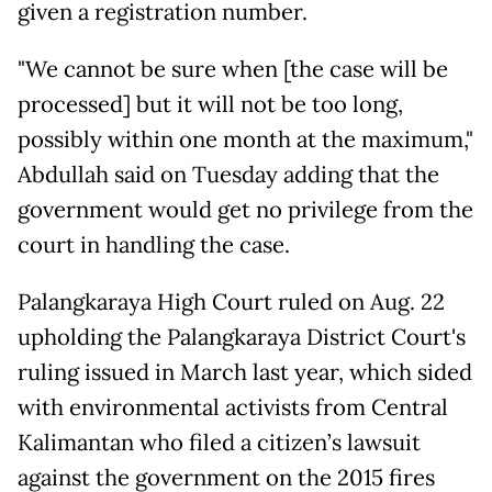
given a registration number.
"We cannot be sure when [the case will be
processed] but it will not be too long,
possibly within one month at the maximum,"
Abdullah said on Tuesday adding that the
government would get no privilege from the
court in handling the case.
Palangkaraya High Court ruled on Aug. 22
upholding the Palangkaraya District Court's
ruling issued in March last year, which sided
with environmental activists from Central
Kalimantan who filed a citizen’s lawsuit
against the government on the 2015 fires