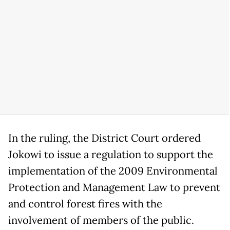
In the ruling, the District Court ordered
Jokowi to issue a regulation to support the
implementation of the 2009 Environmental
Protection and Management Law to prevent
and control forest fires with the
involvement of members of the public.