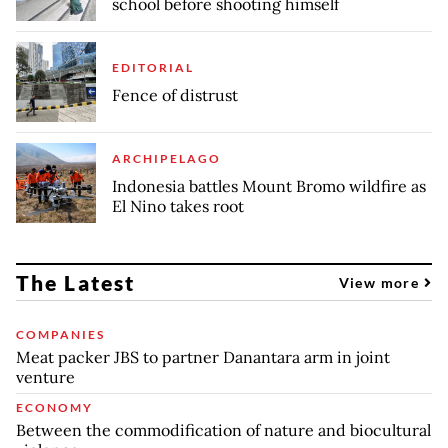
school before shooting himself
EDITORIAL
Fence of distrust
ARCHIPELAGO
Indonesia battles Mount Bromo wildfire as
El Nino takes root
The Latest
View more
COMPANIES
Meat packer JBS to partner Danantara arm in joint
venture
ECONOMY
Between the commodification of nature and biocultural