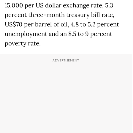
15,000 per US dollar exchange rate, 5.3
percent three-month treasury bill rate,
US$70 per barrel of oil, 4.8 to 5.2 percent
unemployment and an 8.5 to 9 percent
poverty rate.