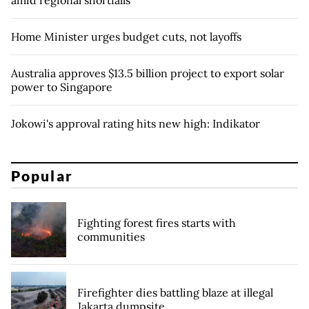
amid regional shortfalls
Home Minister urges budget cuts, not layoffs
Australia approves $13.5 billion project to export solar
power to Singapore
Jokowi's approval rating hits new high: Indikator
Popular
Fighting forest fires starts with
communities
Firefighter dies battling blaze at illegal
Jakarta dumpsite