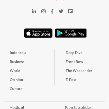
Indonesia
Deep Dive
Business
Front Row
World
The Weekender
Opinion
E-Post
Culture
Masthead
Paper Subscription