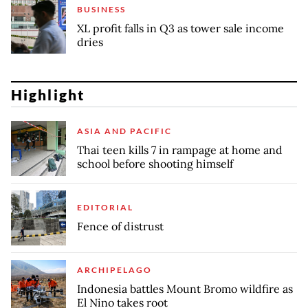
BUSINESS
XL profit falls in Q3 as tower sale income
dries
Highlight
ASIA AND PACIFIC
Thai teen kills 7 in rampage at home and
school before shooting himself
EDITORIAL
Fence of distrust
ARCHIPELAGO
Indonesia battles Mount Bromo wildfire as
El Nino takes root