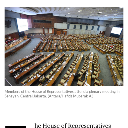
Members of the House of Representatives attend a plenary meeting in
Senayan, Central Jakarta. (Antara/Hafidz Mubarak A.)
he House of Representatives