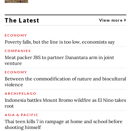
The Latest
View more
ECONOMY
Poverty falls, but the line is too low, economists say
COMPANIES
Meat packer JBS to partner Danantara arm in joint
venture
ECONOMY
Between the commodification of nature and biocultural
violence
ARCHIPELAGO
Indonesia battles Mount Bromo wildfire as El Nino takes
root
ASIA & PACIFIC
Thai teen kills 7 in rampage at home and school before
shooting himself