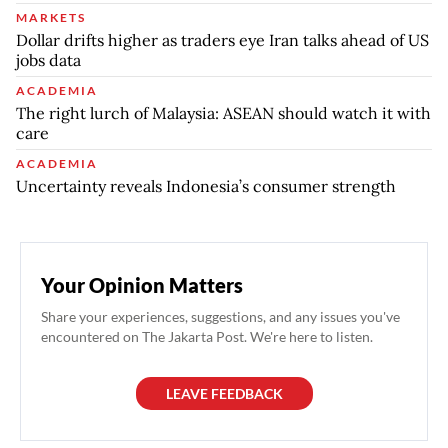
MARKETS
Dollar drifts higher as traders eye Iran talks ahead of US
jobs data
ACADEMIA
The right lurch of Malaysia: ASEAN should watch it with
care
ACADEMIA
Uncertainty reveals Indonesia’s consumer strength
Your Opinion Matters
Share your experiences, suggestions, and any issues you've
encountered on The Jakarta Post. We're here to listen.
LEAVE FEEDBACK