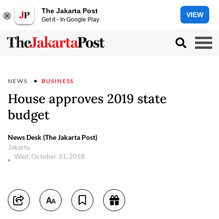
The Jakarta Post
VIEW
Get it - In Google Play
NEWS
BUSINESS
House approves 2019 state
budget
News Desk (The Jakarta Post)
Jakarta
Wed, October 31, 2018