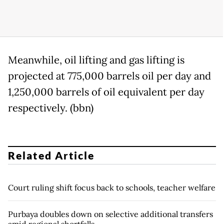
Meanwhile, oil lifting and gas lifting is
projected at 775,000 barrels oil per day and
1,250,000 barrels of oil equivalent per day
respectively. (bbn)
Related Article
Court ruling shift focus back to schools, teacher welfare
Purbaya doubles down on selective additional transfers