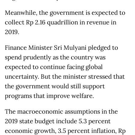
Meanwhile, the government is expected to
collect Rp 2.16 quadrillion in revenue in
2019.
Finance Minister Sri Mulyani pledged to
spend prudently as the country was
expected to continue facing global
uncertainty. But the minister stressed that
the government would still support
programs that improve welfare.
The macroeconomic assumptions in the
2019 state budget include 5.3 percent
economic growth, 3.5 percent inflation, Rp