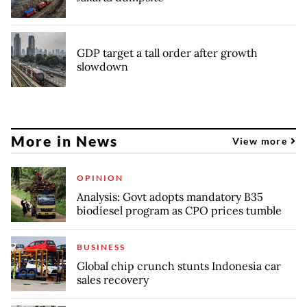
GDP target a tall order after growth
slowdown
More in News
View more
OPINION
Analysis: Govt adopts mandatory B35
biodiesel program as CPO prices tumble
BUSINESS
Global chip crunch stunts Indonesia car
sales recovery