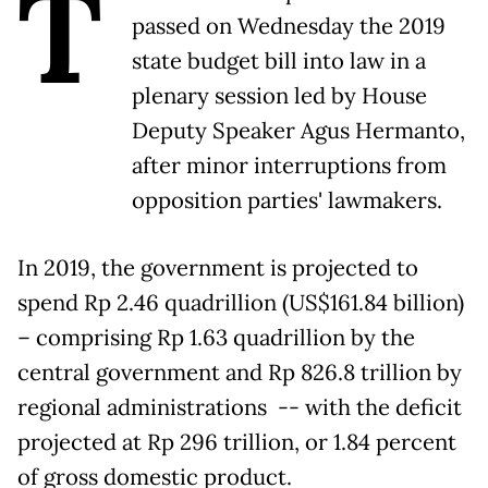
T
passed on Wednesday the 2019
state budget bill into law in a
plenary session led by House
Deputy Speaker Agus Hermanto,
after minor interruptions from
opposition parties' lawmakers.
In 2019, the government is projected to
spend Rp 2.46 quadrillion (US$161.84 billion)
– comprising Rp 1.63 quadrillion by the
central government and Rp 826.8 trillion by
regional administrations -- with the deficit
projected at Rp 296 trillion, or 1.84 percent
of gross domestic product.