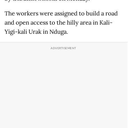
The workers were assigned to build a road
and open access to the hilly area in Kali-
Yigi-kali Urak in Nduga.