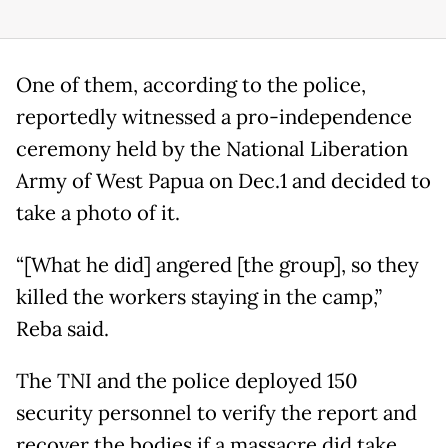
One of them, according to the police,
reportedly witnessed a pro-independence
ceremony held by the National Liberation
Army of West Papua on Dec.1 and decided to
take a photo of it.
“[What he did] angered [the group], so they
killed the workers staying in the camp,”
Reba said.
The TNI and the police deployed 150
security personnel to verify the report and
recover the bodies if a massacre did take