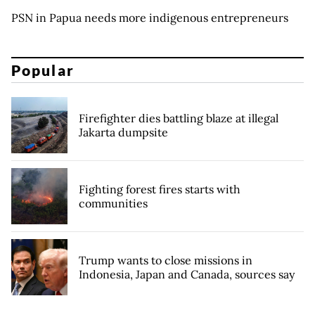
PSN in Papua needs more indigenous entrepreneurs
Popular
Firefighter dies battling blaze at illegal
Jakarta dumpsite
Fighting forest fires starts with
communities
Trump wants to close missions in
Indonesia, Japan and Canada, sources say