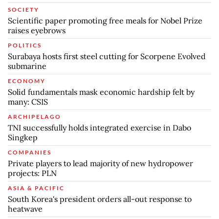
SOCIETY
Scientific paper promoting free meals for Nobel Prize
raises eyebrows
POLITICS
Surabaya hosts first steel cutting for Scorpene Evolved
submarine
ECONOMY
Solid fundamentals mask economic hardship felt by
many: CSIS
ARCHIPELAGO
TNI successfully holds integrated exercise in Dabo
Singkep
COMPANIES
Private players to lead majority of new hydropower
projects: PLN
ASIA & PACIFIC
South Korea's president orders all-out response to
heatwave