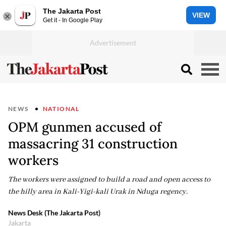
The Jakarta Post
VIEW
Get it - In Google Play
NEWS
NATIONAL
OPM gunmen accused of
massacring 31 construction
workers
The workers were assigned to build a road and open access to
the hilly area in Kali-Yigi-kali Urak in Nduga regency.
News Desk (The Jakarta Post)
Jakarta