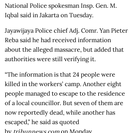
National Police spokesman Insp. Gen. M.
Iqbal said in Jakarta on Tuesday.
Jayawijaya Police chief Adj. Comr. Yan Pieter
Reba said he had received information
about the alleged massacre, but added that
authorities were still verifying it.
“The information is that 24 people were
killed in the workers’ camp. Another eight
people managed to escape to the residence
of a local councillor. But seven of them are
now reportedly dead, while another has
escaped,” he said as quoted
by
tribunnews.com
on Monday.