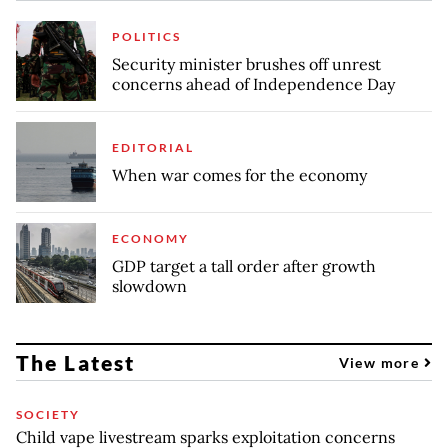
POLITICS
Security minister brushes off unrest
concerns ahead of Independence Day
EDITORIAL
When war comes for the economy
ECONOMY
GDP target a tall order after growth
slowdown
The Latest
View more
SOCIETY
Child vape livestream sparks exploitation concerns