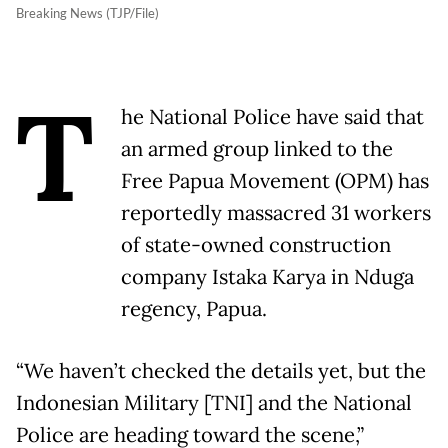
Breaking News (TJP/File)
T
he National Police have said that
an armed group linked to the
Free Papua Movement (OPM) has
reportedly massacred 31 workers
of state-owned construction
company Istaka Karya in Nduga
regency, Papua.
“We haven’t checked the details yet, but the
Indonesian Military [TNI] and the National
Police are heading toward the scene,”