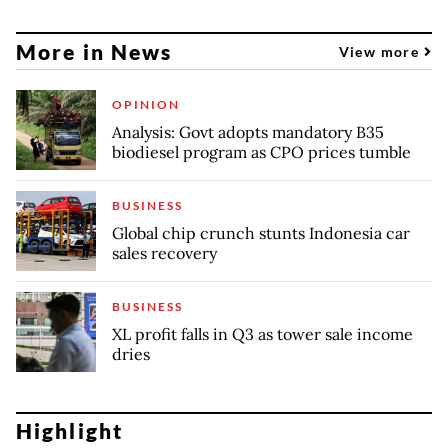
More in News
View more
OPINION
Analysis: Govt adopts mandatory B35
biodiesel program as CPO prices tumble
BUSINESS
Global chip crunch stunts Indonesia car
sales recovery
BUSINESS
XL profit falls in Q3 as tower sale income
dries
Highlight