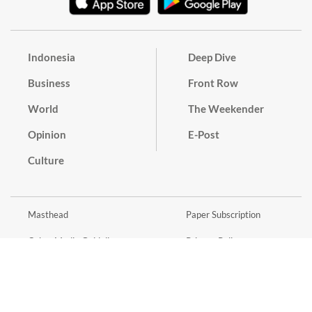
Indonesia
Deep Dive
Business
Front Row
World
The Weekender
Opinion
E-Post
Culture
Masthead
Paper Subscription
Cyber Media Guidelines
Privacy Policy
Contact
Discussion Guideline
Advertise
Term of Use