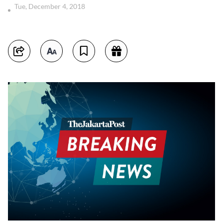
Tue, December 4, 2018