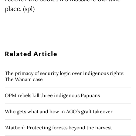
place. (spl)
Related Article
The primacy of security logic over indigenous rights:
The Wanam case
OPM rebels kill three indigenous Papuans
Who gets what and how in AGO’s graft takeover
‘Atatbon’: Protecting forests beyond the harvest