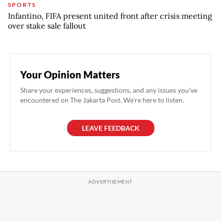
SPORTS
Infantino, FIFA present united front after crisis meeting
over stake sale fallout
Your Opinion Matters
Share your experiences, suggestions, and any issues you've
encountered on The Jakarta Post. We're here to listen.
LEAVE FEEDBACK