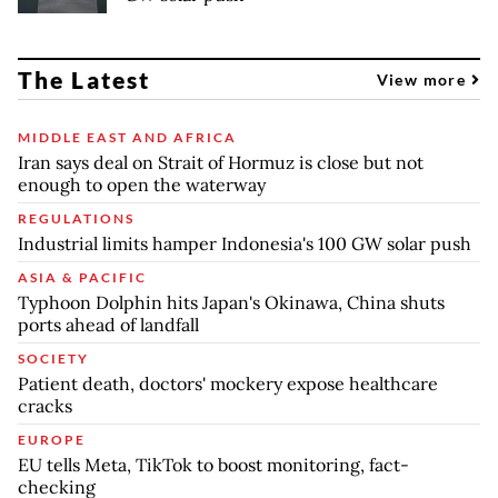
The Latest
View more
MIDDLE EAST AND AFRICA
Iran says deal on Strait of Hormuz is close but not
enough to open the waterway
REGULATIONS
Industrial limits hamper Indonesia's 100 GW solar push
ASIA & PACIFIC
Typhoon Dolphin hits Japan's Okinawa, China shuts
ports ahead of landfall
SOCIETY
Patient death, doctors' mockery expose healthcare
cracks
EUROPE
EU tells Meta, TikTok to boost monitoring, fact-
checking