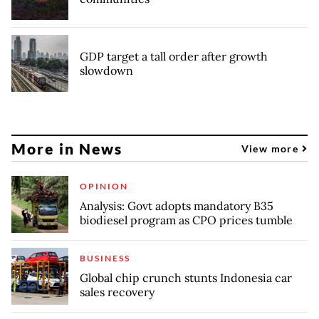
GDP target a tall order after growth
slowdown
More in News
View more
OPINION
Analysis: Govt adopts mandatory B35
biodiesel program as CPO prices tumble
BUSINESS
Global chip crunch stunts Indonesia car
sales recovery