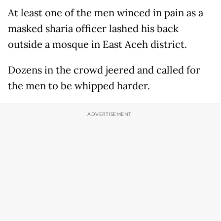
At least one of the men winced in pain as a
masked sharia officer lashed his back
outside a mosque in East Aceh district.
Dozens in the crowd jeered and called for
the men to be whipped harder.