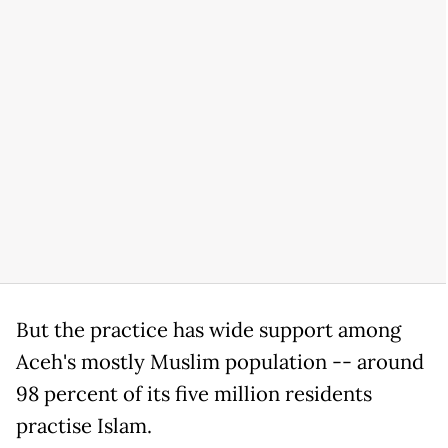
But the practice has wide support among
Aceh's mostly Muslim population -- around
98 percent of its five million residents
practise Islam.