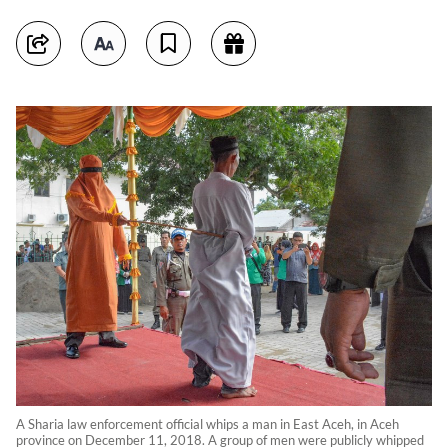
A Sharia law enforcement official whips a man in East Aceh, in Aceh
province on December 11, 2018. A group of men were publicly whipped