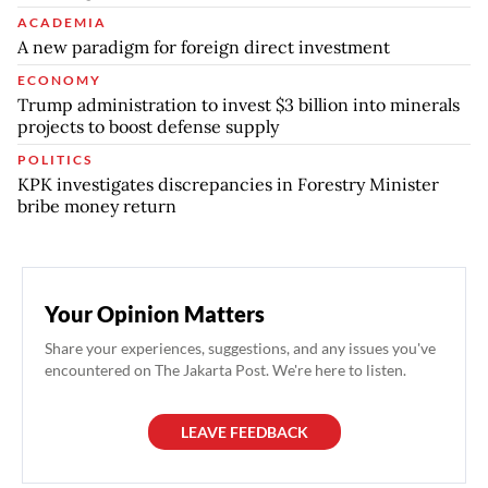
ACADEMIA
A new paradigm for foreign direct investment
ECONOMY
Trump administration to invest $3 billion into minerals
projects to boost defense supply
POLITICS
KPK investigates discrepancies in Forestry Minister
bribe money return
Your Opinion Matters
Share your experiences, suggestions, and any issues you've
encountered on The Jakarta Post. We're here to listen.
LEAVE FEEDBACK