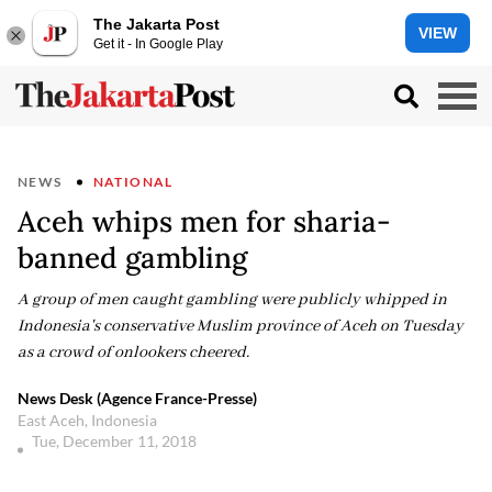
The Jakarta Post
VIEW
Get it - In Google Play
NEWS
NATIONAL
Aceh whips men for sharia-
banned gambling
A group of men caught gambling were publicly whipped in
Indonesia's conservative Muslim province of Aceh on Tuesday
as a crowd of onlookers cheered.
News Desk (Agence France-Presse)
East Aceh, Indonesia
Tue, December 11, 2018