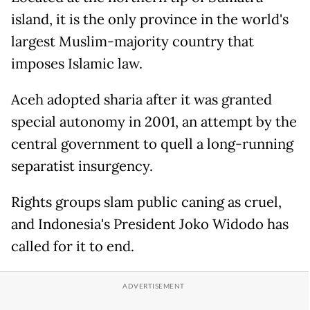
island, it is the only province in the world's
largest Muslim-majority country that
imposes Islamic law.
Aceh adopted sharia after it was granted
special autonomy in 2001, an attempt by the
central government to quell a long-running
separatist insurgency.
Rights groups slam public caning as cruel,
and Indonesia's President Joko Widodo has
called for it to end.