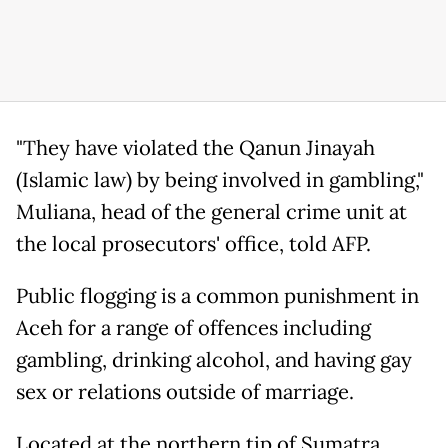
"They have violated the Qanun Jinayah
(Islamic law) by being involved in gambling,"
Muliana, head of the general crime unit at
the local prosecutors' office, told AFP.
Public flogging is a common punishment in
Aceh for a range of offences including
gambling, drinking alcohol, and having gay
sex or relations outside of marriage.
Located at the northern tip of Sumatra