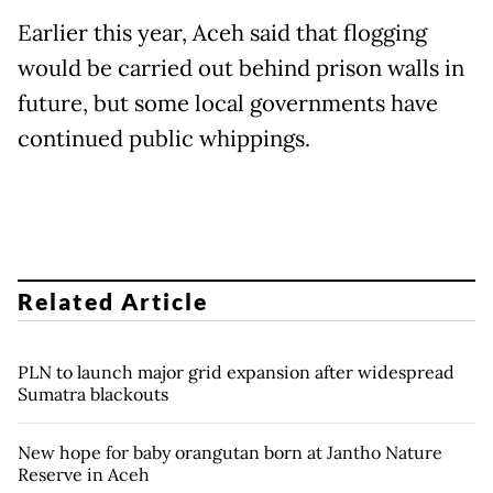
Earlier this year, Aceh said that flogging
would be carried out behind prison walls in
future, but some local governments have
continued public whippings.
Related Article
PLN to launch major grid expansion after widespread
Sumatra blackouts
New hope for baby orangutan born at Jantho Nature
Reserve in Aceh