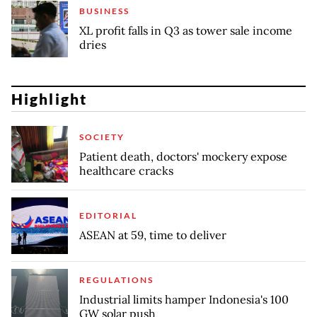
BUSINESS
XL profit falls in Q3 as tower sale income
dries
Highlight
SOCIETY
Patient death, doctors' mockery expose
healthcare cracks
EDITORIAL
ASEAN at 59, time to deliver
REGULATIONS
Industrial limits hamper Indonesia's 100
GW solar push