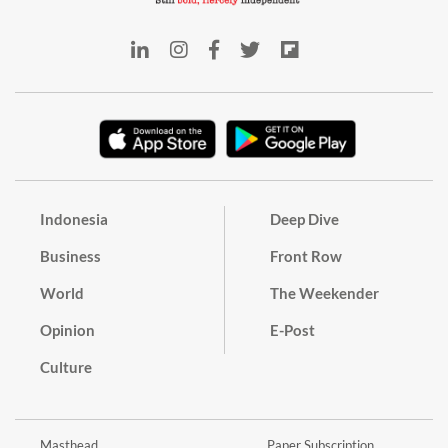
Indonesia
Deep Dive
Business
Front Row
World
The Weekender
Opinion
E-Post
Culture
Masthead
Paper Subscription