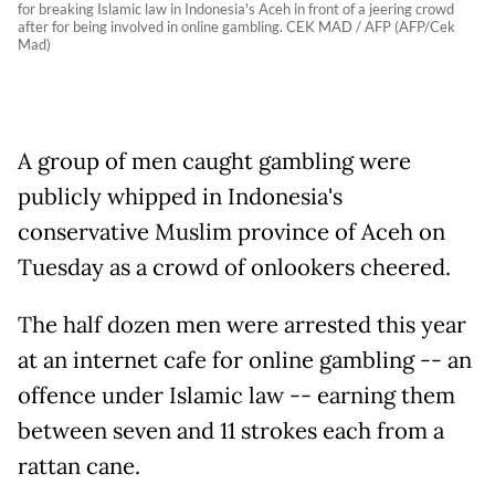
for breaking Islamic law in Indonesia's Aceh in front of a jeering crowd
after for being involved in online gambling. CEK MAD / AFP (AFP/Cek
Mad)
A group of men caught gambling were
publicly whipped in Indonesia's
conservative Muslim province of Aceh on
Tuesday as a crowd of onlookers cheered.
The half dozen men were arrested this year
at an internet cafe for online gambling -- an
offence under Islamic law -- earning them
between seven and 11 strokes each from a
rattan cane.