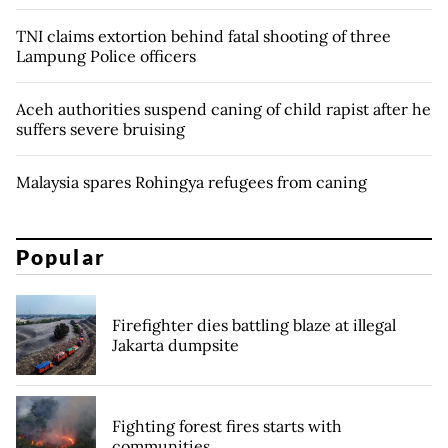
TNI claims extortion behind fatal shooting of three
Lampung Police officers
Aceh authorities suspend caning of child rapist after he
suffers severe bruising
Malaysia spares Rohingya refugees from caning
Popular
Firefighter dies battling blaze at illegal
Jakarta dumpsite
Fighting forest fires starts with
communities