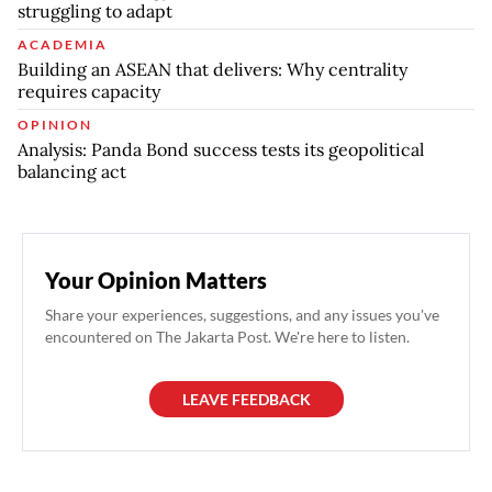
struggling to adapt
ACADEMIA
Building an ASEAN that delivers: Why centrality
requires capacity
OPINION
Analysis: Panda Bond success tests its geopolitical
balancing act
Your Opinion Matters
Share your experiences, suggestions, and any issues you've
encountered on The Jakarta Post. We're here to listen.
LEAVE FEEDBACK