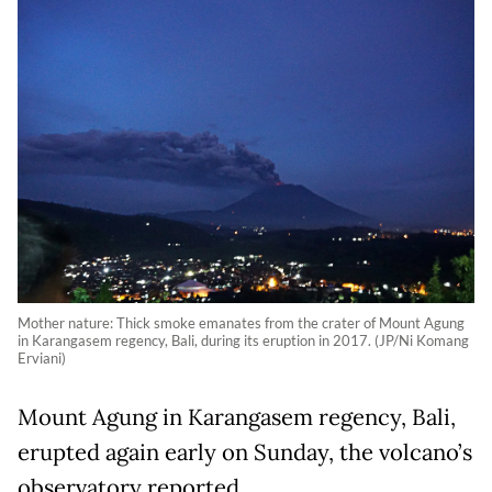
Mother nature: Thick smoke emanates from the crater of Mount Agung
in Karangasem regency, Bali, during its eruption in 2017. (JP/Ni Komang
Erviani)
Mount Agung in Karangasem regency, Bali,
erupted again early on Sunday, the volcano’s
observatory reported