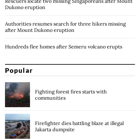
Rescuers locate two missing Singaporeans after Mount
Dukono eruption
Authorities resumes search for three hikers missing
after Mount Dukono eruption
Hundreds flee homes after Semeru volcano erupts
Popular
Fighting forest fires starts with
communities
Firefighter dies battling blaze at illegal
Jakarta dumpsite