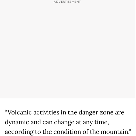
“Volcanic activities in the danger zone are
dynamic and can change at any time,
according to the condition of the mountain,”