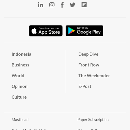
Indonesia
Deep Dive
Business
Front Row
World
The Weekender
Opinion
E-Post
Culture
Masthead
Paper Subscription