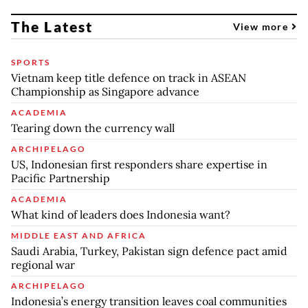
The Latest
View more
SPORTS
Vietnam keep title defence on track in ASEAN
Championship as Singapore advance
ACADEMIA
Tearing down the currency wall
ARCHIPELAGO
US, Indonesian first responders share expertise in
Pacific Partnership
ACADEMIA
What kind of leaders does Indonesia want?
MIDDLE EAST AND AFRICA
Saudi Arabia, Turkey, Pakistan sign defence pact amid
regional war
ARCHIPELAGO
Indonesia’s energy transition leaves coal communities