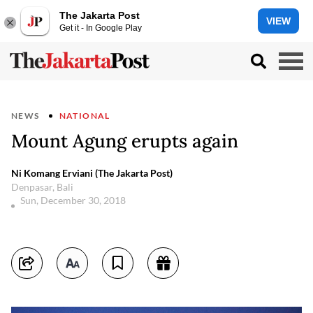
The Jakarta Post
VIEW
Get it - In Google Play
NEWS
NATIONAL
Mount Agung erupts again
Ni Komang Erviani (The Jakarta Post)
Denpasar, Bali
Sun, December 30, 2018