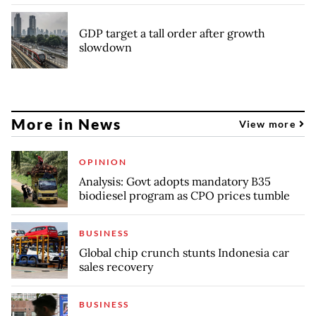
GDP target a tall order after growth
slowdown
More in News
View more
OPINION
Analysis: Govt adopts mandatory B35
biodiesel program as CPO prices tumble
BUSINESS
Global chip crunch stunts Indonesia car
sales recovery
BUSINESS