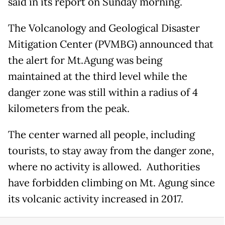
said in its report on Sunday morning.
The Volcanology and Geological Disaster
Mitigation Center (PVMBG) announced that
the alert for Mt.Agung was being
maintained at the third level while the
danger zone was still within a radius of 4
kilometers from the peak.
The center warned all people, including
tourists, to stay away from the danger zone,
where no activity is allowed. Authorities
have forbidden climbing on Mt. Agung since
its volcanic activity increased in 2017.