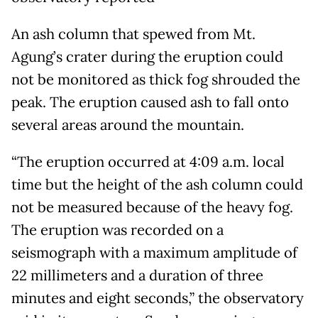
An ash column that spewed from Mt.
Agung’s crater during the eruption could
not be monitored as thick fog shrouded the
peak. The eruption caused ash to fall onto
several areas around the mountain.
“The eruption occurred at 4:09 a.m. local
time but the height of the ash column could
not be measured because of the heavy fog.
The eruption was recorded on a
seismograph with a maximum amplitude of
22 millimeters and a duration of three
minutes and eight seconds,” the observatory