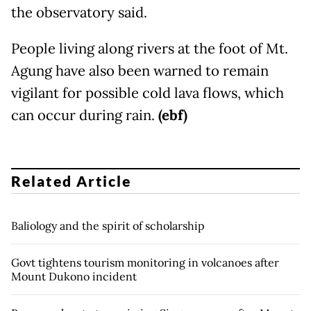
the observatory said.
People living along rivers at the foot of Mt.
Agung have also been warned to remain
vigilant for possible cold lava flows, which
can occur during rain.
(ebf)
Related Article
Baliology and the spirit of scholarship
Govt tightens tourism monitoring in volcanoes after
Mount Dukono incident