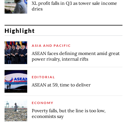
XL profit falls in Q3 as tower sale income
dries
Highlight
ASIA AND PACIFIC
ASEAN faces defining moment amid great
power rivalry, internal rifts
EDITORIAL
ASEAN at 59, time to deliver
ECONOMY
Poverty falls, but the line is too low,
economists say