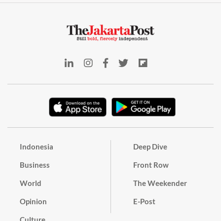
Indonesia
Deep Dive
Business
Front Row
World
The Weekender
Opinion
E-Post
Culture