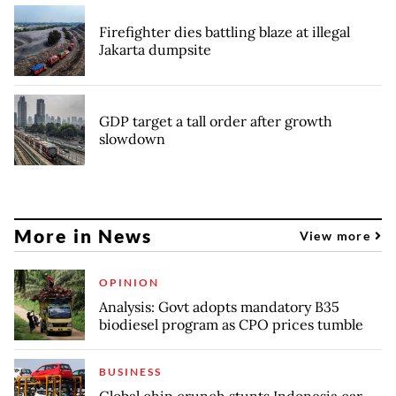
Firefighter dies battling blaze at illegal
Jakarta dumpsite
GDP target a tall order after growth
slowdown
More in News
View more
OPINION
Analysis: Govt adopts mandatory B35
biodiesel program as CPO prices tumble
BUSINESS