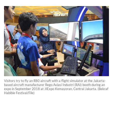
Visitors try to fly an R80 aircraft with a flight simulator at the Jakarta-
based aircraft manufacturer Rego Aviasi Industri (RAI) booth during an
expo in September 2018 at JIExpo Kemayoran, Central Jakarta. (Bekraf
Habibie Festival/File)