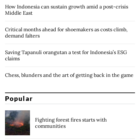
How Indonesia can sustain growth amid a post-crisis
Middle East
Critical months ahead for shoemakers as costs climb,
demand falters
Saving Tapanuli orangutan a test for Indonesia’s ESG
claims
Chess, blunders and the art of getting back in the game
Popular
Fighting forest fires starts with
communities