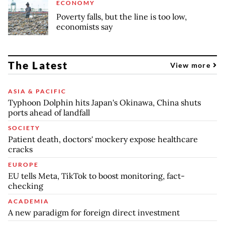
ECONOMY
Poverty falls, but the line is too low,
economists say
The Latest
View more
ASIA & PACIFIC
Typhoon Dolphin hits Japan's Okinawa, China shuts
ports ahead of landfall
SOCIETY
Patient death, doctors' mockery expose healthcare
cracks
EUROPE
EU tells Meta, TikTok to boost monitoring, fact-
checking
ACADEMIA
A new paradigm for foreign direct investment