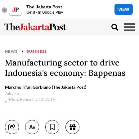
The Jakarta Post
VIEW
Get it - In Google Play
NEWS
BUSINESS
Manufacturing sector to drive
Indonesia's economy: Bappenas
Marchio Irfan Gorbiano (The Jakarta Post)
Jakarta
Mon, February 11, 2019