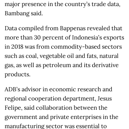
major presence in the country’s trade data,
Bambang said.
Data compiled from Bappenas revealed that
more than 30 percent of Indonesia’s exports
in 2018 was from commodity-based sectors
such as coal, vegetable oil and fats, natural
gas, as well as petroleum and its derivative
products.
ADB’s advisor in economic research and
regional cooperation department, Jesus
Felipe, said collaboration between the
government and private enterprises in the
manufacturing sector was essential to