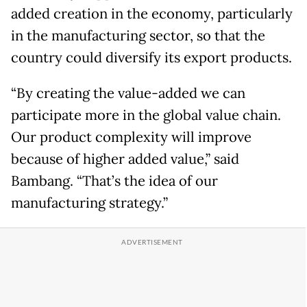
added creation in the economy, particularly
in the manufacturing sector, so that the
country could diversify its export products.
“By creating the value-added we can
participate more in the global value chain.
Our product complexity will improve
because of higher added value,” said
Bambang. “That’s the idea of our
manufacturing strategy.”