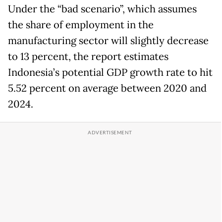
Under the “bad scenario”, which assumes
the share of employment in the
manufacturing sector will slightly decrease
to 13 percent, the report estimates
Indonesia’s potential GDP growth rate to hit
5.52 percent on average between 2020 and
2024.