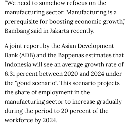
“We need to somehow refocus on the
manufacturing sector. Manufacturing is a
prerequisite for boosting economic growth,”
Bambang said in Jakarta recently.
A joint report by the Asian Development
Bank (ADB) and the Bappenas estimates that
Indonesia will see an average growth rate of
6.31 percent between 2020 and 2024 under
the “good scenario”. This scenario projects
the share of employment in the
manufacturing sector to increase gradually
during the period to 20 percent of the
workforce by 2024.