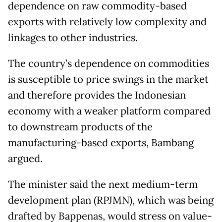
dependence on raw commodity-based
exports with relatively low complexity and
linkages to other industries.
The country’s dependence on commodities
is susceptible to price swings in the market
and therefore provides the Indonesian
economy with a weaker platform compared
to downstream products of the
manufacturing-based exports, Bambang
argued.
The minister said the next medium-term
development plan (RPJMN), which was being
drafted by Bappenas, would stress on value-