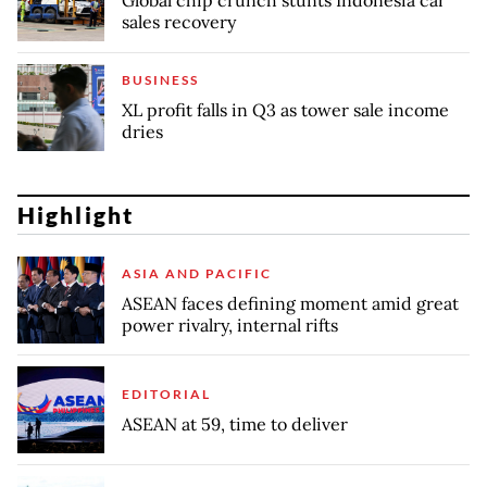
Global chip crunch stunts Indonesia car
sales recovery
BUSINESS
XL profit falls in Q3 as tower sale income
dries
Highlight
ASIA AND PACIFIC
ASEAN faces defining moment amid great
power rivalry, internal rifts
EDITORIAL
ASEAN at 59, time to deliver