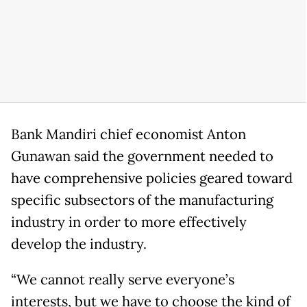
Bank Mandiri chief economist Anton
Gunawan said the government needed to
have comprehensive policies geared toward
specific subsectors of the manufacturing
industry in order to more effectively
develop the industry.
“We cannot really serve everyone’s
interests, but we have to choose the kind of