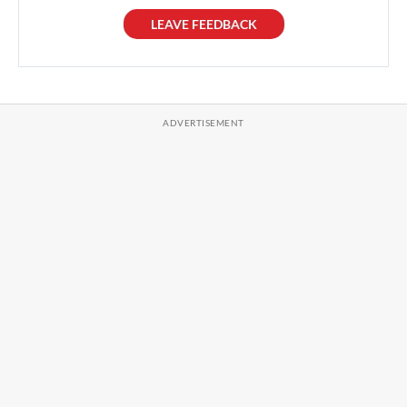
LEAVE FEEDBACK