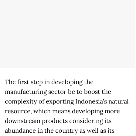
The first step in developing the
manufacturing sector be to boost the
complexity of exporting Indonesia’s natural
resource, which means developing more
downstream products considering its
abundance in the country as well as its