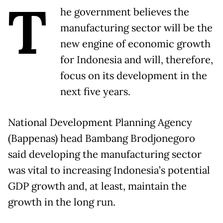
T
he government believes the
manufacturing sector will be the
new engine of economic growth
for Indonesia and will, therefore,
focus on its development in the
next five years.
National Development Planning Agency
(Bappenas) head Bambang Brodjonegoro
said developing the manufacturing sector
was vital to increasing Indonesia’s potential
GDP growth and, at least, maintain the
growth in the long run.