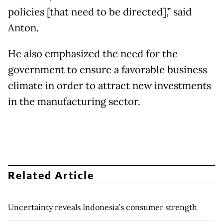
policies [that need to be directed],” said
Anton.
He also emphasized the need for the
government to ensure a favorable business
climate in order to attract new investments
in the manufacturing sector.
Related Article
Uncertainty reveals Indonesia’s consumer strength