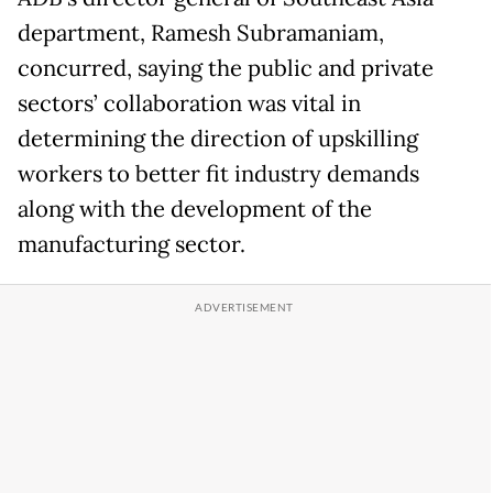
department, Ramesh Subramaniam,
concurred, saying the public and private
sectors’ collaboration was vital in
determining the direction of upskilling
workers to better fit industry demands
along with the development of the
manufacturing sector.