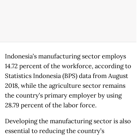
Indonesia’s manufacturing sector employs
14.72 percent of the workforce, according to
Statistics Indonesia (BPS) data from August
2018, while the agriculture sector remains
the country’s primary employer by using
28.79 percent of the labor force.
Developing the manufacturing sector is also
essential to reducing the country’s