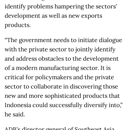
identify problems hampering the sectors’
development as well as new exports
products.
“The government needs to initiate dialogue
with the private sector to jointly identify
and address obstacles to the development
of a modern manufacturing sector. It is
critical for policymakers and the private
sector to collaborate in discovering those
new and more sophisticated products that
Indonesia could successfully diversify into,”
he said.
ADB’s director general of Southeast Asia