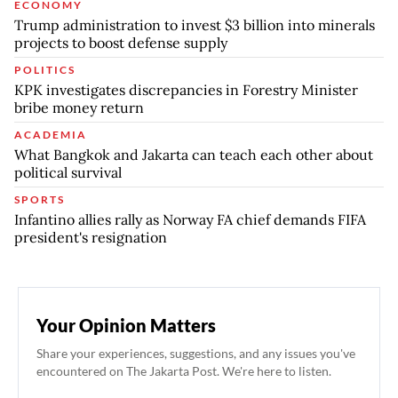
ECONOMY
Trump administration to invest $3 billion into minerals
projects to boost defense supply
POLITICS
KPK investigates discrepancies in Forestry Minister
bribe money return
ACADEMIA
What Bangkok and Jakarta can teach each other about
political survival
SPORTS
Infantino allies rally as Norway FA chief demands FIFA
president's resignation
Your Opinion Matters
Share your experiences, suggestions, and any issues you've
encountered on The Jakarta Post. We're here to listen.