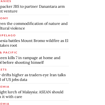
ANIES
packer JBS to partner Danantara arm
int venture
NOMY
en the commodification of nature and
ltural violence
IPELAGO
esia battles Mount Bromo wildfire as El
takes root
& PACIFIC
teen kills 7 in rampage at home and
l before shooting himself
ETS
r drifts higher as traders eye Iran talks
 of US jobs data
EMIA
ight lurch of Malaysia: ASEAN should
 it with care
EMIA