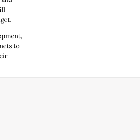
ll
get.
lopment,
nets to
eir