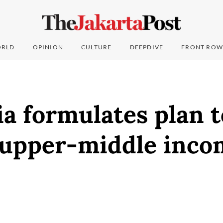
RLD
OPINION
CULTURE
DEEPDIVE
FRONT ROW
a formulates plan t
upper-middle inco