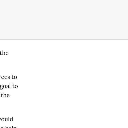
 the
rces to
goal to
 the
would