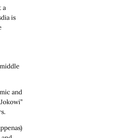
 a
dia is
e
-middle
omic and
 “Jokowi”
s.
appenas)
 and