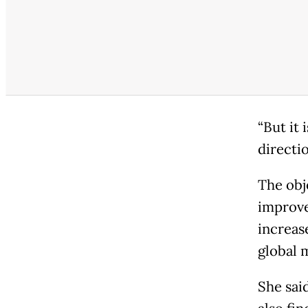
“But it 
directio
The obj
improve
increas
global 
She sai