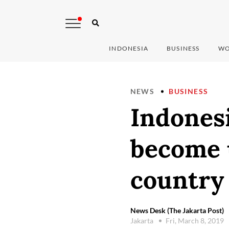
INDONESIA
BUSINESS
WO
NEWS
BUSINESS
Indonesi
become 
country
News Desk (The Jakarta Post)
Jakarta
Fri, March 8, 2019