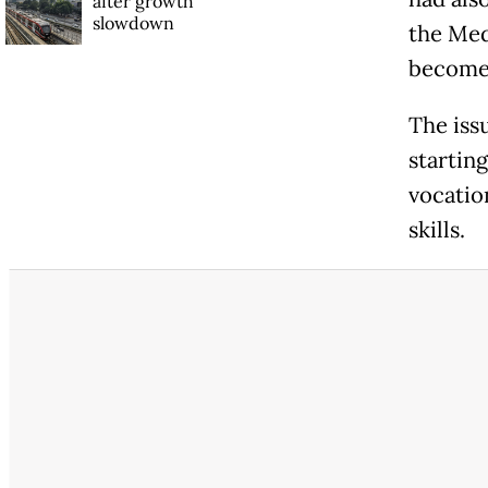
after growth
slowdown
the Med
become 
The iss
starting
vocatio
skills.