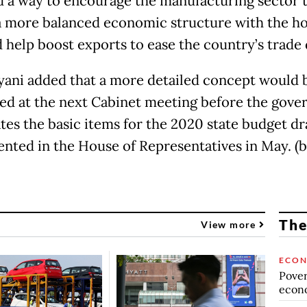
nd a way to encourage the manufacturing sector 
a more balanced economic structure with the ho
 help boost exports to ease the country’s trade d
yani added that a more detailed concept would 
ed at the next Cabinet meeting before the gov
tes the basic items for the 2020 state budget dra
ented in the House of Representatives in May. (
The
View more
ECO
Povert
econo