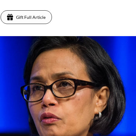
Gift Full Article