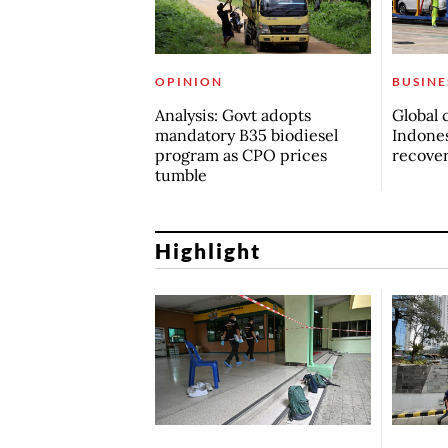
OPINION
BUSINE
Analysis: Govt adopts
Global 
mandatory B35 biodiesel
Indones
program as CPO prices
recove
tumble
Highlight