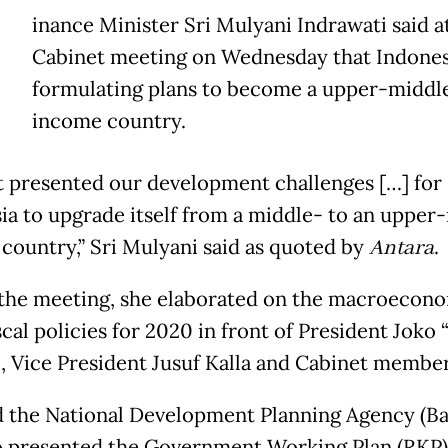
inance Minister Sri Mulyani Indrawati said at
Cabinet meeting on Wednesday that Indones
formulating plans to become a upper-middl
income country.
t presented our development challenges […] for
ia to upgrade itself from a middle- to an upper
country,” Sri Mulyani said as quoted by
Antara
.
the meeting, she elaborated on the macroecon
scal policies for 2020 in front of President Joko
 Vice President Jusuf Kalla and Cabinet member
d the National Development Planning Agency (B
o presented the Government Working Plan (RKP)