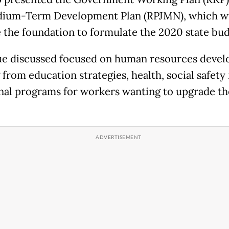
ium-Term Development Plan (RPJMN), which wi
the foundation to formulate the 2020 state bud
ue discussed focused on human resources deve
 from education strategies, health, social safety 
nal programs for workers wanting to upgrade th