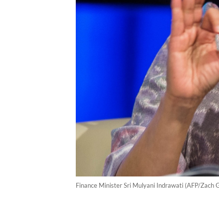
Finance Minister Sri Mulyani Indrawati (AFP/Zach 