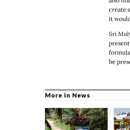
also fi
create 
it would
Sri Mul
present
formula
be pres
More in News