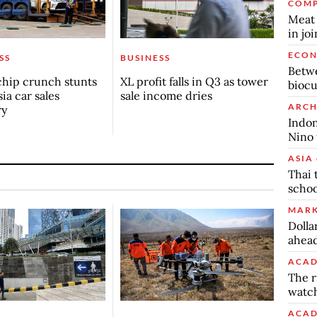
COMP
Meat 
in jo
ECO
SS
BUSINESS
Betwe
chip crunch stunts
XL profit falls in Q3 as tower
biocu
ia car sales
sale income dries
ARCH
ry
Indon
Nino 
ASIA 
Thai 
schoo
MARK
Dolla
ahead
ACAD
The r
watch
ACAD