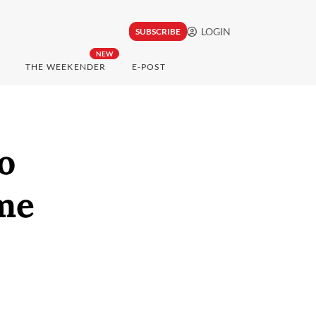
LOGIN
SUBSCRIBE
NEW
THE WEEKENDER
E-POST
o
me