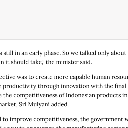
is still in an early phase. So we talked only about
n it should take,” the minister said.
ective was to create more capable human resou
 productivity through innovation with the final 
e the competitiveness of Indonesian products in
market, Sri Mulyani added.
d to improve competitiveness, the government 