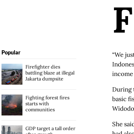
F
Popular
“We jus
Indones
Firefighter dies
battling blaze at illegal
income 
Jakarta dumpsite
During 
Fighting forest fires
basic fi
starts with
Widodo,
communities
She sai
GDP target a tall order
had als