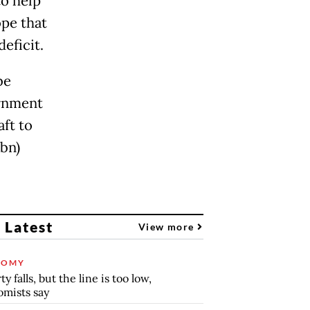
to help
pe that
eficit.
be
ernment
ft to
bbn)
 Latest
View more
NOMY
y falls, but the line is too low,
mists say