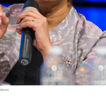
Gibson)