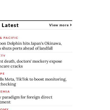
 Latest
View more
& PACIFIC
on Dolphin hits Japan's Okinawa,
 shuts ports ahead of landfall
ETY
nt death, doctors' mockery expose
hcare cracks
PE
lls Meta, TikTok to boost monitoring,
checking
EMIA
 paradigm for foreign direct
stment
NOMY