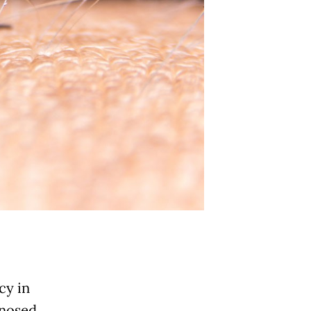
cy in
gnosed