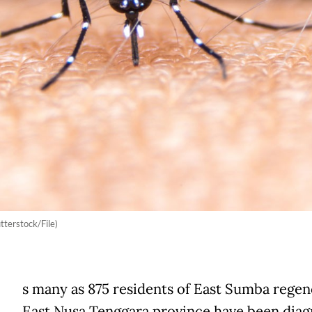
tterstock/File)
s many as 875 residents of East Sumba regen
East Nusa Tenggara province have been dia