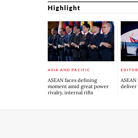
Highlight
ASIA AND PACIFIC
EDITOR
ASEAN faces defining
ASEAN a
moment amid great power
deliver
rivalry, internal rifts