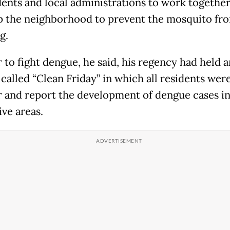
dents and local administrations to work together
p the neighborhood to prevent the mosquito fr
g.
 to fight dengue, he said, his regency had held a
 called “Clean Friday” in which all residents wer
 and report the development of dengue cases in
ive areas.