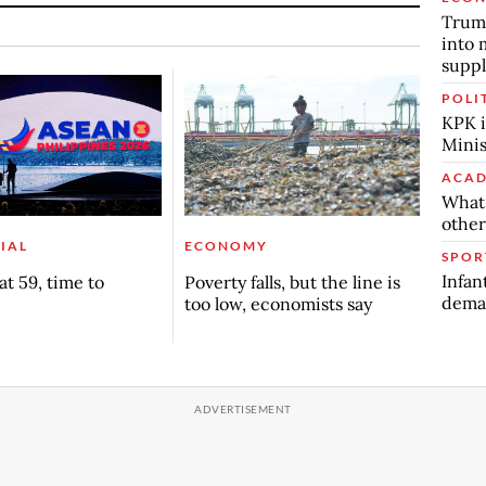
Trump
into 
suppl
POLI
KPK i
Minis
ACAD
What 
other
IAL
ECONOMY
SPOR
Infan
t 59, time to
Poverty falls, but the line is
deman
too low, economists say