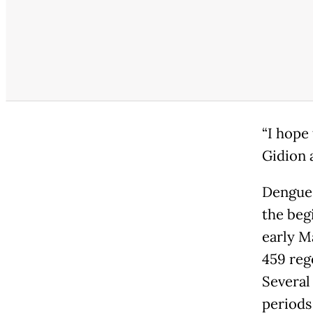
“I hope 
Gidion 
Dengue 
the beg
early M
459 reg
Several
periods