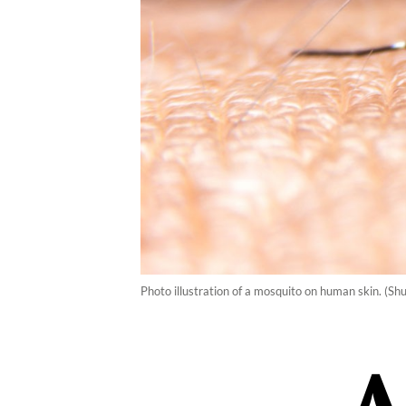
Photo illustration of a mosquito on human skin. (Shu