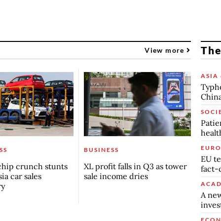
The
View more
ASIA 
Typho
China
SOCI
Patie
healt
EURO
SS
BUSINESS
EU te
chip crunch stunts
XL profit falls in Q3 as tower
fact-
ia car sales
sale income dries
ACAD
ry
A new
inve
ECO