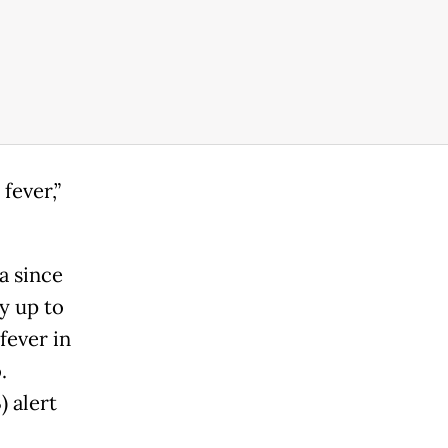
fever,”
a since
y up to
fever in
.
 alert