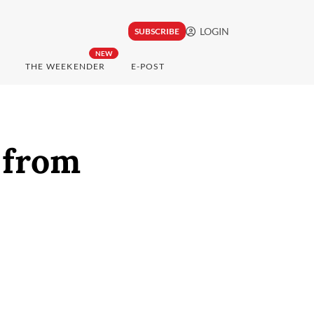
LOGIN
SUBSCRIBE
NEW
THE WEEKENDER
E-POST
 from