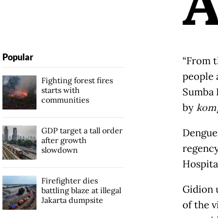
Popular
“From t
people a
Fighting forest fires
starts with
Sumba R
communities
by
kom
GDP target a tall order
Dengue 
after growth
regency
slowdown
Hospita
Firefighter dies
Gidion 
battling blaze at illegal
Jakarta dumpsite
of the 