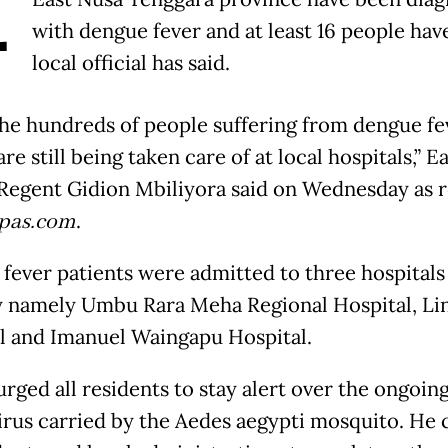
A
with dengue fever and at least 16 people have
local official has said.
he hundreds of people suffering from dengue fev
re still being taken care of at local hospitals,” E
egent Gidion Mbiliyora said on Wednesday as 
pas.com
.
fever patients were admitted to three hospitals 
 namely Umbu Rara Meha Regional Hospital, Li
l and Imanuel Waingapu Hospital.
urged all residents to stay alert over the ongoin
virus carried by the Aedes aegypti mosquito. He 