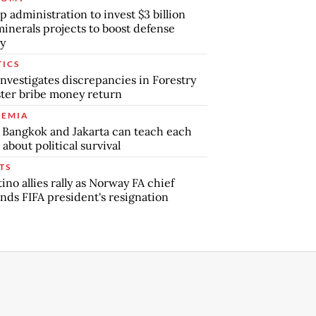
 administration to invest $3 billion
minerals projects to boost defense
y
TICS
nvestigates discrepancies in Forestry
ter bribe money return
EMIA
Bangkok and Jakarta can teach each
 about political survival
TS
tino allies rally as Norway FA chief
ds FIFA president's resignation