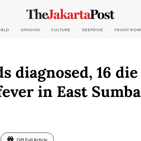
RLD
OPINION
CULTURE
DEEPDIVE
FRONT ROW
s diagnosed, 16 die
fever in East Sumba
Gift Full Article