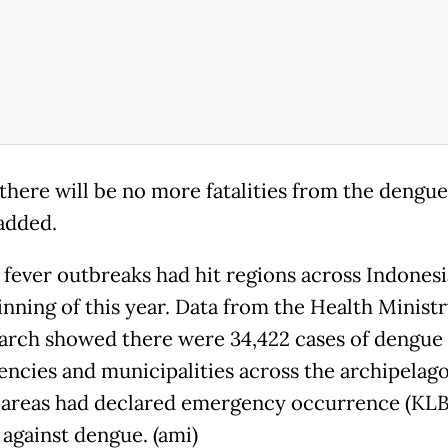
there will be no more fatalities from the dengue 
added.
fever outbreaks had hit regions across Indonesi
inning of this year. Data from the Health Ministr
arch showed there were 34,422 cases of dengue 
encies and municipalities across the archipelago
 areas had declared emergency occurrence (KLB)
 against dengue. (ami)