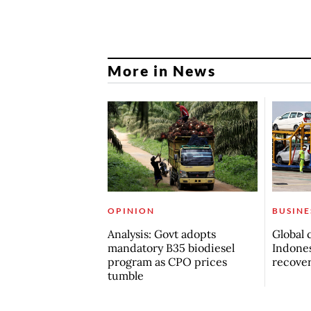
More in News
OPINION
BUSINE
Analysis: Govt adopts
Global 
mandatory B35 biodiesel
Indones
program as CPO prices
recove
tumble