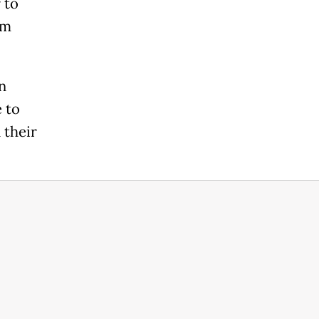
 to
om
n
e to
 their