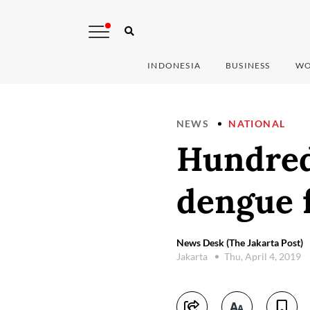
INDONESIA
BUSINESS
WO
NEWS
NATIONAL
Hundred
dengue 
News Desk (The Jakarta Post)
Jakarta
Thu, April 4, 2019