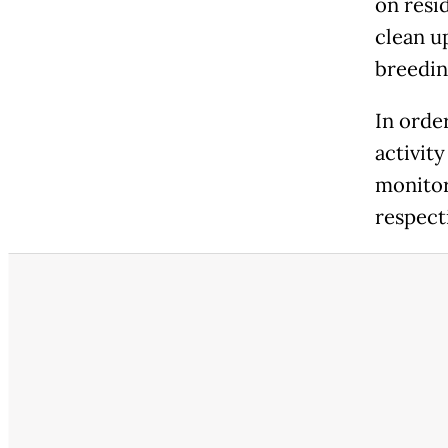
on resi
clean u
breedin
In order
activity
monitor
respect