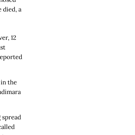
 died, a
er, 12
ast
reported
in the
ndimara
g spread
called