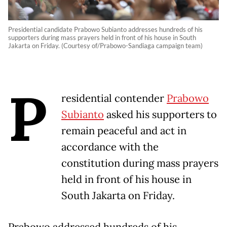
Presidential candidate Prabowo Subianto addresses hundreds of his
supporters during mass prayers held in front of his house in South
Jakarta on Friday. (Courtesy of/Prabowo-Sandiaga campaign team)
P
residential contender
Prabowo
Subianto
asked his supporters to
remain peaceful and act in
accordance with the
constitution during mass prayers
held in front of his house in
South Jakarta on Friday.