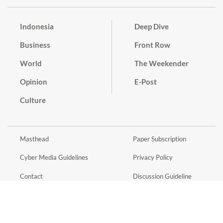
Indonesia
Deep Dive
Business
Front Row
World
The Weekender
Opinion
E-Post
Culture
Masthead
Paper Subscription
Cyber Media Guidelines
Privacy Policy
Contact
Discussion Guideline
Advertise
Term of Use