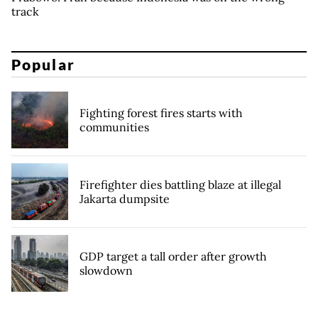
track
Popular
Fighting forest fires starts with
communities
Firefighter dies battling blaze at illegal
Jakarta dumpsite
GDP target a tall order after growth
slowdown