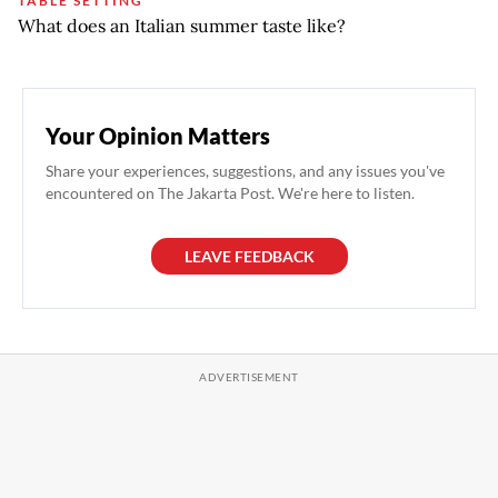
TABLE SETTING
What does an Italian summer taste like?
Your Opinion Matters
Share your experiences, suggestions, and any issues you've
encountered on The Jakarta Post. We're here to listen.
LEAVE FEEDBACK