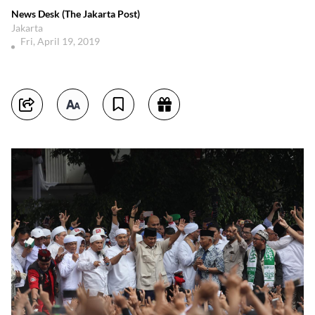
News Desk (The Jakarta Post)
Jakarta
Fri, April 19, 2019