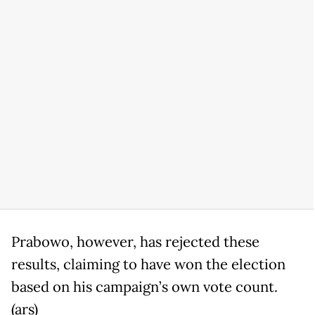
Prabowo, however, has rejected these
results, claiming to have won the election
based on his campaign’s own vote count.
(ars)