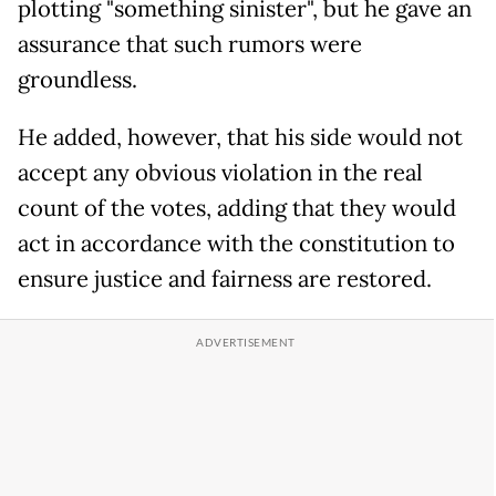
plotting "something sinister", but he gave an
assurance that such rumors were
groundless.
He added, however, that his side would not
accept any obvious violation in the real
count of the votes, adding that they would
act in accordance with the constitution to
ensure justice and fairness are restored.