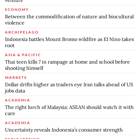
ECONOMY
Between the commodification of nature and biocultural
violence
ARCHIPELAGO
Indonesia battles Mount Bromo wildfire as El Nino takes
root
ASIA & PACIFIC
Thai teen kills 7 in rampage at home and school before
shooting himself
MARKETS
Dollar drifts higher as traders eye Iran talks ahead of US
jobs data
ACADEMIA
The right lurch of Malaysia: ASEAN should watch it with
care
ACADEMIA
Uncertainty reveals Indonesia’s consumer strength