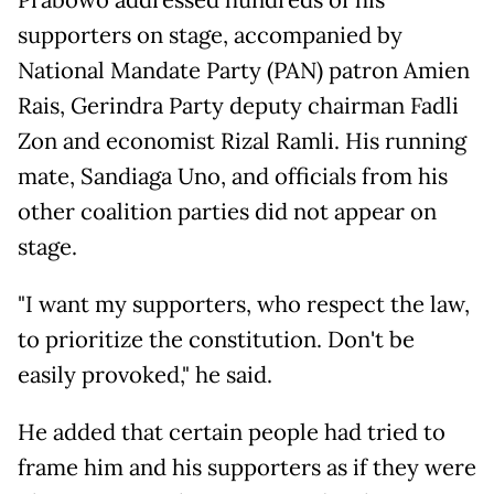
Prabowo addressed hundreds of his
supporters on stage, accompanied by
National Mandate Party (PAN) patron Amien
Rais, Gerindra Party deputy chairman Fadli
Zon and economist Rizal Ramli. His running
mate, Sandiaga Uno, and officials from his
other coalition parties did not appear on
stage.
"I want my supporters, who respect the law,
to prioritize the constitution. Don't be
easily provoked," he said.
He added that certain people had tried to
frame him and his supporters as if they were