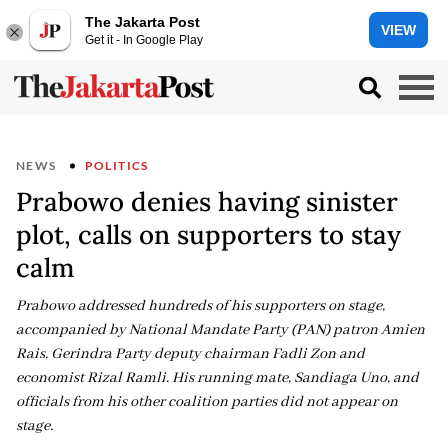
The Jakarta Post
VIEW
Get it - In Google Play
NEWS
POLITICS
Prabowo denies having sinister
plot, calls on supporters to stay
calm
Prabowo addressed hundreds of his supporters on stage,
accompanied by National Mandate Party (PAN) patron Amien
Rais, Gerindra Party deputy chairman Fadli Zon and
economist Rizal Ramli. His running mate, Sandiaga Uno, and
officials from his other coalition parties did not appear on
stage.