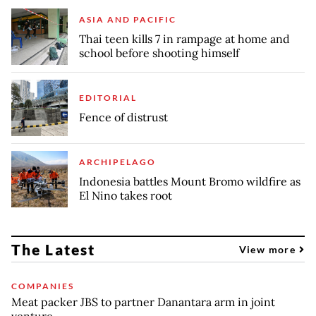
ASIA AND PACIFIC
Thai teen kills 7 in rampage at home and
school before shooting himself
EDITORIAL
Fence of distrust
ARCHIPELAGO
Indonesia battles Mount Bromo wildfire as
El Nino takes root
The Latest
View more
COMPANIES
Meat packer JBS to partner Danantara arm in joint
venture