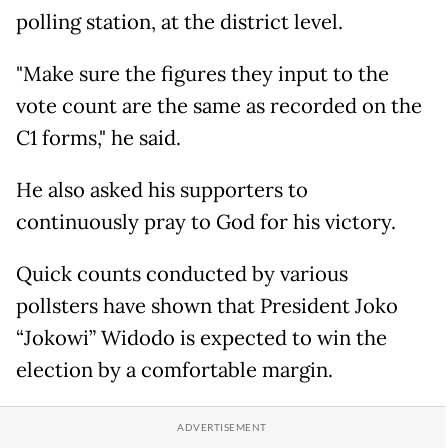
polling station, at the district level.
"Make sure the figures they input to the
vote count are the same as recorded on the
C1 forms," he said.
He also asked his supporters to
continuously pray to God for his victory.
Quick counts conducted by various
pollsters have shown that President Joko
“Jokowi” Widodo is expected to win the
election by a comfortable margin.