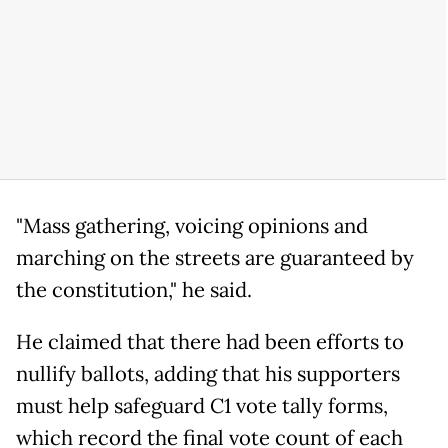
"Mass gathering, voicing opinions and
marching on the streets are guaranteed by
the constitution," he said.
He claimed that there had been efforts to
nullify ballots, adding that his supporters
must help safeguard C1 vote tally forms,
which record the final vote count of each