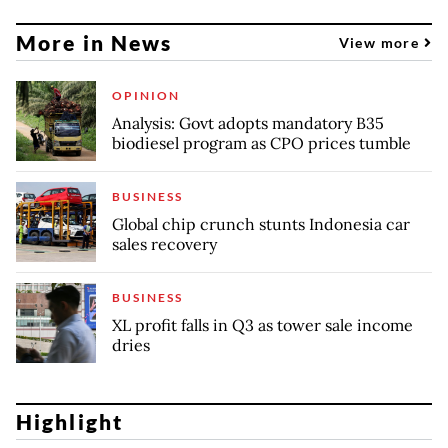
More in News
View more
OPINION
Analysis: Govt adopts mandatory B35
biodiesel program as CPO prices tumble
BUSINESS
Global chip crunch stunts Indonesia car
sales recovery
BUSINESS
XL profit falls in Q3 as tower sale income
dries
Highlight