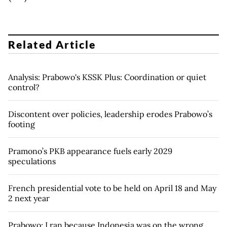
Related Article
Analysis: Prabowo's KSSK Plus: Coordination or quiet
control?
Discontent over policies, leadership erodes Prabowo’s
footing
Pramono’s PKB appearance fuels early 2029
speculations
French presidential vote to be held on April 18 and May
2 next year
Prabowo: I ran because Indonesia was on the wrong