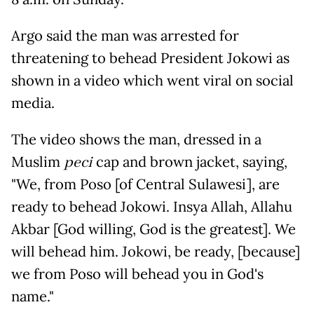
Argo said the man was arrested for
threatening to behead President Jokowi as
shown in a video which went viral on social
media.
The video shows the man, dressed in a
Muslim
peci
cap and brown jacket, saying,
"We, from Poso [of Central Sulawesi], are
ready to behead Jokowi. Insya Allah, Allahu
Akbar [God willing, God is the greatest]. We
will behead him. Jokowi, be ready, [because]
we from Poso will behead you in God's
name."