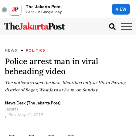
The Jakarta Post
VIEW
Get it - In Google Play
NEWS
POLITICS
Police arrest man in viral
beheading video
The police arrested the man, identified only as HS, in Parung
district of Bogor, West Java at 8 a.m. on Sunday.
News Desk (The Jakarta Post)
Jakarta
Sun, May 12, 2019