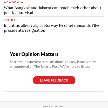
ACADEMIA
What Bangkok and Jakarta can teach each other about
political survival
SPORTS
Infantino allies rally as Norway FA chief demands FIFA
president's resignation
Your Opinion Matters
Share your experiences, suggestions, and any issues you've
encountered on The Jakarta Post. We're here to listen.
LEAVE FEEDBACK