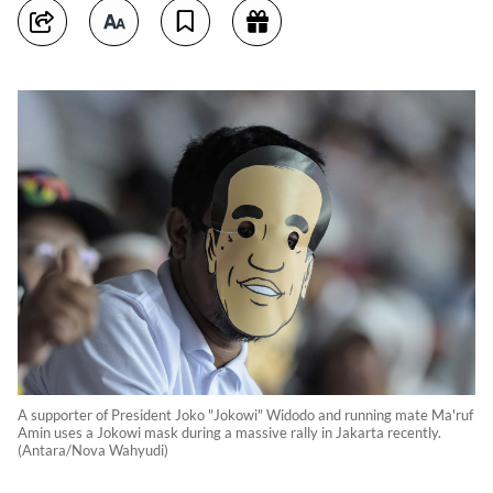
A supporter of President Joko "Jokowi" Widodo and running mate Ma'ruf
Amin uses a Jokowi mask during a massive rally in Jakarta recently.
(Antara/Nova Wahyudi)