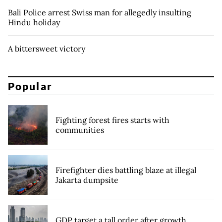
Bali Police arrest Swiss man for allegedly insulting
Hindu holiday
A bittersweet victory
Popular
Fighting forest fires starts with
communities
Firefighter dies battling blaze at illegal
Jakarta dumpsite
GDP target a tall order after growth