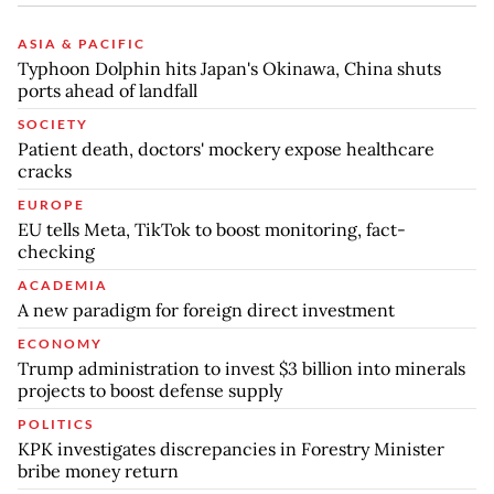
ASIA & PACIFIC
Typhoon Dolphin hits Japan's Okinawa, China shuts
ports ahead of landfall
SOCIETY
Patient death, doctors' mockery expose healthcare
cracks
EUROPE
EU tells Meta, TikTok to boost monitoring, fact-
checking
ACADEMIA
A new paradigm for foreign direct investment
ECONOMY
Trump administration to invest $3 billion into minerals
projects to boost defense supply
POLITICS
KPK investigates discrepancies in Forestry Minister
bribe money return