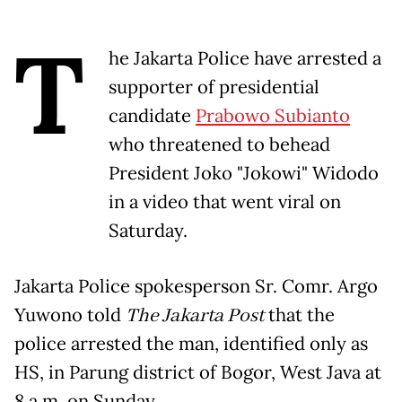
T
he Jakarta Police have arrested a
supporter of presidential
candidate
Prabowo Subianto
who threatened to behead
President Joko "Jokowi" Widodo
in a video that went viral on
Saturday.
Jakarta Police spokesperson Sr. Comr. Argo
Yuwono told
The Jakarta Post
that the
police arrested the man, identified only as
HS, in Parung district of Bogor, West Java at
8 a.m. on Sunday.