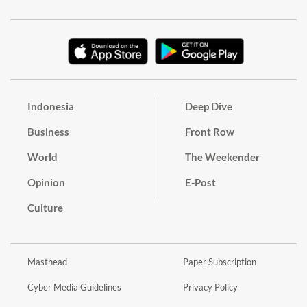
Indonesia
Deep Dive
Business
Front Row
World
The Weekender
Opinion
E-Post
Culture
Masthead
Paper Subscription
Cyber Media Guidelines
Privacy Policy