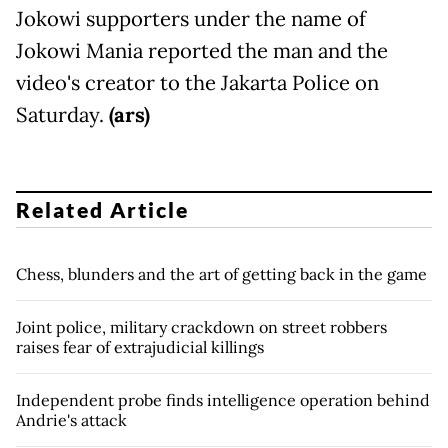
Jokowi supporters under the name of
Jokowi Mania reported the man and the
video's creator to the Jakarta Police on
Saturday.
(ars)
Related Article
Chess, blunders and the art of getting back in the game
Joint police, military crackdown on street robbers
raises fear of extrajudicial killings
Independent probe finds intelligence operation behind
Andrie's attack