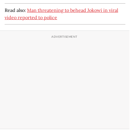
Read also:
Man threatening to behead Jokowi in viral
video reported to police