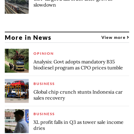
slowdown
More in News
View more
OPINION
Analysis: Govt adopts mandatory B35
biodiesel program as CPO prices tumble
BUSINESS
Global chip crunch stunts Indonesia car
sales recovery
BUSINESS
XL profit falls in Q3 as tower sale income
dries