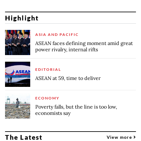
Highlight
ASIA AND PACIFIC
ASEAN faces defining moment amid great
power rivalry, internal rifts
EDITORIAL
ASEAN at 59, time to deliver
ECONOMY
Poverty falls, but the line is too low,
economists say
The Latest
View more