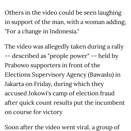
Others in the video could be seen laughing
in support of the man, with a woman adding,
"For a change in Indonesia."
The video was allegedly taken during a rally
-- described as "people power" -- held by
Prabowo supporters in front of the
Elections Supervisory Agency (Bawaslu) in
Jakarta on Friday, during which they
accused Jokowi's camp of election fraud
after quick count results put the incumbent
on course for victory
Soon after the video went viral, a group of