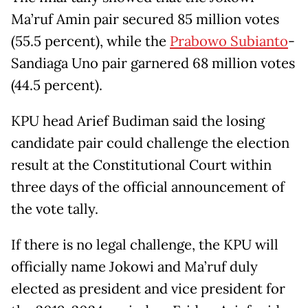
Ma’ruf Amin pair secured 85 million votes
(55.5 percent), while the
Prabowo Subianto
-
Sandiaga Uno pair garnered 68 million votes
(44.5 percent).
KPU head Arief Budiman said the losing
candidate pair could challenge the election
result at the Constitutional Court within
three days of the official announcement of
the vote tally.
If there is no legal challenge, the KPU will
officially name Jokowi and Ma’ruf duly
elected as president and vice president for