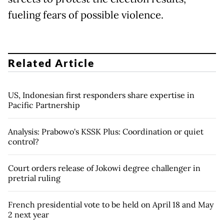
fueling fears of possible violence.
Related Article
US, Indonesian first responders share expertise in
Pacific Partnership
Analysis: Prabowo's KSSK Plus: Coordination or quiet
control?
Court orders release of Jokowi degree challenger in
pretrial ruling
French presidential vote to be held on April 18 and May
2 next year