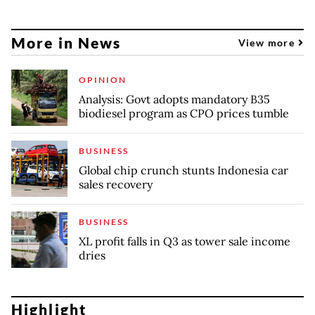
More in News
View more
OPINION
Analysis: Govt adopts mandatory B35
biodiesel program as CPO prices tumble
BUSINESS
Global chip crunch stunts Indonesia car
sales recovery
BUSINESS
XL profit falls in Q3 as tower sale income
dries
Highlight