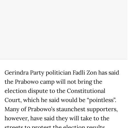
Gerindra Party politician Fadli Zon has said
the Prabowo camp will not bring the
election dispute to the Constitutional
Court, which he said would be “pointless”.
Many of Prabowo’s staunchest supporters,
however, have said they will take to the
streets to protest the election results,