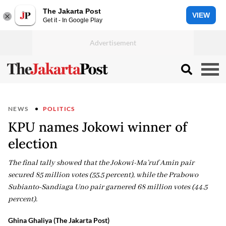
The Jakarta Post
VIEW
Get it - In Google Play
NEWS
POLITICS
KPU names Jokowi winner of
election
The final tally showed that the Jokowi-Ma’ruf Amin pair
secured 85 million votes (55.5 percent), while the Prabowo
Subianto-Sandiaga Uno pair garnered 68 million votes (44.5
percent).
Ghina Ghaliya (The Jakarta Post)