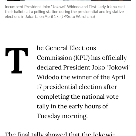
Incumbent President Joko "Jokowi" Widodo and First Lady Iriana cast
their ballots at a polling station during the presidential and legislative
elections in Jakarta on April 17. (JP/Seto Wardhana)
T
he General Elections
Commission (KPU) has officially
declared President Joko "Jokowi"
Widodo the winner of the April
17 presidential election after
completing the national vote
tally in the early hours of
Tuesday morning.
The final tally showed that the Jokowi-