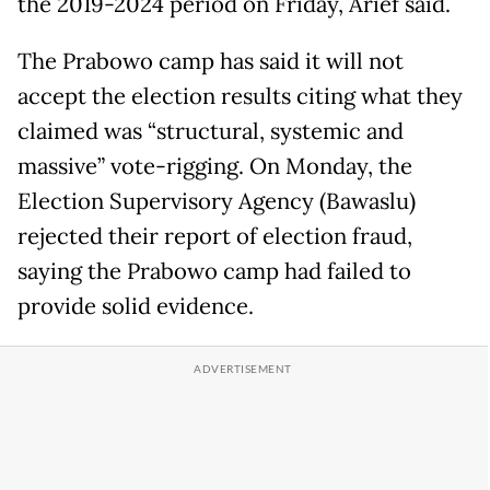
the 2019-2024 period on Friday, Arief said.
The Prabowo camp has said it will not
accept the election results citing what they
claimed was “structural, systemic and
massive” vote-rigging. On Monday, the
Election Supervisory Agency (Bawaslu)
rejected their report of election fraud,
saying the Prabowo camp had failed to
provide solid evidence.