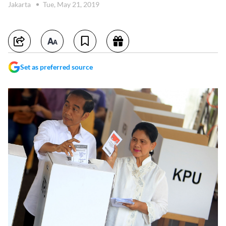
Jakarta
Tue, May 21, 2019
Set as preferred source