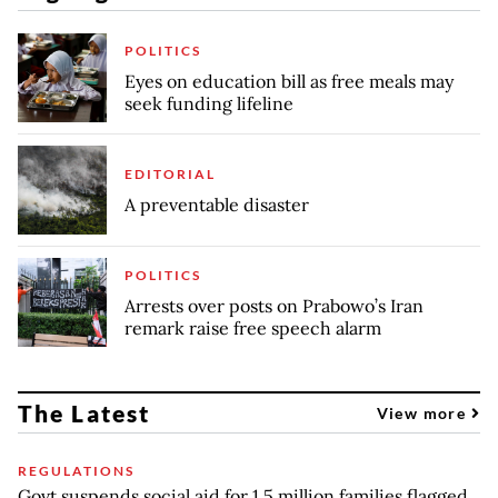
POLITICS
Eyes on education bill as free meals may
seek funding lifeline
EDITORIAL
A preventable disaster
POLITICS
Arrests over posts on Prabowo’s Iran
remark raise free speech alarm
The Latest
View more
REGULATIONS
Govt suspends social aid for 1.5 million families flagged