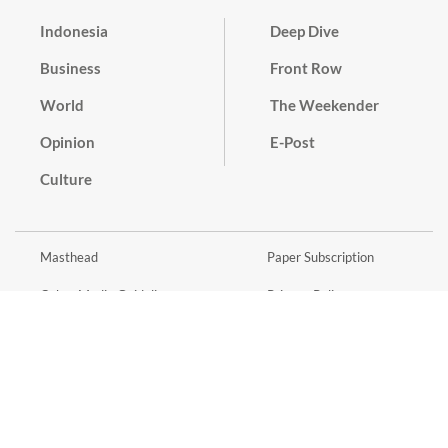
Indonesia
Deep Dive
Business
Front Row
World
The Weekender
Opinion
E-Post
Culture
Masthead
Paper Subscription
Cyber Media Guidelines
Privacy Policy
Contact
Discussion Guideline
Advertise
Term of Use
© 2016 - 2026 PT. Bina Media Tenggara