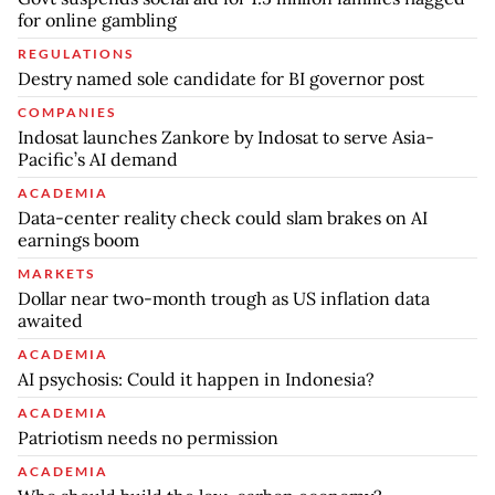
for online gambling
REGULATIONS
Destry named sole candidate for BI governor post
COMPANIES
Indosat launches Zankore by Indosat to serve Asia-
Pacific’s AI demand
ACADEMIA
Data-center reality check could slam brakes on AI
earnings boom
MARKETS
Dollar near two-month trough as US inflation data
awaited
ACADEMIA
AI psychosis: Could it happen in Indonesia?
ACADEMIA
Patriotism needs no permission
ACADEMIA