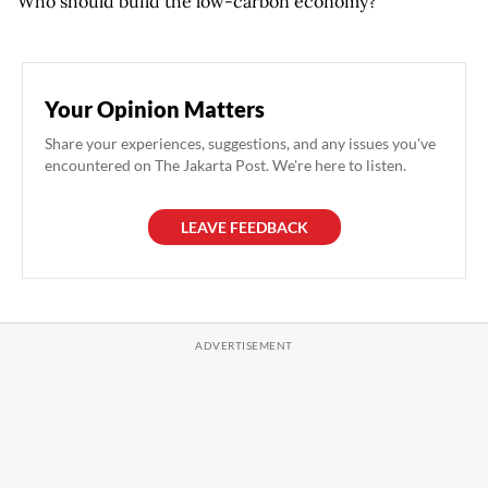
Who should build the low-carbon economy?
Your Opinion Matters
Share your experiences, suggestions, and any issues you've
encountered on The Jakarta Post. We're here to listen.
LEAVE FEEDBACK