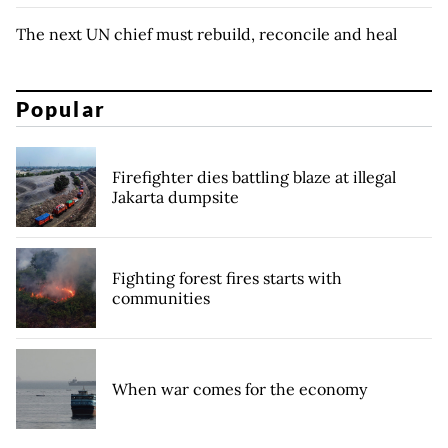
The next UN chief must rebuild, reconcile and heal
Popular
Firefighter dies battling blaze at illegal
Jakarta dumpsite
Fighting forest fires starts with
communities
When war comes for the economy