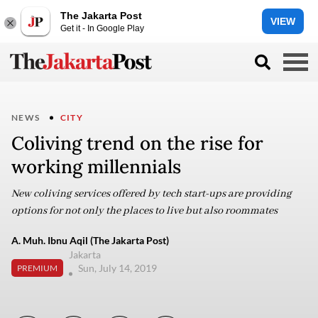
The Jakarta Post
VIEW
Get it - In Google Play
NEWS
CITY
Coliving trend on the rise for
working millennials
New coliving services offered by tech start-ups are providing
options for not only the places to live but also roommates
A. Muh. Ibnu Aqil (The Jakarta Post)
Jakarta
Sun, July 14, 2019
PREMIUM