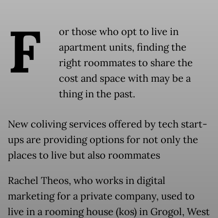
F
or those who opt to live in
apartment units, finding the
right roommates to share the
cost and space with may be a
thing in the past.
New coliving services offered by tech start-
ups are providing options for not only the
places to live but also roommates
Rachel Theos, who works in digital
marketing for a private company, used to
live in a rooming house (kos) in Grogol, West