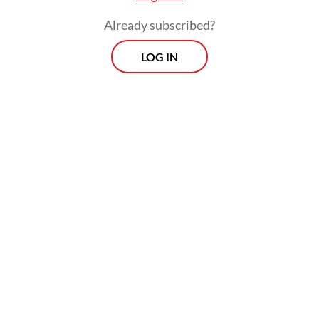
Already subscribed?
LOG IN
“My housemates are nice, and I get to make
new friends with them. We don’t really meet
often because of our different work hours,
but when we do, we can chat for a long
time,” the 24-year-old said.
Khansa Nabilah Agisinfia also joined the
coliving bandwagon in the past month. She
has been living at a coliving space in the
form of a landed house in Karawaci,
Tangerang, Banten. The house is managed
by a coliving platform called Rukita.