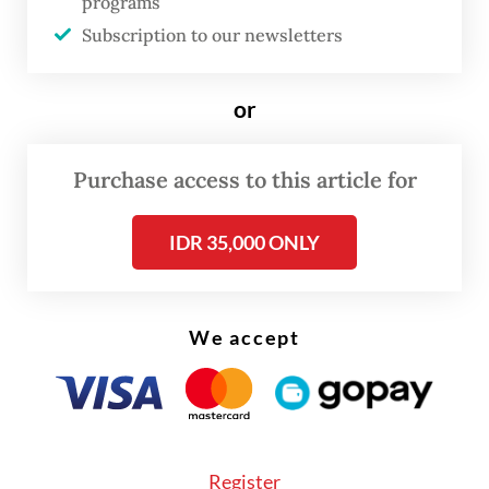
programs
said that after several months of living
Subscription to our newsletters
together, it was going well so far. The
platform also conducts background checks
or
in pairing tenants, which she found helpful.
Purchase access to this article for
IDR 35,000 ONLY
We accept
Register