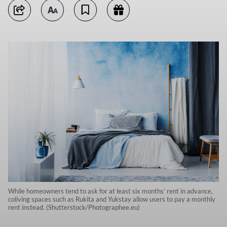
While homeowners tend to ask for at least six months’ rent in advance,
coliving spaces such as Rukita and Yukstay allow users to pay a monthly
rent instead. (Shutterstock/Photographee.eu)