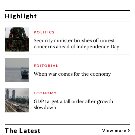
Highlight
POLITICS
Security minister brushes off unrest
concerns ahead of Independence Day
EDITORIAL
When war comes for the economy
ECONOMY
GDP target a tall order after growth
slowdown
The Latest
View more