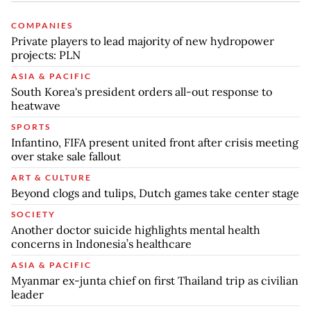
COMPANIES
Private players to lead majority of new hydropower
projects: PLN
ASIA & PACIFIC
South Korea's president orders all-out response to
heatwave
SPORTS
Infantino, FIFA present united front after crisis meeting
over stake sale fallout
ART & CULTURE
Beyond clogs and tulips, Dutch games take center stage
SOCIETY
Another doctor suicide highlights mental health
concerns in Indonesia’s healthcare
ASIA & PACIFIC
Myanmar ex-junta chief on first Thailand trip as civilian
leader