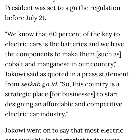
President was set to sign the regulation
before July 21.
"We know that 60 percent of the key to
electric cars is the batteries and we have
the components to make them [such as]
cobalt and manganese in our country,"
Jokowi said as quoted in a press statement
from
setkab.go.id
. "So, this country is a
strategic place [for businesses] to start
designing an affordable and competitive
electric car industry."
Jokowi went on to say that most electric