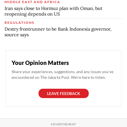
MIDDLE EAST AND AFRICA
Iran says close to Hormuz plan with Oman, but
reopening depends on US
REGULATIONS
Destry frontrunner to be Bank Indonesia governor,
source says
Your Opinion Matters
Share your experiences, suggestions, and any issues you've
encountered on The Jakarta Post. We're here to listen.
LEAVE FEEDBACK