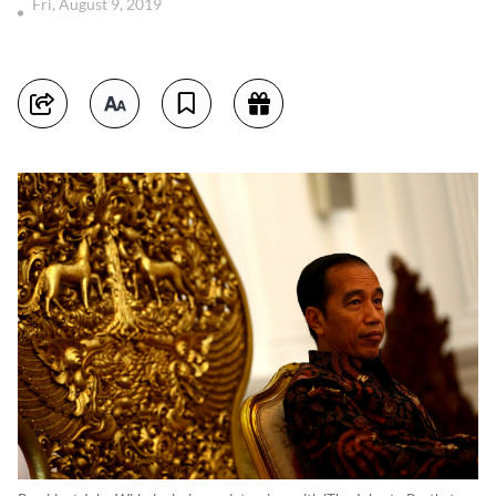
Fri, August 9, 2019