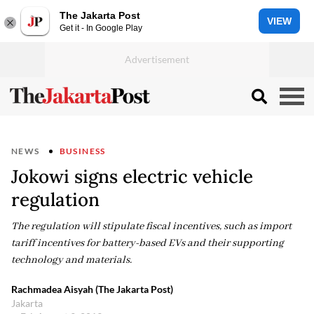
The Jakarta Post
VIEW
Get it - In Google Play
NEWS
BUSINESS
Jokowi signs electric vehicle
regulation
The regulation will stipulate fiscal incentives, such as import
tariff incentives for battery-based EVs and their supporting
technology and materials.
Rachmadea Aisyah (The Jakarta Post)
Jakarta