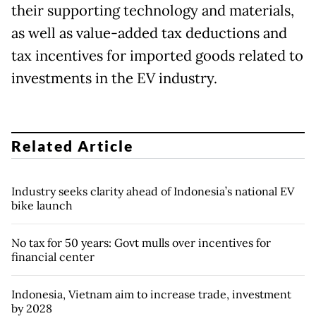
their supporting technology and materials,
as well as value-added tax deductions and
tax incentives for imported goods related to
investments in the EV industry.
Related Article
Industry seeks clarity ahead of Indonesia’s national EV
bike launch
No tax for 50 years: Govt mulls over incentives for
financial center
Indonesia, Vietnam aim to increase trade, investment
by 2028