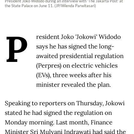
President Joko Widodo during an interview with 'The Jakarta Post' at
the State Palace on June 11. (JP/Wienda Parwitasari)
P
resident Joko 'Jokowi' Widodo
says he has signed the long-
awaited presidential regulation
(Perpres) on electric vehicles
(EVs), three weeks after his
minister revealed the plan.
Speaking to reporters on Thursday, Jokowi
stated he had signed the regulation on
Monday morning. Last month, Finance
Minister Sri Mulyani Indrawati had said the