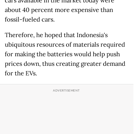
cars available in the market today were
about 40 percent more expensive than
fossil-fueled cars.
Therefore, he hoped that Indonesia's
ubiquitous resources of materials required
for making the batteries would help push
prices down, thus creating greater demand
for the EVs.