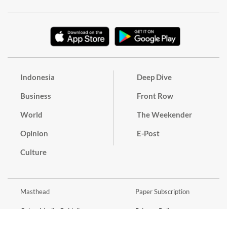
Indonesia
Deep Dive
Business
Front Row
World
The Weekender
Opinion
E-Post
Culture
Masthead
Paper Subscription
Cyber Media Guidelines
Privacy Policy