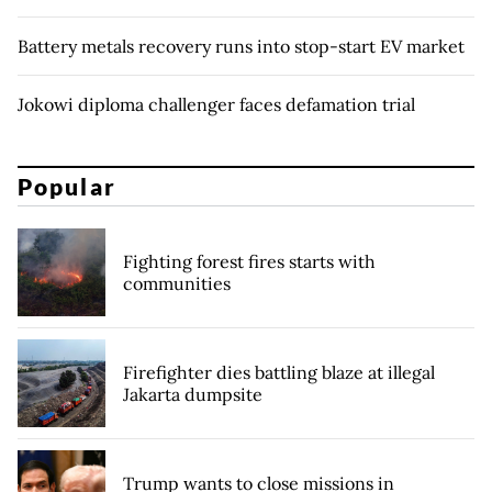
Battery metals recovery runs into stop-start EV market
Jokowi diploma challenger faces defamation trial
Popular
Fighting forest fires starts with
communities
Firefighter dies battling blaze at illegal
Jakarta dumpsite
Trump wants to close missions in