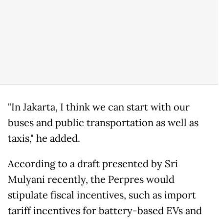
"In Jakarta, I think we can start with our
buses and public transportation as well as
taxis," he added.
According to a draft presented by Sri
Mulyani recently, the Perpres would
stipulate fiscal incentives, such as import
tariff incentives for battery-based EVs and