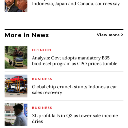
Indonesia, Japan and Canada, sources say
More in News
View more
OPINION
Analysis: Govt adopts mandatory B35
biodiesel program as CPO prices tumble
BUSINESS
Global chip crunch stunts Indonesia car
sales recovery
BUSINESS
XL profit falls in Q3 as tower sale income
dries