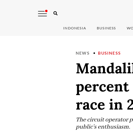
INDONESIA
BUSINESS
WO
NEWS
BUSINESS
Mandali
percent 
race in 
The circuit operator p
public’s enthusiasm.