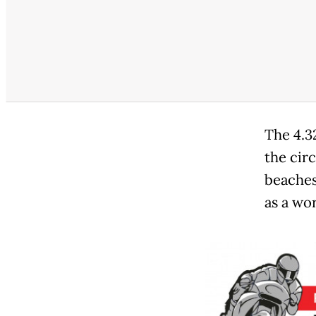
The 4.3
the cir
beaches
as a wor