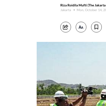
Riza Roidila Mufti (The Jakarta
Jakarta
Mon, October 14, 