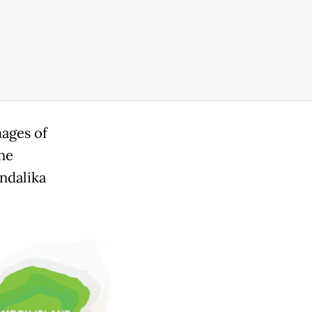
mages of
ne
ndalika