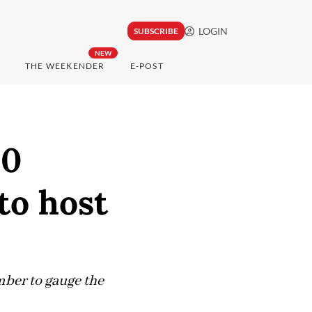
LOGIN
SUBSCRIBE
NEW
THE WEEKENDER
E-POST
10
to host
ember to gauge the