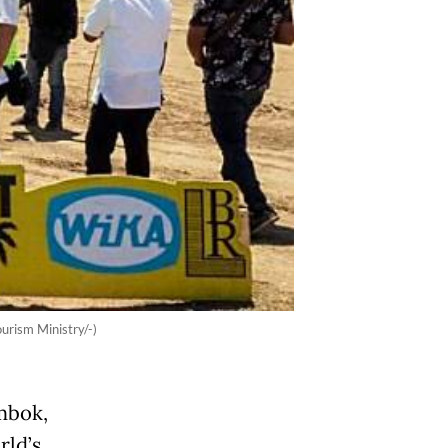
urism Ministry/-)
mbok,
rld’s