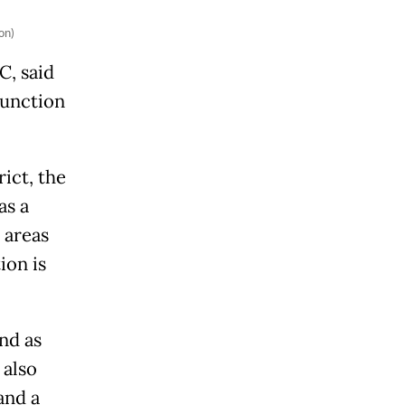
on)
C, said
function
ict, the
as a
 areas
ion is
nd as
 also
and a