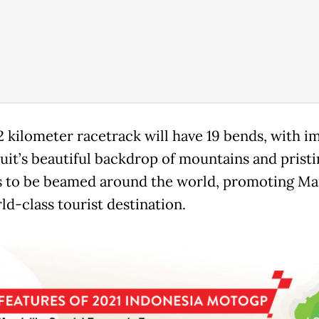
2 kilometer racetrack will have 19 bends, with i
cuit’s beautiful backdrop of mountains and pristi
 to be beamed around the world, promoting Ma
ld-class tourist destination.