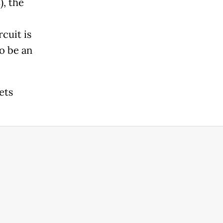
, the
cuit is
o be an
ets