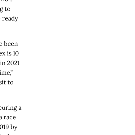
g to
e ready
ve been
x is 10
in 2021
ime,”
it to
curing a
a race
2019 by