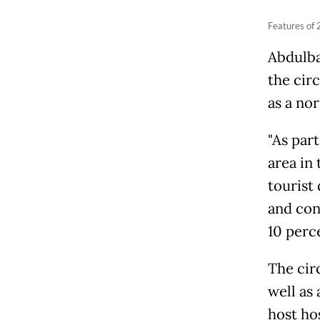
Features of 
Abdulba
the circ
as a no
"As part
area in 
tourist
and cond
10 perc
The cir
well as 
host hos