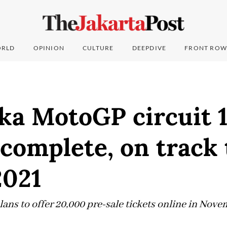
RLD
OPINION
CULTURE
DEEPDIVE
FRONT ROW
ka MotoGP circuit 
complete, on track 
2021
lans to offer 20,000 pre-sale tickets online in Nov