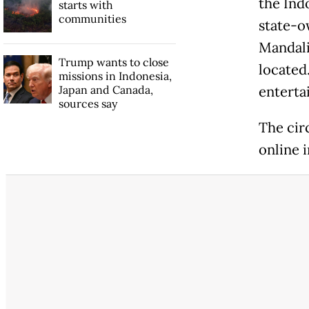
the Ind
starts with
communities
state-o
Mandali
Trump wants to close
located
missions in Indonesia,
Japan and Canada,
enterta
sources say
The cir
online 