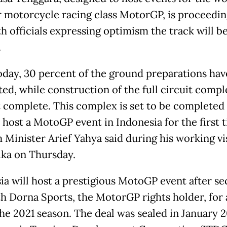
 motorcycle racing class MotorGP, is proceedin
th officials expressing optimism the track will b
.
today, 30 percent of the ground preparations ha
ed, while construction of the full circuit comple
 complete. This complex is set to be completed 
 host a MotoGP event in Indonesia for the first t
 Minister Arief Yahya said during his working vis
ka on Thursday.
ia will host a prestigious MotoGP event after se
th Dorna Sports, the MotorGP rights holder, for 
 the 2021 season. The deal was sealed in January 