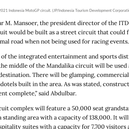
2021 Indonesia MotoGP circuit. (JP/Indonesia Tourism Development Corporati
r M. Mansoer, the president director of the ITD
uit would be built as a street circuit that could 
rmal road when not being used for racing events.
 of the integrated entertainment and sports distr
the middle of the Mandalika circuit will be used 
 destination. There will be glamping, commercial
otels built in the area. As was stated, construct
ent complete,” said Abdulbar.
cuit complex will feature a 50,000 seat grandsta
a standing area with a capacity of 138,000. It will
pitality suites with a capacity for 7,700 visitors 