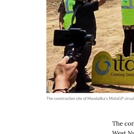
The construction site of Mandalika's MotoGP circui
The con
West Nu