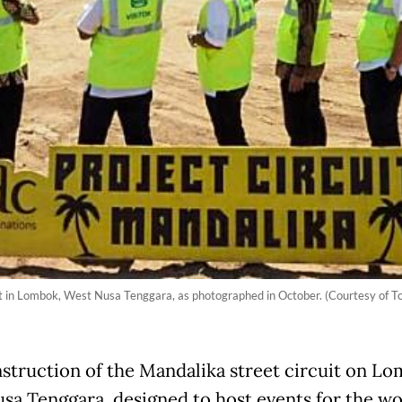
t in Lombok, West Nusa Tenggara, as photographed in October. (Courtesy of To
struction of the Mandalika street circuit on Lo
sa Tenggara, designed to host events for the wo