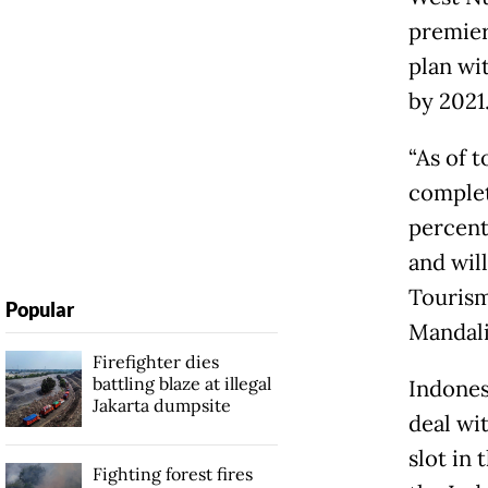
premier
plan wi
by 2021
“As of 
complet
percent
and will
Tourism
Popular
Mandali
Firefighter dies
battling blaze at illegal
Indones
Jakarta dumpsite
deal wi
slot in
Fighting forest fires