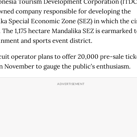
onesia Tourism Development Corporation (ITDC)
wned company responsible for developing the
ka Special Economic Zone (SEZ) in which the cir
. The 1,175 hectare Mandalika SEZ is earmarked t
inment and sports event district.
cuit operator plans to offer 20,000 pre-sale tick
in November to gauge the public’s enthusiasm.