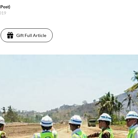
 Post)
2019
Gift Full Article