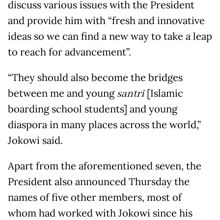
discuss various issues with the President
and provide him with “fresh and innovative
ideas so we can find a new way to take a leap
to reach for advancement”.
“They should also become the bridges
between me and young
santri
[Islamic
boarding school students] and young
diaspora in many places across the world,”
Jokowi said.
Apart from the aforementioned seven, the
President also announced Thursday the
names of five other members, most of
whom had worked with Jokowi since his