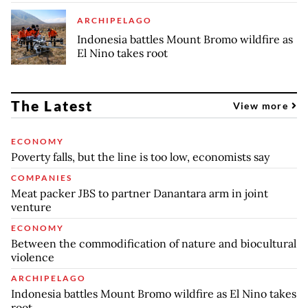
ARCHIPELAGO
Indonesia battles Mount Bromo wildfire as
El Nino takes root
The Latest
View more
ECONOMY
Poverty falls, but the line is too low, economists say
COMPANIES
Meat packer JBS to partner Danantara arm in joint
venture
ECONOMY
Between the commodification of nature and biocultural
violence
ARCHIPELAGO
Indonesia battles Mount Bromo wildfire as El Nino takes
root