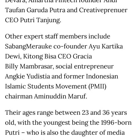
Devara, Amartha Fintech founder Andi
Taufan Garuda Putra and Creativeprenuer
CEO Putri Tanjung.
Other expert staff members include
SabangMerauke co-founder Ayu Kartika
Dewi, Kitong Bisa CEO Gracia
Billy Mambrasar, social entrepreneur
Angkie Yudistia and former Indonesian
Islamic Students Movement (PMII)
chairman Aminuddin Maruf.
Their ages range between 23 and 36 years
old, with the youngest being the 1996-born
Putri – who is also the daughter of media