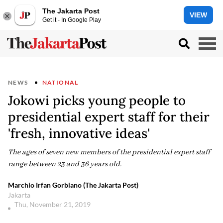
The Jakarta Post
VIEW
Get it - In Google Play
NEWS
NATIONAL
Jokowi picks young people to
presidential expert staff for their
'fresh, innovative ideas'
The ages of seven new members of the presidential expert staff
range between 23 and 36 years old.
Marchio Irfan Gorbiano (The Jakarta Post)
Jakarta
Thu, November 21, 2019