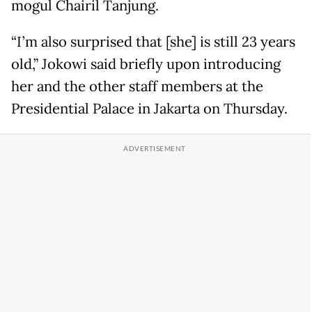
mogul Chairil Tanjung.
“I’m also surprised that [she] is still 23 years
old,” Jokowi said briefly upon introducing
her and the other staff members at the
Presidential Palace in Jakarta on Thursday.