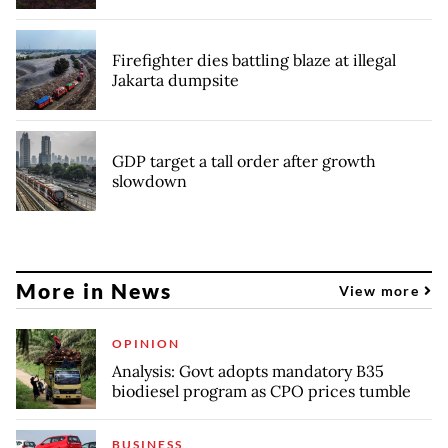
Firefighter dies battling blaze at illegal
Jakarta dumpsite
GDP target a tall order after growth
slowdown
More in News
View more
OPINION
Analysis: Govt adopts mandatory B35
biodiesel program as CPO prices tumble
BUSINESS