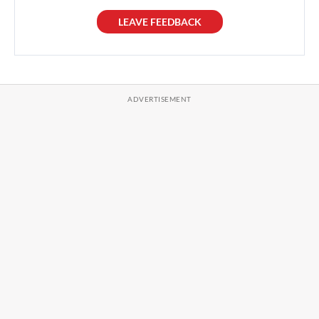
LEAVE FEEDBACK