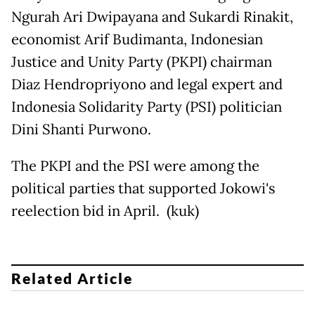
Ngurah Ari Dwipayana and Sukardi Rinakit,
economist Arif Budimanta, Indonesian
Justice and Unity Party (PKPI) chairman
Diaz Hendropriyono and legal expert and
Indonesia Solidarity Party (PSI) politician
Dini Shanti Purwono.
The PKPI and the PSI were among the
political parties that supported Jokowi's
reelection bid in April. (kuk)
Related Article