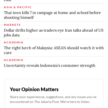
ASIA & PACIFIC
Thai teen kills 7 in rampage at home and school before
shooting himself
MARKETS
Dollar drifts higher as traders eye Iran talks ahead of US
jobs data
ACADEMIA
The right lurch of Malaysia: ASEAN should watch it with
care
ACADEMIA
Uncertainty reveals Indonesia’s consumer strength
Your Opinion Matters
Share your experiences, suggestions, and any issues you've
encountered on The Jakarta Post. We're here to listen.