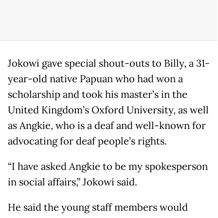
Jokowi gave special shout-outs to Billy, a 31-
year-old native Papuan who had won a
scholarship and took his master’s in the
United Kingdom’s Oxford University, as well
as Angkie, who is a deaf and well-known for
advocating for deaf people’s rights.
“I have asked Angkie to be my spokesperson
in social affairs,” Jokowi said.
He said the young staff members would