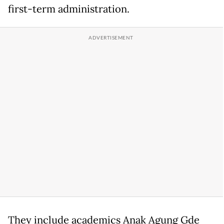
first-term administration.
They include academics Anak Agung Gde