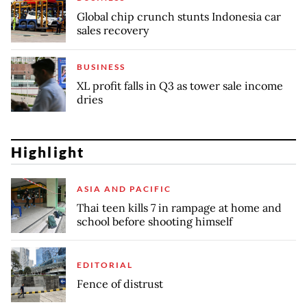
Global chip crunch stunts Indonesia car
sales recovery
BUSINESS
XL profit falls in Q3 as tower sale income
dries
Highlight
ASIA AND PACIFIC
Thai teen kills 7 in rampage at home and
school before shooting himself
EDITORIAL
Fence of distrust