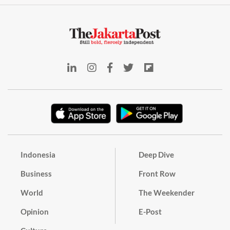
Indonesia
Deep Dive
Business
Front Row
World
The Weekender
Opinion
E-Post