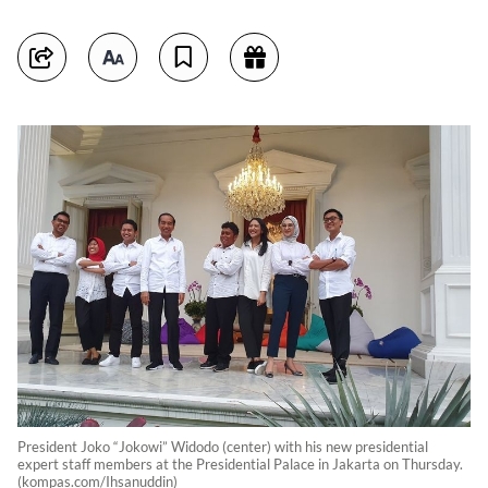
President Joko “Jokowi” Widodo (center) with his new presidential
expert staff members at the Presidential Palace in Jakarta on Thursday.
(kompas.com/Ihsanuddin)