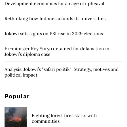
Development economics for an age of upheaval
Rethinking how Indonesia funds its universities
Jokowi sets sights on PSI rise in 2029 elections
Ex-minister Roy Suryo detained for defamation in
Jokowi’s diploma case
Analysis: Jokowi’s "safari politik": Strategy, motives and
political impact
Popular
Fighting forest fires starts with
communities