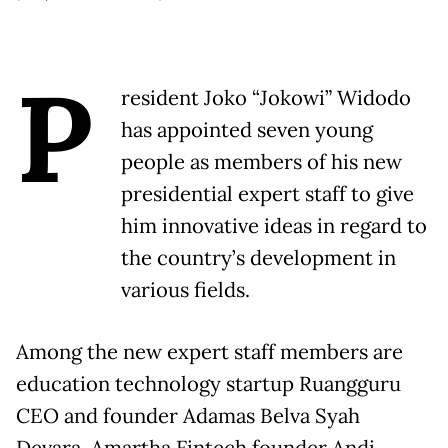
P
resident Joko “Jokowi” Widodo
has appointed seven young
people as members of his new
presidential expert staff to give
him innovative ideas in regard to
the country’s development in
various fields.
Among the new expert staff members are
education technology startup Ruangguru
CEO and founder Adamas Belva Syah