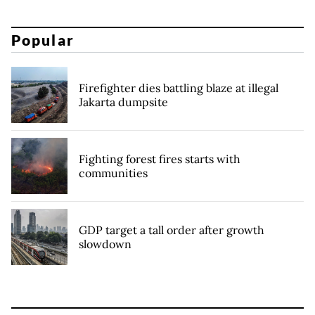
Popular
Firefighter dies battling blaze at illegal
Jakarta dumpsite
Fighting forest fires starts with
communities
GDP target a tall order after growth
slowdown