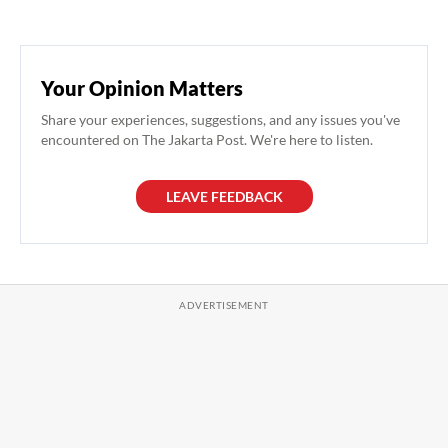
Your Opinion Matters
Share your experiences, suggestions, and any issues you've
encountered on The Jakarta Post. We're here to listen.
LEAVE FEEDBACK