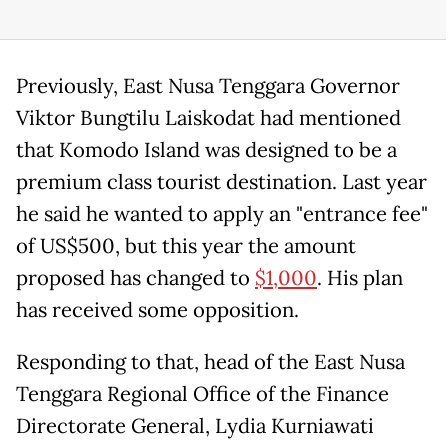
Previously, East Nusa Tenggara Governor
Viktor Bungtilu Laiskodat had mentioned
that Komodo Island was designed to be a
premium class tourist destination. Last year
he said he wanted to apply an "entrance fee"
of US$500, but this year the amount
proposed has changed to
$1,000
. His plan
has received some opposition.
Responding to that, head of the East Nusa
Tenggara Regional Office of the Finance
Directorate General, Lydia Kurniawati