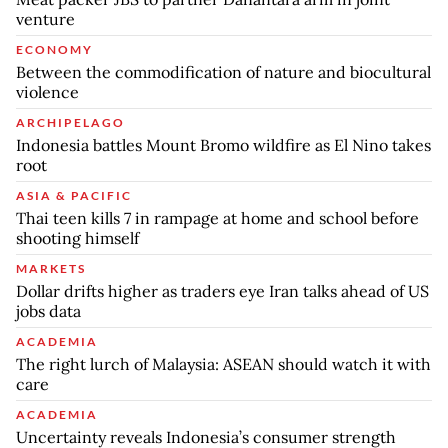
venture
ECONOMY
Between the commodification of nature and biocultural
violence
ARCHIPELAGO
Indonesia battles Mount Bromo wildfire as El Nino takes
root
ASIA & PACIFIC
Thai teen kills 7 in rampage at home and school before
shooting himself
MARKETS
Dollar drifts higher as traders eye Iran talks ahead of US
jobs data
ACADEMIA
The right lurch of Malaysia: ASEAN should watch it with
care
ACADEMIA
Uncertainty reveals Indonesia’s consumer strength