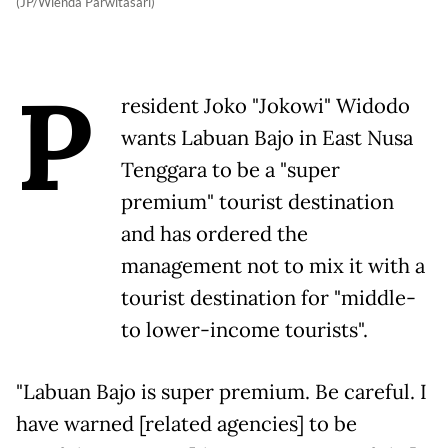
(JP/Wienda Parwitasari)
P
resident Joko "Jokowi" Widodo
wants Labuan Bajo in East Nusa
Tenggara to be a "super
premium" tourist destination
and has ordered the
management not to mix it with a
tourist destination for "middle-
to lower-income tourists".
"Labuan Bajo is super premium. Be careful. I
have warned [related agencies] to be