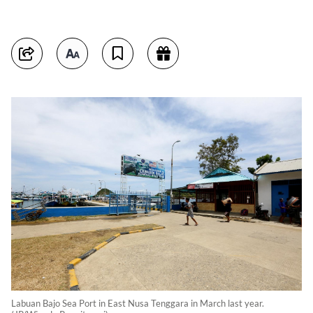
Labuan Bajo Sea Port in East Nusa Tenggara in March last year.