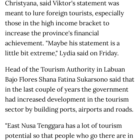
Christyana, said Viktor's statement was
meant to lure foreign tourists, especially
those in the high income bracket to
increase the province's financial
achievement. "Maybe his statement is a
little bit extreme," Lydia said on Friday.
Head of the Tourism Authority in Labuan
Bajo Flores Shana Fatina Sukarsono said that
in the last couple of years the government
had increased development in the tourism
sector by building ports, airports and roads.
"East Nusa Tenggara has a lot of tourism
potential so that people who go there are in