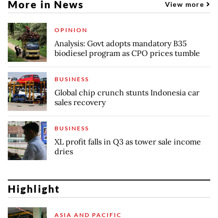
More in News
View more
OPINION
Analysis: Govt adopts mandatory B35
biodiesel program as CPO prices tumble
BUSINESS
Global chip crunch stunts Indonesia car
sales recovery
BUSINESS
XL profit falls in Q3 as tower sale income
dries
Highlight
ASIA AND PACIFIC