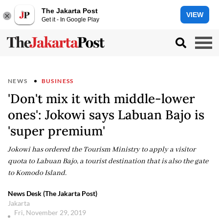
The Jakarta Post
VIEW
Get it - In Google Play
NEWS
BUSINESS
'Don't mix it with middle-lower
ones': Jokowi says Labuan Bajo is
'super premium'
Jokowi has ordered the Tourism Ministry to apply a visitor
quota to Labuan Bajo, a tourist destination that is also the gate
to Komodo Island.
News Desk (The Jakarta Post)
Jakarta
Fri, November 29, 2019