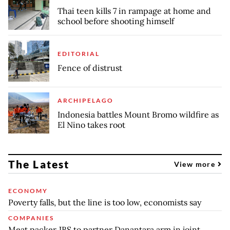
Thai teen kills 7 in rampage at home and
school before shooting himself
EDITORIAL
Fence of distrust
ARCHIPELAGO
Indonesia battles Mount Bromo wildfire as
El Nino takes root
The Latest
View more
ECONOMY
Poverty falls, but the line is too low, economists say
COMPANIES
Meat packer JBS to partner Danantara arm in joint