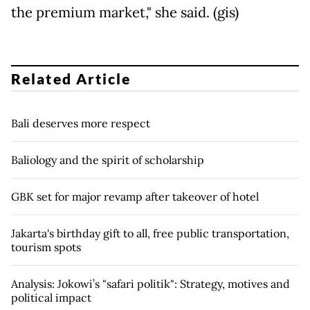
the premium market," she said. (gis)
Related Article
Bali deserves more respect
Baliology and the spirit of scholarship
GBK set for major revamp after takeover of hotel
Jakarta's birthday gift to all, free public transportation,
tourism spots
Analysis: Jokowi’s "safari politik": Strategy, motives and
political impact