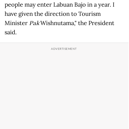
people may enter Labuan Bajo in a year. I
have given the direction to Tourism
Minister
Pak
Wishnutama," the President
said.