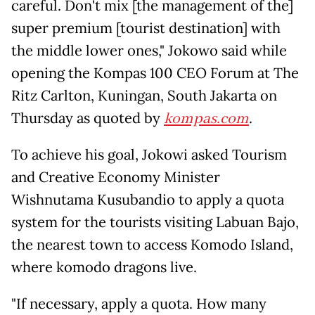
careful. Don't mix [the management of the]
super premium [tourist destination] with
the middle lower ones," Jokowo said while
opening the Kompas 100 CEO Forum at The
Ritz Carlton, Kuningan, South Jakarta on
Thursday as quoted by
kompas.com
.
To achieve his goal, Jokowi asked Tourism
and Creative Economy Minister
Wishnutama Kusubandio to apply a quota
system for the tourists visiting Labuan Bajo,
the nearest town to access Komodo Island,
where komodo dragons live.
"If necessary, apply a quota. How many